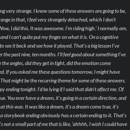
ing very strange. I know some of these answers are going to be,
nge in that, I feel very strangely detached, which I don’t
ow, I did this. It was awesome. I’m riding high.’ I normally am,
and I can’t quite put my finger on what it is. On a cognitive
e to see it back and see how it played. That’s a big lesson I’ve
r the past nine, ten months. I’ll feel good about something I’ve
 the angles, did they get in tight, did the emotion come
layed. If you asked me these questions tomorrow, I might have
e. That might be the recurring theme for some of these answers.
 ending tonight. I’d be lying if I said that didn’t affect me. Of
ue. You ever have a dream, it’s going in a certain direction, and
t this was. It was like a dream, it’s a dream come true, it’s
 a storybook ending obviously has a certain ending to it. That’s
s not a small part of me that is like, ‘ahhhh, I wish I could have