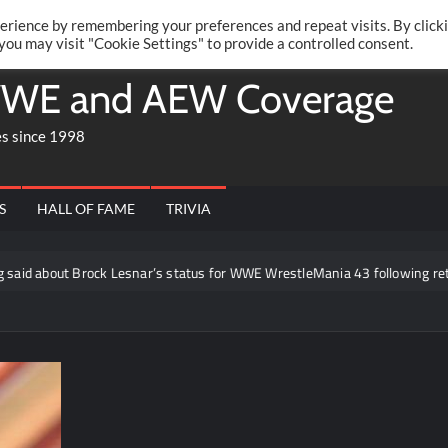
Twitte
Fa
RONRIFT
erience by remembering your preferences and repeat visits. By click
 you may visit "Cookie Settings" to provide a controlled consent.
WE and AEW Coverage
es since 1998
S
HALL OF FAME
TRIVIA
out Brock Lesnar’s status for WWE WrestleMania 43 following retiremen