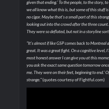
given that ending.’ To the people, to the story, t
we all know what this is, but some of this stuff i
no cigar. Maybe that’s a small part of this strange
looking out into the crowd after the three count. S
They were so deflated, but not in a storyline sort
“It’s almost if like GSP comes back to Montreal an
great. It was a great fight. On a cognitive level
most honest answer I can give you at this moment, 
you ask the exact same question tomorrow once 
me. They were on their feet, beginning to end.’ O
strange.”
(quotes courtesy of Fightful.com)