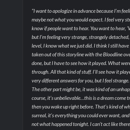
“I want to apologize in advance because I’m feel
maybe not what you would expect. I feel very stra
know if people want to hear. You want to hear, ‘W
but I’m feeling very strange, strangely detached, 
level, I know what we just did. I think I still hav
taken out of this storyline with the Bloodline ove
done, but I have to see how it played. What were
through. All that kind of stuff. I’ll see how it p
very different answers for you, but I feel strang
The other part might be, it was kind of an unhappy
course, it’s unbelievable…this is a dream come tr
then you wake up right before. That’s kind of wha
surreal, it’s everything you could ever want, and
not what happened tonight. I can’t act like there’