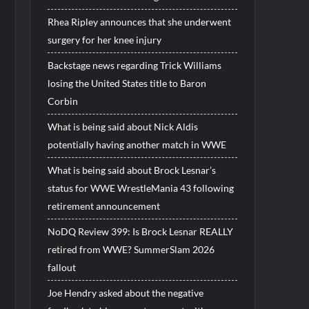
Rhea Ripley announces that she underwent
surgery for her knee injury
Backstage news regarding Trick Williams
losing the United States title to Baron
Corbin
What is being said about Nick Aldis
potentially having another match in WWE
What is being said about Brock Lesnar’s
status for WWE WrestleMania 43 following
retirement announcement
NoDQ Review 399: Is Brock Lesnar REALLY
retired from WWE? SummerSlam 2026
fallout
Joe Hendry asked about the negative