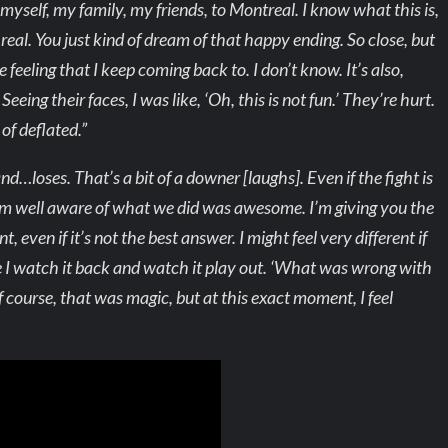
o myself, my family, my friends, to Montreal. I know what this is,
s real. You just kind of dream of that happy ending. So close, but
 feeling that I keep coming back to. I don’t know. It’s also,
eeing their faces, I was like, ‘Oh, this is not fun.’ They’re hurt.
 of deflated.”
d…loses. That’s a bit of a downer [laughs]. Even if the fight is
, I’m well aware of what we did was awesome. I’m giving you the
even if it’s not the best answer. I might feel very different if
I watch it back and watch it play out. ‘What was wrong with
f course, that was magic, but at this exact moment, I feel