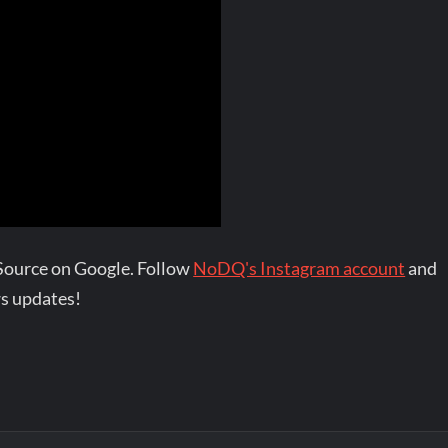
Source on Google. Follow
NoDQ's Instagram account
and
s updates!