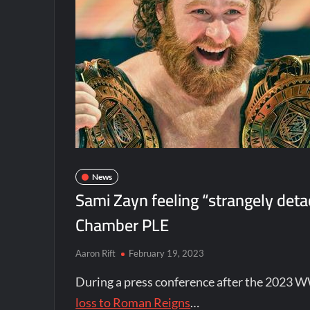
News
Sami Zayn feeling “strangely det
Chamber PLE
Aaron Rift
February 19, 2023
During a press conference after the 2023 
loss to Roman Reigns
…