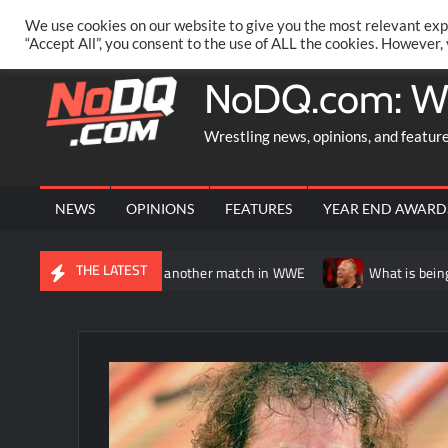
Skip
PRIVACY POLICY
MERCHANDISE
FACEBOOK GROUP
@AA
We use cookies on our website to give you the most relevant exp
to
“Accept All”, you consent to the use of ALL the cookies. However,
content
NoDQ.com: W
Wrestling news, opinions, and featur
NEWS
OPINIONS
FEATURES
YEAR END AWARD
THE LATEST
 potentially having another match in WWE
What is being said ab