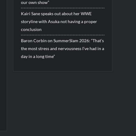
our own show”
Kairi Sane speaks out about her WWE
storyline with Asuka not having a proper
conclusion
Baron Corbin on SummerSlam 2026: “That’s
the most stress and nervousness I’ve had in a
day in a long time”