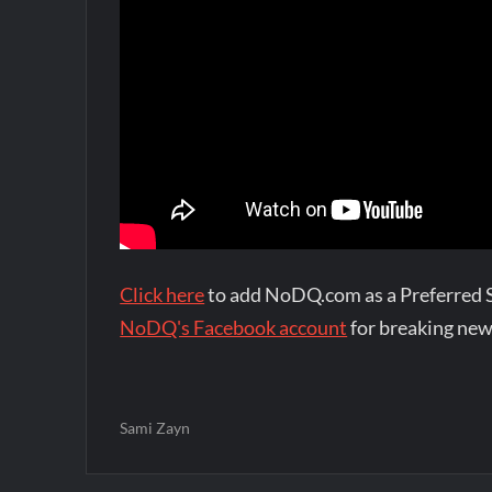
Click here
to add NoDQ.com as a Preferred 
NoDQ's Facebook account
for breaking new
Sami Zayn