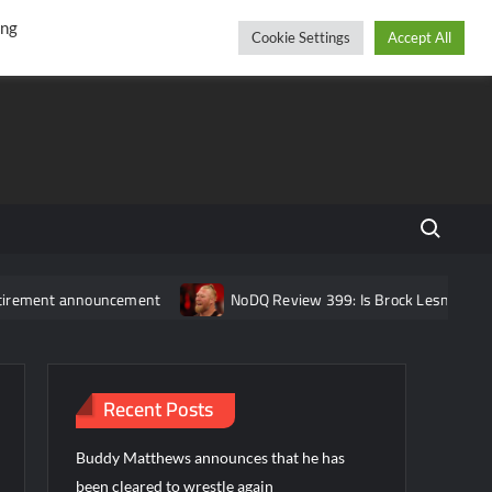
r
cebook
YouTube
Instagram
Thursday, August 06, 2026
ing
Cookie Settings
Accept All
Search fo
t announcement
NoDQ Review 399: Is Brock Lesnar REALLY reti
Recent Posts
Buddy Matthews announces that he has
been cleared to wrestle again