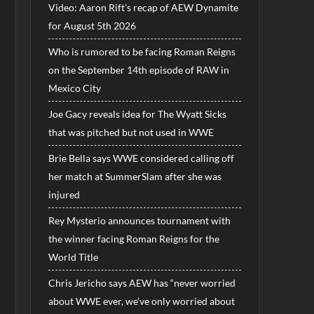
Video: Aaron Rift’s recap of AEW Dynamite
for August 5th 2026
Who is rumored to be facing Roman Reigns
on the September 14th episode of RAW in
Mexico City
Joe Gacy reveals idea for The Wyatt Sicks
that was pitched but not used in WWE
Brie Bella says WWE considered calling off
her match at SummerSlam after she was
injured
Rey Mysterio announces tournament with
the winner facing Roman Reigns for the
World Title
Chris Jericho says AEW has “never worried
about WWE ever, we’ve only worried about