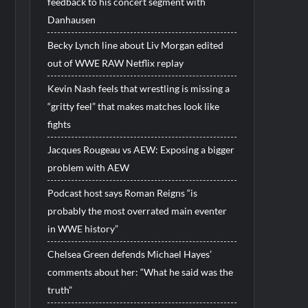
feedback to his concert segment with
Danhausen
Becky Lynch line about Liv Morgan edited
out of WWE RAW Netflix replay
Kevin Nash feels that wrestling is missing a
“gritty feel” that makes matches look like
fights
Jacques Rougeau vs AEW: Exposing a bigger
problem with AEW
Podcast host says Roman Reigns “is
probably the most overrated main eventer
in WWE history”
Chelsea Green defends Michael Hayes’
comments about her: “What he said was the
truth”