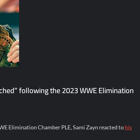
ached” following the 2023 WWE Elimination
WWE Elimination Chamber PLE, Sami Zayn reacted to
his