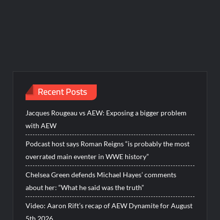
Recent Posts
Jacques Rougeau vs AEW: Exposing a bigger problem
with AEW
Podcast host says Roman Reigns “is probably the most
overrated main eventer in WWE history”
Chelsea Green defends Michael Hayes’ comments
about her: “What he said was the truth”
Video: Aaron Rift’s recap of AEW Dynamite for August
5th 2026