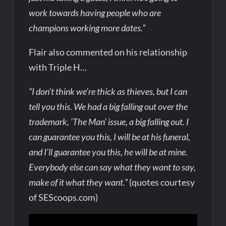
work towards having people who are
champions working more dates.”
Flair also commented on his relationship
with Triple H…
“I don’t think we’re thick as thieves, but I can
tell you this. We had a big falling out over the
trademark, ‘The Man’ issue, a big falling out. I
can guarantee you this, I will be at his funeral,
and I’ll guarantee you this, he will be at mine.
Everybody else can say what they want to say,
make of it what they want.”
(quotes courtesy
of SEScoops.com)