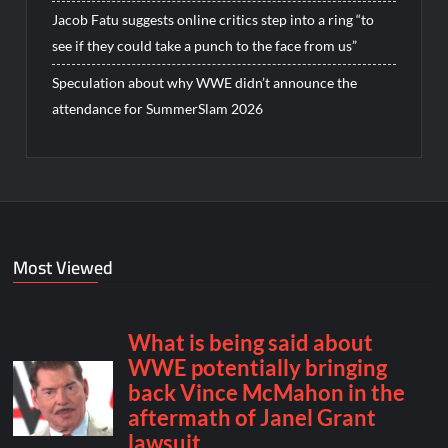
Jacob Fatu suggests online critics step into a ring “to
see if they could take a punch to the face from us”
Speculation about why WWE didn’t announce the
attendance for SummerSlam 2026
Most Viewed