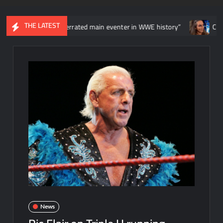
THE LATEST
he most overrated main eventer in WWE history”
Chelsea Green
News