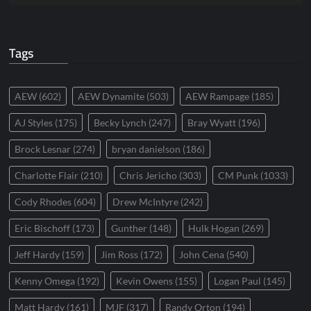
Tags
AEW
(602)
AEW Dynamite
(503)
AEW Rampage
(185)
AJ Styles
(175)
Becky Lynch
(247)
Bray Wyatt
(196)
Brock Lesnar
(274)
bryan danielson
(186)
Charlotte Flair
(210)
Chris Jericho
(303)
CM Punk
(1033)
Cody Rhodes
(604)
Drew McIntyre
(242)
Eric Bischoff
(173)
Gunther
(148)
Hulk Hogan
(269)
Jeff Hardy
(159)
Jim Ross
(172)
John Cena
(540)
Kenny Omega
(192)
Kevin Owens
(155)
Logan Paul
(145)
Matt Hardy
(161)
MJF
(317)
Randy Orton
(194)