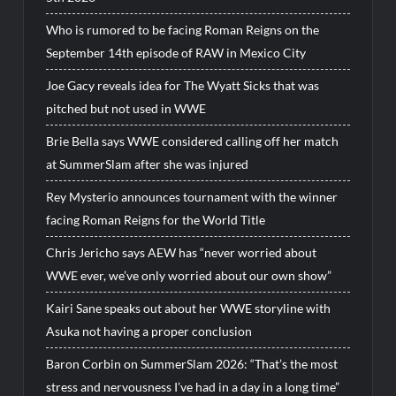
Who is rumored to be facing Roman Reigns on the
September 14th episode of RAW in Mexico City
Joe Gacy reveals idea for The Wyatt Sicks that was
pitched but not used in WWE
Brie Bella says WWE considered calling off her match
at SummerSlam after she was injured
Rey Mysterio announces tournament with the winner
facing Roman Reigns for the World Title
Chris Jericho says AEW has “never worried about
WWE ever, we’ve only worried about our own show”
Kairi Sane speaks out about her WWE storyline with
Asuka not having a proper conclusion
Baron Corbin on SummerSlam 2026: “That’s the most
stress and nervousness I’ve had in a day in a long time”