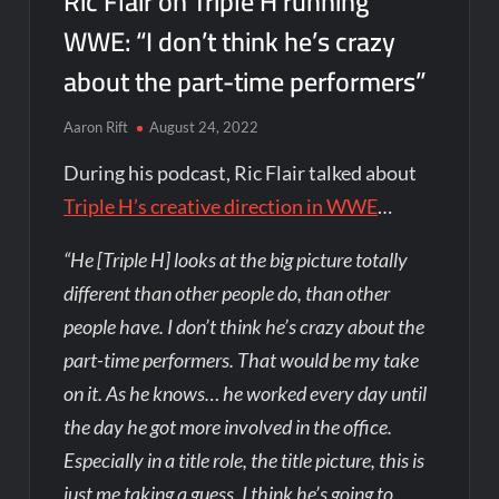
Ric Flair on Triple H running
WWE: “I don’t think he’s crazy
about the part-time performers”
Aaron Rift
August 24, 2022
During his podcast, Ric Flair talked about
Triple H’s creative direction in WWE
…
“He [Triple H] looks at the big picture totally
different than other people do, than other
people have. I don’t think he’s crazy about the
part-time performers. That would be my take
on it. As he knows… he worked every day until
the day he got more involved in the office.
Especially in a title role, the title picture, this is
just me taking a guess, I think he’s going to