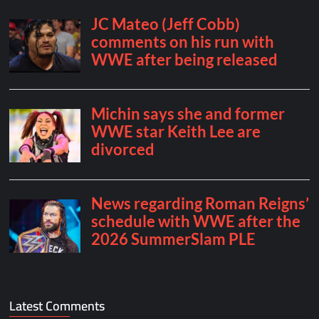
Latest Comments