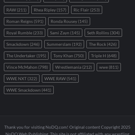
RAW
(211)
Rhea Ripley
(157)
Ric Flair
(253)
Roman Reigns
(591)
Ronda Rousey
(145)
Royal Rumble
(233)
Sami Zayn
(145)
Seth Rollins
(304)
Smackdown
(246)
Summerslam
(192)
The Rock
(426)
The Undertaker
(195)
Tony Khan
(750)
Triple H
(648)
Vince McMahon
(798)
Wrestlemania
(212)
wwe
(811)
WWE NXT
(322)
WWE RAW
(541)
WWE Smackdown
(441)
Thank you for visiting NoDQ.com! Original content Copyright 2025
NoDQ Web Publishing. This site is not affiliated with any wrestling