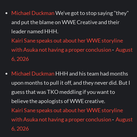
Michael Duckman
We've got to stop saying "they"
and put the blame on WWE Creative and their
leader named HHH.
Kairi Sane speaks out about her WWE storyline
with Asuka not having a proper conclusion
·
August
6, 2026
Michael Duckman
HHH and his team had months
upon months to pull it off, and they never did. But I
guess that was TKO meddling if you want to
believe the apologists of WWE creative.
Kairi Sane speaks out about her WWE storyline
with Asuka not having a proper conclusion
·
August
6, 2026