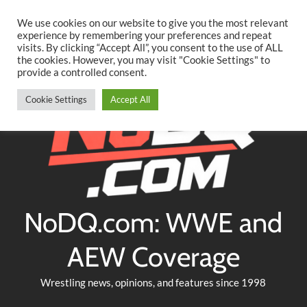
Searc
Skip
We use cookies on our website to give you the most relevant
to
experience by remembering your preferences and repeat
Twitter
Facebook
YouTube
Instagram
visits. By clicking “Accept All”, you consent to the use of ALL
content
the cookies. However, you may visit "Cookie Settings" to
provide a controlled consent.
Cookie Settings
Accept All
NoDQ.com: WWE and
AEW Coverage
Wrestling news, opinions, and features since 1998