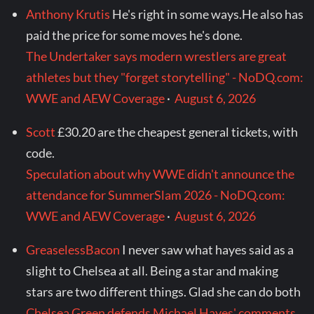
Anthony Krutis
He's right in some ways.He also has
paid the price for some moves he's done.
The Undertaker says modern wrestlers are great
athletes but they "forget storytelling" - NoDQ.com:
WWE and AEW Coverage
·
August 6, 2026
Scott
£30.20 are the cheapest general tickets, with
code.
Speculation about why WWE didn't announce the
attendance for SummerSlam 2026 - NoDQ.com:
WWE and AEW Coverage
·
August 6, 2026
GreaselessBacon
I never saw what hayes said as a
slight to Chelsea at all. Being a star and making
stars are two different things. Glad she can do both
Chelsea Green defends Michael Hayes' comments