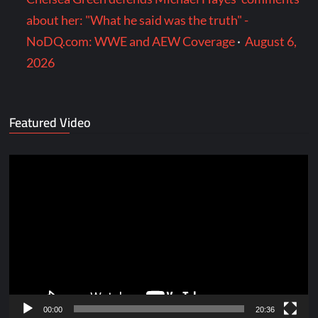
about her: "What he said was the truth" -
NoDQ.com: WWE and AEW Coverage
·
August 6,
2026
Featured Video
Video
Player
00:00
20:36