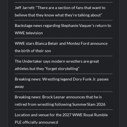
Jeff Jarrett: “There are a section of fans that want to
believe that they know what they’re talking about”
Backstage news regarding Stephanie Vaquer’s return to
WWE television
WWE stars Bianca Belair and Montez Ford announce
the birth of their son
The Undertaker says modern wrestlers are great
athletes but they “forget storytelling”
Breaking news: Wrestling legend Dory Funk Jr. passes
away
Breaking news: Brock Lesnar announces that he is
retired from wrestling following SummerSlam 2026
Location and venue for the 2027 WWE Royal Rumble
PLE officially announecd