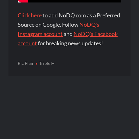
Click here
to add NoDQ.com as a Preferred
Source on Google. Follow
NoDQ's
Instagram account
and
NoDQ's Facebook
account
for breaking news updates!
Ric Flair
Triple H
Post
navigation