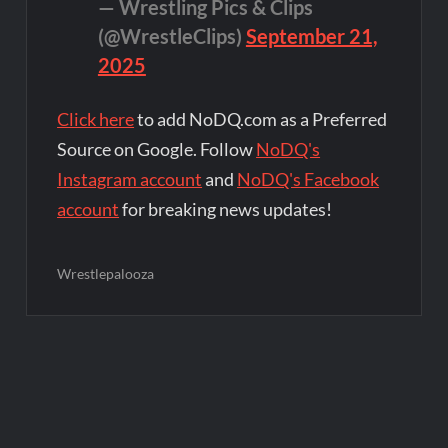
— Wrestling Pics & Clips
(@WrestleClips)
September 21,
2025
Click here
to add NoDQ.com as a Preferred
Source on Google. Follow
NoDQ's
Instagram account
and
NoDQ's Facebook
account
for breaking news updates!
Wrestlepalooza
Post
navigation