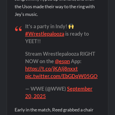
the Usos made their way to the ring with
Jey’s music.
It's a party in Indy!
#Wrestlepalooza
is ready to
YEET!!
Stream Wrestlepalooza RIGHT
NOW on the
@espn
App:
https://t.co/jKAIj8nxxt
pic.twitter.com/EbGDqW05GO
— WWE (@WWE)
September
20, 2025
Early in the match, Reed grabbed a chair