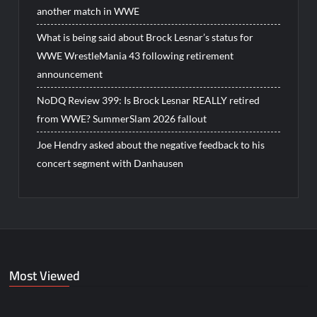
another match in WWE
What is being said about Brock Lesnar’s status for
WWE WrestleMania 43 following retirement
announcement
NoDQ Review 399: Is Brock Lesnar REALLY retired
from WWE? SummerSlam 2026 fallout
Joe Hendry asked about the negative feedback to his
concert segment with Danhausen
Most Viewed