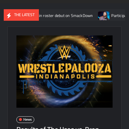
THE LATEST
r WWE main roster debut on SmackDown
Participants revealed
News