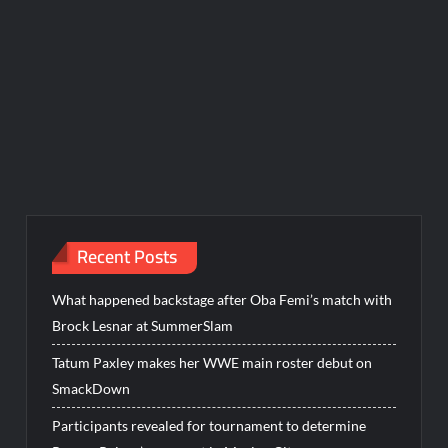
Recent Posts
What happened backstage after Oba Femi’s match with
Brock Lesnar at SummerSlam
Tatum Paxley makes her WWE main roster debut on
SmackDown
Participants revealed for tournament to determine