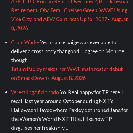
ASK TITO: Roman Reigns Overrated?, Brock Lesnar
Retirement, Oba Femi, Chelsea Green, WWE Using
Vice City, and AEW Contracts Up for 2027
·
August
8, 2026
Craig Warke
Yeah cause paige was ever able to
deliver a cross body that good.... agree on Monroe
though
Tatum Paxley makes her WWE main roster debut
on SmackDown
·
August 8, 2026
WrestlingAficionado
Yo. Real happy for TP here. I
recall last year around October during NXT’s
Halloween Havoc where Paxley dethroned Jane for
the Women’s World NXT Title. I like how TP
disguises her freakishly...