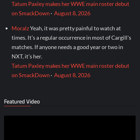
Tatum Paxley makes her WWE main roster debut
on SmackDown
·
August 8, 2026
Moralz
Yeah, it was pretty painful to watch at
times. It’s a regular occurrence in most of Cargill's
matches. If anyone needs a good year or two in
NXT, it’s her.
Tatum Paxley makes her WWE main roster debut
on SmackDown
·
August 8, 2026
Featured Video
Video
Player