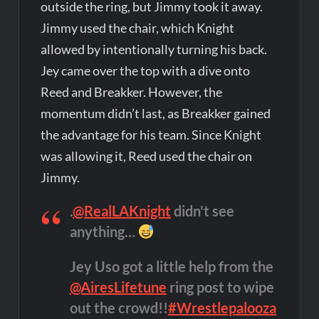
outside the ring, but Jimmy took it away.
Jimmy used the chair, which Knight
allowed by intentionally turning his back.
Jey came over the top with a dive onto
Reed and Breakker. However, the
momentum didn’t last, as Breakker gained
the advantage for his team. Since Knight
was allowing it, Reed used the chair on
Jimmy.
.
@RealLAKnight
didn't see
anything…
Jey Uso got a little help from the
@AiresLifetune
ring post to wipe
out the crowd!!
#Wrestlepalooza