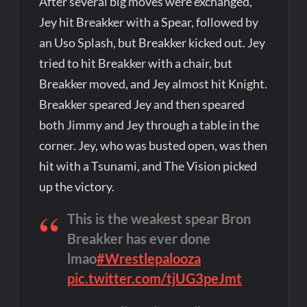
After several big moves were exchanged,
Jey hit Breakker with a Spear, followed by
an Uso Splash, but Breakker kicked out. Jey
tried to hit Breakker with a chair, but
Breakker moved, and Jey almost hit Knight.
Breakker speared Jey and then speared
both Jimmy and Jey through a table in the
corner. Jey, who was busted open, was then
hit with a Tsunami, and The Vision picked
up the victory.
This is the weakest spear Bron
Breakker has ever done
lmao
#Wrestlepalooza
pic.twitter.com/tjUG3peJmt