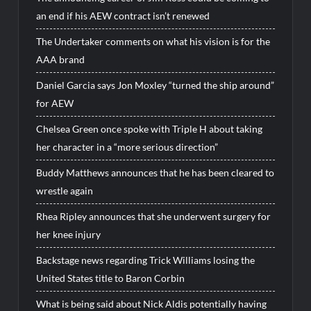
an end if his AEW contract isn’t renewed
The Undertaker comments on what his vision is for the
AAA brand
Daniel Garcia says Jon Moxley “turned the ship around”
for AEW
Chelsea Green once spoke with Triple H about taking
her character in a “more serious direction”
Buddy Matthews announces that he has been cleared to
wrestle again
Rhea Ripley announces that she underwent surgery for
her knee injury
Backstage news regarding Trick Williams losing the
United States title to Baron Corbin
What is being said about Nick Aldis potentially having