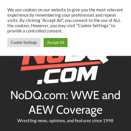
Searc
Skip
We use cookies on our website to give you the most relevant
to
experience by remembering your preferences and repeat
Twitter
Facebook
YouTube
Instagram
visits. By clicking “Accept All”, you consent to the use of ALL
content
the cookies. However, you may visit "Cookie Settings" to
provide a controlled consent.
Cookie Settings
Accept All
NoDQ.com: WWE and
AEW Coverage
Wrestling news, opinions, and features since 1998