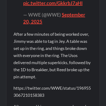
pic.twitter.com/GkkrbJ7aHI
— WWE (@WWE)
September
20, 2025
After a few minutes of being worked over,
Jimmy was able to tag in Jey. A table was
set up in the ring, and things broke down
with everyone in the ring. The Usos
delivered multiple superkicks, followed by
the 1D to Breakker, but Reed broke up the
pin attempt.
https://twitter.com/WWE/status/196955
3067210158383