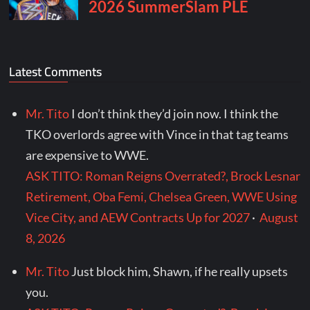
Latest Comments
Mr. Tito
I don’t think they’d join now. I think the
TKO overlords agree with Vince in that tag teams
are expensive to WWE.
ASK TITO: Roman Reigns Overrated?, Brock Lesnar
Retirement, Oba Femi, Chelsea Green, WWE Using
Vice City, and AEW Contracts Up for 2027
·
August
8, 2026
Mr. Tito
Just block him, Shawn, if he really upsets
you.