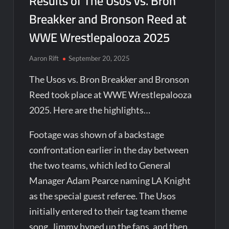
Results of The Usos vs. Bron
Breakker and Bronson Reed at
WWE Wrestlepalooza 2025
Aaron Rift
September 20, 2025
The Usos vs. Bron Breakker and Bronson
Reed took place at WWE Wrestlepalooza
2025. Here are the highlights…
Footage was shown of a backstage
confrontation earlier in the day between
the two teams, which led to General
Manager Adam Pearce naming LA Knight
as the special guest referee. The Usos
initially entered to their tag team theme
song. Jimmy hyped up the fans, and then