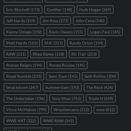
Eric Bischoff
(173)
Gunther
(148)
Hulk Hogan
(269)
Jeff Hardy
(159)
Jim Ross
(173)
John Cena
(540)
Kenny Omega
(192)
Kevin Owens
(155)
Logan Paul
(145)
Matt Hardy
(161)
MJF
(317)
Randy Orton
(194)
RAW
(211)
Rhea Ripley
(158)
Ric Flair
(253)
Roman Reigns
(594)
Ronda Rousey
(145)
Royal Rumble
(233)
Sami Zayn
(145)
Seth Rollins
(304)
Smackdown
(247)
Summerslam
(193)
The Rock
(426)
The Undertaker
(196)
Tony Khan
(751)
Triple H
(649)
Vince McMahon
(799)
Wrestlemania
(212)
wwe
(812)
WWE NXT
(322)
WWE RAW
(541)