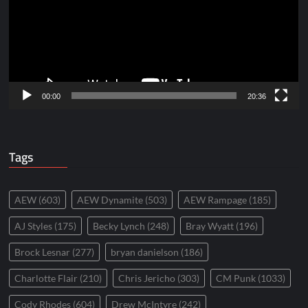
00:00
20:36
Tags
AEW
(603)
AEW Dynamite
(503)
AEW Rampage
(185)
AJ Styles
(175)
Becky Lynch
(248)
Bray Wyatt
(196)
Brock Lesnar
(277)
bryan danielson
(186)
Charlotte Flair
(210)
Chris Jericho
(303)
CM Punk
(1033)
Cody Rhodes
(604)
Drew McIntyre
(242)