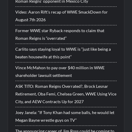
Roman Reigns’ opponent in Mexico City
Video: Aaron Rift’s recap of WWE SmackDown for
August 7th 2026
Former WWE star Ryback responds to claim that
Roman Reigns is “overrated”
Carlito says staying loyal to WWE is “just like being a
beaten housewife at this point”
Vince McMahon to pay over $40 million in WWE
shareholder lawsuit settlement
ASK TITO: Roman Reigns Overrated?, Brock Lesnar
Retirement, Oba Femi, Chelsea Green, WWE Using Vice
City, and AEW Contracts Up for 2027
Joey Janela: “If Tony Khan had some balls, he would let
Megan Bayne wrestle guys on TV”
The announcing career of Jim Ross could be coming to