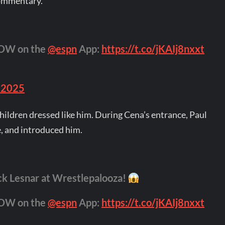
commentary.
NOW on the
@espn
App:
https://t.co/jKAIj8nxxt
 2025
hildren dressed like him. During Cena’s entrance, Paul
, and introduced him.
ck Lesnar at Wrestlepalooza!
NOW on the
@espn
App:
https://t.co/jKAIj8nxxt