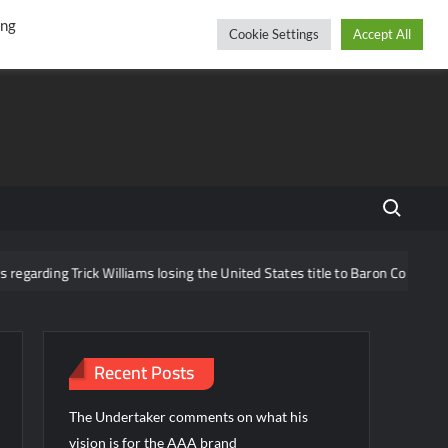
r
cebook
YouTube
Instagram
Friday, August 07, 2026
ing
Cookie Settings
Accept All
Search fo
ck Williams losing the United States title to Baron Corbin
What 
Recent Posts
The Undertaker comments on what his
vision is for the AAA brand