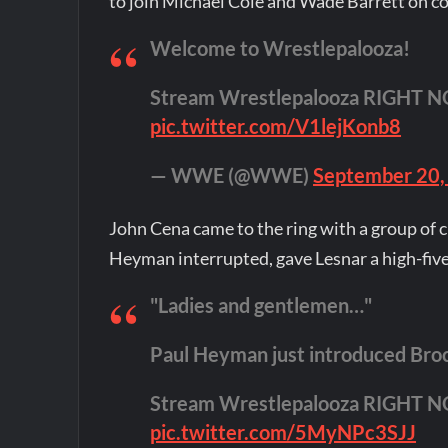
to join Michael Cole and Wade Barrett on 
Welcome to Wrestlepalooza!
Stream Wrestlepalooza RIGHT 
pic.twitter.com/V1lejKonb8
— WWE (@WWE)
September 20,
John Cena came to the ring with a group of c
Heyman interrupted, gave Lesnar a high-five
"Ladies and gentlemen…"
Paul Heyman just introduced Bro
Stream Wrestlepalooza RIGHT 
pic.twitter.com/5MyNPc3SJJ