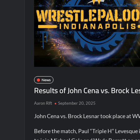
News
Results of John Cena vs. Brock 
Aaron Rift
September 20, 2025
John Cena vs. Brock Lesnar took place at 
Before the match, Paul “Triple H” Levesque