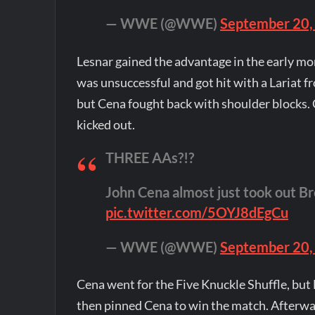
— WWE (@WWE)
September 20,
Lesnar gained the advantage in the early mom
was unsuccessful and got hit with a Lariat f
but Cena fought back with shoulder blocks.
kicked out.
THREE AAs?!?
John Cena almost just took out Bro
pic.twitter.com/5OYJ8dEgCu
— WWE (@WWE)
September 20,
Cena went for the Five Knuckle Shuffle, but 
then pinned Cena to win the match. Afterwar