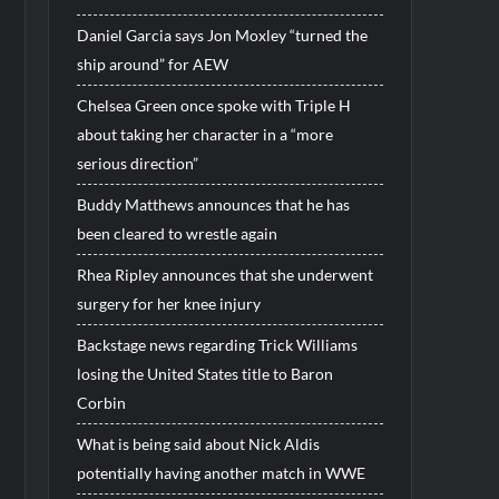
Daniel Garcia says Jon Moxley “turned the
ship around” for AEW
Chelsea Green once spoke with Triple H
about taking her character in a “more
serious direction”
Buddy Matthews announces that he has
been cleared to wrestle again
Rhea Ripley announces that she underwent
surgery for her knee injury
Backstage news regarding Trick Williams
losing the United States title to Baron
Corbin
What is being said about Nick Aldis
potentially having another match in WWE