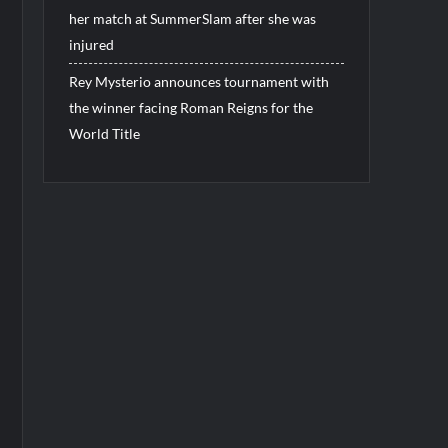
her match at SummerSlam after she was
injured
Rey Mysterio announces tournament with
the winner facing Roman Reigns for the
World Title