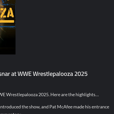
Lesnar at WWE Wrestlepalooza 2025
WWE Wrestlepalooza 2025. Here are the highlights…
 introduced the show, and Pat McAfee made his entrance