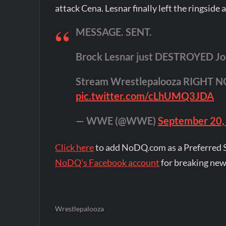
attack Cena. Lesnar finally left the ringside
MESSAGE. SENT.
Brock Lesnar just DESTROYED Jo
Stream Wrestlepalooza RIGHT 
pic.twitter.com/cLhUMQ3JDA
— WWE (@WWE)
September 20,
Click here
to add NoDQ.com as a Preferred 
NoDQ's Facebook account
for breaking new
Wrestlepalooza