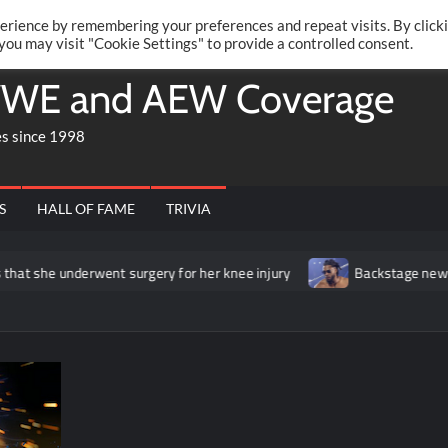
Twitte
Fa
RONRIFT
erience by remembering your preferences and repeat visits. By click
 you may visit "Cookie Settings" to provide a controlled consent.
WE and AEW Coverage
es since 1998
S
HALL OF FAME
TRIVIA
erwent surgery for her knee injury
Backstage news regarding Tri