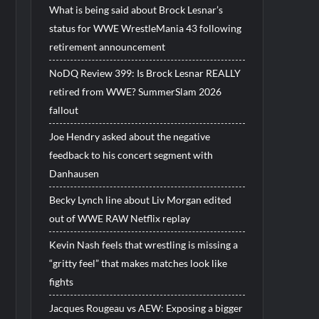
What is being said about Brock Lesnar’s
status for WWE WrestleMania 43 following
retirement announcement
NoDQ Review 399: Is Brock Lesnar REALLY
retired from WWE? SummerSlam 2026
fallout
Joe Hendry asked about the negative
feedback to his concert segment with
Danhausen
Becky Lynch line about Liv Morgan edited
out of WWE RAW Netflix replay
Kevin Nash feels that wrestling is missing a
“gritty feel” that makes matches look like
fights
Jacques Rougeau vs AEW: Exposing a bigger