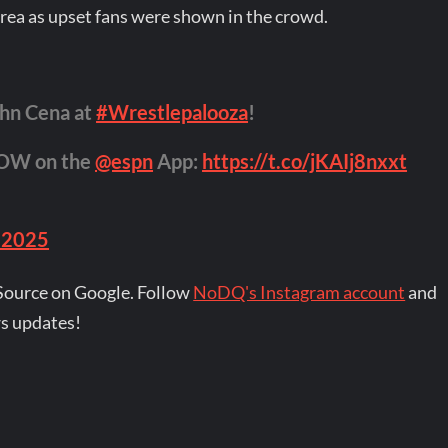
 area as upset fans were shown in the crowd.
hn Cena at
#Wrestlepalooza
!
NOW on the
@espn
App:
https://t.co/jKAIj8nxxt
 2025
Source on Google. Follow
NoDQ's Instagram account
and
s updates!