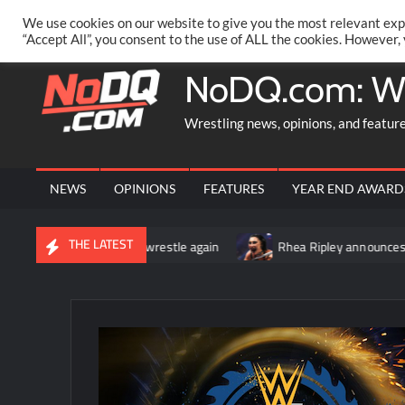
Skip
PRIVACY POLICY
MERCHANDISE
FACEBOOK GROUP
@AA
We use cookies on our website to give you the most relevant exp
to
“Accept All”, you consent to the use of ALL the cookies. However,
content
NoDQ.com: W
Wrestling news, opinions, and featur
NEWS
OPINIONS
FEATURES
YEAR END AWARD
THE LATEST
n cleared to wrestle again
Rhea Ripley announces that she und