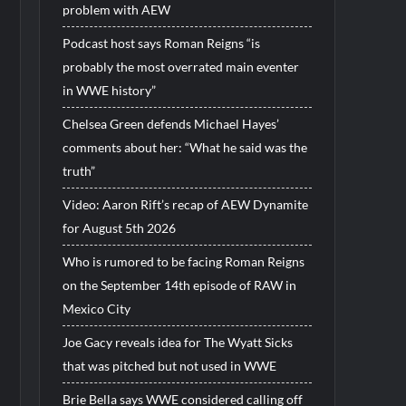
problem with AEW
Podcast host says Roman Reigns “is
probably the most overrated main eventer
in WWE history”
Chelsea Green defends Michael Hayes’
comments about her: “What he said was the
truth”
Video: Aaron Rift’s recap of AEW Dynamite
for August 5th 2026
Who is rumored to be facing Roman Reigns
on the September 14th episode of RAW in
Mexico City
Joe Gacy reveals idea for The Wyatt Sicks
that was pitched but not used in WWE
Brie Bella says WWE considered calling off