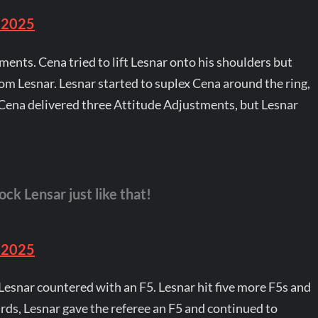
 2025
ents. Cena tried to lift Lesnar onto his shoulders but
rom Lesnar. Lesnar started to suplex Cena around the ring,
 Cena delivered three Attitude Adjustments, but Lesnar
ck Lensar just like that!
 2025
Lesnar countered with an F5. Lesnar hit five more F5s and
ds, Lesnar gave the referee an F5 and continued to