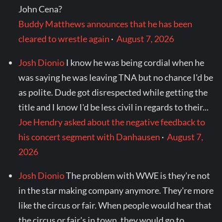
John Cena?
Buddy Matthews announces that he has been
cleared to wrestle again
·
August 7, 2026
Josh Dionio
I know he was being cordial when he
was saying he was leaving TNA but no chance I'd be
as polite. Dude got disrespected while getting the
title and I know I'd be less civil in regards to their...
Joe Hendry asked about the negative feedback to
his concert segment with Danhausen
·
August 7,
2026
Josh Dionio
The problem with WWE is they're not
in the star making company anymore. They're more
like the circus or fair. When people would hear that
the circus or fair's in town, they would go to...