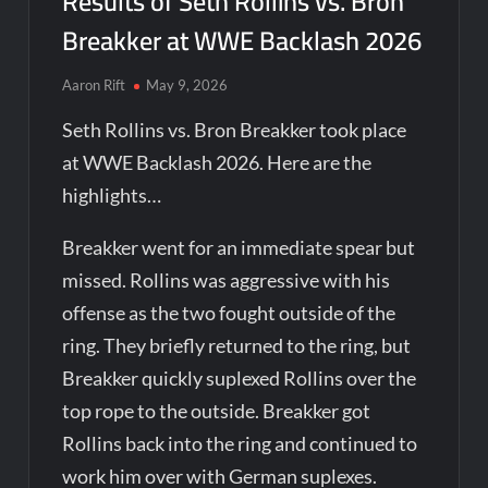
Results of Seth Rollins vs. Bron
Breakker at WWE Backlash 2026
Aaron Rift
May 9, 2026
Seth Rollins vs. Bron Breakker took place
at WWE Backlash 2026. Here are the
highlights…
Breakker went for an immediate spear but
missed. Rollins was aggressive with his
offense as the two fought outside of the
ring. They briefly returned to the ring, but
Breakker quickly suplexed Rollins over the
top rope to the outside. Breakker got
Rollins back into the ring and continued to
work him over with German suplexes.