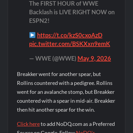
The FIRST HOUR of WWE
Backlash is LIVE RIGHT NOW on
ESPN2!
https://t.co/kzS0cxoAzD
pic.twitter.com/BSKXxn9emK
— WWE (@WWE)
May 9, 2026
Breakker went for another spear, but
Rollins countered with a pedigree. Rollins
went for an avalanche stomp, but Breakker
countered with a spear in mid-air. Breakker
then hit another spear for the win.
Click here
to add NoDQ.com as a Preferred
Source on Google. Follow
NoDQ's