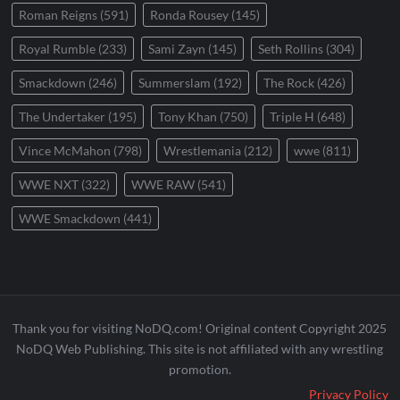
Roman Reigns
(591)
Ronda Rousey
(145)
Royal Rumble
(233)
Sami Zayn
(145)
Seth Rollins
(304)
Smackdown
(246)
Summerslam
(192)
The Rock
(426)
The Undertaker
(195)
Tony Khan
(750)
Triple H
(648)
Vince McMahon
(798)
Wrestlemania
(212)
wwe
(811)
WWE NXT
(322)
WWE RAW
(541)
WWE Smackdown
(441)
Thank you for visiting NoDQ.com! Original content Copyright 2025
NoDQ Web Publishing. This site is not affiliated with any wrestling
promotion.
Privacy Policy