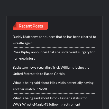
Recent Posts
Buddy Matthews announces that he has been cleared to
wrestle again
Rhea Ripley announces that she underwent surgery for
her knee injury
Backstage news regarding Trick Williams losing the
United States title to Baron Corbin
What is being said about Nick Aldis potentially having
another match in WWE
What is being said about Brock Lesnar’s status for
WWE WrestleMania 43 following retirement