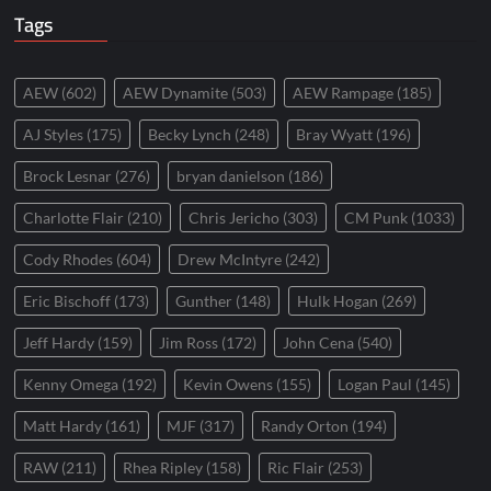
Tags
AEW
(602)
AEW Dynamite
(503)
AEW Rampage
(185)
AJ Styles
(175)
Becky Lynch
(248)
Bray Wyatt
(196)
Brock Lesnar
(276)
bryan danielson
(186)
Charlotte Flair
(210)
Chris Jericho
(303)
CM Punk
(1033)
Cody Rhodes
(604)
Drew McIntyre
(242)
Eric Bischoff
(173)
Gunther
(148)
Hulk Hogan
(269)
Jeff Hardy
(159)
Jim Ross
(172)
John Cena
(540)
Kenny Omega
(192)
Kevin Owens
(155)
Logan Paul
(145)
Matt Hardy
(161)
MJF
(317)
Randy Orton
(194)
RAW
(211)
Rhea Ripley
(158)
Ric Flair
(253)