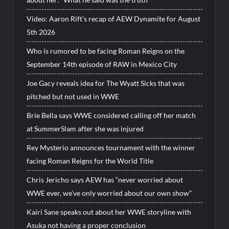
Video: Aaron Rift’s recap of AEW Dynamite for August
5th 2026
Who is rumored to be facing Roman Reigns on the
September 14th episode of RAW in Mexico City
Joe Gacy reveals idea for The Wyatt Sicks that was
pitched but not used in WWE
Brie Bella says WWE considered calling off her match
at SummerSlam after she was injured
Rey Mysterio announces tournament with the winner
facing Roman Reigns for the World Title
Chris Jericho says AEW has “never worried about
WWE ever, we’ve only worried about our own show”
Kairi Sane speaks out about her WWE storyline with
Asuka not having a proper conclusion