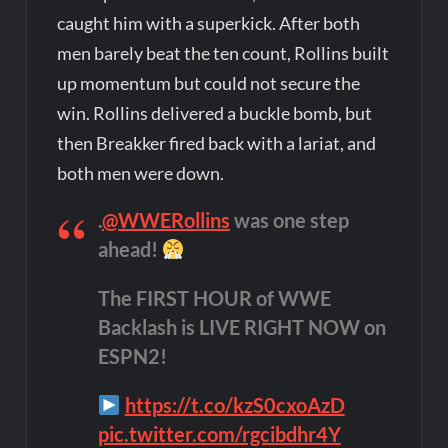
caught him with a superkick. After both
men barely beat the ten count, Rollins built
up momentum but could not secure the
win. Rollins delivered a buckle bomb, but
then Breakker fired back with a lariat, and
both men were down.
.
@WWERollins
was one step
ahead!
The FIRST HOUR of WWE
Backlash is LIVE RIGHT NOW on
ESPN2!
https://t.co/kzS0cxoAzD
pic.twitter.com/rgcibdhr4Y