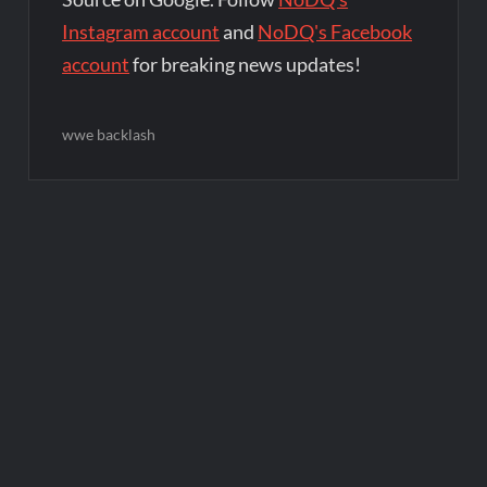
Instagram account
and
NoDQ's Facebook
account
for breaking news updates!
wwe backlash
Post
navigation