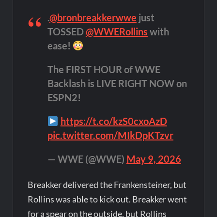
.
@bronbreakkerwwe
just
TOSSED
@WWERollins
with
ease!
The FIRST HOUR of WWE
Backlash is LIVE RIGHT NOW on
ESPN2!
https://t.co/kzS0cxoAzD
pic.twitter.com/MIkDpKTzvr
— WWE (@WWE)
May 9, 2026
Breakker delivered the Frankensteiner, but
Rollins was able to kick out. Breakker went
for a spear on the outside, but Rollins