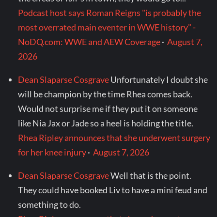
Podcast host says Roman Reigns "is probably the
most overrated main eventer in WWE history" -
NoDQ.com: WWE and AEW Coverage
·
August 7,
2026
Dean Slaparse Cosgrave
Unfortunately I doubt she
will be champion by the time Rhea comes back.
Would not surprise me if they put it on someone
like Nia Jax or Jade so a heel is holding the title.
Rhea Ripley announces that she underwent surgery
for her knee injury
·
August 7, 2026
Dean Slaparse Cosgrave
Well that is the point.
They could have booked Liv to have a mini feud and
something to do.