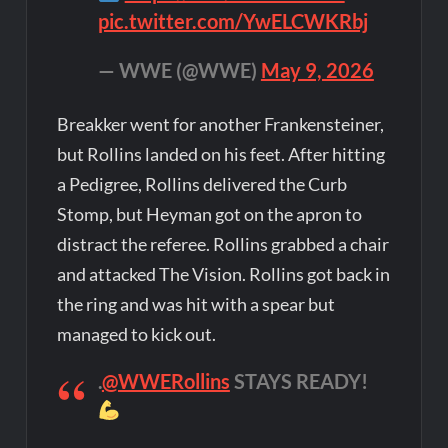
pic.twitter.com/YwELCWKRbj
— WWE (@WWE)
May 9, 2026
Breakker went for another Frankensteiner,
but Rollins landed on his feet. After hitting
a Pedigree, Rollins delivered the Curb
Stomp, but Heyman got on the apron to
distract the referee. Rollins grabbed a chair
and attacked The Vision. Rollins got back in
the ring and was hit with a spear but
managed to kick out.
.
@WWERollins
STAYS READY!