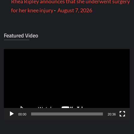
Rhea Ripley announces that she underwent surgery
for her knee injury
·
August 7, 2026
Featured Video
Video
Player
00:00
20:36