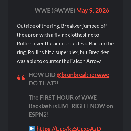
— WWE (@WWE)
May 9, 2026
Outside of the ring, Breakker jumped off
the apron with a flying clothesline to
Rollins over the announce desk. Back in the
ring, Rollins hit a superplex, but Breakker
was able to counter the Falcon Arrow.
HOW DID
@bronbreakkerwwe
DO THAT?!
The FIRST HOUR of WWE
Backlash is LIVE RIGHT NOW on
ESPN2!
https://t.co/kzS0cxoAzD