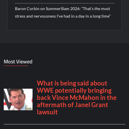
Baron Corbin on SummerSlam 2026: “That’s the most
stress and nervousness I’ve had in a day in a long time”
Most Viewed