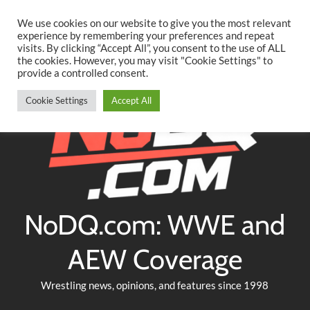
Searc
Skip
We use cookies on our website to give you the most relevant
to
experience by remembering your preferences and repeat
Twitter
Facebook
YouTube
Instagram
visits. By clicking “Accept All”, you consent to the use of ALL
content
the cookies. However, you may visit "Cookie Settings" to
provide a controlled consent.
Cookie Settings
Accept All
NoDQ.com: WWE and
AEW Coverage
Wrestling news, opinions, and features since 1998