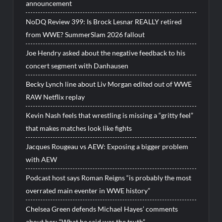
announcement
NoDQ Review 399: Is Brock Lesnar REALLY retired
from WWE? SummerSlam 2026 fallout
Joe Hendry asked about the negative feedback to his
concert segment with Danhausen
Becky Lynch line about Liv Morgan edited out of WWE
RAW Netflix replay
Kevin Nash feels that wrestling is missing a “gritty feel”
that makes matches look like fights
Jacques Rougeau vs AEW: Exposing a bigger problem
with AEW
Podcast host says Roman Reigns “is probably the most
overrated main eventer in WWE history”
Chelsea Green defends Michael Hayes’ comments
about her: “What he said was the truth”