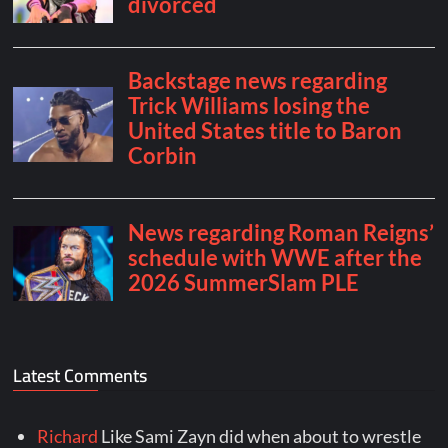
Latest Comments
Richard
Like Sami Zayn did when about to wrestle