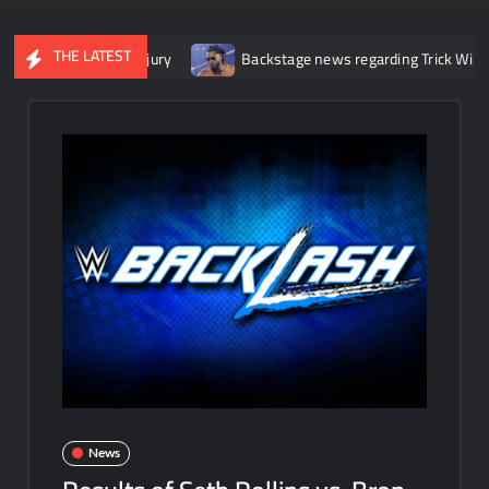
THE LATEST
 knee injury
Backstage news regarding Trick Williams losing the
News