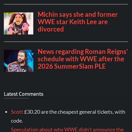
Latest Comments
Scott
£30.20 are the cheapest general tickets, with
code.
Speculation about why WWE didn't announce the