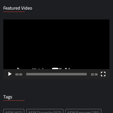
Featured Video
Video
Player
00:00
20:36
Tags
AEW
(602)
AEW Dynamite
(503)
AEW Rampage
(185)