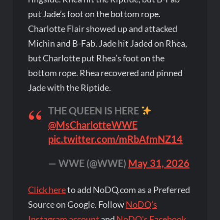
put Jade’s foot on the bottom rope.
Charlotte Flair showed up and attacked
Michin and B-Fab. Jade hit Jaded on Rhea,
but Charlotte put Rhea’s foot on the
bottom rope. Rhea recovered and pinned
Jade with the Riptide.
THE QUEEN IS HERE
@MsCharlotteWWE
pic.twitter.com/mRbAfmNZ14
— WWE (@WWE)
May 31, 2026
Click here
to add NoDQ.com as a Preferred
Source on Google. Follow
NoDQ's
Instagram account
and
NoDQ's Facebook