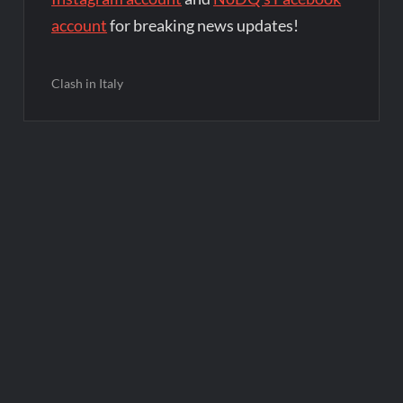
account
for breaking news updates!
Clash in Italy
Post
navigation