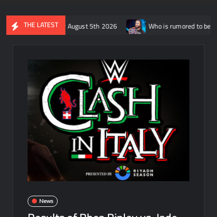
THE LATEST
W Dynamite for August 5th 2026
Who is rumored to be facing Ro
News