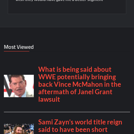
Most Viewed