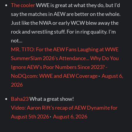
The cooler
WWE is great at what they do, but I'd
say the matches in AEW are better on the whole.
Just like the NWA or early WCW blew away the
rock and wrestling stuff. For in ring quality. I'm
not...
MR. TITO: For the AEW Fans Laughing at WWE
SummerSlam 2026's Attendance... Why Do You
Ignore AEW's Poor Numbers Since 2023? -
NoDQ.com: WWE and AEW Coverage
·
August 6,
2026
Baha23
What a great show!
Video: Aaron Rift’s recap of AEW Dynamite for
August 5th 2026
·
August 6, 2026