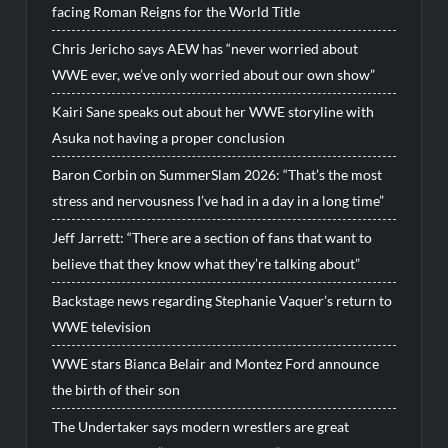
facing Roman Reigns for the World Title
Chris Jericho says AEW has “never worried about
WWE ever, we’ve only worried about our own show”
Kairi Sane speaks out about her WWE storyline with
Asuka not having a proper conclusion
Baron Corbin on SummerSlam 2026: “That’s the most
stress and nervousness I’ve had in a day in a long time”
Jeff Jarrett: “There are a section of fans that want to
believe that they know what they’re talking about”
Backstage news regarding Stephanie Vaquer’s return to
WWE television
WWE stars Bianca Belair and Montez Ford announce
the birth of their son
The Undertaker says modern wrestlers are great