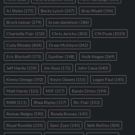
AJ Styles
(175)
Becky Lynch
(247)
Bray Wyatt
(196)
Brock Lesnar
(274)
bryan danielson
(186)
Charlotte Flair
(210)
Chris Jericho
(303)
CM Punk
(1033)
Cody Rhodes
(604)
Drew McIntyre
(242)
Eric Bischoff
(173)
Gunther
(148)
Hulk Hogan
(269)
Jeff Hardy
(159)
Jim Ross
(172)
John Cena
(540)
Kenny Omega
(192)
Kevin Owens
(155)
Logan Paul
(145)
Matt Hardy
(161)
MJF
(317)
Randy Orton
(194)
RAW
(211)
Rhea Ripley
(157)
Ric Flair
(253)
Roman Reigns
(590)
Ronda Rousey
(145)
Royal Rumble
(233)
Sami Zayn
(145)
Seth Rollins
(304)