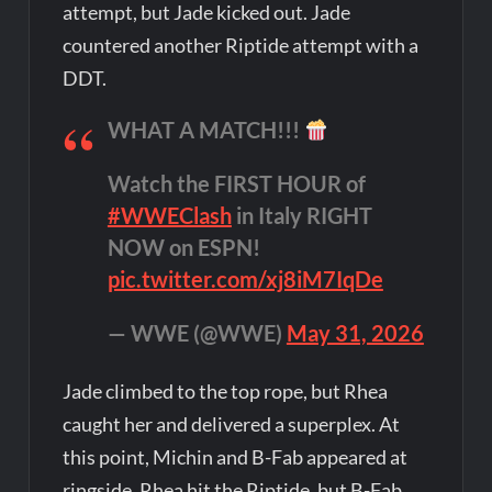
attempt, but Jade kicked out. Jade
countered another Riptide attempt with a
DDT.
WHAT A MATCH!!!
Watch the FIRST HOUR of
#WWEClash
in Italy RIGHT
NOW on ESPN!
pic.twitter.com/xj8iM7IqDe
— WWE (@WWE)
May 31, 2026
Jade climbed to the top rope, but Rhea
caught her and delivered a superplex. At
this point, Michin and B-Fab appeared at
ringside. Rhea hit the Riptide, but B-Fab