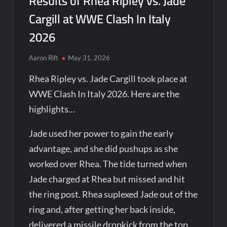
Results of Rhea Ripley vs. Jade
Cargill at WWE Clash In Italy
2026
Aaron Rift
May 31, 2026
Rhea Ripley vs. Jade Cargill took place at
WWE Clash In Italy 2026. Here are the
highlights…
Jade used her power to gain the early
advantage, and she did pushups as she
worked over Rhea. The tide turned when
Jade charged at Rhea but missed and hit
the ring post. Rhea suplexed Jade out of the
ring and, after getting her back inside,
delivered a missile dropkick from the top