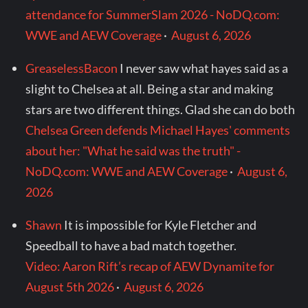
attendance for SummerSlam 2026 - NoDQ.com:
WWE and AEW Coverage
·
August 6, 2026
GreaselessBacon
I never saw what hayes said as a
slight to Chelsea at all. Being a star and making
stars are two different things. Glad she can do both
Chelsea Green defends Michael Hayes' comments
about her: "What he said was the truth" -
NoDQ.com: WWE and AEW Coverage
·
August 6,
2026
Shawn
It is impossible for Kyle Fletcher and
Speedball to have a bad match together.
Video: Aaron Rift’s recap of AEW Dynamite for
August 5th 2026
·
August 6, 2026