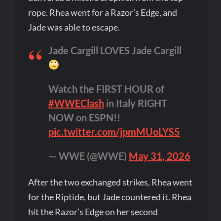
rope. Rhea went for a Razor’s Edge, and
Jade was able to escape.
Jade Cargill LOVES Jade Cargill
Watch the FIRST HOUR of
#WWEClash
in Italy RIGHT
NOW on ESPN!!
pic.twitter.com/jpmMUoLYS5
— WWE (@WWE)
May 31, 2026
After the two exchanged strikes, Rhea went
for the Riptide, but Jade countered it. Rhea
hit the Razor’s Edge on her second