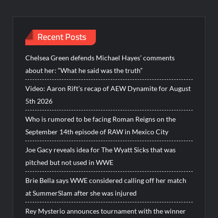
Recent Posts
Chelsea Green defends Michael Hayes’ comments
about her: “What he said was the truth”
Video: Aaron Rift’s recap of AEW Dynamite for August
5th 2026
Who is rumored to be facing Roman Reigns on the
September 14th episode of RAW in Mexico City
Joe Gacy reveals idea for The Wyatt Sicks that was
pitched but not used in WWE
Brie Bella says WWE considered calling off her match
at SummerSlam after she was injured
Rey Mysterio announces tournament with the winner