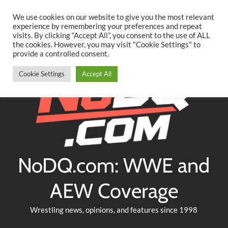
Searc
Skip
We use cookies on our website to give you the most relevant
to
experience by remembering your preferences and repeat
Twitter
Facebook
YouTube
Instagram
visits. By clicking “Accept All”, you consent to the use of ALL
content
the cookies. However, you may visit "Cookie Settings" to
provide a controlled consent.
Cookie Settings
Accept All
NoDQ.com: WWE and
AEW Coverage
Wrestling news, opinions, and features since 1998