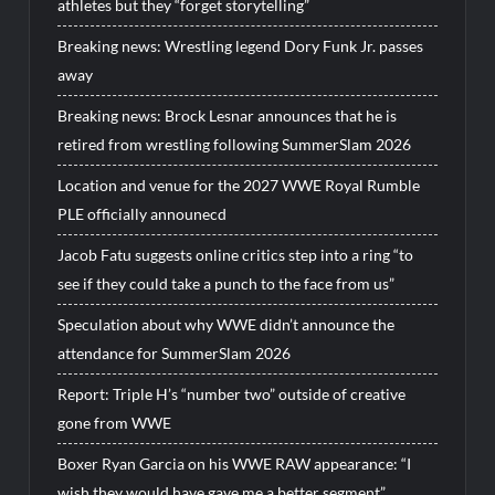
athletes but they “forget storytelling”
Breaking news: Wrestling legend Dory Funk Jr. passes
away
Breaking news: Brock Lesnar announces that he is
retired from wrestling following SummerSlam 2026
Location and venue for the 2027 WWE Royal Rumble
PLE officially announecd
Jacob Fatu suggests online critics step into a ring “to
see if they could take a punch to the face from us”
Speculation about why WWE didn’t announce the
attendance for SummerSlam 2026
Report: Triple H’s “number two” outside of creative
gone from WWE
Boxer Ryan Garcia on his WWE RAW appearance: “I
wish they would have gave me a better segment”