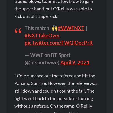
traded blows. Cole hit a low blow to gain
the upper hand. but O’Reilly was able to
kick out of a superkick.
This match!
#WWENXT
|
#NXTTakeOver
pic.twitter.com/FWQlOecPrR
— WWE on BT Sport
(@btsportwwe)
April 9, 2021
* Cole punched out the referee and hit the
Panama Sunrise. However, the referee was
still down and couldn’t count the fall. The
fight went back to the outside of the ring
without a referee. On the ramp, O’Reilly