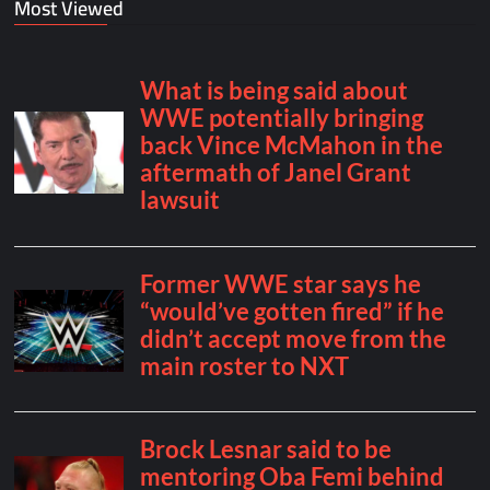
Most Viewed