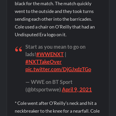
black for the match. The match quickly
went to the outside and they took turns
sending each other into the barricades.
Cole used a chair on O’Reilly that had an
Undisputed Era logo on it.
Start as you mean to go on
lads!
#WWENXT
|
#NXTTakeOver
pic.twitter.com/DjGJxdzTGo
— WWE on BT Sport
(@btsportwwe)
April 9, 2021
* Cole went after O’Reilly’s neck and hit a
neckbreaker to the knee for a nearfall. Cole