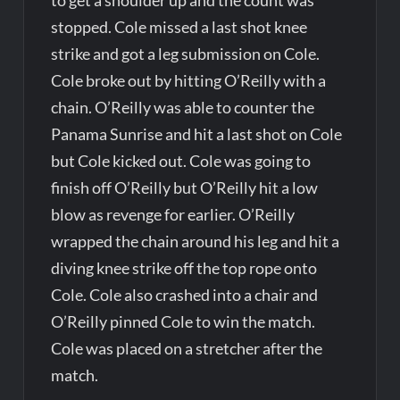
stopped. Cole missed a last shot knee
strike and got a leg submission on Cole.
Cole broke out by hitting O’Reilly with a
chain. O’Reilly was able to counter the
Panama Sunrise and hit a last shot on Cole
but Cole kicked out. Cole was going to
finish off O’Reilly but O’Reilly hit a low
blow as revenge for earlier. O’Reilly
wrapped the chain around his leg and hit a
diving knee strike off the top rope onto
Cole. Cole also crashed into a chair and
O’Reilly pinned Cole to win the match.
Cole was placed on a stretcher after the
match.