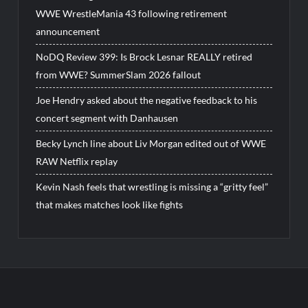
WWE WrestleMania 43 following retirement
announcement
NoDQ Review 399: Is Brock Lesnar REALLY retired
from WWE? SummerSlam 2026 fallout
Joe Hendry asked about the negative feedback to his
concert segment with Danhausen
Becky Lynch line about Liv Morgan edited out of WWE
RAW Netflix replay
Kevin Nash feels that wrestling is missing a “gritty feel”
that makes matches look like fights