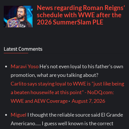
Latest Comments
Maravi Yoso
He's not even loyal to his father's own
promotion, what are you talking about?
Carlito says staying loyal to WWE is "just like being
a beaten housewife at this point" - NoDQ.com:
WWE and AEW Coverage
·
August 7, 2026
Miguel
I thought the reliable source said El Grande
Americano..... I guess well known is the correct