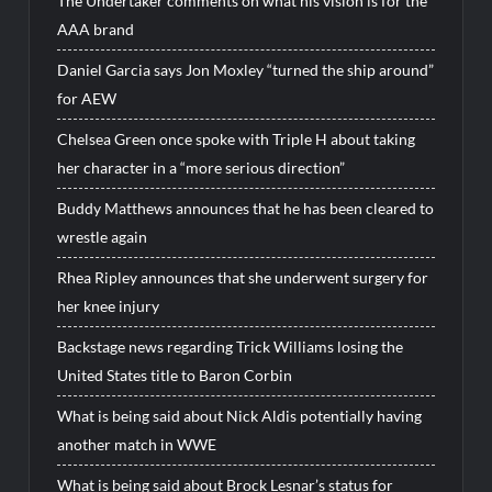
The Undertaker comments on what his vision is for the
AAA brand
Daniel Garcia says Jon Moxley “turned the ship around”
for AEW
Chelsea Green once spoke with Triple H about taking
her character in a “more serious direction”
Buddy Matthews announces that he has been cleared to
wrestle again
Rhea Ripley announces that she underwent surgery for
her knee injury
Backstage news regarding Trick Williams losing the
United States title to Baron Corbin
What is being said about Nick Aldis potentially having
another match in WWE
What is being said about Brock Lesnar’s status for