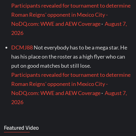
Participants revealed for tournament to determine
Roman Reigns' opponent in Mexico City -
NoDQ.com: WWE and AEW Coverage
·
August 7,
2026
DCMJ88
Not everybody has to be a mega star. He
has his place on the roster as a high flyer who can
put on good matches but still lose.
Participants revealed for tournament to determine
Roman Reigns' opponent in Mexico City -
NoDQ.com: WWE and AEW Coverage
·
August 7,
2026
Featured Video