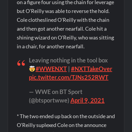
on a figure four using the chain for leverage
but O’Reilly was able to reverse the hold.
Cole clotheslined O’Reilly with the chain
and then got another nearfall. Cole hit a
shining wizard on O’Reilly, who was sitting
in a chair, for another nearfall.
Leaving nothing in the tool box
#WWENXT
|
#NXTTakeOver
pic.twitter.com/TJNs252RWT
— WWE on BT Sport
(@btsportwwe)
April 9, 2021
* The two ended up back on the outside and
O’Reilly suplexed Cole on the announce