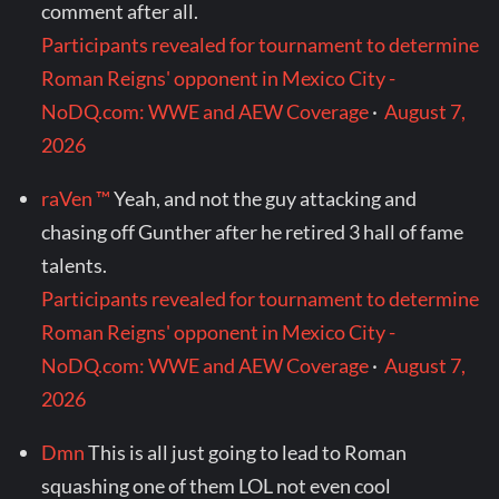
comment after all.
Participants revealed for tournament to determine
Roman Reigns' opponent in Mexico City -
NoDQ.com: WWE and AEW Coverage
·
August 7,
2026
raVen ™
Yeah, and not the guy attacking and
chasing off Gunther after he retired 3 hall of fame
talents.
Participants revealed for tournament to determine
Roman Reigns' opponent in Mexico City -
NoDQ.com: WWE and AEW Coverage
·
August 7,
2026
Dmn
This is all just going to lead to Roman
squashing one of them LOL not even cool