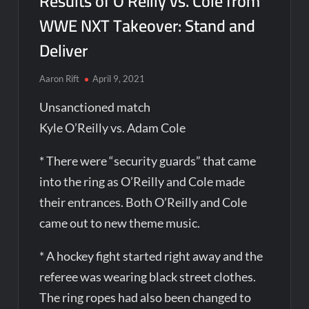
Results of O’Reilly vs. Cole from
WWE NXT Takeover: Stand and
Deliver
Aaron Rift
April 9, 2021
Unsanctioned match
Kyle O’Reilly vs. Adam Cole
* There were “security guards” that came
into the ring as O’Reilly and Cole made
their entrances. Both O’Reilly and Cole
came out to new theme music.
* A hockey fight started right away and the
referee was wearing black street clothes.
The ring ropes had also been changed to