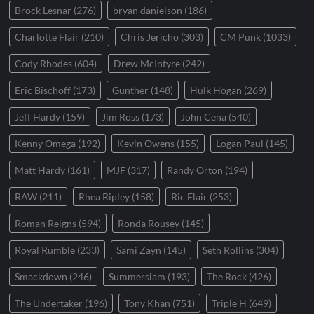
Brock Lesnar
(276)
bryan danielson
(186)
Charlotte Flair
(210)
Chris Jericho
(303)
CM Punk
(1033)
Cody Rhodes
(604)
Drew McIntyre
(242)
Eric Bischoff
(173)
Gunther
(148)
Hulk Hogan
(269)
Jeff Hardy
(159)
Jim Ross
(173)
John Cena
(540)
Kenny Omega
(192)
Kevin Owens
(155)
Logan Paul
(145)
Matt Hardy
(161)
MJF
(317)
Randy Orton
(194)
RAW
(211)
Rhea Ripley
(158)
Ric Flair
(253)
Roman Reigns
(594)
Ronda Rousey
(145)
Royal Rumble
(233)
Sami Zayn
(145)
Seth Rollins
(304)
Smackdown
(246)
Summerslam
(193)
The Rock
(426)
The Undertaker
(196)
Tony Khan
(751)
Triple H
(649)