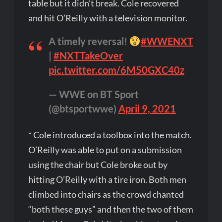
table but it didn’t break. Cole recovered
and hit O’Reilly with a television monitor.
A timely reversal!
#WWENXT
|
#NXTTakeOver
pic.twitter.com/6M50GXC40z
— WWE on BT Sport
(@btsportwwe)
April 9, 2021
* Cole introduced a toolbox into the match.
O’Reilly was able to put on a submission
using the chair but Cole broke out by
hitting O’Reilly with a tire iron. Both men
climbed into chairs as the crowd chanted
“both these guys” and then the two of them