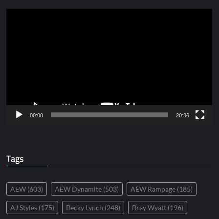
Video
Player
00:00
20:36
Tags
AEW
(603)
AEW Dynamite
(503)
AEW Rampage
(185)
AJ Styles
(175)
Becky Lynch
(248)
Bray Wyatt
(196)