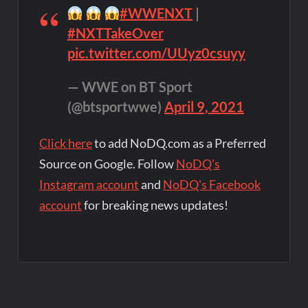
#WWENXT
|
#NXTTakeOver
pic.twitter.com/UUyz0csuyy
— WWE on BT Sport
(@btsportwwe)
April 9, 2021
Click here
to add NoDQ.com as a Preferred
Source on Google. Follow
NoDQ's
Instagram account
and
NoDQ's Facebook
account
for breaking news updates!
Post