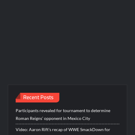
Recent Posts
Participants revealed for tournament to determine
Roman Reigns’ opponent in Mexico City
Video: Aaron Rift’s recap of WWE SmackDown for