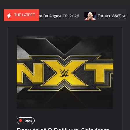
THE LATEST
SmackDown for August 7th 2026
Former WWE star Ryback respond
News