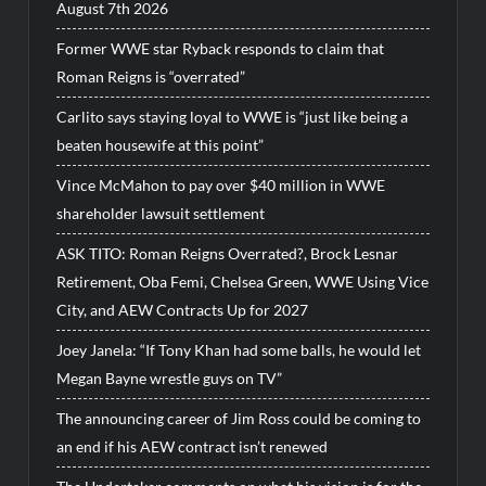
August 7th 2026
Former WWE star Ryback responds to claim that
Roman Reigns is “overrated”
Carlito says staying loyal to WWE is “just like being a
beaten housewife at this point”
Vince McMahon to pay over $40 million in WWE
shareholder lawsuit settlement
ASK TITO: Roman Reigns Overrated?, Brock Lesnar
Retirement, Oba Femi, Chelsea Green, WWE Using Vice
City, and AEW Contracts Up for 2027
Joey Janela: “If Tony Khan had some balls, he would let
Megan Bayne wrestle guys on TV”
The announcing career of Jim Ross could be coming to
an end if his AEW contract isn’t renewed