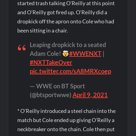
started trash talking O’Reilly at this point
and O’Reilly got fired up. O’Reilly did a
dropkick off the apron onto Cole who had
been sitting in a chair.
Leaping dropkick to a seated
Adam Cole!
#WWENXT
|
#NXTTakeOver
pic.twitter.com/sA8MRXcoep
— WWE on BT Sport
(@btsportwwe)
April 9, 2021
* O’Reilly introduced a steel chain into the
match but Cole ended up giving O’Reilly a
neckbreaker onto the chain. Cole then put