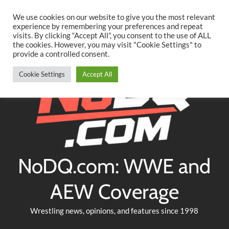
Searc
Skip
We use cookies on our website to give you the most relevant
to
experience by remembering your preferences and repeat
Twitter
Facebook
YouTube
Instagram
visits. By clicking “Accept All”, you consent to the use of ALL
content
the cookies. However, you may visit "Cookie Settings" to
provide a controlled consent.
Cookie Settings
Accept All
NoDQ.com: WWE and
AEW Coverage
Wrestling news, opinions, and features since 1998