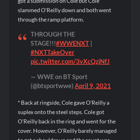
got a submission on Cole but Cole
slammed O’Reilly down and both went
through the ramp platform.
THROUGH THE
STAGE!!!
#WWENXT
|
#NXTTakeOver
pic.twitter.com/3vXcQzjNfJ
— WWE on BT Sport
(@btsportwwe)
April 9, 2021
* Back at ringside, Cole gave O’Reilly a
suplex onto the steel steps. Cole got
O’Reilly back in the ring and went for the
cover. However, O’Reilly barely managed
to get a shoulder up and the count was