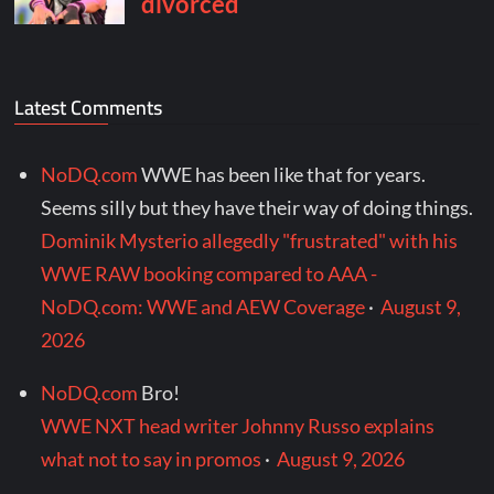
Latest Comments
NoDQ.com
WWE has been like that for years.
Seems silly but they have their way of doing things.
Dominik Mysterio allegedly "frustrated" with his
WWE RAW booking compared to AAA -
NoDQ.com: WWE and AEW Coverage
·
August 9,
2026
NoDQ.com
Bro!
WWE NXT head writer Johnny Russo explains
what not to say in promos
·
August 9, 2026