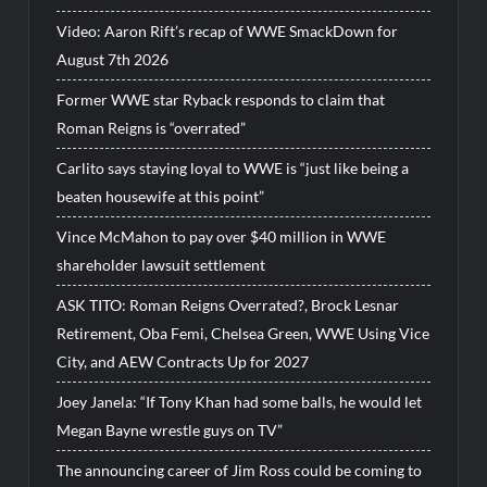
Video: Aaron Rift’s recap of WWE SmackDown for
August 7th 2026
Former WWE star Ryback responds to claim that
Roman Reigns is “overrated”
Carlito says staying loyal to WWE is “just like being a
beaten housewife at this point”
Vince McMahon to pay over $40 million in WWE
shareholder lawsuit settlement
ASK TITO: Roman Reigns Overrated?, Brock Lesnar
Retirement, Oba Femi, Chelsea Green, WWE Using Vice
City, and AEW Contracts Up for 2027
Joey Janela: “If Tony Khan had some balls, he would let
Megan Bayne wrestle guys on TV”
The announcing career of Jim Ross could be coming to