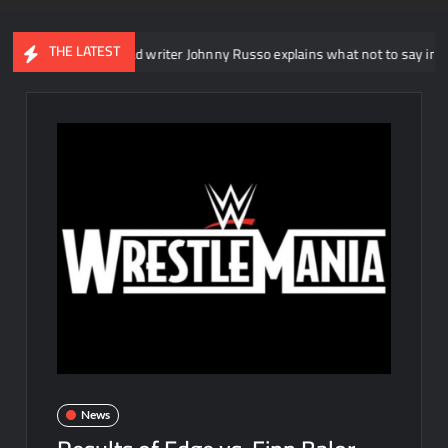
THE LATEST
E NXT head writer Johnny Russo explains what not to say in promos
News