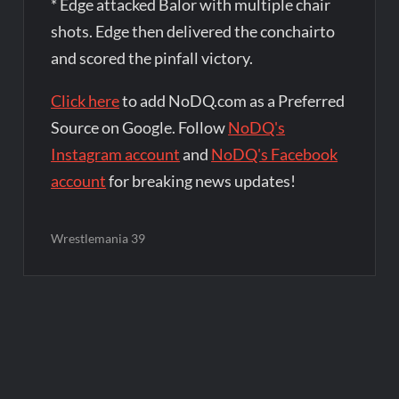
* Edge attacked Balor with multiple chair
shots. Edge then delivered the conchairto
and scored the pinfall victory.
Click here
to add NoDQ.com as a Preferred
Source on Google. Follow
NoDQ's
Instagram account
and
NoDQ's Facebook
account
for breaking news updates!
Wrestlemania 39
Post
navigation