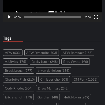
00:00
20:36
Tags
AEW
(603)
AEW Dynamite
(503)
AEW Rampage
(185)
AJ Styles
(175)
Becky Lynch
(248)
Bray Wyatt
(196)
Brock Lesnar
(277)
bryan danielson
(186)
Charlotte Flair
(210)
Chris Jericho
(303)
CM Punk
(1033)
Cody Rhodes
(604)
Drew McIntyre
(242)
Eric Bischoff
(173)
Gunther
(148)
Hulk Hogan
(269)