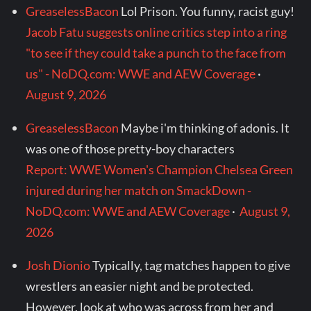
GreaselessBacon
Lol Prison. You funny, racist guy!
Jacob Fatu suggests online critics step into a ring
"to see if they could take a punch to the face from
us" - NoDQ.com: WWE and AEW Coverage
·
August 9, 2026
GreaselessBacon
Maybe i'm thinking of adonis. It
was one of those pretty-boy characters
Report: WWE Women's Champion Chelsea Green
injured during her match on SmackDown -
NoDQ.com: WWE and AEW Coverage
·
August 9,
2026
Josh Dionio
Typically, tag matches happen to give
wrestlers an easier night and be protected.
However, look at who was across from her and