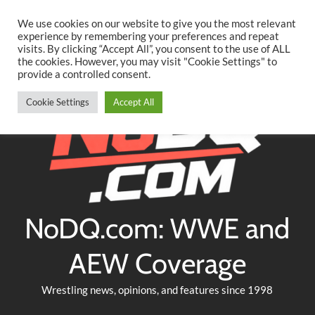
Searc
Skip
We use cookies on our website to give you the most relevant
to
experience by remembering your preferences and repeat
Twitter
Facebook
YouTube
Instagram
visits. By clicking “Accept All”, you consent to the use of ALL
content
the cookies. However, you may visit "Cookie Settings" to
provide a controlled consent.
Cookie Settings
Accept All
NoDQ.com: WWE and
AEW Coverage
Wrestling news, opinions, and features since 1998