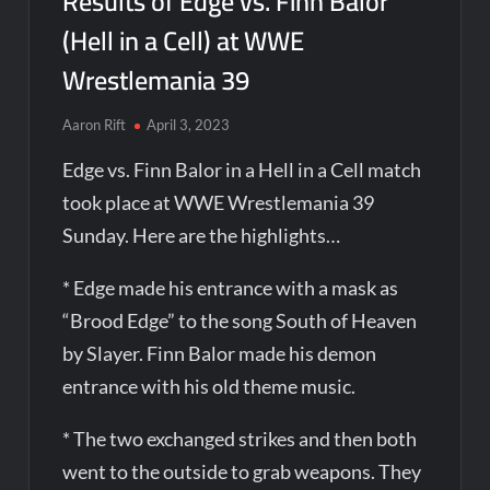
Results of Edge vs. Finn Balor
(Hell in a Cell) at WWE
Wrestlemania 39
Aaron Rift
April 3, 2023
Edge vs. Finn Balor in a Hell in a Cell match
took place at WWE Wrestlemania 39
Sunday. Here are the highlights…
* Edge made his entrance with a mask as
“Brood Edge” to the song South of Heaven
by Slayer. Finn Balor made his demon
entrance with his old theme music.
* The two exchanged strikes and then both
went to the outside to grab weapons. They