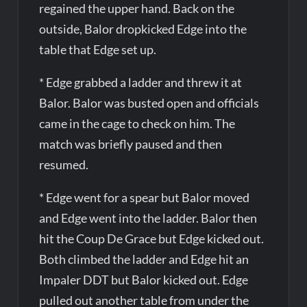
regained the upper hand. Back on the
outside, Balor dropkicked Edge into the
table that Edge set up.
* Edge grabbed a ladder and threw it at
Balor. Balor was busted open and officials
came in the cage to check on him. The
match was briefly paused and then
resumed.
* Edge went for a spear but Balor moved
and Edge went into the ladder. Balor then
hit the Coup De Grace but Edge kicked out.
Both climbed the ladder and Edge hit an
Impaler DDT but Balor kicked out. Edge
pulled out another table from under the