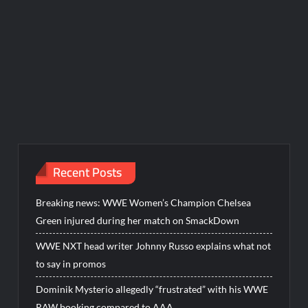
Recent Posts
Breaking news: WWE Women’s Champion Chelsea
Green injured during her match on SmackDown
WWE NXT head writer Johnny Russo explains what not
to say in promos
Dominik Mysterio allegedly “frustrated” with his WWE
RAW booking compared to AAA