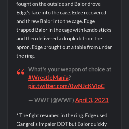
fought on the outside and Balor drove
Edge’s face into the cage. Edge recovered
and threw Balor into the cage. Edge
trapped Balor in the cage with kendo sticks
and then delivered a dropkick from the
apron. Edge brought out a table from under
the ring.
What's your weapon of choice at
#WrestleMania
?
pic.twitter.com/0wNJcKVIoC
— WWE (@WWE)
April 3, 2023
* The fight resumed in the ring. Edge used
Gangrel’s Impaler DDT but Balor quickly