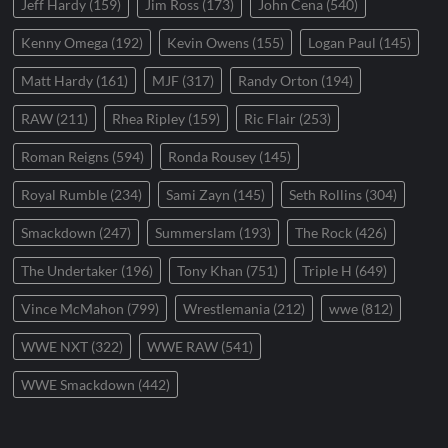
Jeff Hardy
(159)
Jim Ross
(173)
John Cena
(540)
Kenny Omega
(192)
Kevin Owens
(155)
Logan Paul
(145)
Matt Hardy
(161)
MJF
(317)
Randy Orton
(194)
RAW
(211)
Rhea Ripley
(159)
Ric Flair
(253)
Roman Reigns
(594)
Ronda Rousey
(145)
Royal Rumble
(234)
Sami Zayn
(145)
Seth Rollins
(304)
Smackdown
(247)
Summerslam
(193)
The Rock
(426)
The Undertaker
(196)
Tony Khan
(751)
Triple H
(649)
Vince McMahon
(799)
Wrestlemania
(212)
wwe
(812)
WWE NXT
(322)
WWE RAW
(541)
WWE Smackdown
(442)