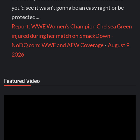
you'd see it wasn't gonna be an easy night or be
protected....
Report: WWE Women's Champion Chelsea Green
injured during her match on SmackDown -
NoDQ.com: WWE and AEW Coverage
·
August 9,
2026
Featured Video
Video
Player