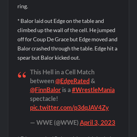
ring.
* Balor laid out Edge on the table and
climbed up the wall of the cell. He jumped
off for Coup De Grace but Edge moved and
Balor crashed through the table. Edge hit a
spear but Balor kicked out.
This Hell in a Cell Match
between
@EdgeRated
&
@FinnBalor
is a
#WrestleMania
spectacle!
pic.twitter.com/p3dqJAV4Zy
— WWE (@WWE)
April 3, 2023