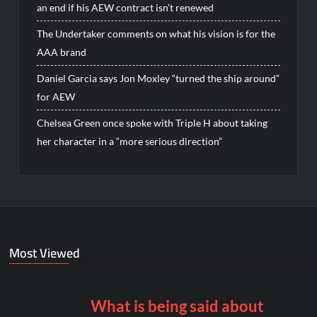
an end if his AEW contract isn’t renewed
The Undertaker comments on what his vision is for the
AAA brand
Daniel Garcia says Jon Moxley “turned the ship around”
for AEW
Chelsea Green once spoke with Triple H about taking
her character in a “more serious direction”
Most Viewed