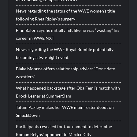
News regarding the status of the WWE women’s title
following Rhea Ripley’s surgery
Finn Balor says he initially felt like he was “wasting” his
career in WWE NXT
News regarding the WWE Royal Rumble potentially
becoming a two-night event
Blake Monroe offers relationship advice: “Don’t date
wrestlers”
What happened backstage after Oba Femi’s match with
Brock Lesnar at SummerSlam
Tatum Paxley makes her WWE main roster debut on
SmackDown
Participants revealed for tournament to determine
Roman Reigns’ opponent in Mexico City