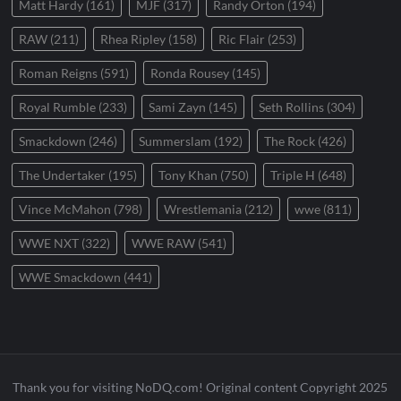
Matt Hardy
(161)
MJF
(317)
Randy Orton
(194)
RAW
(211)
Rhea Ripley
(158)
Ric Flair
(253)
Roman Reigns
(591)
Ronda Rousey
(145)
Royal Rumble
(233)
Sami Zayn
(145)
Seth Rollins
(304)
Smackdown
(246)
Summerslam
(192)
The Rock
(426)
The Undertaker
(195)
Tony Khan
(750)
Triple H
(648)
Vince McMahon
(798)
Wrestlemania
(212)
wwe
(811)
WWE NXT
(322)
WWE RAW
(541)
WWE Smackdown
(441)
Thank you for visiting NoDQ.com! Original content Copyright 2025