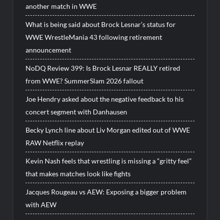
another match in WWE
What is being said about Brock Lesnar’s status for
WWE WrestleMania 43 following retirement
announcement
NoDQ Review 399: Is Brock Lesnar REALLY retired
from WWE? SummerSlam 2026 fallout
Joe Hendry asked about the negative feedback to his
concert segment with Danhausen
Becky Lynch line about Liv Morgan edited out of WWE
RAW Netflix replay
Kevin Nash feels that wrestling is missing a “gritty feel”
that makes matches look like fights
Jacques Rougeau vs AEW: Exposing a bigger problem
with AEW