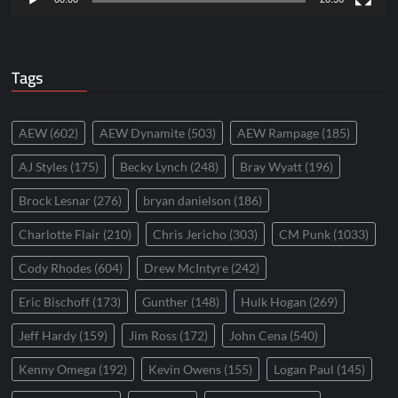
Tags
AEW
(602)
AEW Dynamite
(503)
AEW Rampage
(185)
AJ Styles
(175)
Becky Lynch
(248)
Bray Wyatt
(196)
Brock Lesnar
(276)
bryan danielson
(186)
Charlotte Flair
(210)
Chris Jericho
(303)
CM Punk
(1033)
Cody Rhodes
(604)
Drew McIntyre
(242)
Eric Bischoff
(173)
Gunther
(148)
Hulk Hogan
(269)
Jeff Hardy
(159)
Jim Ross
(172)
John Cena
(540)
Kenny Omega
(192)
Kevin Owens
(155)
Logan Paul
(145)