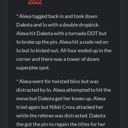
2022
* Alexa tagged back in and took down
Dakota and Io with a double dropkick.
Alexa hit Dakota with a tornado DDT but
Io broke up the pin. Alexa hit a code red on
Io but Io kicked out. All four ended up in the
corner and there was a tower of doom
superplex spot.
* Alexa went for twisted bliss but was
distracted by Io. Alexa attempted to hit the
move but Dakota got her knees up. Alexa
tried again but Nikki Cross attacked her
while the referee was distracted. Dakota
the got the pin to regain the titles for her