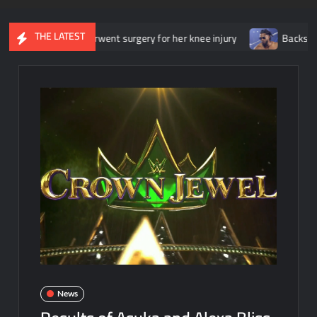
THE LATEST
 she underwent surgery for her knee injury
Backstage news rega
News