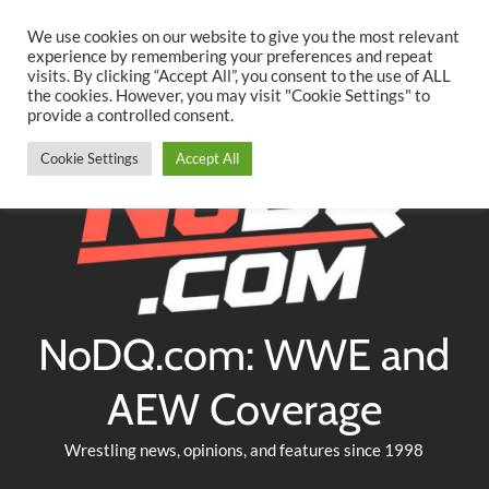
Searc
Skip
We use cookies on our website to give you the most relevant
to
experience by remembering your preferences and repeat
Twitter
Facebook
YouTube
Instagram
visits. By clicking “Accept All”, you consent to the use of ALL
content
the cookies. However, you may visit "Cookie Settings" to
provide a controlled consent.
Cookie Settings
Accept All
NoDQ.com: WWE and
AEW Coverage
Wrestling news, opinions, and features since 1998