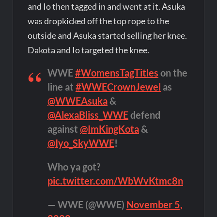
and Io then tagged in and went at it. Asuka
was dropkicked off the top rope to the
outside and Asuka started selling her knee.
Dakota and Io targeted the knee.
WWE
#WomensTagTitles
on the
line at
#WWECrownJewel
as
@WWEAsuka
&
@AlexaBliss_WWE
defend
against
@ImKingKota
&
@Iyo_SkyWWE
!
Who ya got?
pic.twitter.com/WbWvKtmc8n
— WWE (@WWE)
November 5,