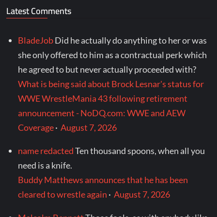
Latest Comments
BladeJob
Did he actually do anything to her or was
she only offered to him as a contractual perk which
he agreed to but never actually proceeded with?
What is being said about Brock Lesnar's status for
WWE WrestleMania 43 following retirement
announcement - NoDQ.com: WWE and AEW
Coverage
·
August 7, 2026
name redacted
Ten thousand spoons, when all you
need is a knife.
Buddy Matthews announces that he has been
cleared to wrestle again
·
August 7, 2026