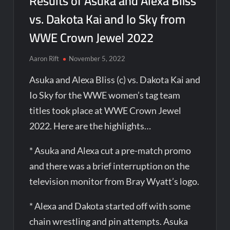
Results of Asuka and Alexa Bliss
vs. Dakota Kai and Io Sky from
WWE Crown Jewel 2022
Aaron Rift
November 5, 2022
Asuka and Alexa Bliss (c) vs. Dakota Kai and
Io Sky for the WWE women’s tag team
titles took place at WWE Crown Jewel
2022. Here are the highlights…
* Asuka and Alexa cut a pre-match promo
and there was a brief interruption on the
television monitor from Bray Wyatt’s logo.
* Alexa and Dakota started off with some
chain wrestling and pin attempts. Asuka