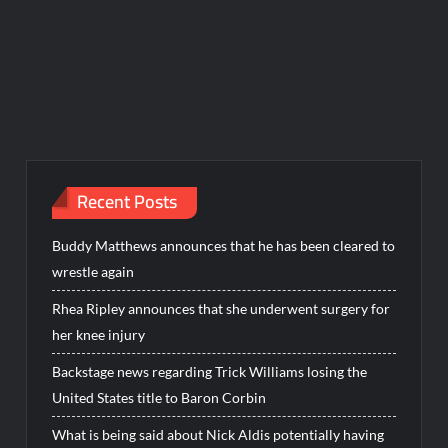
Recent Posts
Buddy Matthews announces that he has been cleared to
wrestle again
Rhea Ripley announces that she underwent surgery for
her knee injury
Backstage news regarding Trick Williams losing the
United States title to Baron Corbin
What is being said about Nick Aldis potentially having