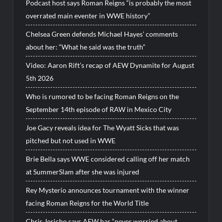
Podcast host says Roman Reigns “is probably the most
overrated main eventer in WWE history”
Chelsea Green defends Michael Hayes’ comments
about her: “What he said was the truth”
Video: Aaron Rift’s recap of AEW Dynamite for August
5th 2026
Who is rumored to be facing Roman Reigns on the
September 14th episode of RAW in Mexico City
Joe Gacy reveals idea for The Wyatt Sicks that was
pitched but not used in WWE
Brie Bella says WWE considered calling off her match
at SummerSlam after she was injured
Rey Mysterio announces tournament with the winner
facing Roman Reigns for the World Title
Chris Jericho says AEW has “never worried about