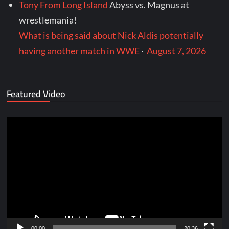
Tony From Long Island
Abyss vs. Magnus at
wrestlemania!
What is being said about Nick Aldis potentially
having another match in WWE
·
August 7, 2026
Featured Video
Video
Player
00:00
20:36