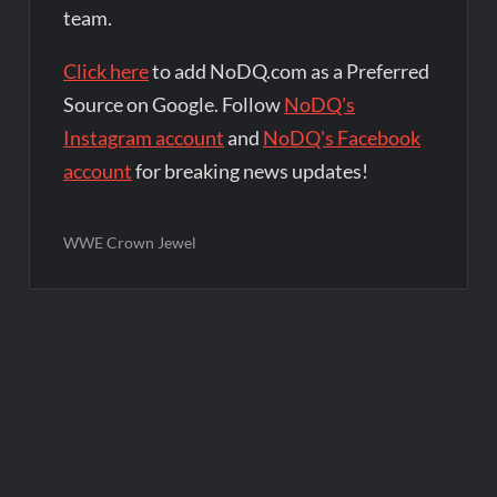
team.
Click here
to add NoDQ.com as a Preferred
Source on Google. Follow
NoDQ's
Instagram account
and
NoDQ's Facebook
account
for breaking news updates!
WWE Crown Jewel
Post
navigation