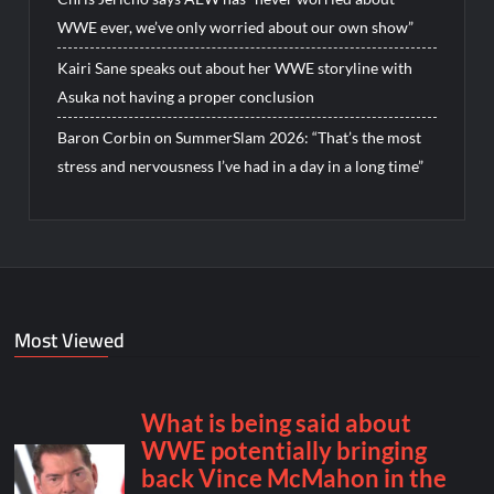
WWE ever, we’ve only worried about our own show”
Kairi Sane speaks out about her WWE storyline with
Asuka not having a proper conclusion
Baron Corbin on SummerSlam 2026: “That’s the most
stress and nervousness I’ve had in a day in a long time”
Most Viewed