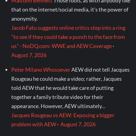
Malcolm Bennett
Those fools, as with anybody like
that on the internet/social media, it's the power of
anonymity.
Jacob Fatu suggests online critics step into a ring
"to see if they could take a punch to the face from
us" - NoDQ.com: WWE and AEW Coverage
·
August 7, 2026
Peter Milano Whosoever
AEW did not tell Jacques
Rougeau he could make a video; rather, Jacques
told AEW that he would take care of putting
together a family tribute video for their
appearance. However, AEW ultimately...
Jacques Rougeau vs AEW: Exposing a bigger
problem with AEW
·
August 7, 2026