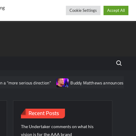
r
cebook
YouTube
Instagram
Friday, August 07, 2026
ing
Cookie Settings
Accept All
Search fo
“more serious direction”
Buddy Matthews announces that he has 
Recent Posts
The Undertaker comments on what his
vision is for the AAA brand