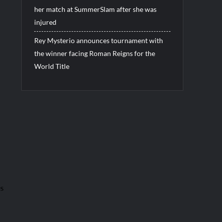
her match at SummerSlam after she was
injured
Rey Mysterio announces tournament with
the winner facing Roman Reigns for the
World Title