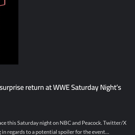
s surprise return at WWE Saturday Night’s
ce this Saturday night on NBC and Peacock. Twitter/X
n regards to a potential spoiler for the event…