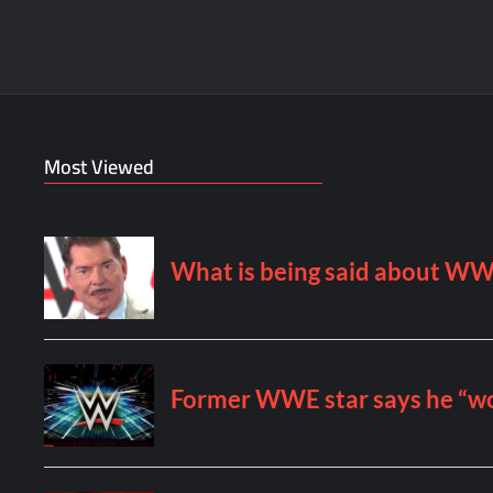
Most Viewed