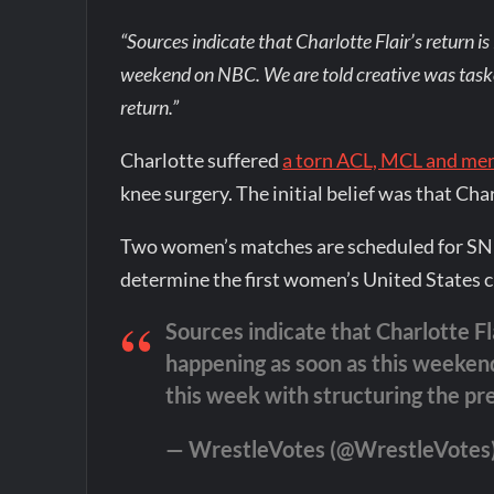
“Sources indicate that Charlotte Flair’s return is
weekend on NBC. We are told creative was tasked
return.”
Charlotte suffered
a torn ACL, MCL and me
knee surgery. The initial belief was that Cha
Two women’s matches are scheduled for SNM
determine the first women’s United States
Sources indicate that Charlotte Fla
happening as soon as this weekend
this week with structuring the pre
— WrestleVotes (@WrestleVotes