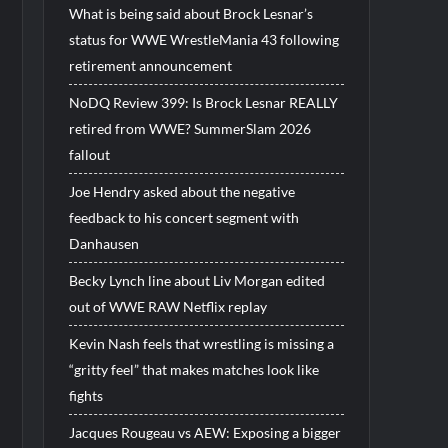
What is being said about Brock Lesnar’s
status for WWE WrestleMania 43 following
retirement announcement
NoDQ Review 399: Is Brock Lesnar REALLY
retired from WWE? SummerSlam 2026
fallout
Joe Hendry asked about the negative
feedback to his concert segment with
Danhausen
Becky Lynch line about Liv Morgan edited
out of WWE RAW Netflix replay
Kevin Nash feels that wrestling is missing a
“gritty feel” that makes matches look like
fights
Jacques Rougeau vs AEW: Exposing a bigger