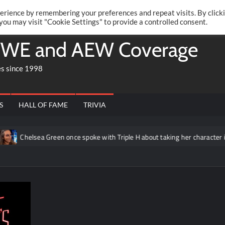
Twitte
Fa
RONRIFT
erience by remembering your preferences and repeat visits. By click
 you may visit "Cookie Settings" to provide a controlled consent.
WE and AEW Coverage
es since 1998
S
HALL OF FAME
TRIVIA
Chelsea Green once spoke with Triple H about taking her character in a 