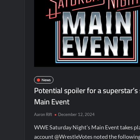
News
Potential spoiler for a superstar’
Main Event
Aaron Rift
December 12, 2024
WWE Saturday Night’s Main Event takes pla
account @WrestleVotes noted the following i