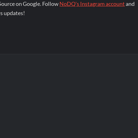
Source on Google. Follow
NoDQ's Instagram account
and
s updates!