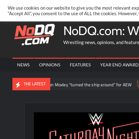
Skip
PRIVACY POLICY
MERCHANDISE
FACEBOOK GROUP
@AA
We use cookies on our website to give you the most relevant exp
to
“Accept All”, you consent to the use of ALL the cookies. However,
content
NoDQ.com: W
Wrestling news, opinions, and featur
NEWS
OPINIONS
FEATURES
YEAR END AWARD
THE LATEST
Daniel Garcia says Jon Moxley “turned the ship around” for AEW