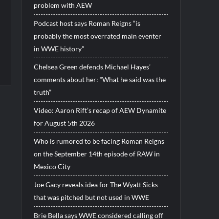
problem with AEW
Podcast host says Roman Reigns “is
probably the most overrated main eventer
in WWE history”
Chelsea Green defends Michael Hayes’
comments about her: “What he said was the
truth”
Video: Aaron Rift’s recap of AEW Dynamite
for August 5th 2026
Who is rumored to be facing Roman Reigns
on the September 14th episode of RAW in
Mexico City
Joe Gacy reveals idea for The Wyatt Sicks
that was pitched but not used in WWE
Brie Bella says WWE considered calling off