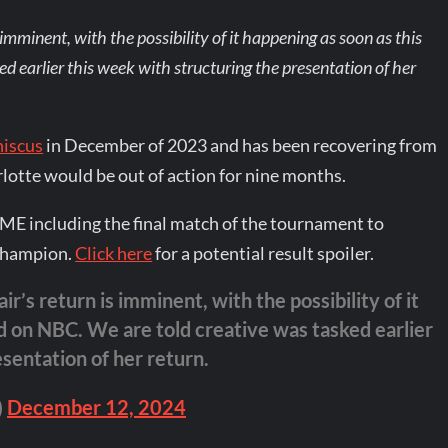
 imminent, with the possibility of it happening as soon as this
 earlier this week with structuring the presentation of her
niscus
in December of 2023 and has been recovering from
rlotte would be out of action for nine months.
E including the final match of the tournament to
 champion.
Click here
for a potential result spoiler.
ir’s return is imminent, with the possibility of it
 on NBC. We are told creative was tasked earlier
sentation of her return.
)
December 12, 2024