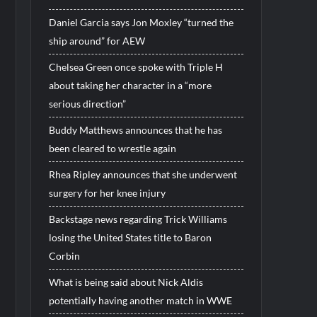
Daniel Garcia says Jon Moxley “turned the
ship around” for AEW
Chelsea Green once spoke with Triple H
about taking her character in a “more
serious direction”
Buddy Matthews announces that he has
been cleared to wrestle again
Rhea Ripley announces that she underwent
surgery for her knee injury
Backstage news regarding Trick Williams
losing the United States title to Baron
Corbin
What is being said about Nick Aldis
potentially having another match in WWE