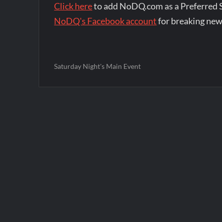
Click here
to add NoDQ.com as a Preferred 
NoDQ's Facebook account
for breaking new
Saturday Night's Main Event
Post
navigation