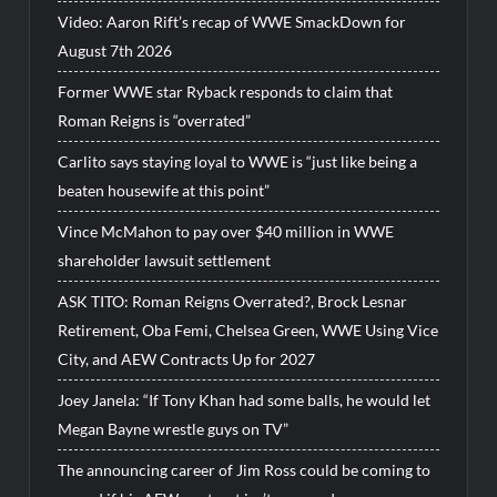
Video: Aaron Rift’s recap of WWE SmackDown for
August 7th 2026
Former WWE star Ryback responds to claim that
Roman Reigns is “overrated”
Carlito says staying loyal to WWE is “just like being a
beaten housewife at this point”
Vince McMahon to pay over $40 million in WWE
shareholder lawsuit settlement
ASK TITO: Roman Reigns Overrated?, Brock Lesnar
Retirement, Oba Femi, Chelsea Green, WWE Using Vice
City, and AEW Contracts Up for 2027
Joey Janela: “If Tony Khan had some balls, he would let
Megan Bayne wrestle guys on TV”
The announcing career of Jim Ross could be coming to