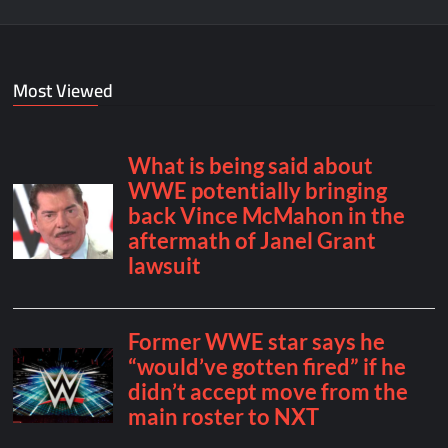
Most Viewed