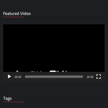
Featured Video
Video
Player
00:00
20:36
Tags