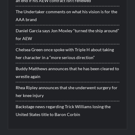
an end if his AEW contract isn’t renewed
The Undertaker comments on what his vision is for the
AAA brand
Daniel Garcia says Jon Moxley “turned the ship around”
for AEW
Chelsea Green once spoke with Triple H about taking
her character in a “more serious direction”
Buddy Matthews announces that he has been cleared to
wrestle again
Rhea Ripley announces that she underwent surgery for
her knee injury
Backstage news regarding Trick Williams losing the
United States title to Baron Corbin