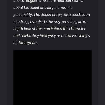
and colleagues who share heartfelt stories
about his talent and larger-than-life
personality. The documentary also touches on
his struggles outside the ring, providing an in-
depth look at the man behind the character
and celebrating his legacy as one of wrestling’s
all-time greats.