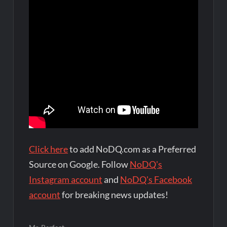
Click here
to add NoDQ.com as a Preferred
Source on Google. Follow
NoDQ's
Instagram account
and
NoDQ's Facebook
account
for breaking news updates!