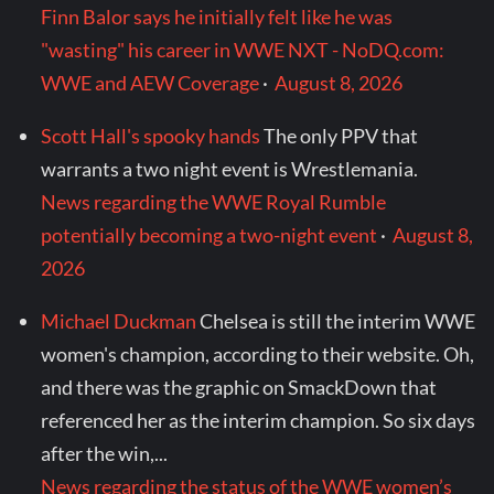
Finn Balor says he initially felt like he was
"wasting" his career in WWE NXT - NoDQ.com:
WWE and AEW Coverage
·
August 8, 2026
Scott Hall's spooky hands
The only PPV that
warrants a two night event is Wrestlemania.
News regarding the WWE Royal Rumble
potentially becoming a two-night event
·
August 8,
2026
Michael Duckman
Chelsea is still the interim WWE
women's champion, according to their website. Oh,
and there was the graphic on SmackDown that
referenced her as the interim champion. So six days
after the win,...
News regarding the status of the WWE women’s