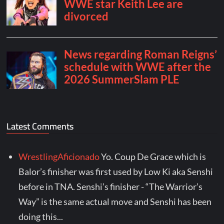
Latest Comments
WrestlingAficionado
Yo. Coup De Grace which is
Balor’s finisher was first used by Low Ki aka Senshi
before in TNA. Senshi’s finisher - “The Warrior’s
Way” is the same actual move and Senshi has been
doing this...