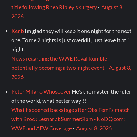
title following Rhea Ripley’s surgery
·
August 8,
2026
Kenb
Im glad they will keep it one night for the next
one. To me 2 nights is just overkill , just leave it at 1
night.
News regarding the WWE Royal Rumble
potentially becoming a two-night event
·
August 8,
2026
Peter Milano Whosoever
He's the master, the ruler
of the world, what better way!!!
What happened backstage after Oba Femi's match
with Brock Lesnar at SummerSlam - NoDQ.com:
WWE and AEW Coverage
·
August 8, 2026