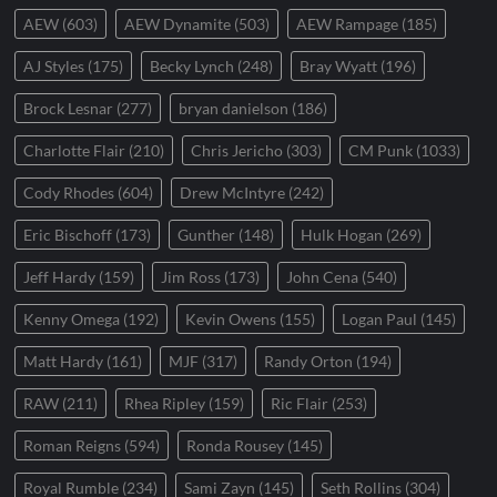
AEW
(603)
AEW Dynamite
(503)
AEW Rampage
(185)
AJ Styles
(175)
Becky Lynch
(248)
Bray Wyatt
(196)
Brock Lesnar
(277)
bryan danielson
(186)
Charlotte Flair
(210)
Chris Jericho
(303)
CM Punk
(1033)
Cody Rhodes
(604)
Drew McIntyre
(242)
Eric Bischoff
(173)
Gunther
(148)
Hulk Hogan
(269)
Jeff Hardy
(159)
Jim Ross
(173)
John Cena
(540)
Kenny Omega
(192)
Kevin Owens
(155)
Logan Paul
(145)
Matt Hardy
(161)
MJF
(317)
Randy Orton
(194)
RAW
(211)
Rhea Ripley
(159)
Ric Flair
(253)
Roman Reigns
(594)
Ronda Rousey
(145)
Royal Rumble
(234)
Sami Zayn
(145)
Seth Rollins
(304)