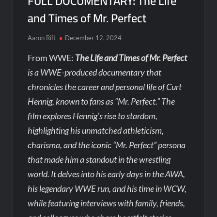
FULL DOCUMENTARY: The Life
and Times of Mr. Perfect
Aaron Rift
December 12, 2024
From WWE:
The Life and Times of Mr. Perfect
is a WWE-produced documentary that
chronicles the career and personal life of Curt
Hennig, known to fans as “Mr. Perfect.” The
film explores Hennig’s rise to stardom,
highlighting his unmatched athleticism,
charisma, and the iconic “Mr. Perfect” persona
that made him a standout in the wrestling
world. It delves into his early days in the AWA,
his legendary WWE run, and his time in WCW,
while featuring interviews with family, friends,