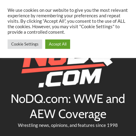
Searc
Skip
We use cookies on our website to give you the most relevant
to
experience by remembering your preferences and repeat
Twitter
Facebook
YouTube
Instagram
visits. By clicking “Accept All”, you consent to the use of ALL
content
the cookies. However, you may visit "Cookie Settings" to
provide a controlled consent.
Cookie Settings
Accept All
NoDQ.com: WWE and
AEW Coverage
Wrestling news, opinions, and features since 1998