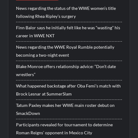
News regarding the status of the WWE women’s title
following Rhea Ripley’s surgery
Finn Balor says he initially felt like he was “wasting” his
career in WWE NXT
News regarding the WWE Royal Rumble potentially
becoming a two-night event
Blake Monroe offers relationship advice: “Don’t date
wrestlers”
What happened backstage after Oba Femi’s match with
Brock Lesnar at SummerSlam
Tatum Paxley makes her WWE main roster debut on
SmackDown
Participants revealed for tournament to determine
Roman Reigns’ opponent in Mexico City