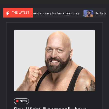
THE LATEST
she underwent surgery for her knee injury
Backstage news regar
News