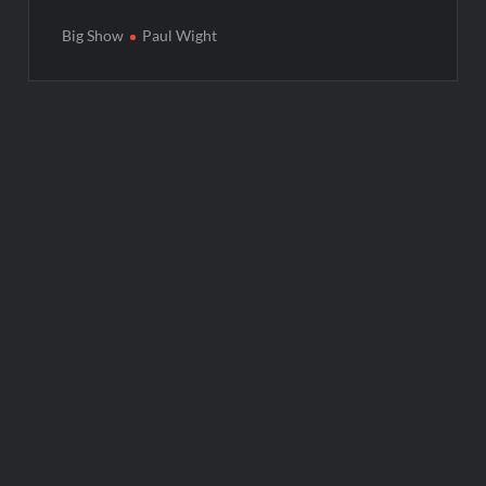
Big Show
Paul Wight
Post
navigation