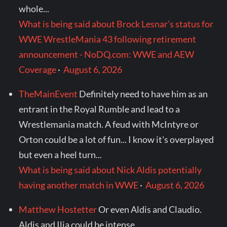
whole...
What is being said about Brock Lesnar's status for
WWE WrestleMania 43 following retirement
announcement - NoDQ.com: WWE and AEW
Coverage
·
August 6, 2026
TheMainEvent
Definitely need to have him as an
entrant in the Royal Rumble and lead to a
Wrestlemania match. A feud with McIntyre or
Orton could be a lot of fun... I know it's overplayed
but even a heel turn...
What is being said about Nick Aldis potentially
having another match in WWE
·
August 6, 2026
Matthew Hostetter
Or even Aldis and Claudio.
Aldis and Ilja could be intense.