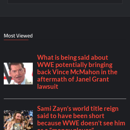
Most Viewed