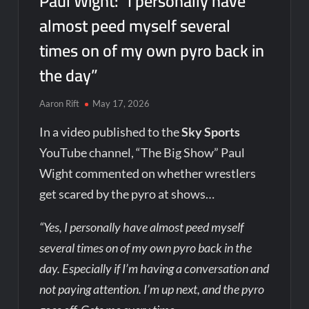
Paul Wight: “I personally have
almost peed myself several
times on of my own pyro back in
the day”
Aaron Rift
May 17, 2026
In a video published to the
Sky Sports
YouTube channel, “The Big Show” Paul
Wight commented on whether wrestlers
get scared by the pyro at shows…
“Yes, I personally have almost peed myself
several times on of my own pyro back in the
day. Especially if I’m having a conversation and
not paying attention. I’m up next, and the pyro