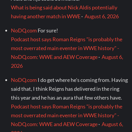
What is being said about Nick Aldis potentially
having another match in WWE
·
August 6, 2026
NoDQ.com
For sure!
Podcast host says Roman Reigns "is probably the
most overrated main eventer in WWE history" -
NoDQ.com: WWE and AEW Coverage
·
August 6,
2026
NoDQ.com
I do get where he's coming from. Having
said that, I think Reigns has delivered in the ring
this year and he has an aura that few others have.
Podcast host says Roman Reigns "is probably the
most overrated main eventer in WWE history" -
NoDQ.com: WWE and AEW Coverage
·
August 6,