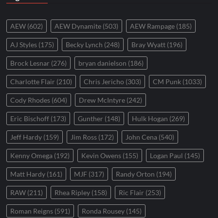
AEW
(602)
AEW Dynamite
(503)
AEW Rampage
(185)
AJ Styles
(175)
Becky Lynch
(248)
Bray Wyatt
(196)
Brock Lesnar
(276)
bryan danielson
(186)
Charlotte Flair
(210)
Chris Jericho
(303)
CM Punk
(1033)
Cody Rhodes
(604)
Drew McIntyre
(242)
Eric Bischoff
(173)
Gunther
(148)
Hulk Hogan
(269)
Jeff Hardy
(159)
Jim Ross
(172)
John Cena
(540)
Kenny Omega
(192)
Kevin Owens
(155)
Logan Paul
(145)
Matt Hardy
(161)
MJF
(317)
Randy Orton
(194)
RAW
(211)
Rhea Ripley
(158)
Ric Flair
(253)
Roman Reigns
(591)
Ronda Rousey
(145)