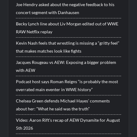
Joe Hendry asked about the negative feedback to his
concert segment with Danhausen
Becky Lynch line about Liv Morgan edited out of WWE
RAW Netflix replay
Kevin Nash feels that wrestling is missing a “gritty feel”
that makes matches look like fights
Jacques Rougeau vs AEW: Exposing a bigger problem
with AEW
Podcast host says Roman Reigns “is probably the most
overrated main eventer in WWE history”
Chelsea Green defends Michael Hayes’ comments
about her: “What he said was the truth”
Video: Aaron Rift’s recap of AEW Dynamite for August
5th 2026