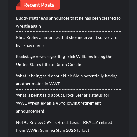
Recent Posts
Buddy Matthews announces that he has been cleared to
wrestle again
Rhea Ripley announces that she underwent surgery for
her knee injury
Backstage news regarding Trick Williams losing the
United States title to Baron Corbin
What is being said about Nick Aldis potentially having
another match in WWE
What is being said about Brock Lesnar’s status for
WWE WrestleMania 43 following retirement
announcement
NoDQ Review 399: Is Brock Lesnar REALLY retired
from WWE? SummerSlam 2026 fallout