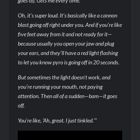
goes off. Gets me every time.
Oh, it’s super loud. It’s basically like a cannon
blast going off right under you. And if you’re like
five feet away from it and not ready for it—
because usually you open your jaw and plug
your ears, and they’ll have a red light flashing
to let you know pyro is going off in 20 seconds.
But sometimes the light doesn’t work, and
you’re running your mouth, not paying
attention. Then all of a sudden—bam—it goes
off.
You’re like, ‘Ah, great. I just tinkled.'”