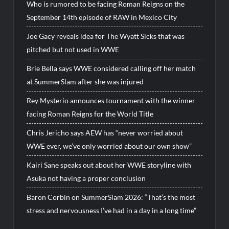
Who is rumored to be facing Roman Reigns on the
September 14th episode of RAW in Mexico City
Joe Gacy reveals idea for The Wyatt Sicks that was
pitched but not used in WWE
Brie Bella says WWE considered calling off her match
at SummerSlam after she was injured
Rey Mysterio announces tournament with the winner
facing Roman Reigns for the World Title
Chris Jericho says AEW has “never worried about
WWE ever, we’ve only worried about our own show”
Kairi Sane speaks out about her WWE storyline with
Asuka not having a proper conclusion
Baron Corbin on SummerSlam 2026: “That’s the most
stress and nervousness I’ve had in a day in a long time”