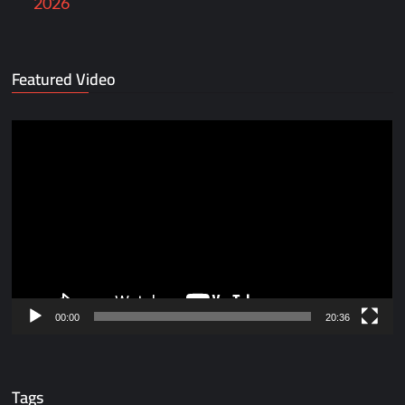
2026
Featured Video
Video
Player
00:00
20:36
Tags