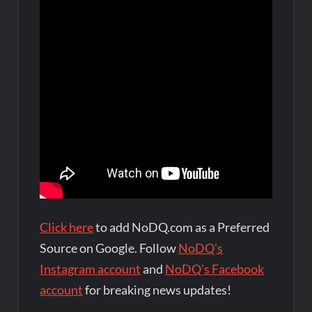
Click here
to add NoDQ.com as a Preferred
Source on Google. Follow
NoDQ's
Instagram account
and
NoDQ's Facebook
account
for breaking news updates!