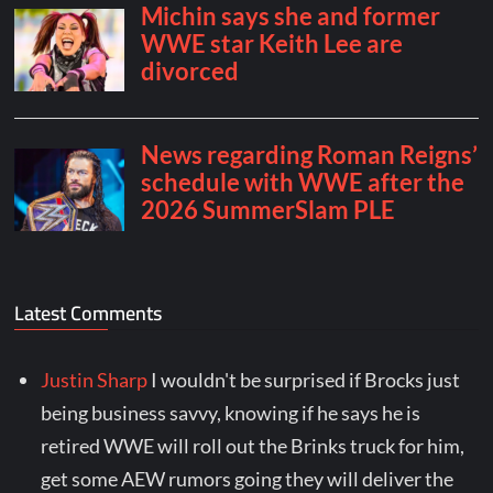
Latest Comments
Justin Sharp
I wouldn't be surprised if Brocks just
being business savvy, knowing if he says he is
retired WWE will roll out the Brinks truck for him,
get some AEW rumors going they will deliver the