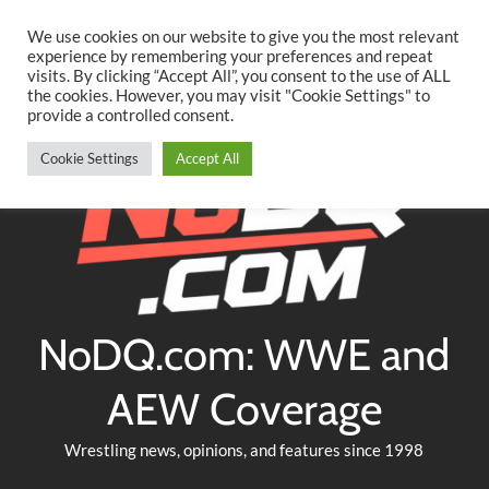
Searc
Skip
We use cookies on our website to give you the most relevant
to
experience by remembering your preferences and repeat
Twitter
Facebook
YouTube
Instagram
visits. By clicking “Accept All”, you consent to the use of ALL
content
the cookies. However, you may visit "Cookie Settings" to
provide a controlled consent.
Cookie Settings
Accept All
NoDQ.com: WWE and
AEW Coverage
Wrestling news, opinions, and features since 1998