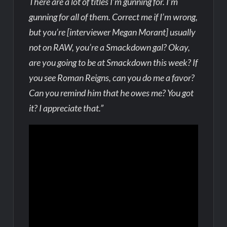
There are a lot of titles I’m gunning for. I’m
gunning for all of them. Correct me if I’m wrong,
but you’re [interviewer Megan Morant] usually
not on RAW, you’re a Smackdown gal? Okay,
are you going to be at Smackdown this week? If
you see Roman Reigns, can you do me a favor?
Can you remind him that he owes me? You got
it? I appreciate that.”