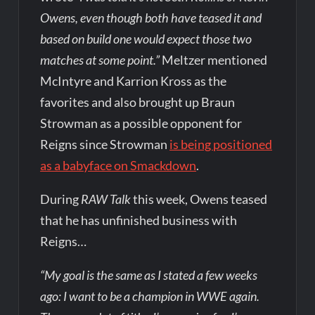
Owens, even though both have teased it and
based on build one would expect those two
matches at some point.”
Meltzer mentioned
McIntyre and Karrion Kross as the
favorites and also brought up Braun
Strowman as a possible opponent for
Reigns since Strowman
is being positioned
as a babyface on Smackdown
.
During
RAW Talk
this week, Owens teased
that he has unfinished business with
Reigns…
“My goal is the same as I stated a few weeks
ago: I want to be a champion in WWE again.