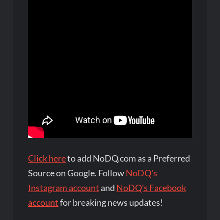
Click here
to add NoDQ.com as a Preferred
Source on Google. Follow
NoDQ's
Instagram account
and
NoDQ's Facebook
account
for breaking news updates!