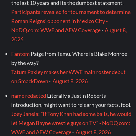
the last 10 years and its the dumbest statement.
Participants revealed for tournament to determine
Roman Reigns' opponent in Mexico City -
NoDQ.com: WWE and AEW Coverage
·
August 8,
2026
Fantom
Paige from Temu. Where is Blake Monroe
by the way?
Tatum Paxley makes her WWE main roster debut
on SmackDown
·
August 8, 2026
name redacted
Literally a Justin Roberts
introduction, might want to relearn your facts, fool.
Joey Janela: "If Tony Khan had some balls, he would
let Megan Bayne wrestle guys on TV" - NoDQ.com:
WWE and AEW Coverage
·
August 8, 2026