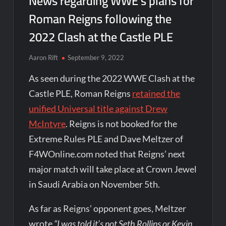
News regarding WWE’s plans for
Roman Reigns following the
2022 Clash at the Castle PLE
Aaron Rift
September 9, 2022
As seen during the 2022 WWE Clash at the
Castle PLE, Roman Reigns
retained the
unified Universal title against Drew
McIntyre
. Reigns is not booked for the
Extreme Rules PLE and Dave Meltzer of
F4WOnline.com noted that Reigns’ next
major match will take place at Crown Jewel
in Saudi Arabia on November 5th.
As far as Reigns’ opponent goes, Meltzer
wrote
“I was told it’s not Seth Rollins or Kevin