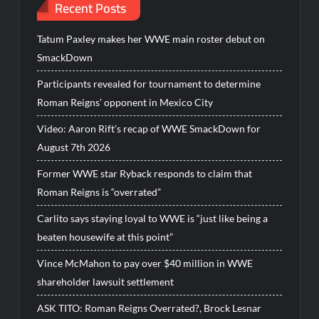
Recent Posts
Tatum Paxley makes her WWE main roster debut on
SmackDown
Participants revealed for tournament to determine
Roman Reigns’ opponent in Mexico City
Video: Aaron Rift’s recap of WWE SmackDown for
August 7th 2026
Former WWE star Ryback responds to claim that
Roman Reigns is “overrated”
Carlito says staying loyal to WWE is “just like being a
beaten housewife at this point”
Vince McMahon to pay over $40 million in WWE
shareholder lawsuit settlement
ASK TITO: Roman Reigns Overrated?, Brock Lesnar