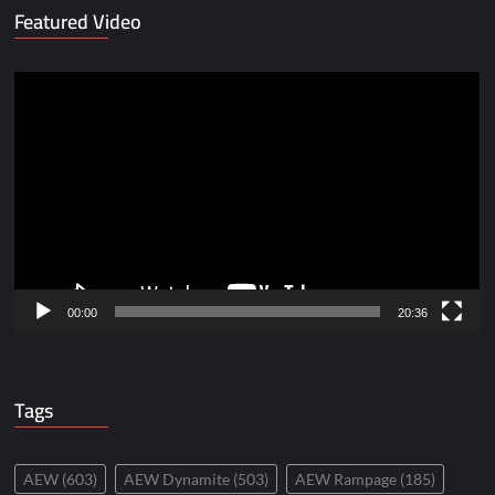
Featured Video
Video
Player
00:00
20:36
Tags
AEW
(603)
AEW Dynamite
(503)
AEW Rampage
(185)