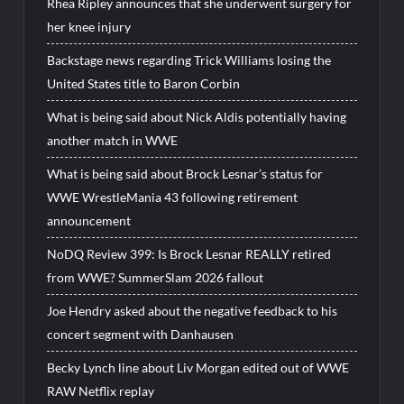
Rhea Ripley announces that she underwent surgery for
her knee injury
Backstage news regarding Trick Williams losing the
United States title to Baron Corbin
What is being said about Nick Aldis potentially having
another match in WWE
What is being said about Brock Lesnar’s status for
WWE WrestleMania 43 following retirement
announcement
NoDQ Review 399: Is Brock Lesnar REALLY retired
from WWE? SummerSlam 2026 fallout
Joe Hendry asked about the negative feedback to his
concert segment with Danhausen
Becky Lynch line about Liv Morgan edited out of WWE
RAW Netflix replay