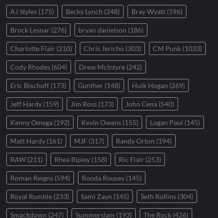
AJ Styles
(175)
Becky Lynch
(248)
Bray Wyatt
(196)
Brock Lesnar
(276)
bryan danielson
(186)
Charlotte Flair
(210)
Chris Jericho
(303)
CM Punk
(1033)
Cody Rhodes
(604)
Drew McIntyre
(242)
Eric Bischoff
(173)
Gunther
(148)
Hulk Hogan
(269)
Jeff Hardy
(159)
Jim Ross
(173)
John Cena
(540)
Kenny Omega
(192)
Kevin Owens
(155)
Logan Paul
(145)
Matt Hardy
(161)
MJF
(317)
Randy Orton
(194)
RAW
(211)
Rhea Ripley
(158)
Ric Flair
(253)
Roman Reigns
(594)
Ronda Rousey
(145)
Royal Rumble
(233)
Sami Zayn
(145)
Seth Rollins
(304)
Smackdown
(247)
Summerslam
(193)
The Rock
(426)