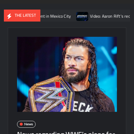
THE LATEST
s’ opponent in Mexico City
Video: Aaron Rift’s recap of WWE 
News