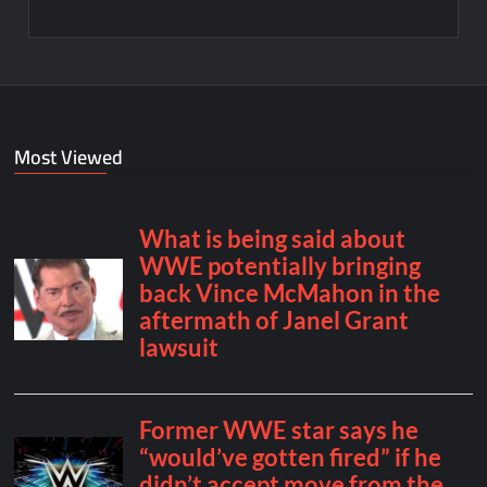
Most Viewed