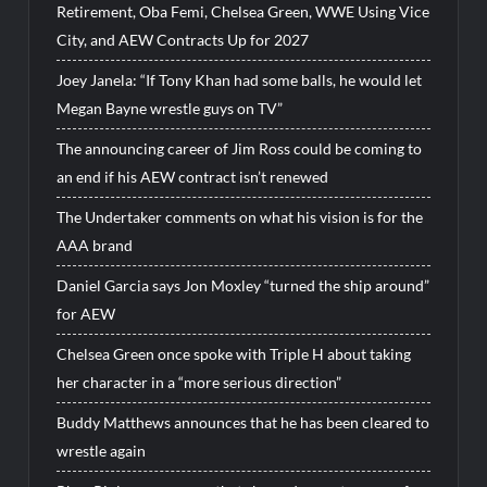
Retirement, Oba Femi, Chelsea Green, WWE Using Vice
City, and AEW Contracts Up for 2027
Joey Janela: “If Tony Khan had some balls, he would let
Megan Bayne wrestle guys on TV”
The announcing career of Jim Ross could be coming to
an end if his AEW contract isn’t renewed
The Undertaker comments on what his vision is for the
AAA brand
Daniel Garcia says Jon Moxley “turned the ship around”
for AEW
Chelsea Green once spoke with Triple H about taking
her character in a “more serious direction”
Buddy Matthews announces that he has been cleared to
wrestle again