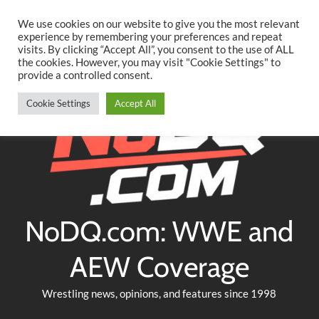
Searc
Skip
We use cookies on our website to give you the most relevant
to
experience by remembering your preferences and repeat
Twitter
Facebook
YouTube
Instagram
visits. By clicking “Accept All”, you consent to the use of ALL
content
the cookies. However, you may visit "Cookie Settings" to
provide a controlled consent.
Cookie Settings
Accept All
NoDQ.com: WWE and
AEW Coverage
Wrestling news, opinions, and features since 1998