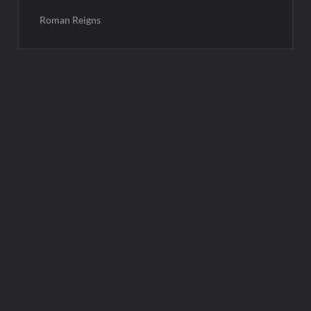
Roman Reigns
Post
navigation