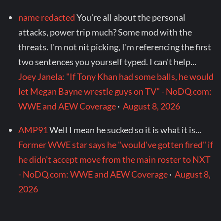
name redacted
You're all about the personal
attacks, power trip much? Some mod with the
threats. I'm not nit picking, I'm referencing the first
two sentences you yourself typed. I can't help...
Joey Janela: "If Tony Khan had some balls, he would
let Megan Bayne wrestle guys on TV" - NoDQ.com:
WWE and AEW Coverage
·
August 8, 2026
AMP91
Well I mean he sucked so it is what it is...
Former WWE star says he "would've gotten fired" if
he didn't accept move from the main roster to NXT
- NoDQ.com: WWE and AEW Coverage
·
August 8,
2026