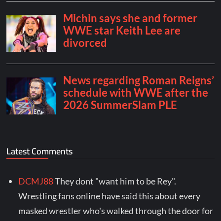
Latest Comments
DCMJ88
They dont "want him to be Rey".
Wrestling fans online have said this about every
masked wrestler who's walked through the door for