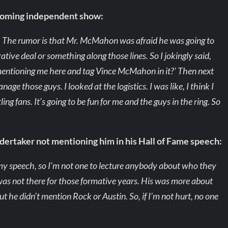
coming independent show:
t. The rumor is that Mr. McMahon was afraid he was going to
ative deal or something along those lines. So I jokingly said,
mentioning me here and tag Vince McMahon in it?’ Then next
age those guys. I looked at the logistics. I was like, I think I
ling fans. It’s going to be fun for me and the guys in the ring. So
dertaker not mentioning him in his Hall of Fame speech:
g my speech, so I’m not one to lecture anybody about who they
 was not there for those formative years. His was more about
ut he didn’t mention Rock or Austin. So, if I’m not hurt, no one