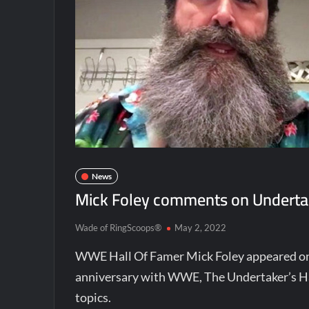
News
Mick Foley comments on Undertak
Wade of RingScoops®
May 2, 2022
WWE Hall Of Famer Mick Foley appeared on 
anniversary with WWE, The Undertaker’s Ha
topics.