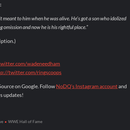
:
t meant to him when he was alive. He’s got a son who idolized
 omission and now he is his rightful place.”
iption.)
/twitter.com/wadeneedham
tp://twitter.com/ringscoops
Source on Google. Follow
NoDQ's Instagram account
and
s updates!
we
WWE Hall of Fame