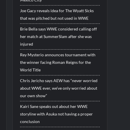
Joe Gacy reveals idea for The Wyatt Sicks
that was pitched but not used in WWE
Brie Bella says WWE considered calling off
her match at SummerSlam after she was
injured
Rey Mysterio announces tournament with
the winner facing Roman Reigns for the
World Title
Chris Jericho says AEW has “never worried
about WWE ever, we’ve only worried about
our own show”
Kairi Sane speaks out about her WWE
storyline with Asuka not having a proper
conclusion