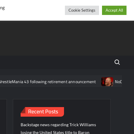
r
cebook
YouTube
Instagram
Thursday, August 06, 2026
ing
Cookie Settings
Accept All
Search fo
stleMania 43 following retirement announcement
NoDQ Review 3
Recent Posts
Backstage news regarding Trick Williams
losing the United States title to Baron