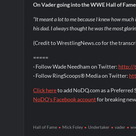
On Vader going into the WWE Hall of Fame
“It meant a lot to me because I knew how much i
his dad. I always thought he was the most glaring
(Credit to WrestlingNews.co for the transcr
=====
· Follow Wade Needham on Twitter:
http:/
· Follow RingScoops® Media on Twitter:
ht
Click here
to add NoDQ.com as a Preferred 
NoDQ's Facebook account
for breaking new
Hall of Fame
Mick Foley
Undertaker
vader
w