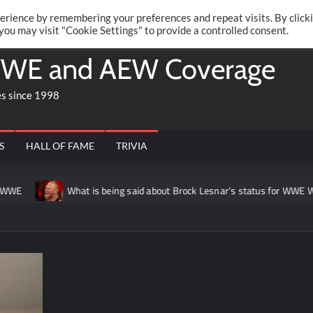
Twitte
Fa
RONRIFT
erience by remembering your preferences and repeat visits. By click
 you may visit "Cookie Settings" to provide a controlled consent.
WE and AEW Coverage
es since 1998
S
HALL OF FAME
TRIVIA
E
What is being said about Brock Lesnar’s status for WWE Wre