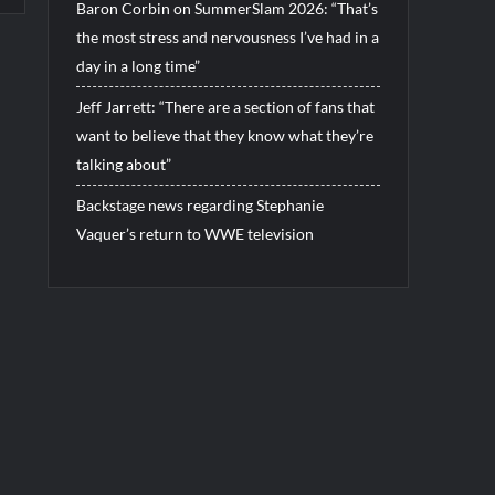
Baron Corbin on SummerSlam 2026: “That’s
the most stress and nervousness I’ve had in a
day in a long time”
Jeff Jarrett: “There are a section of fans that
want to believe that they know what they’re
talking about”
Backstage news regarding Stephanie
Vaquer’s return to WWE television