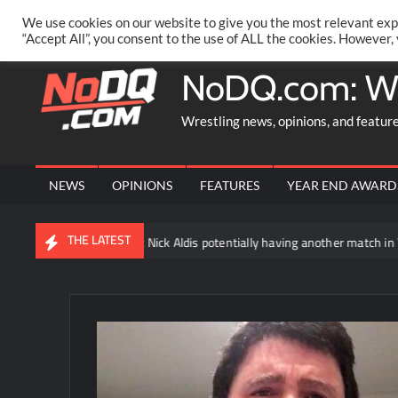
Skip
PRIVACY POLICY
MERCHANDISE
FACEBOOK GROUP
@AA
We use cookies on our website to give you the most relevant exp
to
“Accept All”, you consent to the use of ALL the cookies. However,
content
NoDQ.com: W
Wrestling news, opinions, and featur
NEWS
OPINIONS
FEATURES
YEAR END AWARD
THE LATEST
hat is being said about Nick Aldis potentially having another match in WW