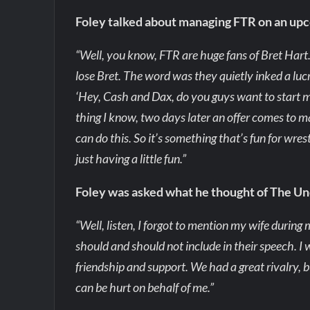
Foley talked about managing FTR on an up
“Well, you know, FTR are huge fans of Bret Har
lose Bret. The word was they quietly inked a lucr
‘Hey, Cash and Dax, do you guys want to start 
thing I know, two days later an offer comes to man
can do this. So it’s something that’s fun for wrest
just having a little fun.”
Foley was asked what he thought of The Un
“Well, listen, I forgot to mention my wife durin
should and should not include in their speech. I
friendship and support. We had a great rivalry, b
can be hurt on behalf of me.”