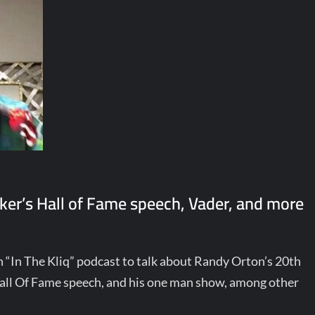
er’s Hall of Fame speech, Vader, and more
“In The Kliq” podcast to talk about Randy Orton’s 20th
ll Of Fame speech, and his one man show, among other