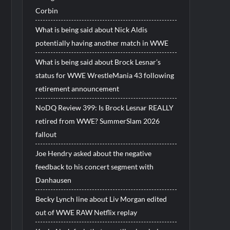
Corbin
What is being said about Nick Aldis
potentially having another match in WWE
What is being said about Brock Lesnar’s
status for WWE WrestleMania 43 following
retirement announcement
NoDQ Review 399: Is Brock Lesnar REALLY
retired from WWE? SummerSlam 2026
fallout
Joe Hendry asked about the negative
feedback to his concert segment with
Danhausen
Becky Lynch line about Liv Morgan edited
out of WWE RAW Netflix replay