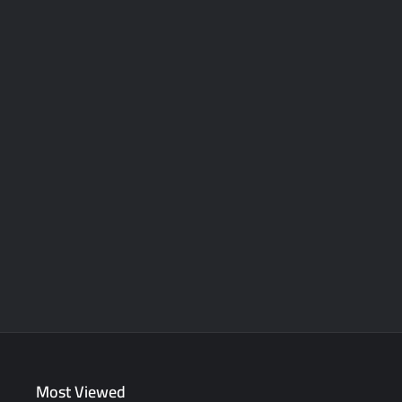
Most Viewed