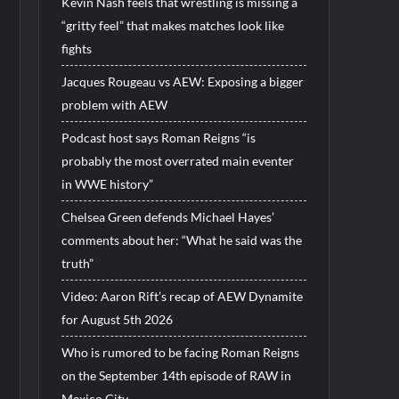
Kevin Nash feels that wrestling is missing a
“gritty feel” that makes matches look like
fights
Jacques Rougeau vs AEW: Exposing a bigger
problem with AEW
Podcast host says Roman Reigns “is
probably the most overrated main eventer
in WWE history”
Chelsea Green defends Michael Hayes’
comments about her: “What he said was the
truth”
Video: Aaron Rift’s recap of AEW Dynamite
for August 5th 2026
Who is rumored to be facing Roman Reigns
on the September 14th episode of RAW in
Mexico City