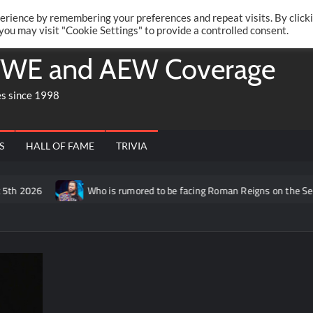
Twitte
Fa
RONRIFT
erience by remembering your preferences and repeat visits. By click
 you may visit "Cookie Settings" to provide a controlled consent.
WE and AEW Coverage
es since 1998
S
HALL OF FAME
TRIVIA
Who is rumored to be facing Roman Reigns on the September 14th