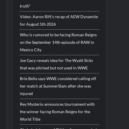
truth”
Video: Aaron Rift’s recap of AEW Dynamite
for August 5th 2026
Who is rumored to be facing Roman Reigns
on the September 14th episode of RAW in
Mexico City
Joe Gacy reveals idea for The Wyatt Sicks
that was pitched but not used in WWE
Brie Bella says WWE considered calling off
her match at SummerSlam after she was
injured
Rey Mysterio announces tournament with
the winner facing Roman Reigns for the
World Title