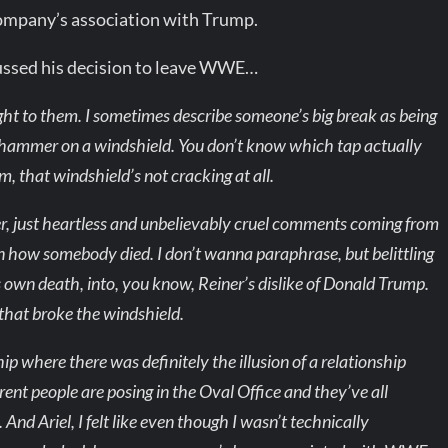
ompany’s association with Trump.
cussed his decision to leave WWE…
ght to them. I sometimes describe someone’s big break as being
peen hammer on a windshield. You don’t know which tap actually
, that windshield’s not cracking at all.
r, just heartless and unbelievably cruel comments coming from
in how somebody died. I don’t wanna paraphrase, but belittling
 own death, into, you know, Reiner’s dislike of Donald Trump.
that broke the windshield.
p where there was definitely the illusion of a relationship
erent people are posing in the Oval Office and they’ve all
 And Ariel, I felt like even though I wasn’t technically