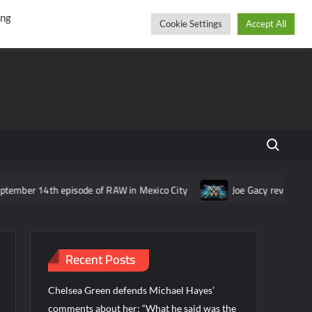
r
cebook
YouTube
Instagram
Thursday, August 06, 2026
ing
Cookie Settings
Accept All
Search fo
 episode of RAW in Mexico City
Joe Gacy reveals idea for The W
Recent Posts
Chelsea Green defends Michael Hayes’
comments about her: “What he said was the