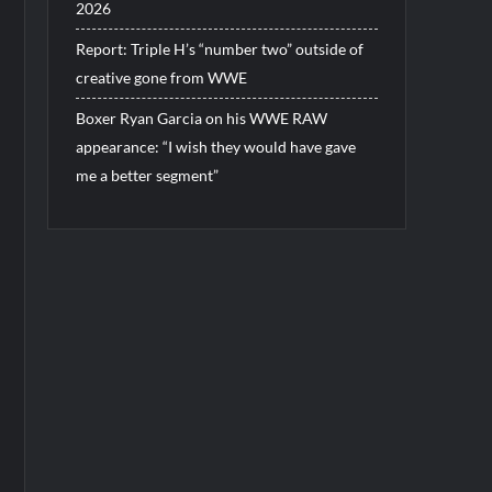
2026
Report: Triple H’s “number two” outside of
creative gone from WWE
Boxer Ryan Garcia on his WWE RAW
appearance: “I wish they would have gave
me a better segment”