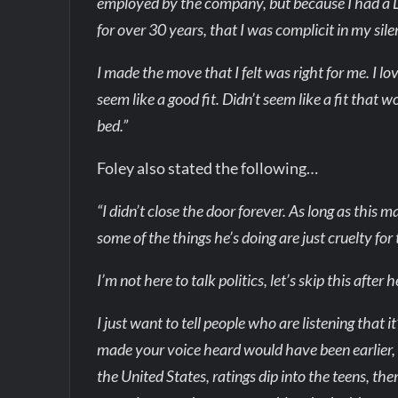
employed by the company, but because I had a
for over 30 years, that I was complicit in my sile
I made the move that I felt was right for me. I l
seem like a good fit. Didn’t seem like a fit that 
bed.”
Foley also stated the following…
“I didn’t close the door forever. As long as this m
some of the things he’s doing are just cruelty for
I’m not here to talk politics, let’s skip this after 
I just want to tell people who are listening that i
made your voice heard would have been earlier, b
the United States, ratings dip into the teens, 