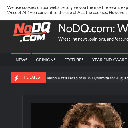
Skip
PRIVACY POLICY
MERCHANDISE
FACEBOOK GROUP
@AA
We use cookies on our website to give you the most relevant exp
to
“Accept All”, you consent to the use of ALL the cookies. However,
content
NoDQ.com: W
Wrestling news, opinions, and featur
NEWS
OPINIONS
FEATURES
YEAR END AWARD
THE LATEST
Video: Aaron Rift’s recap of AEW Dynamite for August 5th 2026