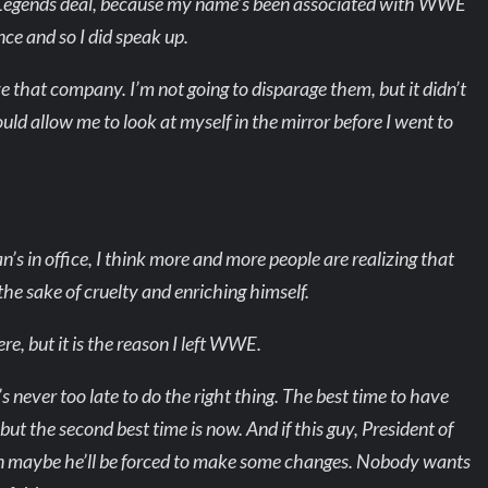
 Legends deal, because my name’s been associated with WWE
nce and so I did speak up.
ove that company. I’m not going to disparage them, but it didn’t
would allow me to look at myself in the mirror before I went to
an’s in office, I think more and more people are realizing that
 the sake of cruelty and enriching himself.
here, but it is the reason I left WWE.
t’s never too late to do the right thing. The best time to have
ut the second best time is now. And if this guy, President of
then maybe he’ll be forced to make some changes. Nobody wants