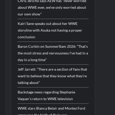
Chris Jericho says AEW has “never worried
about WWE ever, we’ve only worried about
our own show”
Kairi Sane speaks out about her WWE
storyline with Asuka not having a proper
conclusion
Baron Corbin on SummerSlam 2026: “That’s
the most stress and nervousness I’ve had in a
day in a long time”
Jeff Jarrett: “There are a section of fans that
want to believe that they know what they’re
talking about”
Backstage news regarding Stephanie
Vaquer’s return to WWE television
WWE stars Bianca Belair and Montez Ford
announce the birth of their son