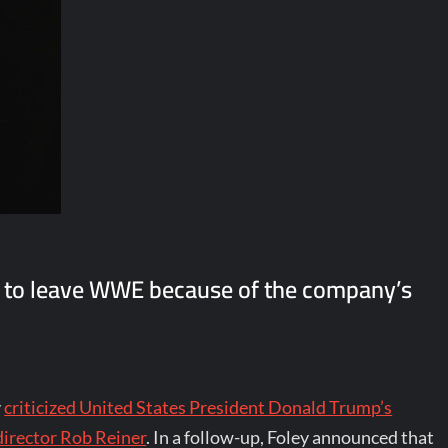
n to leave WWE because of the company’s
y
criticized United States President Donald Trump’s
director Rob Reiner
. In a follow-up, Foley announced that