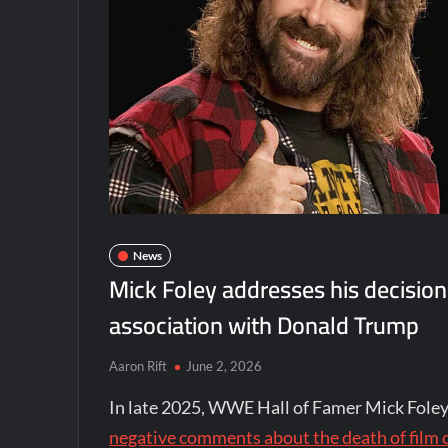
News
Mick Foley addresses his decisio
association with Donald Trump
Aaron Rift
June 2, 2026
In late 2025, WWE Hall of Famer Mick Fole
negative comments about the death of film 