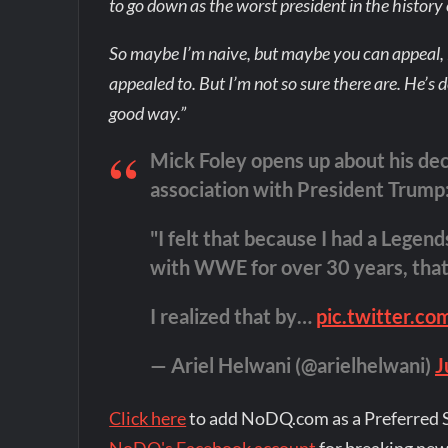
to go down as the worst president in the history 
So maybe I’m naive, but maybe you can appeal, if
appealed to. But I’m not so sure there are. He’s d
good way.”
Mick Foley opens up about his de
association with President Trump
"I felt that because I had a Lege
with WWE for over 30 years, that 
I realized that by…
pic.twitter.c
— Ariel Helwani (@arielhelwani)
J
Click here
to add NoDQ.com as a Preferred 