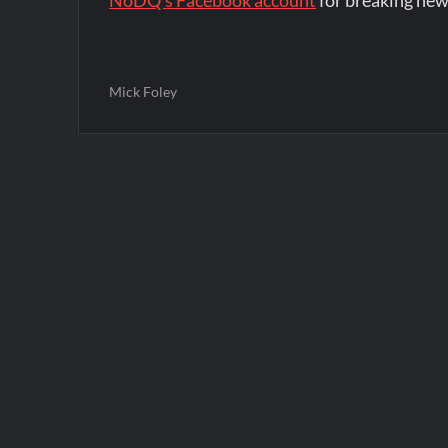
NoDQ's Facebook account
for breaking new
Mick Foley
Post
navigation