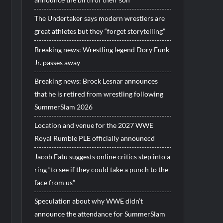
The Undertaker says modern wrestlers are
great athletes but they “forget storytelling”
Breaking news: Wrestling legend Dory Funk
Jr. passes away
Breaking news: Brock Lesnar announces
that he is retired from wrestling following
SummerSlam 2026
Location and venue for the 2027 WWE
Royal Rumble PLE officially announecd
Jacob Fatu suggests online critics step into a
ring “to see if they could take a punch to the
face from us”
Speculation about why WWE didn’t
announce the attendance for SummerSlam