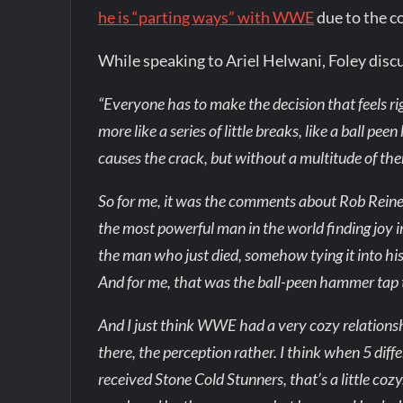
he is “parting ways” with WWE
due to the c
While speaking to Ariel Helwani, Foley dis
“Everyone has to make the decision that feels ri
more like a series of little breaks, like a ball 
causes the crack, but without a multitude of them
So for me, it was the comments about Rob Reine
the most powerful man in the world finding joy 
the man who just died, somehow tying it into his
And for me, that was the ball-peen hammer tap 
And I just think WWE had a very cozy relationshi
there, the perception rather. I think when 5 diff
received Stone Cold Stunners, that’s a little cozy.