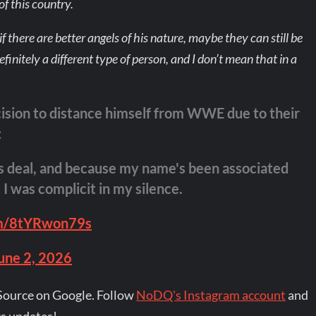
of this country.
 there are better angels of his nature, maybe they can still be
efinitely a different type of person, and I don’t mean that in a
cision to distance himself from WWE due to their
:
nds deal, and because my name's been associated
I was complicit in my silence.
om/8tYRwon79s
une 2, 2026
Source on Google. Follow
NoDQ's Instagram account
and