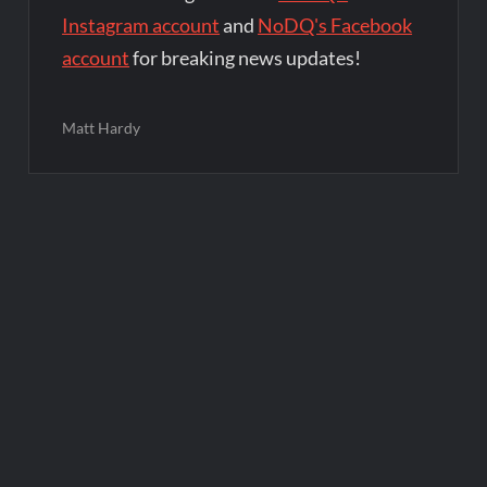
Instagram account
and
NoDQ's Facebook
account
for breaking news updates!
Matt Hardy
Post
navigation