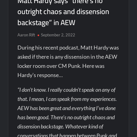
Matt Hardy says “there’s no
outright chaos and dissension
backstage” in AEW
Aaron Rift
September 2, 2022
During his recent podcast, Matt Hardy was
asked if there is any dissension in the AEW
locker room over CM Punk. Here was
Hardy’s response…
“I don’t know. I really couldn’t speak on any of
that. I mean, I can speak from my experiences.
AEW has been great and everything I’ve done
has been good. There’s no outright chaos and
dissension backstage. Whatever kind of
conversations that happen between Punk and