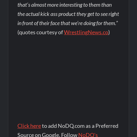
that’s almost more interesting to them than
the actual kick ass product they get to see right
in front of their face that we’re doing for them.”
(quotes courtesy of
WrestlingNews.co
)
Click here
to add NoDQ.com as a Preferred
Source on Google. Follow
NoDQ's