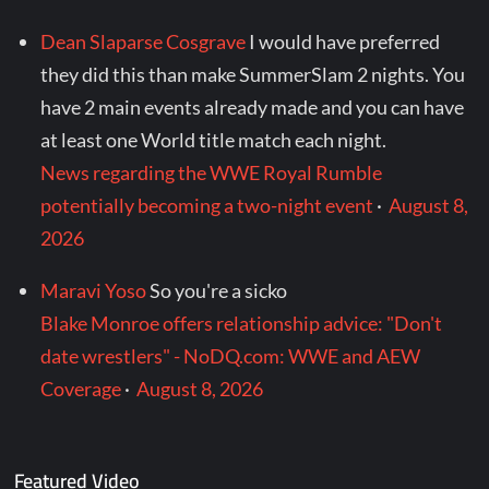
Dean Slaparse Cosgrave
I would have preferred
they did this than make SummerSlam 2 nights. You
have 2 main events already made and you can have
at least one World title match each night.
News regarding the WWE Royal Rumble
potentially becoming a two-night event
·
August 8,
2026
Maravi Yoso
So you're a sicko
Blake Monroe offers relationship advice: "Don't
date wrestlers" - NoDQ.com: WWE and AEW
Coverage
·
August 8, 2026
Featured Video