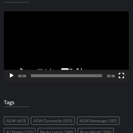
Video
Player
00:00
20:36
Tags
AEW
(603)
AEW Dynamite
(503)
AEW Rampage
(185)
AJ Styles
(175)
Becky Lynch
(248)
Bray Wyatt
(196)