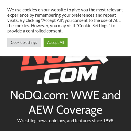
Searc
Skip
We use cookies on our website to give you the most relevant
to
experience by remembering your preferences and repeat
Twitter
Facebook
YouTube
Instagram
visits. By clicking “Accept All”, you consent to the use of ALL
content
the cookies. However, you may visit "Cookie Settings" to
provide a controlled consent.
Cookie Settings
Accept All
NoDQ.com: WWE and
AEW Coverage
Wrestling news, opinions, and features since 1998