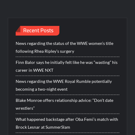
Recent Posts
News regarding the status of the WWE women’s title
following Rhea Ripley’s surgery
Finn Balor says he initially felt like he was “wasting” his
career in WWE NXT
News regarding the WWE Royal Rumble potentially
becoming a two-night event
Blake Monroe offers relationship advice: “Don’t date
wrestlers”
What happened backstage after Oba Femi’s match with
Brock Lesnar at SummerSlam