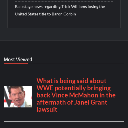
Backstage news regarding Trick Williams losing the
United States title to Baron Corbin
Most Viewed