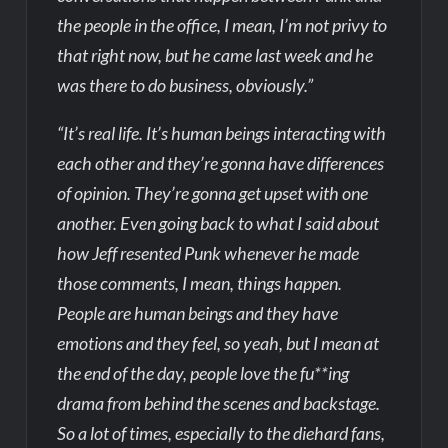
the people in the office, I mean, I’m not privy to
that right now, but he came last week and he
was there to do business, obviously.”
“It’s real life. It’s human beings interacting with
each other and they’re gonna have differences
of opinion. They’re gonna get upset with one
another. Even going back to what I said about
how Jeff resented Punk whenever he made
those comments, I mean, things happen.
People are human beings and they have
emotions and they feel, so yeah, but I mean at
the end of the day, people love the fu**ing
drama from behind the scenes and backstage.
So a lot of times, especially to the diehard fans,