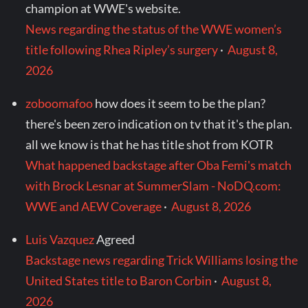
champion at WWE's website.
News regarding the status of the WWE women’s
title following Rhea Ripley’s surgery
·
August 8,
2026
zoboomafoo
how does it seem to be the plan?
there's been zero indication on tv that it's the plan.
all we know is that he has title shot from KOTR
What happened backstage after Oba Femi's match
with Brock Lesnar at SummerSlam - NoDQ.com:
WWE and AEW Coverage
·
August 8, 2026
Luis Vazquez
Agreed
Backstage news regarding Trick Williams losing the
United States title to Baron Corbin
·
August 8,
2026