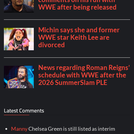
Latest Comments
Manny
Chelsea Green is still listed as interim