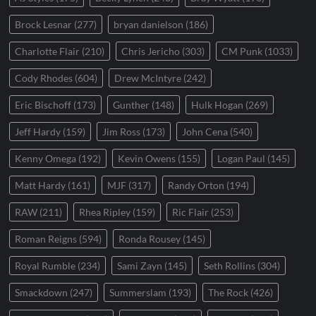
Brock Lesnar
(277)
bryan danielson
(186)
Charlotte Flair
(210)
Chris Jericho
(303)
CM Punk
(1033)
Cody Rhodes
(604)
Drew McIntyre
(242)
Eric Bischoff
(173)
Gunther
(148)
Hulk Hogan
(269)
Jeff Hardy
(159)
Jim Ross
(173)
John Cena
(540)
Kenny Omega
(192)
Kevin Owens
(155)
Logan Paul
(145)
Matt Hardy
(161)
MJF
(317)
Randy Orton
(194)
RAW
(211)
Rhea Ripley
(159)
Ric Flair
(253)
Roman Reigns
(594)
Ronda Rousey
(145)
Royal Rumble
(234)
Sami Zayn
(145)
Seth Rollins
(304)
Smackdown
(247)
Summerslam
(193)
The Rock
(426)