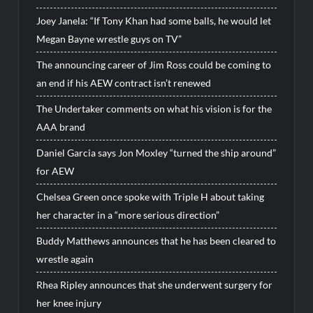
Joey Janela: “If Tony Khan had some balls, he would let
Megan Bayne wrestle guys on TV”
The announcing career of Jim Ross could be coming to
an end if his AEW contract isn’t renewed
The Undertaker comments on what his vision is for the
AAA brand
Daniel Garcia says Jon Moxley “turned the ship around”
for AEW
Chelsea Green once spoke with Triple H about taking
her character in a “more serious direction”
Buddy Matthews announces that he has been cleared to
wrestle again
Rhea Ripley announces that she underwent surgery for
her knee injury