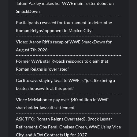
Tatum Paxley makes her WWE main roster debut on
SmackDown
Participants revealed for tournament to determine
Roman Reigns’ opponent in Mexico City
Video: Aaron Rift’s recap of WWE SmackDown for
August 7th 2026
Former WWE star Ryback responds to claim that
Roman Reigns is “overrated”
Carlito says staying loyal to WWE is “just like being a
beaten housewife at this point”
Vince McMahon to pay over $40 million in WWE
shareholder lawsuit settlement
ASK TITO: Roman Reigns Overrated?, Brock Lesnar
Retirement, Oba Femi, Chelsea Green, WWE Using Vice
City, and AEW Contracts Up for 2027