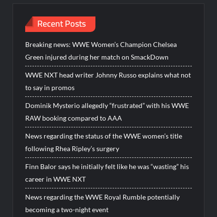
Recent Posts
Breaking news: WWE Women’s Champion Chelsea
Green injured during her match on SmackDown
WWE NXT head writer Johnny Russo explains what not
to say in promos
Dominik Mysterio allegedly “frustrated” with his WWE
RAW booking compared to AAA
News regarding the status of the WWE women’s title
following Rhea Ripley’s surgery
Finn Balor says he initially felt like he was “wasting” his
career in WWE NXT
News regarding the WWE Royal Rumble potentially
becoming a two-night event