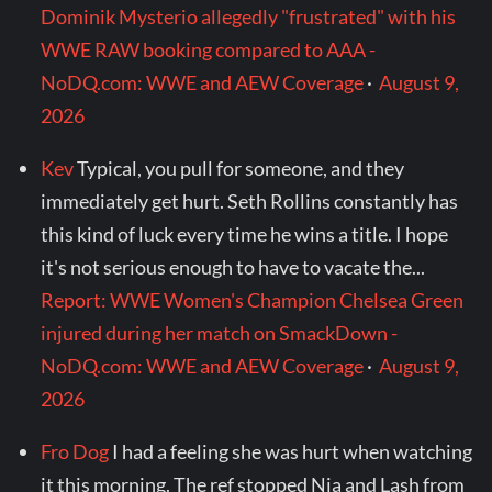
Dominik Mysterio allegedly "frustrated" with his
WWE RAW booking compared to AAA -
NoDQ.com: WWE and AEW Coverage
·
August 9,
2026
Kev
Typical, you pull for someone, and they
immediately get hurt. Seth Rollins constantly has
this kind of luck every time he wins a title. I hope
it's not serious enough to have to vacate the...
Report: WWE Women's Champion Chelsea Green
injured during her match on SmackDown -
NoDQ.com: WWE and AEW Coverage
·
August 9,
2026
Fro Dog
I had a feeling she was hurt when watching
it this morning. The ref stopped Nia and Lash from