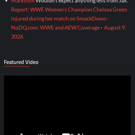
Marksism
Wouldn’t expect anything less from Jax.
Report: WWE Women's Champion Chelsea Green
injured during her match on SmackDown -
NoDQ.com: WWE and AEW Coverage
·
August 9,
2026
Featured Video
Video
Player