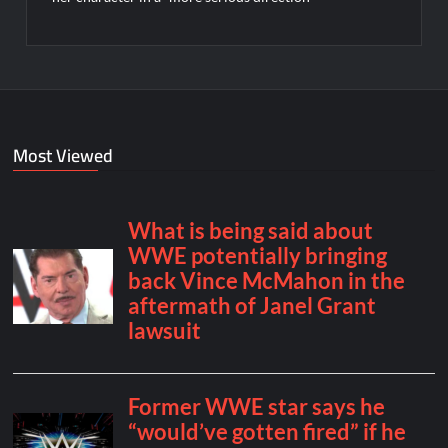
Most Viewed