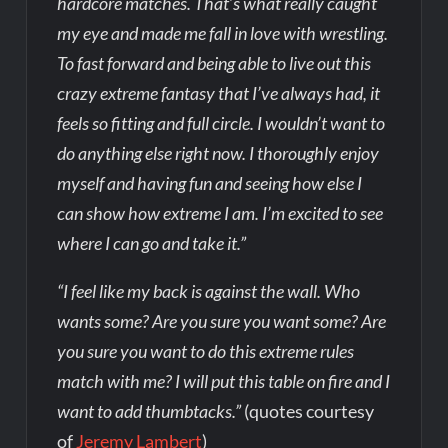
hardcore matches. That’s what really caught
my eye and made me fall in love with wrestling.
To fast forward and being able to live out this
crazy extreme fantasy that I’ve always had, it
feels so fitting and full circle. I wouldn’t want to
do anything else right now. I thoroughly enjoy
myself and having fun and seeing how else I
can show how extreme I am. I’m excited to see
where I can go and take it.”
“I feel like my back is against the wall. Who
wants some? Are you sure you want some? Are
you sure you want to do this extreme rules
match with me? I will put this table on fire and I
want to add thumbtacks.”
(quotes courtesy
of
Jeremy Lambert
)