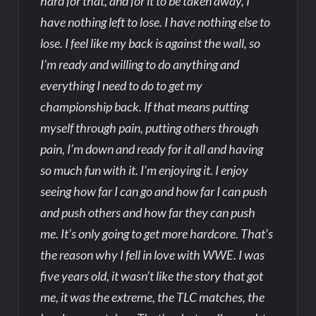
hard for that, and for it to be taken away, I
have nothing left to lose. I have nothing else to
lose. I feel like my back is against the wall, so
I’m ready and willing to do anything and
everything I need to do to get my
championship back. If that means putting
myself through pain, putting others through
pain, I’m down and ready for it all and having
so much fun with it. I’m enjoying it. I enjoy
seeing how far I can go and how far I can push
and push others and how far they can push
me. It’s only going to get more hardcore. That’s
the reason why I fell in love with WWE. I was
five years old, it wasn’t like the story that got
me, it was the extreme, the TLC matches, the