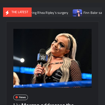
THE LATEST
tle following Rhea Ripley’s surgery
Finn Balor says he initiall
News