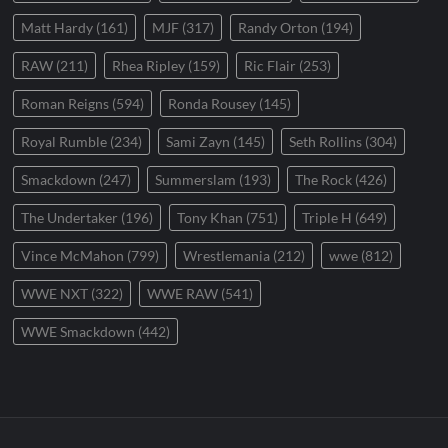
Matt Hardy
(161)
MJF
(317)
Randy Orton
(194)
RAW
(211)
Rhea Ripley
(159)
Ric Flair
(253)
Roman Reigns
(594)
Ronda Rousey
(145)
Royal Rumble
(234)
Sami Zayn
(145)
Seth Rollins
(304)
Smackdown
(247)
Summerslam
(193)
The Rock
(426)
The Undertaker
(196)
Tony Khan
(751)
Triple H
(649)
Vince McMahon
(799)
Wrestlemania
(212)
wwe
(812)
WWE NXT
(322)
WWE RAW
(541)
WWE Smackdown
(442)