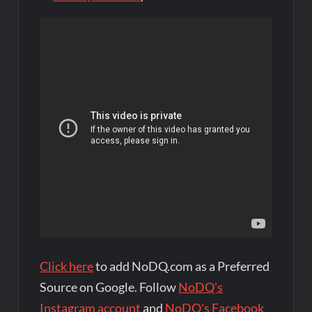
Click here
to add NoDQ.com as a Preferred
Source on Google. Follow
NoDQ's
Instagram account
and
NoDQ's Facebook