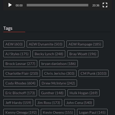
00:00
20:36
Tags
AEW
(603)
AEW Dynamite
(503)
AEW Rampage
(185)
AJ Styles
(175)
Becky Lynch
(248)
Bray Wyatt
(196)
Brock Lesnar
(277)
bryan danielson
(186)
Charlotte Flair
(210)
Chris Jericho
(303)
CM Punk
(1033)
Cody Rhodes
(604)
Drew McIntyre
(242)
Eric Bischoff
(173)
Gunther
(148)
Hulk Hogan
(269)
Jeff Hardy
(159)
Jim Ross
(173)
John Cena
(540)
Kenny Omega
(192)
Kevin Owens
(155)
Logan Paul
(145)