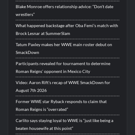
Blake Monroe offers relationship advice: “Don’t date
wrestlers”
What happened backstage after Oba Femi’s match with
Brock Lesnar at SummerSlam
Tatum Paxley makes her WWE main roster debut on
SmackDown
Participants revealed for tournament to determine
Roman Reigns’ opponent in Mexico City
Video: Aaron Rift’s recap of WWE SmackDown for
August 7th 2026
Former WWE star Ryback responds to claim that
Roman Reigns is “overrated”
Carlito says staying loyal to WWE is “just like being a
beaten housewife at this point”