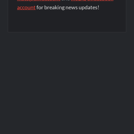
account
for breaking news updates!
Post
navigation