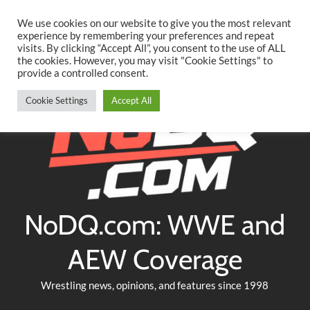
Searc
Skip
We use cookies on our website to give you the most relevant
to
experience by remembering your preferences and repeat
Twitter
Facebook
YouTube
Instagram
visits. By clicking “Accept All”, you consent to the use of ALL
content
the cookies. However, you may visit "Cookie Settings" to
provide a controlled consent.
Cookie Settings
Accept All
NoDQ.com: WWE and
AEW Coverage
Wrestling news, opinions, and features since 1998