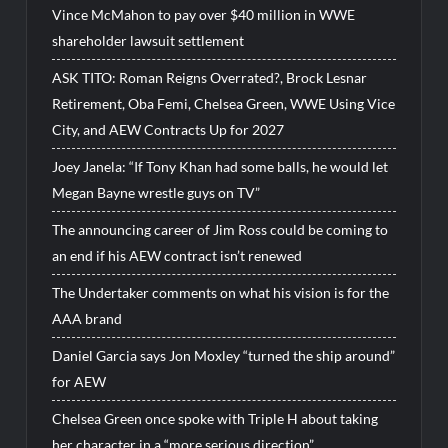
Vince McMahon to pay over $40 million in WWE
shareholder lawsuit settlement
ASK TITO: Roman Reigns Overrated?, Brock Lesnar
Retirement, Oba Femi, Chelsea Green, WWE Using Vice
City, and AEW Contracts Up for 2027
Joey Janela: “If Tony Khan had some balls, he would let
Megan Bayne wrestle guys on TV”
The announcing career of Jim Ross could be coming to
an end if his AEW contract isn’t renewed
The Undertaker comments on what his vision is for the
AAA brand
Daniel Garcia says Jon Moxley “turned the ship around”
for AEW
Chelsea Green once spoke with Triple H about taking
her character in a “more serious direction”