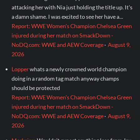
attacking her with Nia just holding the title up. It's
a damn shame. I was excited to see her have a...
Report: WWE Women's Champion Chelsea Green
injured during her match on SmackDown -
NoDQ.com: WWE and AEW Coverage
·
August 9,
2026
Lopper
whats a newly crowned world champion
doing in a random tag match anyway champs
should be protected
Report: WWE Women's Champion Chelsea Green
injured during her match on SmackDown -
NoDQ.com: WWE and AEW Coverage
·
August 9,
2026