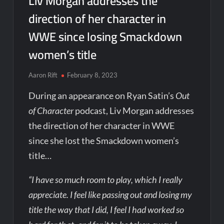
Liv Morgan addresses the
direction of her character in
WWE since losing Smackdown
women’s title
Aaron Rift
February 8, 2023
During an appearance on Ryan Satin’s
Out
of Character
podcast, Liv Morgan addresses
the direction of her character in WWE
since she lost the Smackdown women’s
title…
“I have so much room to play, which I really
appreciate. I feel like passing out and losing my
title the way that I did, I feel I had worked so