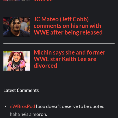
Latest Comments
nWBrosPod
Ibou doesn't deserve to be quoted
haha he's a moron.