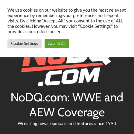
Searc
Skip
We use cookies on our website to give you the most relevant
to
experience by remembering your preferences and repeat
Twitter
Facebook
YouTube
Instagram
visits. By clicking “Accept All”, you consent to the use of ALL
content
the cookies. However, you may visit "Cookie Settings" to
provide a controlled consent.
Cookie Settings
Accept All
NoDQ.com: WWE and
AEW Coverage
Wrestling news, opinions, and features since 1998