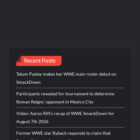
Recent Posts
Tatum Paxley makes her WWE main roster debut on
SmackDown
Participants revealed for tournament to determine
Roman Reigns’ opponent in Mexico City
Video: Aaron Rift’s recap of WWE SmackDown for
August 7th 2026
Former WWE star Ryback responds to claim that