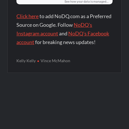
Click here
to add NoDQ.com as a Preferred
Source on Google. Follow
NoDQ's
Instagram account
and
NoDQ's Facebook
account
for breaking news updates!
Kelly Kelly
Vince McMahon
Post
navigation