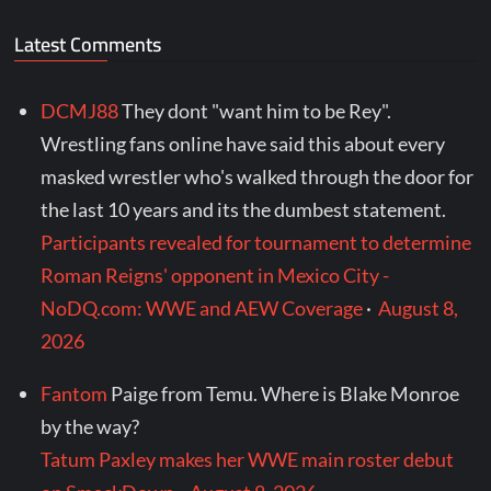
Latest Comments
DCMJ88
They dont "want him to be Rey".
Wrestling fans online have said this about every
masked wrestler who's walked through the door for
the last 10 years and its the dumbest statement.
Participants revealed for tournament to determine
Roman Reigns' opponent in Mexico City -
NoDQ.com: WWE and AEW Coverage
·
August 8,
2026
Fantom
Paige from Temu. Where is Blake Monroe
by the way?
Tatum Paxley makes her WWE main roster debut