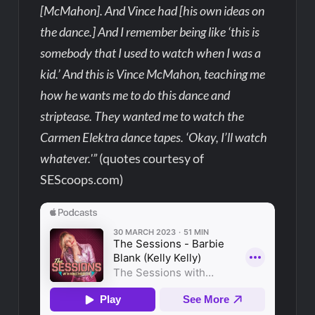
[McMahon]. And Vince had [his own ideas on
the dance.] And I remember being like ‘this is
somebody that I used to watch when I was a
kid.’ And this is Vince McMahon, teaching me
how he wants me to do this dance and
striptease. They wanted me to watch the
Carmen Elektra dance tapes. ‘Okay, I’ll watch
whatever.'”
(quotes courtesy of
SEScoops.com)