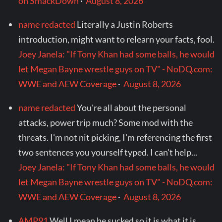
on SmackDown
·
August 8, 2026
name redacted
Literally a Justin Roberts
introduction, might want to relearn your facts, fool.
Joey Janela: "If Tony Khan had some balls, he would
let Megan Bayne wrestle guys on TV" - NoDQ.com:
WWE and AEW Coverage
·
August 8, 2026
name redacted
You're all about the personal
attacks, power trip much? Some mod with the
threats. I'm not nit picking, I'm referencing the first
two sentences you yourself typed. I can't help...
Joey Janela: "If Tony Khan had some balls, he would
let Megan Bayne wrestle guys on TV" - NoDQ.com:
WWE and AEW Coverage
·
August 8, 2026
AMP91
Well I mean he sucked so it is what it is...