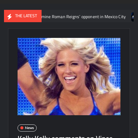
THE LATEST
ent to determine Roman Reigns’ opponent in Mexico City
Video: 
News