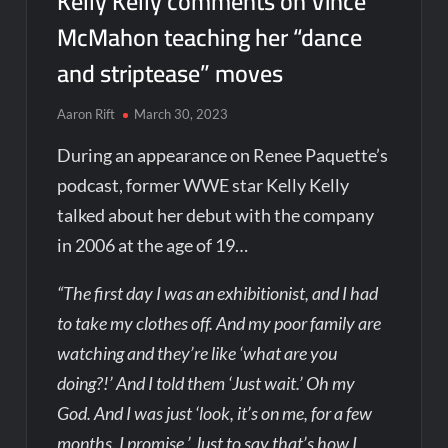
Kelly Kelly comments on Vince
McMahon teaching her “dance
and striptease” moves
Aaron Rift
March 30, 2023
During an appearance on Renee Paquette’s
podcast, former WWE star Kelly Kelly
talked about her debut with the company
in 2006 at the age of 19…
“The first day I was an exhibitionist, and I had
to take my clothes off. And my poor family are
watching and they’re like ‘what are you
doing?!’ And I told them ‘Just wait.’ Oh my
God. And I was just ‘look, it’s on me, for a few
months. I promise.’ Just to say that’s how I