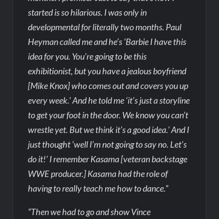
started is so hilarious. I was only in
developmental for literally two months. Paul
Heyman called me and he’s ‘Barbie I have this
idea for you. You’re going to be this
exhibitionist, but you have a jealous boyfriend
[Mike Knox] who comes out and covers you up
every week.’ And he told me ‘it’s just a storyline
to get your foot in the door. We know you can’t
wrestle yet. But we think it’s a good idea.’ And I
just thought ‘well I’m not going to say no. Let’s
do it!’ I remember Kasama [veteran backstage
WWE producer.] Kasama had the role of
having to really teach me how to dance.”
“Then we had to go and show Vince