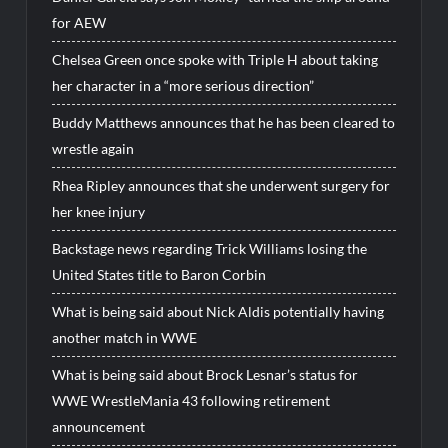
for AEW
Chelsea Green once spoke with Triple H about taking
her character in a “more serious direction”
Buddy Matthews announces that he has been cleared to
wrestle again
Rhea Ripley announces that she underwent surgery for
her knee injury
Backstage news regarding Trick Williams losing the
United States title to Baron Corbin
What is being said about Nick Aldis potentially having
another match in WWE
What is being said about Brock Lesnar’s status for
WWE WrestleMania 43 following retirement
announcement