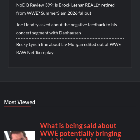
NoDQ Review 399: Is Brock Lesnar REALLY retired
from WWE? SummerSlam 2026 fallout
Joe Hendry asked about the negative feedback to his
concert segment with Danhausen
Becky Lynch line about Liv Morgan edited out of WWE
RAW Netflix replay
Most Viewed