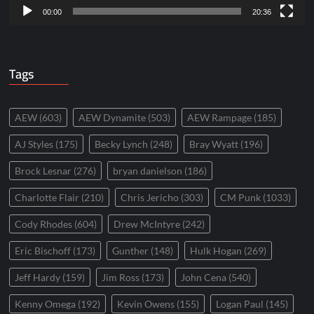
00:00
20:36
Tags
AEW
(603)
AEW Dynamite
(503)
AEW Rampage
(185)
AJ Styles
(175)
Becky Lynch
(248)
Bray Wyatt
(196)
Brock Lesnar
(276)
bryan danielson
(186)
Charlotte Flair
(210)
Chris Jericho
(303)
CM Punk
(1033)
Cody Rhodes
(604)
Drew McIntyre
(242)
Eric Bischoff
(173)
Gunther
(148)
Hulk Hogan
(269)
Jeff Hardy
(159)
Jim Ross
(173)
John Cena
(540)
Kenny Omega
(192)
Kevin Owens
(155)
Logan Paul
(145)