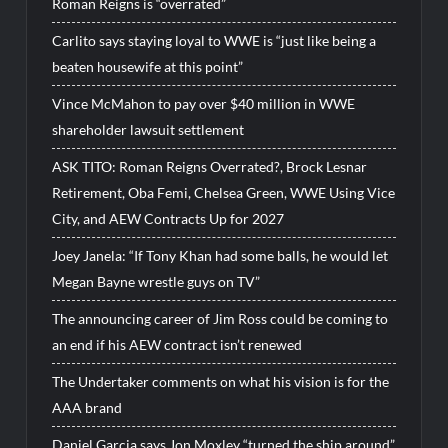
Roman Reigns is “overrated”
Carlito says staying loyal to WWE is “just like being a
beaten housewife at this point”
Vince McMahon to pay over $40 million in WWE
shareholder lawsuit settlement
ASK TITO: Roman Reigns Overrated?, Brock Lesnar
Retirement, Oba Femi, Chelsea Green, WWE Using Vice
City, and AEW Contracts Up for 2027
Joey Janela: “If Tony Khan had some balls, he would let
Megan Bayne wrestle guys on TV”
The announcing career of Jim Ross could be coming to
an end if his AEW contract isn’t renewed
The Undertaker comments on what his vision is for the
AAA brand
Daniel Garcia says Jon Moxley “turned the ship around”