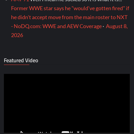
Former WWE star says he "would've gotten fired" if
he didn't accept move from the main roster to NXT
- NoDQ.com: WWE and AEW Coverage
·
August 8,
2026
Featured Video
Video
Player