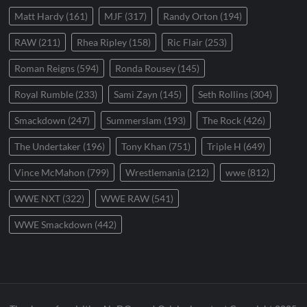
Matt Hardy
(161)
MJF
(317)
Randy Orton
(194)
RAW
(211)
Rhea Ripley
(158)
Ric Flair
(253)
Roman Reigns
(594)
Ronda Rousey
(145)
Royal Rumble
(233)
Sami Zayn
(145)
Seth Rollins
(304)
Smackdown
(247)
Summerslam
(193)
The Rock
(426)
The Undertaker
(196)
Tony Khan
(751)
Triple H
(649)
Vince McMahon
(799)
Wrestlemania
(212)
wwe
(812)
WWE NXT
(322)
WWE RAW
(541)
WWE Smackdown
(442)