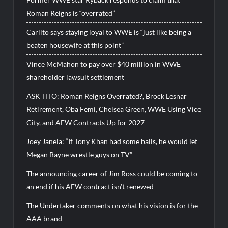
Roman Reigns is “overrated”
Carlito says staying loyal to WWE is “just like being a
beaten housewife at this point”
Vince McMahon to pay over $40 million in WWE
shareholder lawsuit settlement
ASK TITO: Roman Reigns Overrated?, Brock Lesnar
Retirement, Oba Femi, Chelsea Green, WWE Using Vice
City, and AEW Contracts Up for 2027
Joey Janela: “If Tony Khan had some balls, he would let
Megan Bayne wrestle guys on TV”
The announcing career of Jim Ross could be coming to
an end if his AEW contract isn’t renewed
The Undertaker comments on what his vision is for the
AAA brand