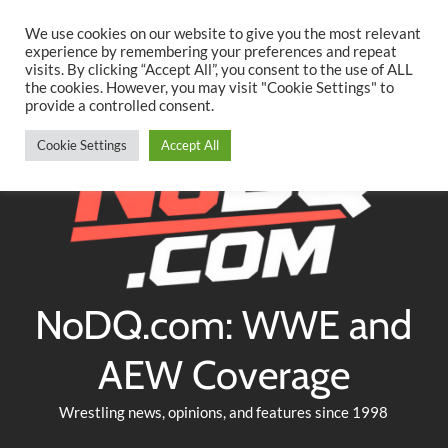
Searc
Skip
We use cookies on our website to give you the most relevant
to
experience by remembering your preferences and repeat
Twitter
Facebook
YouTube
Instagram
visits. By clicking “Accept All”, you consent to the use of ALL
content
the cookies. However, you may visit "Cookie Settings" to
provide a controlled consent.
Cookie Settings
Accept All
NoDQ.com: WWE and
AEW Coverage
Wrestling news, opinions, and features since 1998