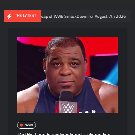
THE LATEST
aron Rift’s recap of WWE SmackDown for August 7th 2026
Form
News