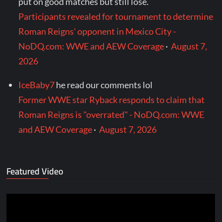
put on good matches but still lose.
Participants revealed for tournament to determine
Roman Reigns' opponent in Mexico City -
NoDQ.com: WWE and AEW Coverage
·
August 7,
2026
IceBaby7
he read our comments lol
Former WWE star Ryback responds to claim that
Roman Reigns is "overrated" - NoDQ.com: WWE
and AEW Coverage
·
August 7, 2026
Featured Video
Video
Player