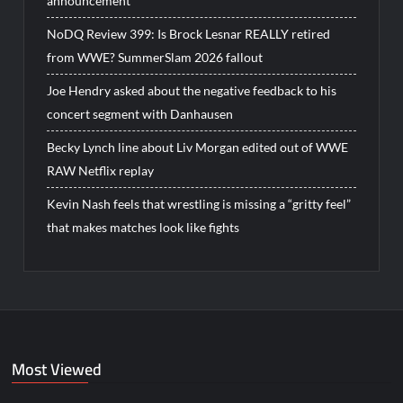
announcement
NoDQ Review 399: Is Brock Lesnar REALLY retired
from WWE? SummerSlam 2026 fallout
Joe Hendry asked about the negative feedback to his
concert segment with Danhausen
Becky Lynch line about Liv Morgan edited out of WWE
RAW Netflix replay
Kevin Nash feels that wrestling is missing a “gritty feel”
that makes matches look like fights
Most Viewed