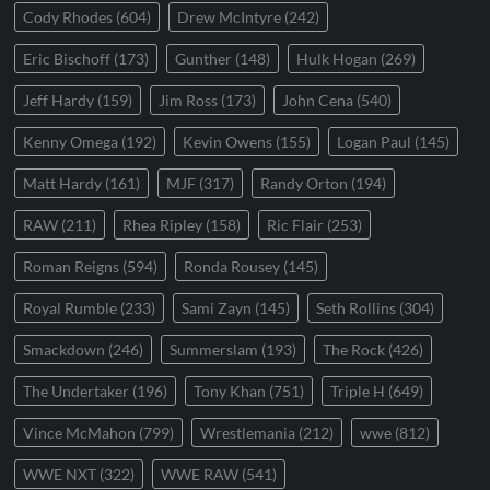
Cody Rhodes
(604)
Drew McIntyre
(242)
Eric Bischoff
(173)
Gunther
(148)
Hulk Hogan
(269)
Jeff Hardy
(159)
Jim Ross
(173)
John Cena
(540)
Kenny Omega
(192)
Kevin Owens
(155)
Logan Paul
(145)
Matt Hardy
(161)
MJF
(317)
Randy Orton
(194)
RAW
(211)
Rhea Ripley
(158)
Ric Flair
(253)
Roman Reigns
(594)
Ronda Rousey
(145)
Royal Rumble
(233)
Sami Zayn
(145)
Seth Rollins
(304)
Smackdown
(246)
Summerslam
(193)
The Rock
(426)
The Undertaker
(196)
Tony Khan
(751)
Triple H
(649)
Vince McMahon
(799)
Wrestlemania
(212)
wwe
(812)
WWE NXT
(322)
WWE RAW
(541)