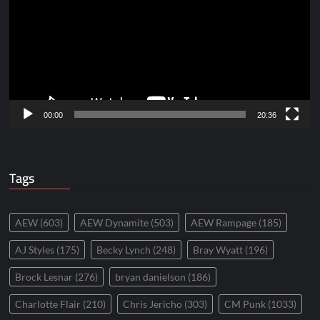
00:00
20:36
Tags
AEW
(603)
AEW Dynamite
(503)
AEW Rampage
(185)
AJ Styles
(175)
Becky Lynch
(248)
Bray Wyatt
(196)
Brock Lesnar
(276)
bryan danielson
(186)
Charlotte Flair
(210)
Chris Jericho
(303)
CM Punk
(1033)