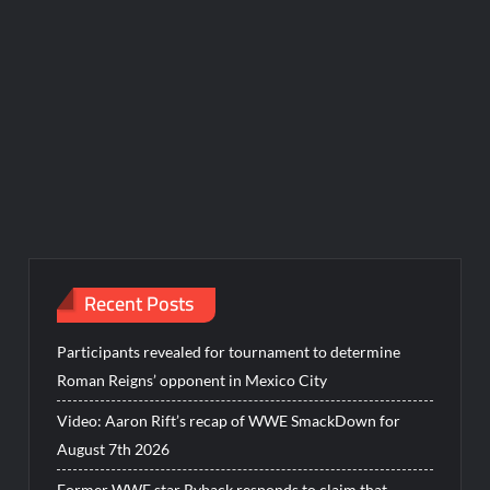
Recent Posts
Participants revealed for tournament to determine
Roman Reigns’ opponent in Mexico City
Video: Aaron Rift’s recap of WWE SmackDown for
August 7th 2026
Former WWE star Ryback responds to claim that