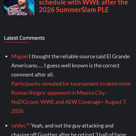
Latest Comments
Miguel
I thought the reliable source said El Grande
Americano..... I guess well known is the correct
comment after all.
Participants revealed for tournament to determine
Roman Reigns' opponent in Mexico City -
NoDQ.com: WWE and AEW Coverage
·
August 7,
2026
raVen ™
Yeah, and not the guy attacking and
chasing off Gunther after he retired 3 hall of fame