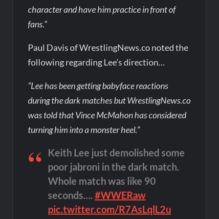
character and have him practice in front of
fans.”
Paul Davis of WrestlingNews.co noted the
following regarding Lee’s direction…
“Lee has been getting babyface reactions
during the dark matches but WrestlingNews.co
was told that Vince McMahon has considered
turning him into a monster heel.”
Keith Lee just demolished some
poor jabroni in the dark match.
Whole match was like 90
seconds….
#WWERaw
pic.twitter.com/R7AsLqlL2u