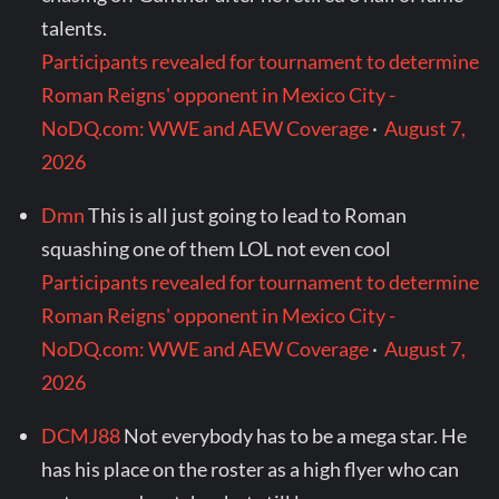
talents.
Participants revealed for tournament to determine
Roman Reigns' opponent in Mexico City -
NoDQ.com: WWE and AEW Coverage
·
August 7,
2026
Dmn
This is all just going to lead to Roman
squashing one of them LOL not even cool
Participants revealed for tournament to determine
Roman Reigns' opponent in Mexico City -
NoDQ.com: WWE and AEW Coverage
·
August 7,
2026
DCMJ88
Not everybody has to be a mega star. He
has his place on the roster as a high flyer who can