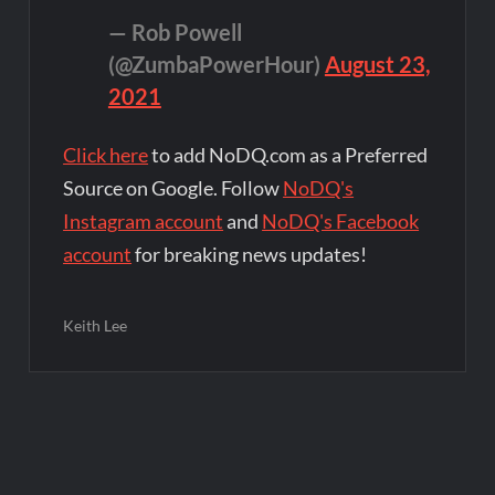
— Rob Powell
(@ZumbaPowerHour)
August 23,
2021
Click here
to add NoDQ.com as a Preferred
Source on Google. Follow
NoDQ's
Instagram account
and
NoDQ's Facebook
account
for breaking news updates!
Keith Lee
Post
navigation