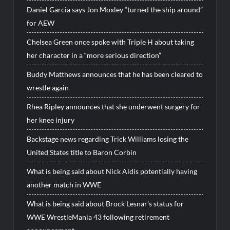
Daniel Garcia says Jon Moxley “turned the ship around”
for AEW
Chelsea Green once spoke with Triple H about taking
her character in a “more serious direction”
Buddy Matthews announces that he has been cleared to
wrestle again
Rhea Ripley announces that she underwent surgery for
her knee injury
Backstage news regarding Trick Williams losing the
United States title to Baron Corbin
What is being said about Nick Aldis potentially having
another match in WWE
What is being said about Brock Lesnar’s status for
WWE WrestleMania 43 following retirement