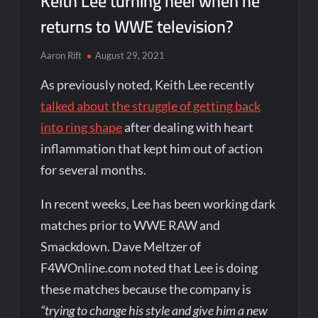
Keith Lee turning heel when he
returns to WWE television?
Aaron Rift
August 29, 2021
As previously noted, Keith Lee recently
talked about the struggle of getting back
into ring shape
after dealing with heart
inflammation that kept him out of action
for several months.
In recent weeks, Lee has been working dark
matches prior to WWE RAW and
Smackdown. Dave Meltzer of
F4WOnline.com noted that Lee is doing
these matches because the company is
“trying to change his style and give him a new