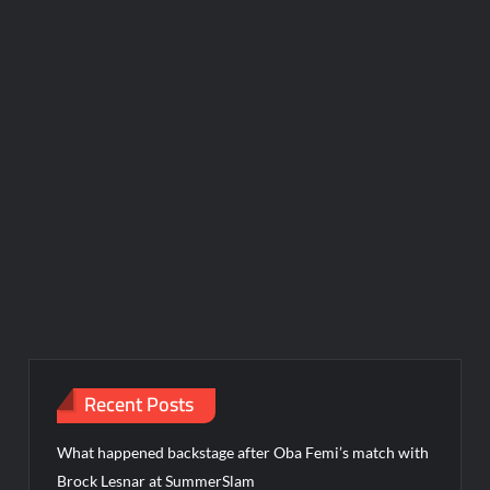
Recent Posts
What happened backstage after Oba Femi’s match with
Brock Lesnar at SummerSlam