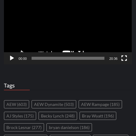
Player
00:00
20:36
Tags
AEW
(603)
AEW Dynamite
(503)
AEW Rampage
(185)
AJ Styles
(175)
Becky Lynch
(248)
Bray Wyatt
(196)
Brock Lesnar
(277)
bryan danielson
(186)