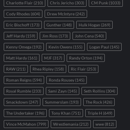
Charlotte Flair
(210)
Chris Jericho
(303)
CM Punk
(1033)
Cody Rhodes
(604)
Drew McIntyre
(242)
Eric Bischoff
(173)
Gunther
(148)
Hulk Hogan
(269)
Jeff Hardy
(159)
Jim Ross
(173)
John Cena
(540)
Kenny Omega
(192)
Kevin Owens
(155)
Logan Paul
(145)
Matt Hardy
(161)
MJF
(317)
Randy Orton
(194)
RAW
(211)
Rhea Ripley
(158)
Ric Flair
(253)
Roman Reigns
(594)
Ronda Rousey
(145)
Royal Rumble
(233)
Sami Zayn
(145)
Seth Rollins
(304)
Smackdown
(247)
Summerslam
(193)
The Rock
(426)
The Undertaker
(196)
Tony Khan
(751)
Triple H
(649)
Vince McMahon
(799)
Wrestlemania
(212)
wwe
(812)