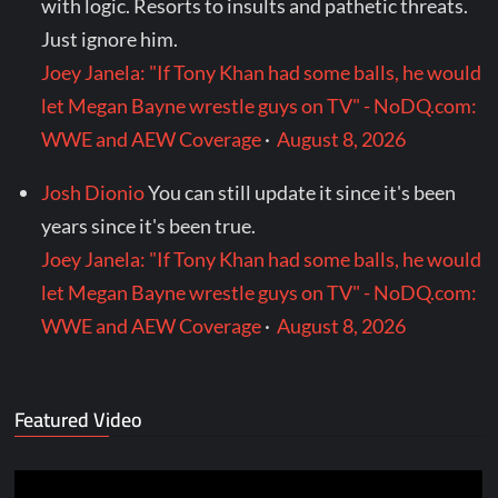
with logic. Resorts to insults and pathetic threats.
Just ignore him.
Joey Janela: "If Tony Khan had some balls, he would
let Megan Bayne wrestle guys on TV" - NoDQ.com:
WWE and AEW Coverage
·
August 8, 2026
Josh Dionio
You can still update it since it's been
years since it's been true.
Joey Janela: "If Tony Khan had some balls, he would
let Megan Bayne wrestle guys on TV" - NoDQ.com:
WWE and AEW Coverage
·
August 8, 2026
Featured Video
Video