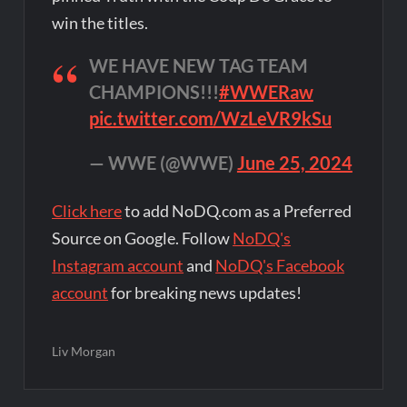
win the titles.
WE HAVE NEW TAG TEAM
CHAMPIONS!!!
#WWERaw
pic.twitter.com/WzLeVR9kSu
— WWE (@WWE)
June 25, 2024
Click here
to add NoDQ.com as a Preferred
Source on Google. Follow
NoDQ's
Instagram account
and
NoDQ's Facebook
account
for breaking news updates!
Liv Morgan