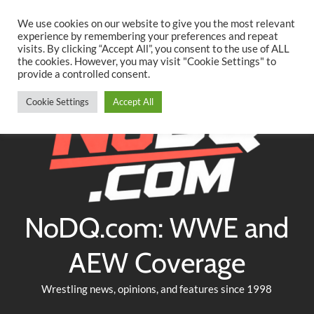
Searc
Skip
We use cookies on our website to give you the most relevant
to
experience by remembering your preferences and repeat
Twitter
Facebook
YouTube
Instagram
visits. By clicking “Accept All”, you consent to the use of ALL
content
the cookies. However, you may visit "Cookie Settings" to
provide a controlled consent.
Cookie Settings
Accept All
NoDQ.com: WWE and
AEW Coverage
Wrestling news, opinions, and features since 1998