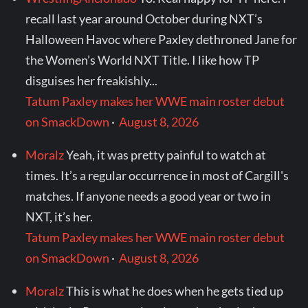
recall last year around October during NXT’s
Halloween Havoc where Paxley dethroned Jane for
the Women’s World NXT Title. I like how TP
disguises her freakishly...
Tatum Paxley makes her WWE main roster debut
on SmackDown
·
August 8, 2026
Moralz
Yeah, it was pretty painful to watch at
times. It’s a regular occurrence in most of Cargill's
matches. If anyone needs a good year or two in
NXT, it’s her.
Tatum Paxley makes her WWE main roster debut
on SmackDown
·
August 8, 2026
Moralz
This is what he does when he gets tied up