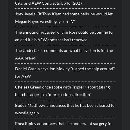
City, and AEW Contracts Up for 2027
Joey Janela: “If Tony Khan had some balls, he would let
Megan Bayne wrestle guys on TV”
The announcing career of Jim Ross could be coming to
an end if his AEW contract isn’t renewed
The Undertaker comments on what his vision is for the
AAA brand
Daniel Garcia says Jon Moxley “turned the ship around”
for AEW
Chelsea Green once spoke with Triple H about taking
her character in a “more serious direction”
Buddy Matthews announces that he has been cleared to
wrestle again
Rhea Ripley announces that she underwent surgery for