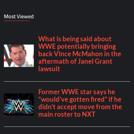
Most Viewed