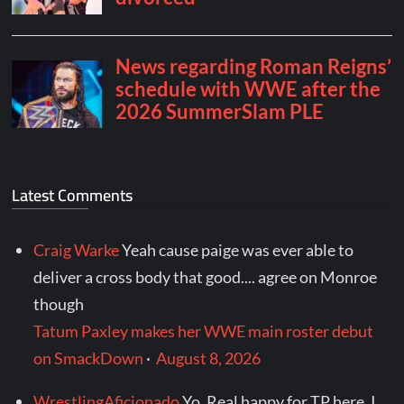
Latest Comments
Craig Warke
Yeah cause paige was ever able to
deliver a cross body that good.... agree on Monroe
though
Tatum Paxley makes her WWE main roster debut
on SmackDown
·
August 8, 2026
WrestlingAficionado
Yo. Real happy for TP here. I