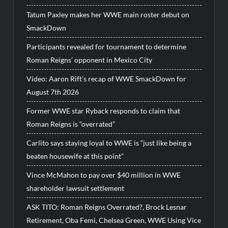
Tatum Paxley makes her WWE main roster debut on
SmackDown
Participants revealed for tournament to determine
Roman Reigns’ opponent in Mexico City
Video: Aaron Rift’s recap of WWE SmackDown for
August 7th 2026
Former WWE star Ryback responds to claim that
Roman Reigns is “overrated”
Carlito says staying loyal to WWE is “just like being a
beaten housewife at this point”
Vince McMahon to pay over $40 million in WWE
shareholder lawsuit settlement
ASK TITO: Roman Reigns Overrated?, Brock Lesnar
Retirement, Oba Femi, Chelsea Green, WWE Using Vice