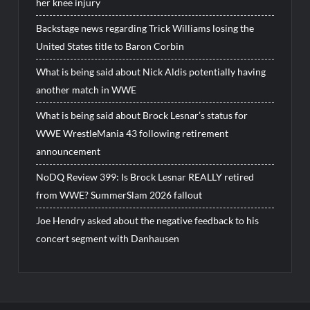
her knee injury
Backstage news regarding Trick Williams losing the
United States title to Baron Corbin
What is being said about Nick Aldis potentially having
another match in WWE
What is being said about Brock Lesnar’s status for
WWE WrestleMania 43 following retirement
announcement
NoDQ Review 399: Is Brock Lesnar REALLY retired
from WWE? SummerSlam 2026 fallout
Joe Hendry asked about the negative feedback to his
concert segment with Danhausen