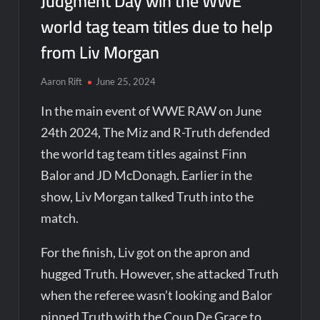
Judgment Day win the WWE
world tag team titles due to help
from Liv Morgan
Aaron Rift
June 25, 2024
In the main event of WWE RAW on June
24th 2024, The Miz and R-Truth defended
the world tag team titles against Finn
Balor and JD McDonagh. Earlier in the
show, Liv Morgan talked Truth into the
match.
For the finish, Liv got on the apron and
hugged Truth. However, she attacked Truth
when the referee wasn’t looking and Balor
pinned Truth with the Coup De Grace to