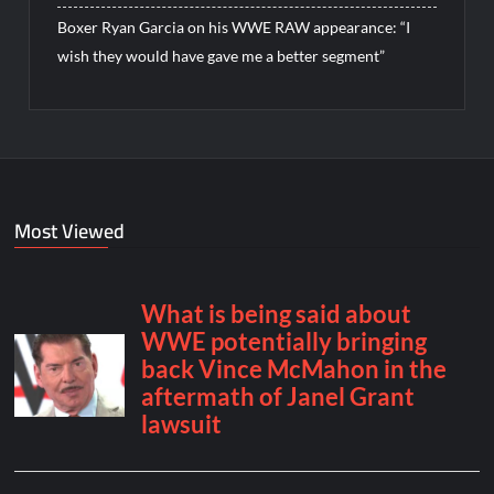
Boxer Ryan Garcia on his WWE RAW appearance: “I
wish they would have gave me a better segment”
Most Viewed