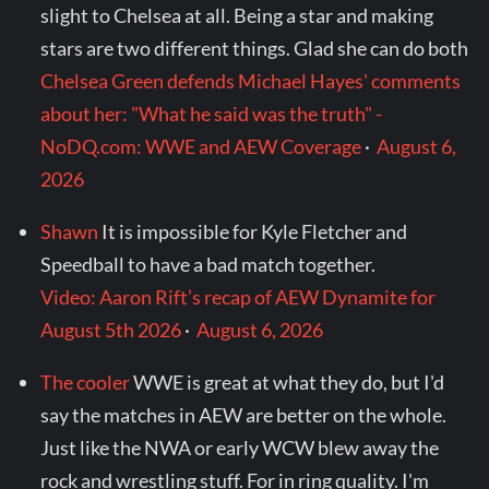
slight to Chelsea at all. Being a star and making
stars are two different things. Glad she can do both
Chelsea Green defends Michael Hayes' comments
about her: "What he said was the truth" -
NoDQ.com: WWE and AEW Coverage
·
August 6,
2026
Shawn
It is impossible for Kyle Fletcher and
Speedball to have a bad match together.
Video: Aaron Rift’s recap of AEW Dynamite for
August 5th 2026
·
August 6, 2026
The cooler
WWE is great at what they do, but I'd
say the matches in AEW are better on the whole.
Just like the NWA or early WCW blew away the
rock and wrestling stuff. For in ring quality. I'm