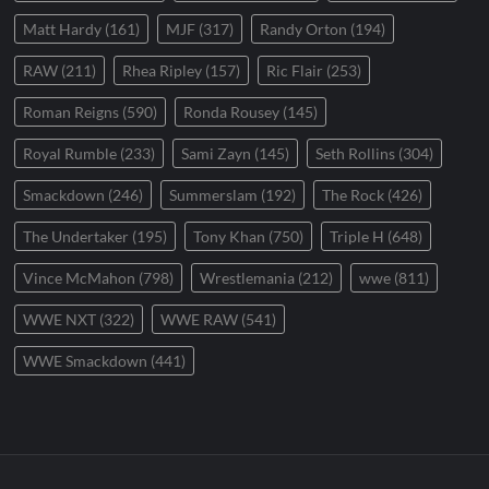
Matt Hardy
(161)
MJF
(317)
Randy Orton
(194)
RAW
(211)
Rhea Ripley
(157)
Ric Flair
(253)
Roman Reigns
(590)
Ronda Rousey
(145)
Royal Rumble
(233)
Sami Zayn
(145)
Seth Rollins
(304)
Smackdown
(246)
Summerslam
(192)
The Rock
(426)
The Undertaker
(195)
Tony Khan
(750)
Triple H
(648)
Vince McMahon
(798)
Wrestlemania
(212)
wwe
(811)
WWE NXT
(322)
WWE RAW
(541)
WWE Smackdown
(441)