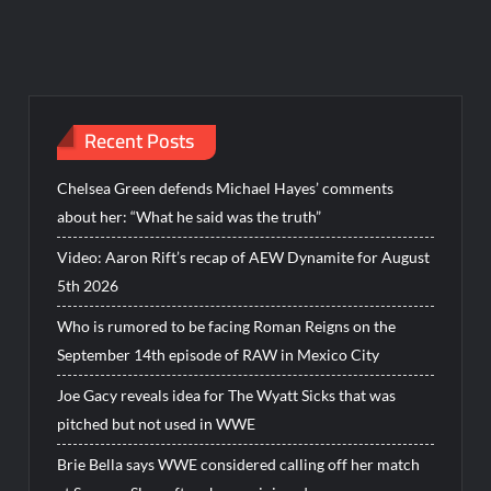
Recent Posts
Chelsea Green defends Michael Hayes’ comments
about her: “What he said was the truth”
Video: Aaron Rift’s recap of AEW Dynamite for August
5th 2026
Who is rumored to be facing Roman Reigns on the
September 14th episode of RAW in Mexico City
Joe Gacy reveals idea for The Wyatt Sicks that was
pitched but not used in WWE
Brie Bella says WWE considered calling off her match