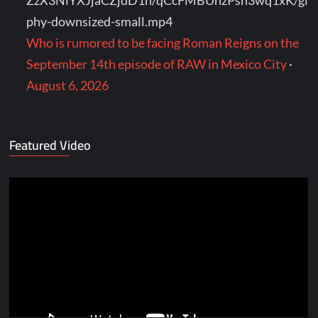
ZzX3NlYXJjaCZjdD1n/qCcFMBUhzPsh3wq1xK/gi
phy-downsized-small.mp4
Who is rumored to be facing Roman Reigns on the
September 14th episode of RAW in Mexico City
·
August 6, 2026
Featured Video
Video
Player