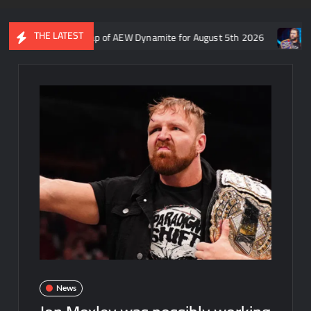
THE LATEST
on Rift’s recap of AEW Dynamite for August 5th 2026
Who is rum
News