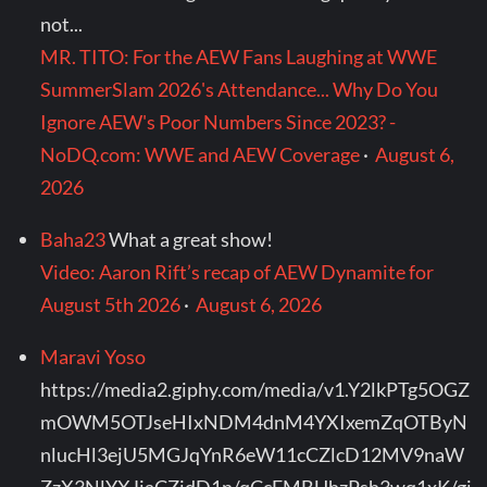
not...
MR. TITO: For the AEW Fans Laughing at WWE
SummerSlam 2026's Attendance... Why Do You
Ignore AEW's Poor Numbers Since 2023? -
NoDQ.com: WWE and AEW Coverage
·
August 6,
2026
Baha23
What a great show!
Video: Aaron Rift’s recap of AEW Dynamite for
August 5th 2026
·
August 6, 2026
Maravi Yoso
https://media2.giphy.com/media/v1.Y2lkPTg5OGZ
mOWM5OTJseHIxNDM4dnM4YXIxemZqOTByN
nlucHl3ejU5MGJqYnR6eW11cCZlcD12MV9naW