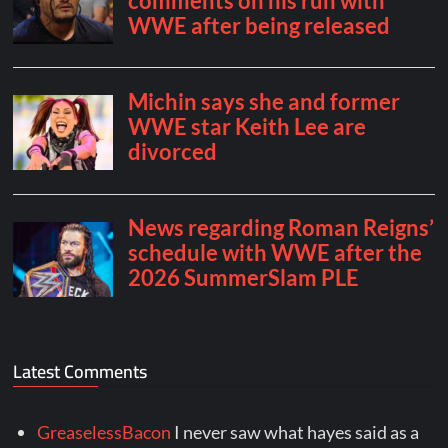
Latest Comments
GreaselessBacon
I never saw what hayes said as a