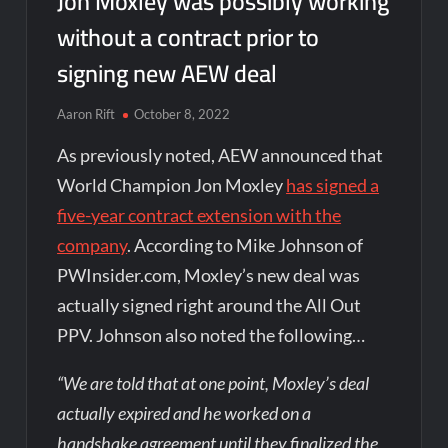
Jon Moxley was possibly working
without a contract prior to
signing new AEW deal
Aaron Rift
October 8, 2022
As previously noted, AEW announced that
World Champion Jon Moxley
has signed a
five-year contract extension with the
company
. According to Mike Johnson of
PWInsider.com, Moxley’s new deal was
actually signed right around the All Out
PPV. Johnson also noted the following…
“We are told that at one point, Moxley’s deal
actually expired and he worked on a
handshake agreement until they finalized the