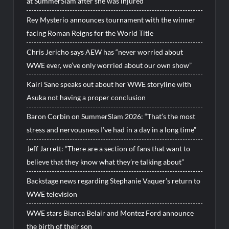
at SummerSlam after she was injured
Rey Mysterio announces tournament with the winner
facing Roman Reigns for the World Title
Chris Jericho says AEW has “never worried about
WWE ever, we’ve only worried about our own show”
Kairi Sane speaks out about her WWE storyline with
Asuka not having a proper conclusion
Baron Corbin on SummerSlam 2026: “That’s the most
stress and nervousness I’ve had in a day in a long time”
Jeff Jarrett: “There are a section of fans that want to
believe that they know what they’re talking about”
Backstage news regarding Stephanie Vaquer’s return to
WWE television
WWE stars Bianca Belair and Montez Ford announce
the birth of their son