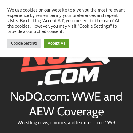
Searc
Skip
We use cookies on our website to give you the most relevant
to
experience by remembering your preferences and repeat
Twitter
Facebook
YouTube
Instagram
visits. By clicking “Accept All”, you consent to the use of ALL
content
the cookies. However, you may visit "Cookie Settings" to
provide a controlled consent.
Cookie Settings
Accept All
NoDQ.com: WWE and
AEW Coverage
Wrestling news, opinions, and features since 1998