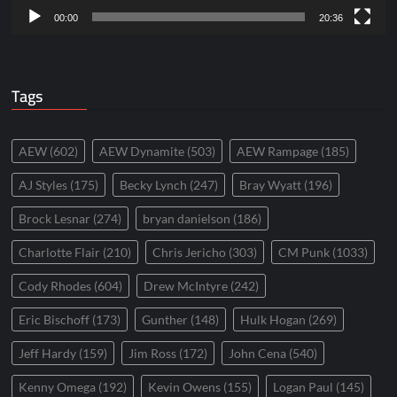
00:00
20:36
Tags
AEW
(602)
AEW Dynamite
(503)
AEW Rampage
(185)
AJ Styles
(175)
Becky Lynch
(247)
Bray Wyatt
(196)
Brock Lesnar
(274)
bryan danielson
(186)
Charlotte Flair
(210)
Chris Jericho
(303)
CM Punk
(1033)
Cody Rhodes
(604)
Drew McIntyre
(242)
Eric Bischoff
(173)
Gunther
(148)
Hulk Hogan
(269)
Jeff Hardy
(159)
Jim Ross
(172)
John Cena
(540)
Kenny Omega
(192)
Kevin Owens
(155)
Logan Paul
(145)