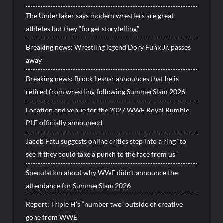
The Undertaker says modern wrestlers are great
athletes but they “forget storytelling”
Breaking news: Wrestling legend Dory Funk Jr. passes
away
Breaking news: Brock Lesnar announces that he is
retired from wrestling following SummerSlam 2026
Location and venue for the 2027 WWE Royal Rumble
PLE officially announecd
Jacob Fatu suggests online critics step into a ring “to
see if they could take a punch to the face from us”
Speculation about why WWE didn’t announce the
attendance for SummerSlam 2026
Report: Triple H’s “number two” outside of creative
gone from WWE