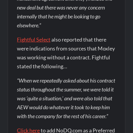
new deal but there was never any concern
internally that he might be looking to go
elsewhere.”
Fightful Select
also reported that there
were indications from sources that Moxley
was working without a contract. Fightful
stated the following…
“When we repeatedly asked about his contract
status throughout the summer, we were told it
was ‘quite a situation,’ and were also told that
AEW would do whatever it took to keep him
with the company for the rest of his career.”
Click here
to add NoDQ.com as a Preferred