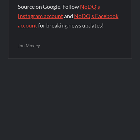
Source on Google. Follow
NoDQ's
Instagram account
and
NoDQ's Facebook
account
for breaking news updates!
Jon Moxley
Post
navigation