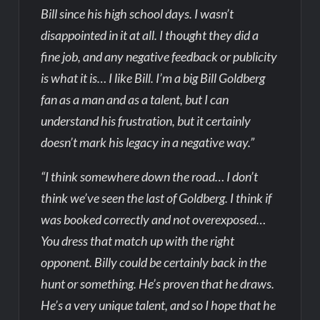
Bill since his high school days. I wasn’t
disappointed in it at all. I thought they did a
fine job, and any negative feedback or publicity
is what it is… I like Bill. I’m a big Bill Goldberg
fan as a man and as a talent, but I can
understand his frustration, but it certainly
doesn’t mark his legacy in a negative way.”
“I think somewhere down the road… I don’t
think we’ve seen the last of Goldberg. I think if
was booked correctly and not overexposed…
You dress that match up with the right
opponent. Billy could be certainly back in the
hunt or something. He’s proven that he draws.
He’s a very unique talent, and so I hope that he