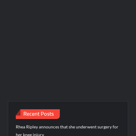
Recent Posts
Rhea Ripley announces that she underwent surgery for
her knee injury