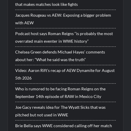
that makes matches look like fights
Jacques Rougeau vs AEW: Exposing a bigger problem
with AEW
Podcast host says Roman Reigns “is probably the most
overrated main eventer in WWE history”
Chelsea Green defends Michael Hayes’ comments
about her: “What he said was the truth”
Video: Aaron Rift’s recap of AEW Dynamite for August
5th 2026
Who is rumored to be facing Roman Reigns on the
September 14th episode of RAW in Mexico City
Joe Gacy reveals idea for The Wyatt Sicks that was
pitched but not used in WWE
Brie Bella says WWE considered calling off her match