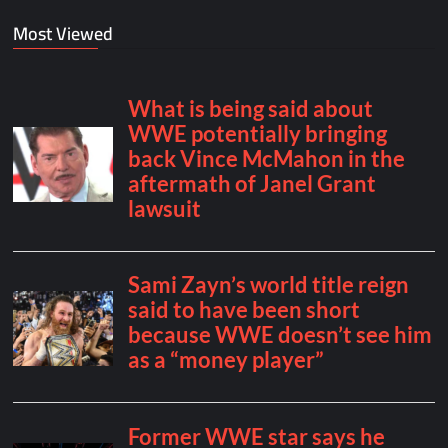
Most Viewed