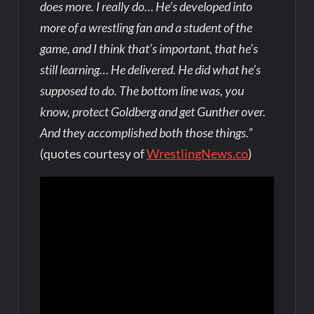
does more. I really do… He’s developed into
more of a wrestling fan and a student of the
game, and I think that’s important, that he’s
still learning… He delivered. He did what he’s
supposed to do. The bottom line was, you
know, protect Goldberg and get Gunther over.
And they accomplished both those things.”
(quotes courtesy of
WrestlingNews.co
)