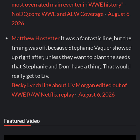
most overrated main eventer in WWE history" -
NoDQ.com: WWE and AEW Coverage
·
August 6,
2026
Matthew Hostetter
It was a fantastic line, but the
timing was off, because Stephanie Vaquer showed
up right after, unless they want to plant the seeds
that Stephanie and Dom have a thing. That would
really get to Liv.
Becky Lynch line about Liv Morgan edited out of
WWE RAW Netflix replay
·
August 6, 2026
Featured Video
Video