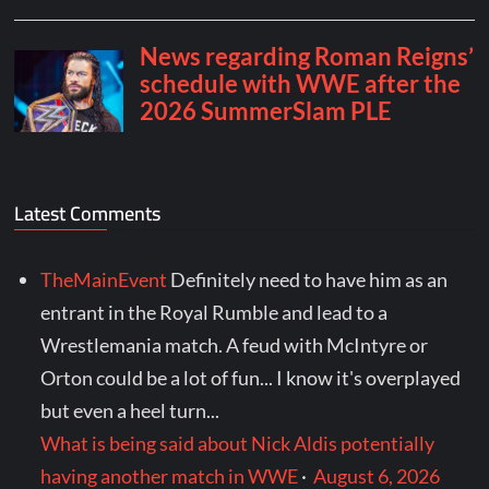
Latest Comments
TheMainEvent
Definitely need to have him as an
entrant in the Royal Rumble and lead to a
Wrestlemania match. A feud with McIntyre or
Orton could be a lot of fun... I know it's overplayed
but even a heel turn...
What is being said about Nick Aldis potentially
having another match in WWE
·
August 6, 2026