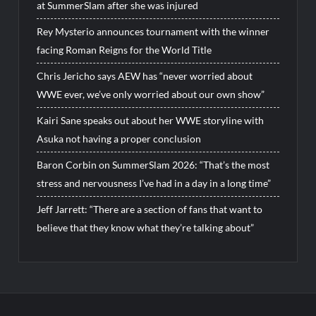
at SummerSlam after she was injured
Rey Mysterio announces tournament with the winner
facing Roman Reigns for the World Title
Chris Jericho says AEW has “never worried about
WWE ever, we’ve only worried about our own show”
Kairi Sane speaks out about her WWE storyline with
Asuka not having a proper conclusion
Baron Corbin on SummerSlam 2026: “That’s the most
stress and nervousness I’ve had in a day in a long time”
Jeff Jarrett: “There are a section of fans that want to
believe that they know what they’re talking about”