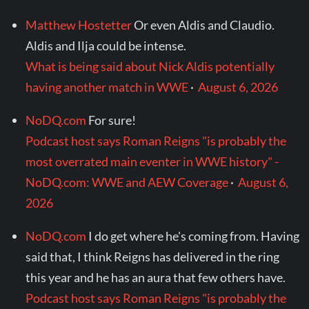
Matthew Hostetter
Or even Aldis and Claudio.
Aldis and Ilja could be intense.
What is being said about Nick Aldis potentially
having another match in WWE
·
August 6, 2026
NoDQ.com
For sure!
Podcast host says Roman Reigns "is probably the
most overrated main eventer in WWE history" -
NoDQ.com: WWE and AEW Coverage
·
August 6,
2026
NoDQ.com
I do get where he's coming from. Having
said that, I think Reigns has delivered in the ring
this year and he has an aura that few others have.
Podcast host says Roman Reigns "is probably the