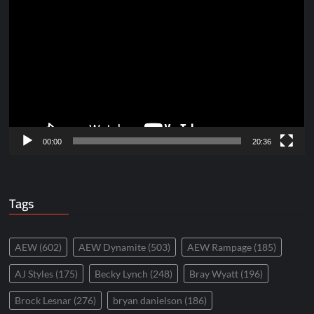
Player
00:00
20:36
Tags
AEW
(602)
AEW Dynamite
(503)
AEW Rampage
(185)
AJ Styles
(175)
Becky Lynch
(248)
Bray Wyatt
(196)
Brock Lesnar
(276)
bryan danielson
(186)