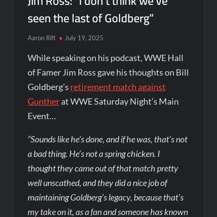
Jim Ross: “I don’t think we’ve
seen the last of Goldberg”
Aaron Rift
July 19, 2025
While speaking on his podcast, WWE Hall
of Famer Jim Ross gave his thoughts on Bill
Goldberg’s
retirement match against
Gunther
at WWE Saturday Night’s Main
Event…
“Sounds like he’s done, and if he was, that’s not
a bad thing. He’s not a spring chicken. I
thought they came out of that match pretty
well unscathed, and they did a nice job of
maintaining Goldberg’s legacy, because that’s
my take on it, as a fan and someone has known