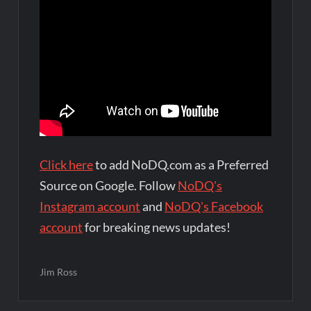
Click here
to add NoDQ.com as a Preferred
Source on Google. Follow
NoDQ's
Instagram account
and
NoDQ's Facebook
account
for breaking news updates!
Jim Ross