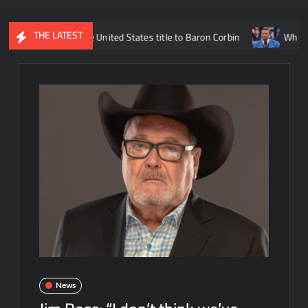
THE LATEST
losing the United States title to Baron Corbin
What is being sa
News