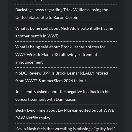
Backstage news regarding Trick Williams losing the
United States title to Baron Corbin
What is being said about Nick Aldis potentially having
another match in WWE
What is being said about Brock Lesnar’s status for
WWE WrestleMania 43 following retirement
announcement
NoDQ Review 399: Is Brock Lesnar REALLY retired
from WWE? SummerSlam 2026 fallout
Joe Hendry asked about the negative feedback to his
concert segment with Danhausen
Becky Lynch line about Liv Morgan edited out of WWE
RAW Netflix replay
Kevin Nash feels that wrestling is missing a “gritty feel”