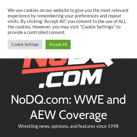
Searc
Skip
We use cookies on our website to give you the most relevant
to
experience by remembering your preferences and repeat
Twitter
Facebook
YouTube
Instagram
visits. By clicking “Accept All”, you consent to the use of ALL
content
the cookies. However, you may visit "Cookie Settings" to
provide a controlled consent.
Cookie Settings
Accept All
NoDQ.com: WWE and
AEW Coverage
Wrestling news, opinions, and features since 1998