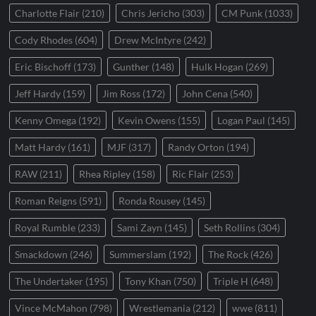
Charlotte Flair
(210)
Chris Jericho
(303)
CM Punk
(1033)
Cody Rhodes
(604)
Drew McIntyre
(242)
Eric Bischoff
(173)
Gunther
(148)
Hulk Hogan
(269)
Jeff Hardy
(159)
Jim Ross
(172)
John Cena
(540)
Kenny Omega
(192)
Kevin Owens
(155)
Logan Paul
(145)
Matt Hardy
(161)
MJF
(317)
Randy Orton
(194)
RAW
(211)
Rhea Ripley
(158)
Ric Flair
(253)
Roman Reigns
(591)
Ronda Rousey
(145)
Royal Rumble
(233)
Sami Zayn
(145)
Seth Rollins
(304)
Smackdown
(246)
Summerslam
(192)
The Rock
(426)
The Undertaker
(195)
Tony Khan
(750)
Triple H
(648)
Vince McMahon
(798)
Wrestlemania
(212)
wwe
(811)