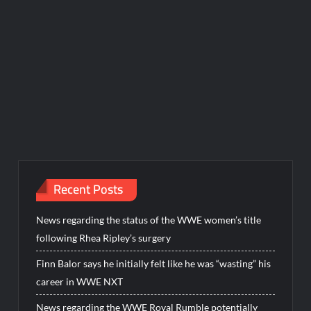
Recent Posts
News regarding the status of the WWE women’s title
following Rhea Ripley’s surgery
Finn Balor says he initially felt like he was “wasting” his
career in WWE NXT
News regarding the WWE Royal Rumble potentially