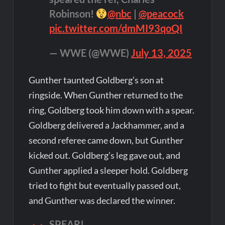
Robinson!
@nbc
|
@peacock
pic.twitter.com/dmMI93qoQI
— WWE (@WWE)
July 13, 2025
Gunther taunted Goldberg’s son at
ringside. When Gunther returned to the
ring, Goldberg took him down with a spear.
Goldberg delivered a Jackhammer, and a
second referee came down, but Gunther
kicked out. Goldberg’s leg gave out, and
Gunther applied a sleeper hold. Goldberg
tried to fight but eventually passed out,
and Gunther was declared the winner.
SPEAR!