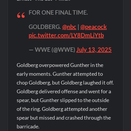
FOR ONE FINAL TIME.
GOLDBERG.
@nbc
|
@peacock
pic.twitter.com/LY8DmLiYtb
— WWE (@WWE)
July 13, 2025
Goldberg overpowered Gunther in the
early moments. Gunther attempted to
chop Goldberg, but Goldberg laughed it off.
Goldberg delivered offense and went for a
spear, but Gunther slipped to the outside
of the ring. Goldberg attempted another
spear but missed and crashed through the
barricade.