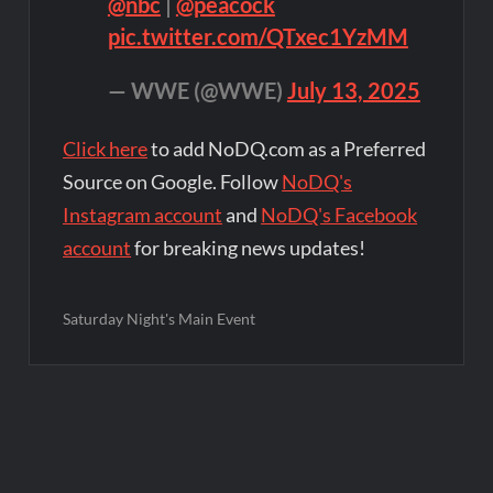
@nbc
|
@peacock
pic.twitter.com/QTxec1YzMM
— WWE (@WWE)
July 13, 2025
Click here
to add NoDQ.com as a Preferred
Source on Google. Follow
NoDQ's
Instagram account
and
NoDQ's Facebook
account
for breaking news updates!
Saturday Night's Main Event
Post
navigation