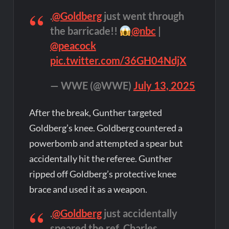
.
@Goldberg
just went through
the barricade!!
@nbc
|
@peacock
pic.twitter.com/36GH04NdjX
— WWE (@WWE)
July 13, 2025
After the break, Gunther targeted
Goldberg’s knee. Goldberg countered a
powerbomb and attempted a spear but
accidentally hit the referee. Gunther
ripped off Goldberg’s protective knee
brace and used it as a weapon.
.
@Goldberg
just accidentally
speared the ref, Charles