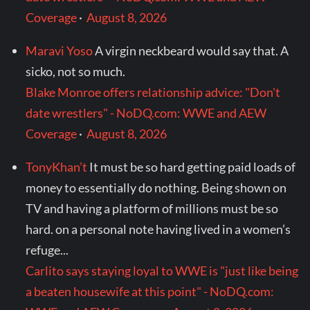
Coverage
·
August 8, 2026
Maravi Yoso
A virgin neckbeard would say that. A
sicko, not so much.
Blake Monroe offers relationship advice: "Don't
date wrestlers" - NoDQ.com: WWE and AEW
Coverage
·
August 8, 2026
TonyKhan’t
It must be so hard getting paid loads of
money to essentially do nothing. Being shown on
TV and having a platform of millions must be so
hard. on a personal note having lived in a women’s
refuge...
Carlito says staying loyal to WWE is "just like being
a beaten housewife at this point" - NoDQ.com: