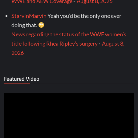
WWE and AEW Coverage
·
August 8, 2026
StarvinMarvin
Yeah you’d be the only one ever
doing that.
News regarding the status of the WWE women’s
title following Rhea Ripley’s surgery
·
August 8,
2026
Featured Video
Video
Player