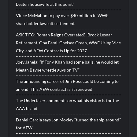
beaten housewife at this point”
Vince McMahon to pay over $40 million in WWE
shareholder lawsuit settlement
ASK TITO: Roman Reigns Overrated?, Brock Lesnar
Retirement, Oba Femi, Chelsea Green, WWE Using Vice
City, and AEW Contracts Up for 2027
Joey Janela: “If Tony Khan had some balls, he would let
Megan Bayne wrestle guys on TV”
The announcing career of Jim Ross could be coming to
an end if his AEW contract isn’t renewed
The Undertaker comments on what his vision is for the
AAA brand
Daniel Garcia says Jon Moxley “turned the ship around”
for AEW