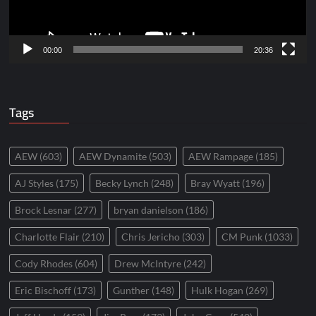
00:00
20:36
Tags
AEW
(603)
AEW Dynamite
(503)
AEW Rampage
(185)
AJ Styles
(175)
Becky Lynch
(248)
Bray Wyatt
(196)
Brock Lesnar
(277)
bryan danielson
(186)
Charlotte Flair
(210)
Chris Jericho
(303)
CM Punk
(1033)
Cody Rhodes
(604)
Drew McIntyre
(242)
Eric Bischoff
(173)
Gunther
(148)
Hulk Hogan
(269)