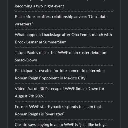
becoming a two-night event
Blake Monroe offers relationship advice: “Don’t date
wrestlers”
What happened backstage after Oba Femi’s match with
Brock Lesnar at SummerSlam
Tatum Paxley makes her WWE main roster debut on
SmackDown
Participants revealed for tournament to determine
Roman Reigns’ opponent in Mexico City
Video: Aaron Rift’s recap of WWE SmackDown for
August 7th 2026
Former WWE star Ryback responds to claim that
Roman Reigns is “overrated”
Carlito says staying loyal to WWE is “just like being a