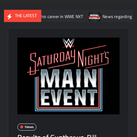
THE LATEST
was “wasting” his career in WWE NXT
News regarding the WWE Roy
News