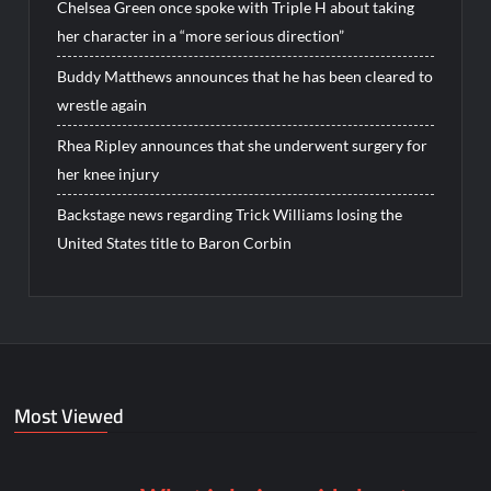
Chelsea Green once spoke with Triple H about taking
her character in a “more serious direction”
Buddy Matthews announces that he has been cleared to
wrestle again
Rhea Ripley announces that she underwent surgery for
her knee injury
Backstage news regarding Trick Williams losing the
United States title to Baron Corbin
Most Viewed