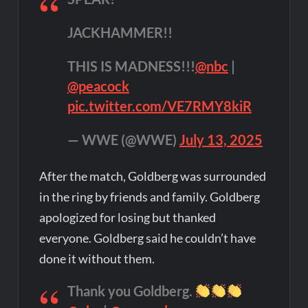
JACKHAMMER!!
THIS IS MADNESS!!!
@nbc
|
@peacock
pic.twitter.com/VE7RMY8kiR
— WWE (@WWE)
July 13, 2025
After the match, Goldberg was surrounded
in the ring by friends and family. Goldberg
apologized for losing but thanked
everyone. Goldberg said he couldn’t have
done it without them.
Thank you Goldberg.