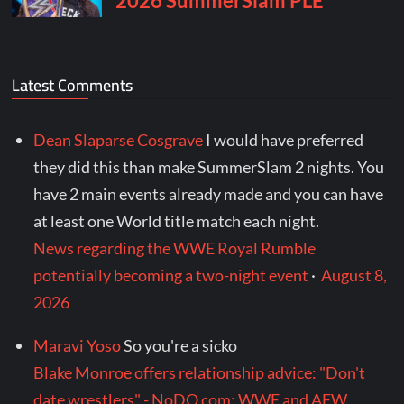
Latest Comments
Dean Slaparse Cosgrave
I would have preferred
they did this than make SummerSlam 2 nights. You
have 2 main events already made and you can have
at least one World title match each night.
News regarding the WWE Royal Rumble
potentially becoming a two-night event
·
August 8,
2026
Maravi Yoso
So you're a sicko
Blake Monroe offers relationship advice: "Don't
date wrestlers" - NoDQ.com: WWE and AEW