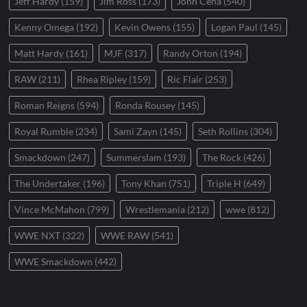
Jeff Hardy
(159)
Jim Ross
(173)
John Cena
(540)
Kenny Omega
(192)
Kevin Owens
(155)
Logan Paul
(145)
Matt Hardy
(161)
MJF
(317)
Randy Orton
(194)
RAW
(211)
Rhea Ripley
(159)
Ric Flair
(253)
Roman Reigns
(594)
Ronda Rousey
(145)
Royal Rumble
(234)
Sami Zayn
(145)
Seth Rollins
(304)
Smackdown
(247)
Summerslam
(193)
The Rock
(426)
The Undertaker
(196)
Tony Khan
(751)
Triple H
(649)
Vince McMahon
(799)
Wrestlemania
(212)
wwe
(812)
WWE NXT
(322)
WWE RAW
(541)
WWE Smackdown
(442)