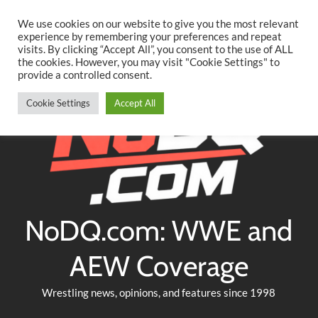
Searc
Skip
We use cookies on our website to give you the most relevant
to
experience by remembering your preferences and repeat
Twitter
Facebook
YouTube
Instagram
visits. By clicking “Accept All”, you consent to the use of ALL
content
the cookies. However, you may visit "Cookie Settings" to
provide a controlled consent.
Cookie Settings
Accept All
NoDQ.com: WWE and
AEW Coverage
Wrestling news, opinions, and features since 1998