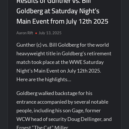
Results of Gunther vs. Bill
Goldberg at Saturday Night’s
Main Event from July 12th 2025
Aaron Rift
July 13, 2025
Gunther (c) vs. Bill Goldberg for the world
heavyweight title in Goldberg’s retirement
match took place at the WWE Saturday
Night’s Main Event on July 12th 2025.
Here are the highlights…
Goldberg walked backstage for his
entrance accompanied by several notable
people, including his son Gage, former
WCW head of security Doug Dellinger, and
Ernest “The Cat” Miller.