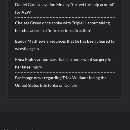
Daniel Garcia says Jon Moxley “turned the ship around”
for AEW
Chelsea Green once spoke with Triple H about taking
her character in a “more serious direction”
Buddy Matthews announces that he has been cleared to
wrestle again
Rhea Ripley announces that she underwent surgery for
her knee injury
Backstage news regarding Trick Williams losing the
United States title to Baron Corbin