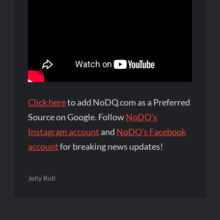
Click here
to add NoDQ.com as a Preferred
Source on Google. Follow
NoDQ's
Instagram account
and
NoDQ's Facebook
account
for breaking news updates!
Jelly Roll
Post