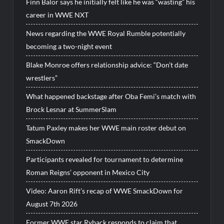
Finn Balor says he initially felt like he was “wasting” his
career in WWE NXT
News regarding the WWE Royal Rumble potentially
becoming a two-night event
Blake Monroe offers relationship advice: “Don’t date
wrestlers”
What happened backstage after Oba Femi’s match with
Brock Lesnar at SummerSlam
Tatum Paxley makes her WWE main roster debut on
SmackDown
Participants revealed for tournament to determine
Roman Reigns’ opponent in Mexico City
Video: Aaron Rift’s recap of WWE SmackDown for
August 7th 2026
Former WWE star Ryback responds to claim that