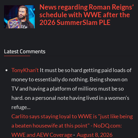
Latest Comments
TonyKhan’t
It must be so hard getting paid loads of
money to essentially do nothing. Being shown on
TV and having a platform of millions must be so
hard. on a personal note having lived in a women’s
refuge...
Carlito says staying loyal to WWE is "just like being
a beaten housewife at this point" - NoDQ.com:
WWE and AEW Coverage
·
August 8, 2026