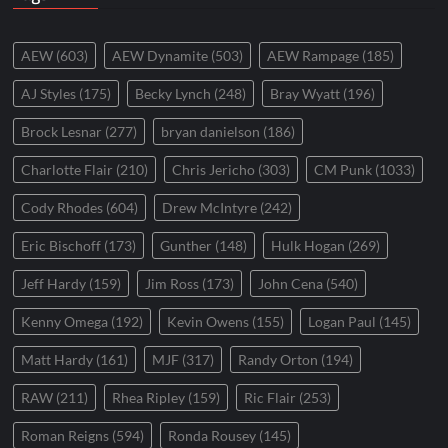
AEW
(603)
AEW Dynamite
(503)
AEW Rampage
(185)
AJ Styles
(175)
Becky Lynch
(248)
Bray Wyatt
(196)
Brock Lesnar
(277)
bryan danielson
(186)
Charlotte Flair
(210)
Chris Jericho
(303)
CM Punk
(1033)
Cody Rhodes
(604)
Drew McIntyre
(242)
Eric Bischoff
(173)
Gunther
(148)
Hulk Hogan
(269)
Jeff Hardy
(159)
Jim Ross
(173)
John Cena
(540)
Kenny Omega
(192)
Kevin Owens
(155)
Logan Paul
(145)
Matt Hardy
(161)
MJF
(317)
Randy Orton
(194)
RAW
(211)
Rhea Ripley
(159)
Ric Flair
(253)
Roman Reigns
(594)
Ronda Rousey
(145)