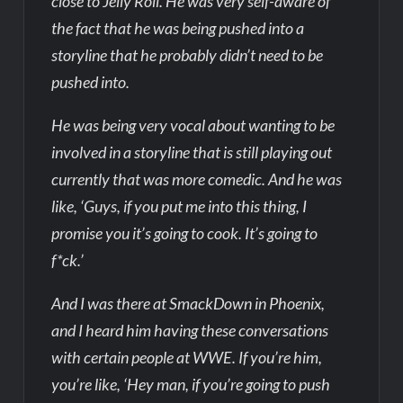
close to Jelly Roll. He was very self-aware of
the fact that he was being pushed into a
storyline that he probably didn’t need to be
pushed into.
He was being very vocal about wanting to be
involved in a storyline that is still playing out
currently that was more comedic. And he was
like, ‘Guys, if you put me into this thing, I
promise you it’s going to cook. It’s going to
f*ck.’
And I was there at SmackDown in Phoenix,
and I heard him having these conversations
with certain people at WWE. If you’re him,
you’re like, ‘Hey man, if you’re going to push