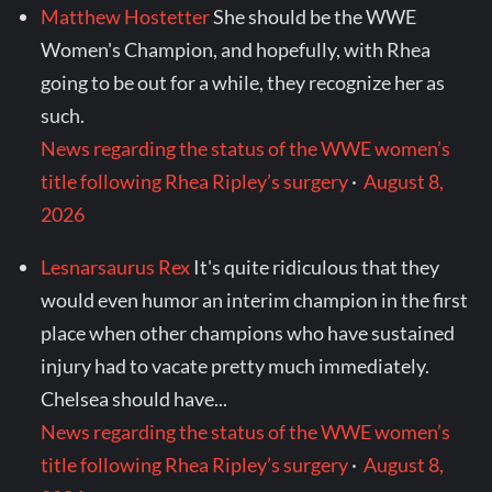
Matthew Hostetter
She should be the WWE
Women's Champion, and hopefully, with Rhea
going to be out for a while, they recognize her as
such.
News regarding the status of the WWE women’s
title following Rhea Ripley’s surgery
·
August 8,
2026
Lesnarsaurus Rex
It's quite ridiculous that they
would even humor an interim champion in the first
place when other champions who have sustained
injury had to vacate pretty much immediately.
Chelsea should have...
News regarding the status of the WWE women’s
title following Rhea Ripley’s surgery
·
August 8,