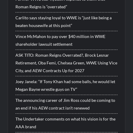
Roman Reigns is “overrated”
Carlito says staying loyal to WWE is “just like being a
beaten housewife at this point”
Vince McMahon to pay over $40 million in WWE
shareholder lawsuit settlement
ASK TITO: Roman Reigns Overrated?, Brock Lesnar
Retirement, Oba Femi, Chelsea Green, WWE Using Vice
City, and AEW Contracts Up for 2027
Joey Janela: “If Tony Khan had some balls, he would let
Megan Bayne wrestle guys on TV”
The announcing career of Jim Ross could be coming to
an end if his AEW contract isn’t renewed
The Undertaker comments on what his vision is for the
AAA brand