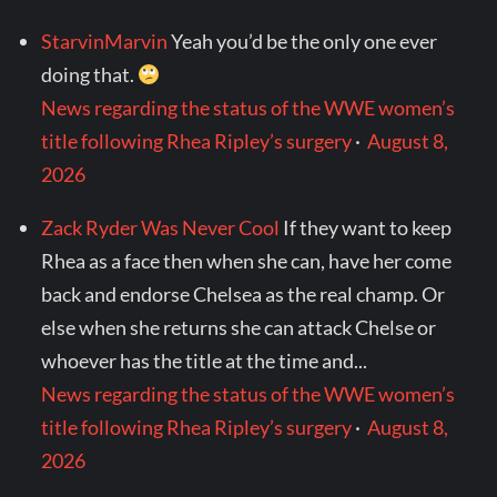
StarvinMarvin
Yeah you’d be the only one ever
doing that.
News regarding the status of the WWE women’s
title following Rhea Ripley’s surgery
·
August 8,
2026
Zack Ryder Was Never Cool
If they want to keep
Rhea as a face then when she can, have her come
back and endorse Chelsea as the real champ. Or
else when she returns she can attack Chelse or
whoever has the title at the time and...
News regarding the status of the WWE women’s
title following Rhea Ripley’s surgery
·
August 8,
2026