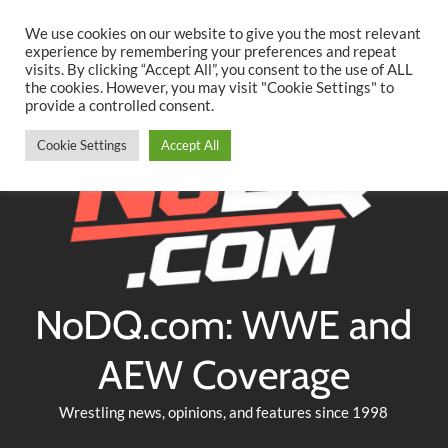
Searc
Skip
We use cookies on our website to give you the most relevant
to
experience by remembering your preferences and repeat
Twitter
Facebook
YouTube
Instagram
visits. By clicking “Accept All”, you consent to the use of ALL
content
the cookies. However, you may visit "Cookie Settings" to
provide a controlled consent.
Cookie Settings
Accept All
NoDQ.com: WWE and
AEW Coverage
Wrestling news, opinions, and features since 1998