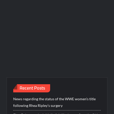
Recent Posts
News regarding the status of the WWE women’s title
following Rhea Ripley’s surgery