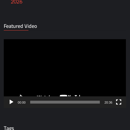
2026
Featured Video
Video
Player
00:00
20:36
Tags