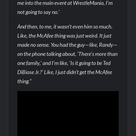
me into the main event at WrestleMania, I’m
not going to say no.’
And then, to me, it wasn’t even him so much.
Like, the McAfee thing was just weird. It just
made no sense. You had the guy—like, Randy—
on the phone talking about, ‘There’s more than
one family,’ and I’m like, ‘Is it going to be Ted
DiBiase Jr.?’ Like, I just didn’t get the McAfee
thing.”