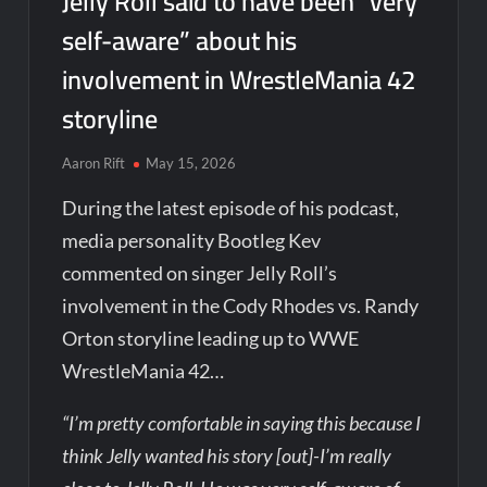
Jelly Roll said to have been “very
self-aware” about his
involvement in WrestleMania 42
storyline
Aaron Rift
May 15, 2026
During the latest episode of his podcast,
media personality Bootleg Kev
commented on singer Jelly Roll’s
involvement in the Cody Rhodes vs. Randy
Orton storyline leading up to WWE
WrestleMania 42…
“I’m pretty comfortable in saying this because I
think Jelly wanted his story [out]-I’m really