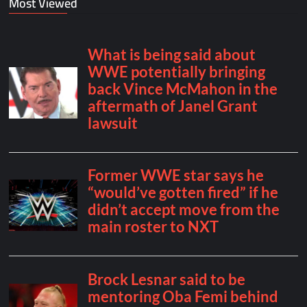
Most Viewed