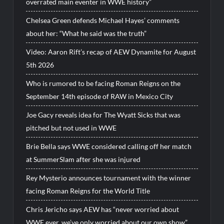
overrated main eventer in WWE history”
Chelsea Green defends Michael Hayes’ comments
about her: “What he said was the truth”
Video: Aaron Rift’s recap of AEW Dynamite for August
5th 2026
Who is rumored to be facing Roman Reigns on the
September 14th episode of RAW in Mexico City
Joe Gacy reveals idea for The Wyatt Sicks that was
pitched but not used in WWE
Brie Bella says WWE considered calling off her match
at SummerSlam after she was injured
Rey Mysterio announces tournament with the winner
facing Roman Reigns for the World Title
Chris Jericho says AEW has “never worried about
WWE ever, we’ve only worried about our own show”