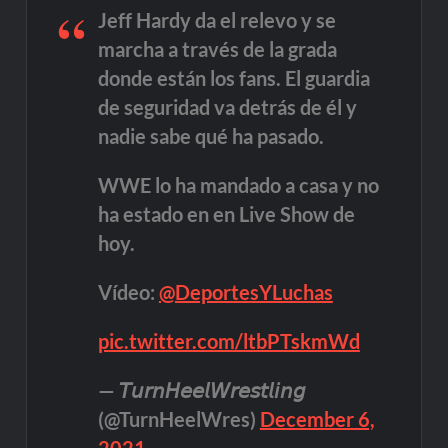
Jeff Hardy da el relevo y se
marcha a través de la grada
donde están los fans. El guardia
de seguridad va detrás de él y
nadie sabe qué ha pasado.
WWE lo ha mandado a casa y no
ha estado en en Live Show de
hoy.
Vídeo:
@DeportesYLuchas
pic.twitter.com/ltbPTskmWd
— 𝘛𝘶𝘳𝘯𝘏𝘦𝘦𝘭𝘞𝘳𝘦𝘴𝘵𝘭𝘪𝘯𝘨
(@TurnHeelWres)
December 6,
2021