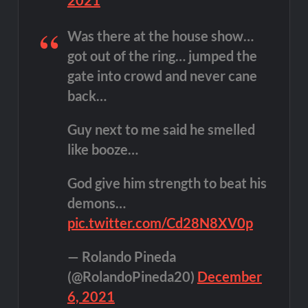
Was there at the house show…
got out of the ring… jumped the
gate into crowd and never cane
back…
Guy next to me said he smelled
like booze…
God give him strength to beat his
demons…
pic.twitter.com/Cd28N8XV0p
— Rolando Pineda
(@RolandoPineda20)
December
6, 2021