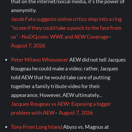
that on the internet/social media, it's the power of
anonymity.
Jacob Fatu suggests online critics step into a ring
"to see if they could take a punch to the face from
us" - NoDQ.com: WWE and AEW Coverage
·
August 7, 2026
Peter Milano Whosoever
AEW did not tell Jacques
Rougeau he could make a video; rather, Jacques
told AEW that he would take care of putting
together a family tribute video for their
appearance. However, AEW ultimately...
Jacques Rougeau vs AEW: Exposing a bigger
problem with AEW
·
August 7, 2026
Tony From Long Island
Abyss vs. Magnus at