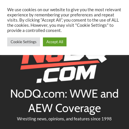
Searc
Skip
We use cookies on our website to give you the most relevant
to
experience by remembering your preferences and repeat
Twitter
Facebook
YouTube
Instagram
visits. By clicking “Accept All”, you consent to the use of ALL
content
the cookies. However, you may visit "Cookie Settings" to
provide a controlled consent.
Cookie Settings
Accept All
NoDQ.com: WWE and
AEW Coverage
Wrestling news, opinions, and features since 1998