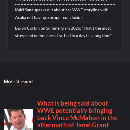
Kairi Sane speaks out about her WWE storyline with
Asuka not having a proper conclusion
Baron Corbin on SummerSlam 2026: “That’s the most
stress and nervousness I’ve had in a day in a long time”
Most Viewed