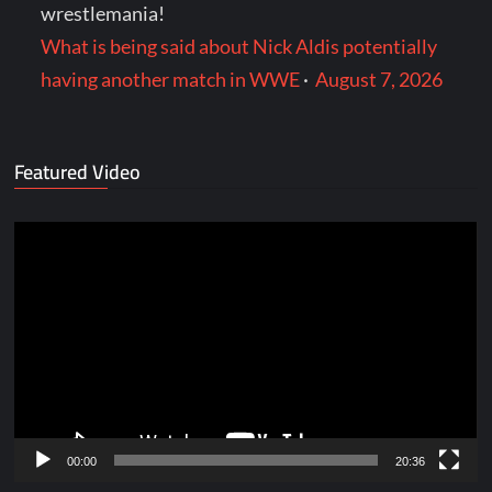
wrestlemania!
What is being said about Nick Aldis potentially
having another match in WWE
·
August 7, 2026
Featured Video
Video
Player
00:00
20:36