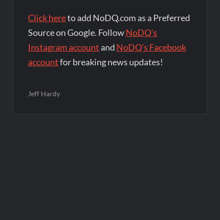
Click here
to add NoDQ.com as a Preferred
Source on Google. Follow
NoDQ's
Instagram account
and
NoDQ's Facebook
account
for breaking news updates!
Jeff Hardy
Post
navigation