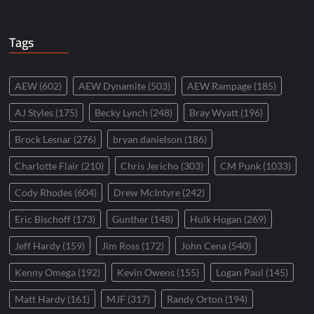
Tags
AEW
(602)
AEW Dynamite
(503)
AEW Rampage
(185)
AJ Styles
(175)
Becky Lynch
(248)
Bray Wyatt
(196)
Brock Lesnar
(276)
bryan danielson
(186)
Charlotte Flair
(210)
Chris Jericho
(303)
CM Punk
(1033)
Cody Rhodes
(604)
Drew McIntyre
(242)
Eric Bischoff
(173)
Gunther
(148)
Hulk Hogan
(269)
Jeff Hardy
(159)
Jim Ross
(172)
John Cena
(540)
Kenny Omega
(192)
Kevin Owens
(155)
Logan Paul
(145)
Matt Hardy
(161)
MJF
(317)
Randy Orton
(194)