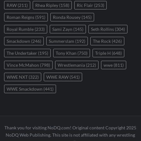
RAW
(211)
Rhea Ripley
(158)
Ric Flair
(253)
Roman Reigns
(591)
Ronda Rousey
(145)
Royal Rumble
(233)
Sami Zayn
(145)
Seth Rollins
(304)
Smackdown
(246)
Summerslam
(192)
The Rock
(426)
The Undertaker
(195)
Tony Khan
(750)
Triple H
(648)
Vince McMahon
(798)
Wrestlemania
(212)
wwe
(811)
WWE NXT
(322)
WWE RAW
(541)
WWE Smackdown
(441)
Thank you for visiting NoDQ.com! Original content Copyright 2025
NoDQ Web Publishing. This site is not affiliated with any wrestling