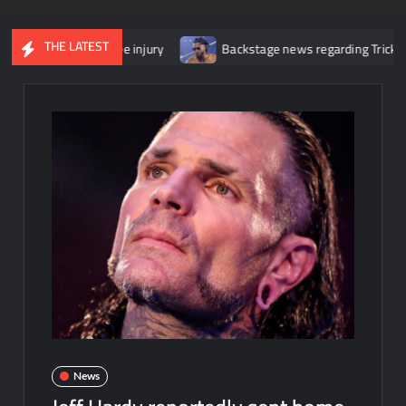
THE LATEST
r her knee injury
Backstage news regarding Trick Williams losing
News