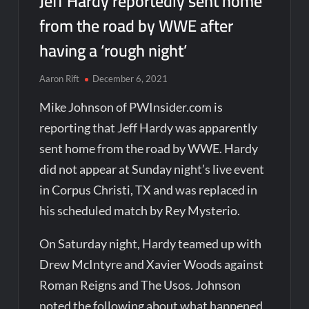
Jeff Hardy reportedly sent home
from the road by WWE after
having a ‘rough night’
Aaron Rift
December 6, 2021
Mike Johnson of PWInsider.com is
reporting that Jeff Hardy was apparently
sent home from the road by WWE. Hardy
did not appear at Sunday night’s live event
in Corpus Christi, TX and was replaced in
his scheduled match by Rey Mysterio.
On Saturday night, Hardy teamed up with
Drew McIntyre and Xavier Woods against
Roman Reigns and The Usos. Johnson
noted the following about what happened