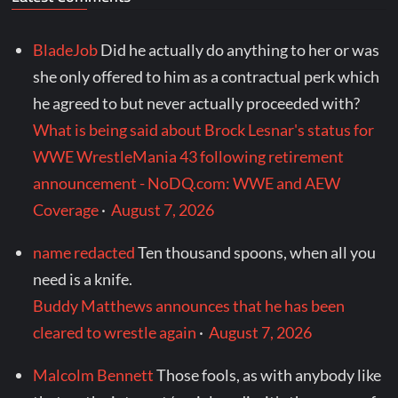
BladeJob
Did he actually do anything to her or was
she only offered to him as a contractual perk which
he agreed to but never actually proceeded with?
What is being said about Brock Lesnar's status for
WWE WrestleMania 43 following retirement
announcement - NoDQ.com: WWE and AEW
Coverage
·
August 7, 2026
name redacted
Ten thousand spoons, when all you
need is a knife.
Buddy Matthews announces that he has been
cleared to wrestle again
·
August 7, 2026
Malcolm Bennett
Those fools, as with anybody like