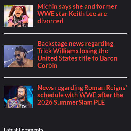
Latest Comments