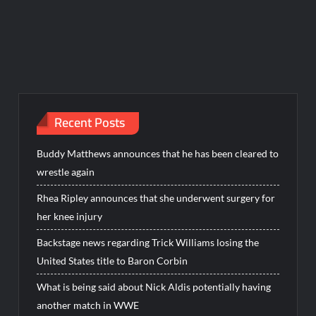
Recent Posts
Buddy Matthews announces that he has been cleared to
wrestle again
Rhea Ripley announces that she underwent surgery for
her knee injury
Backstage news regarding Trick Williams losing the
United States title to Baron Corbin
What is being said about Nick Aldis potentially having
another match in WWE