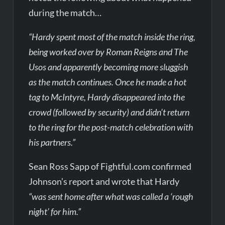
during the match…
“Hardy spent most of the match inside the ring,
being worked over by Roman Reigns and The
Usos and apparently becoming more sluggish
as the match continues. Once he made a hot
tag to McIntyre, Hardy disappeared into the
crowd (followed by security) and didn’t return
to the ring for the post-match celebration with
his partners.”
Sean Ross Sapp of Fightful.com confirmed
Johnson’s report and wrote that Hardy
“was sent home after what was called a ‘rough
night’ for him.”