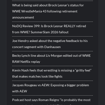
What is being said about Brock Lesnar’s status for
WWE WrestleMania 43 following retirement
announcement
NoDQ Review 399: Is Brock Lesnar REALLY retired
from WWE? SummerSlam 2026 fallout
Joe Hendry asked about the negative feedback to his
concert segment with Danhausen
Becky Lynch line about Liv Morgan edited out of WWE
RAW Netflix replay
Kevin Nash feels that wrestling is missing a “gritty feel”
that makes matches look like fights
Jacques Rougeau vs AEW: Exposing a bigger problem
with AEW
Podcast host says Roman Reigns “is probably the most