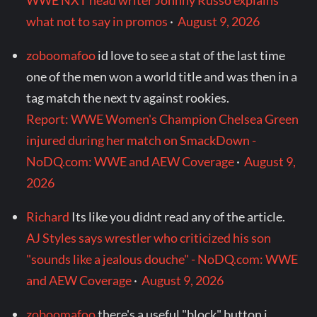
WWE NXT head writer Johnny Russo explains
what not to say in promos
·
August 9, 2026
zoboomafoo
id love to see a stat of the last time
one of the men won a world title and was then in a
tag match the next tv against rookies.
Report: WWE Women's Champion Chelsea Green
injured during her match on SmackDown -
NoDQ.com: WWE and AEW Coverage
·
August 9,
2026
Richard
Its like you didnt read any of the article.
AJ Styles says wrestler who criticized his son
"sounds like a jealous douche" - NoDQ.com: WWE
and AEW Coverage
·
August 9, 2026
zoboomafoo
there's a useful "block" button i