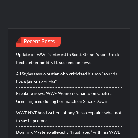
Recent Posts
Update on WWE’s interest in Scott Steiner’s son Brock
Rechsteiner amid NFL suspension news
AJ Styles says wrestler who criticized his son “sounds
like a jealous douche”
Breaking news: WWE Women’s Champion Chelsea
Green injured during her match on SmackDown
WWE NXT head writer Johnny Russo explains what not
to say in promos
Dominik Mysterio allegedly “frustrated” with his WWE