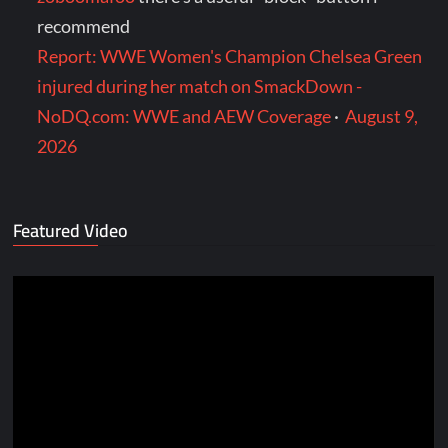
recommend
Report: WWE Women's Champion Chelsea Green
injured during her match on SmackDown -
NoDQ.com: WWE and AEW Coverage
·
August 9,
2026
Featured Video
Video
Player