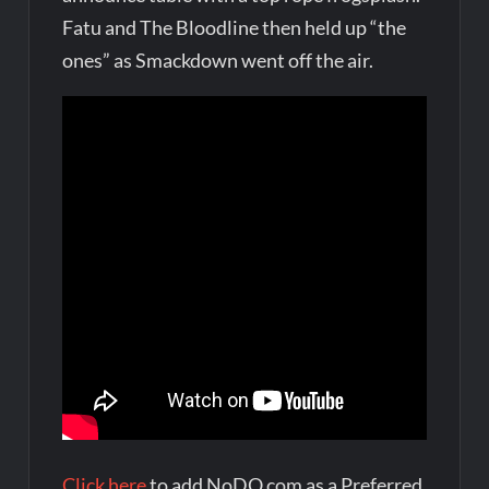
Fatu and The Bloodline then held up “the
ones” as Smackdown went off the air.
Click here
to add NoDQ.com as a Preferred