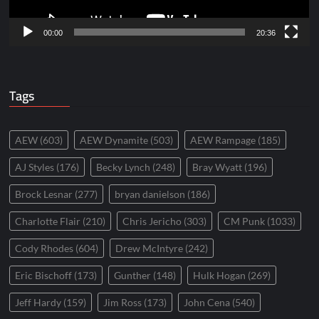
00:00
20:36
Tags
AEW
(603)
AEW Dynamite
(503)
AEW Rampage
(185)
AJ Styles
(176)
Becky Lynch
(248)
Bray Wyatt
(196)
Brock Lesnar
(277)
bryan danielson
(186)
Charlotte Flair
(210)
Chris Jericho
(303)
CM Punk
(1033)
Cody Rhodes
(604)
Drew McIntyre
(242)
Eric Bischoff
(173)
Gunther
(148)
Hulk Hogan
(269)
Jeff Hardy
(159)
Jim Ross
(173)
John Cena
(540)