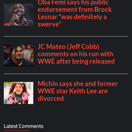
Latest Comments