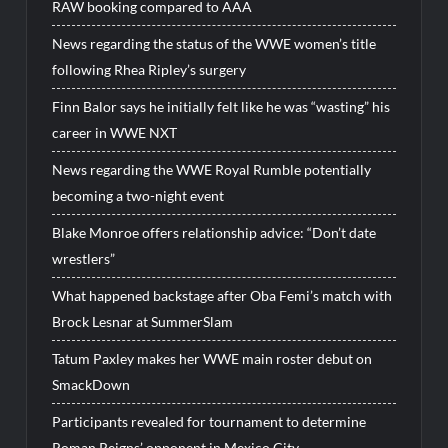
RAW booking compared to AAA
News regarding the status of the WWE women’s title
following Rhea Ripley’s surgery
Finn Balor says he initially felt like he was “wasting” his
career in WWE NXT
News regarding the WWE Royal Rumble potentially
becoming a two-night event
Blake Monroe offers relationship advice: “Don’t date
wrestlers”
What happened backstage after Oba Femi’s match with
Brock Lesnar at SummerSlam
Tatum Paxley makes her WWE main roster debut on
SmackDown
Participants revealed for tournament to determine
Roman Reigns’ opponent in Mexico City