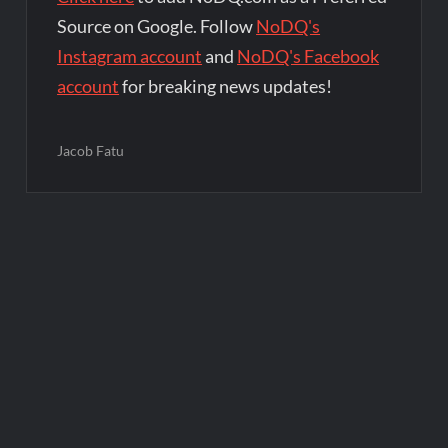
Source on Google. Follow
NoDQ's
Instagram account
and
NoDQ's Facebook
account
for breaking news updates!
Jacob Fatu
Post
navigation