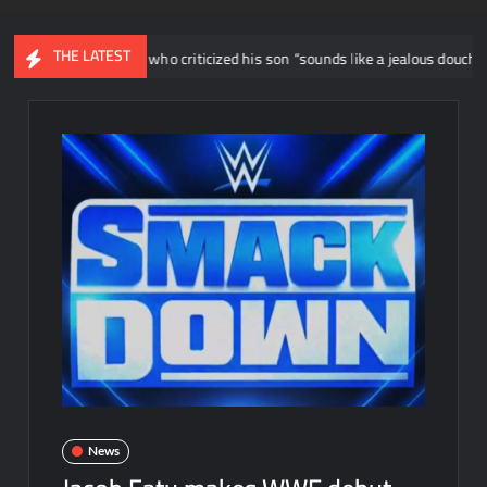
THE LATEST
ys wrestler who criticized his son “sounds like a jealous douche”
News