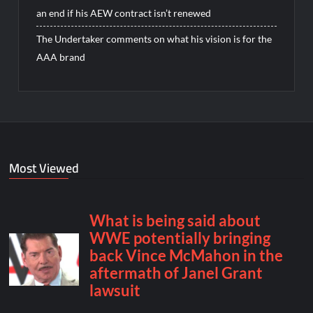
an end if his AEW contract isn’t renewed
The Undertaker comments on what his vision is for the
AAA brand
Most Viewed