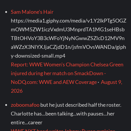
Sam Malone's Hair
https://media1.giphy.com/media/v1.Y2lkPTg5OGZ
mOWM5ZW1iczVxdmU3MnprdTA1MG1seHBsb
TBtOHVoY3B3cWFoYjNyNGwwZSZlcD12MV9n
aWZzX3NlYXJjaCZjdD1n/jsfmVOvsWANDa/giph
y-downsized-small.mp4
Report: WWE Women's Champion Chelsea Green
injured during her match on SmackDown -
NoDQ.com: WWE and AEW Coverage
·
August 9,
2026
zoboomafoo
but he just described half the roster.
Charlotte has...been talking...with pauses...her
entire...career