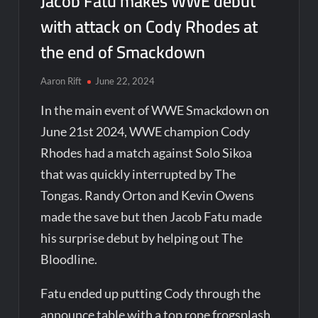
Jacob Fatu makes WWE debut
with attack on Cody Rhodes at
the end of Smackdown
Aaron Rift
June 22, 2024
In the main event of WWE Smackdown on
June 21st 2024, WWE champion Cody
Rhodes had a match against Solo Sikoa
that was quickly interrupted by The
Tongas. Randy Orton and Kevin Owens
made the save but then Jacob Fatu made
his surprise debut by helping out The
Bloodline.
Fatu ended up putting Cody through the
announce table with a top rope frogsplash.