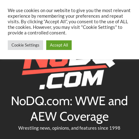
Searc
Skip
We use cookies on our website to give you the most relevant
to
experience by remembering your preferences and repeat
Twitter
Facebook
YouTube
Instagram
visits. By clicking “Accept All”, you consent to the use of ALL
content
the cookies. However, you may visit "Cookie Settings" to
provide a controlled consent.
Cookie Settings
Accept All
NoDQ.com: WWE and
AEW Coverage
Wrestling news, opinions, and features since 1998