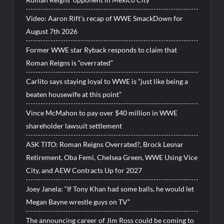
Video: Aaron Rift’s recap of WWE SmackDown for
August 7th 2026
Former WWE star Ryback responds to claim that
Roman Reigns is “overrated”
Carlito says staying loyal to WWE is “just like being a
beaten housewife at this point”
Vince McMahon to pay over $40 million in WWE
shareholder lawsuit settlement
ASK TITO: Roman Reigns Overrated?, Brock Lesnar
Retirement, Oba Femi, Chelsea Green, WWE Using Vice
City, and AEW Contracts Up for 2027
Joey Janela: “If Tony Khan had some balls, he would let
Megan Bayne wrestle guys on TV”
The announcing career of Jim Ross could be coming to