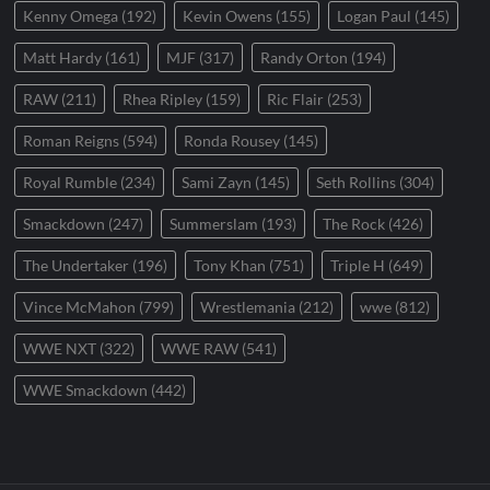
Kenny Omega
(192)
Kevin Owens
(155)
Logan Paul
(145)
Matt Hardy
(161)
MJF
(317)
Randy Orton
(194)
RAW
(211)
Rhea Ripley
(159)
Ric Flair
(253)
Roman Reigns
(594)
Ronda Rousey
(145)
Royal Rumble
(234)
Sami Zayn
(145)
Seth Rollins
(304)
Smackdown
(247)
Summerslam
(193)
The Rock
(426)
The Undertaker
(196)
Tony Khan
(751)
Triple H
(649)
Vince McMahon
(799)
Wrestlemania
(212)
wwe
(812)
WWE NXT
(322)
WWE RAW
(541)
WWE Smackdown
(442)