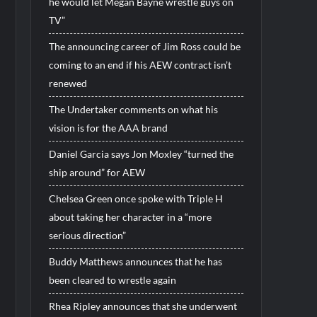
he would let Megan Bayne wrestle guys on
TV”
The announcing career of Jim Ross could be
coming to an end if his AEW contract isn’t
renewed
The Undertaker comments on what his
vision is for the AAA brand
Daniel Garcia says Jon Moxley “turned the
ship around” for AEW
Chelsea Green once spoke with Triple H
about taking her character in a “more
serious direction”
Buddy Matthews announces that he has
been cleared to wrestle again
Rhea Ripley announces that she underwent