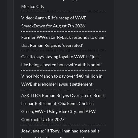
Mexico City
Video: Aaron Rift’s recap of WWE
SmackDown for August 7th 2026
Former WWE star Ryback responds to claim
that Roman Reigns is “overrated”
Carlito says staying loyal to WWE is “just
like being a beaten housewife at this point”
Vince McMahon to pay over $40 million in
WWE shareholder lawsuit settlement
ASK TITO: Roman Reigns Overrated?, Brock
Lesnar Retirement, Oba Femi, Chelsea
Green, WWE Using Vice City, and AEW
Contracts Up for 2027
Joey Janela: “If Tony Khan had some balls,