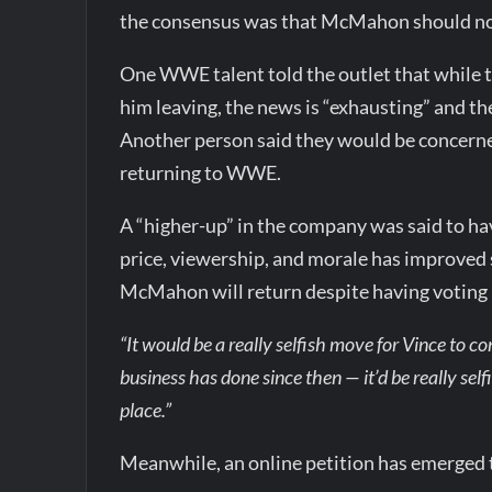
the consensus was that McMahon should no
One WWE talent told the outlet that while 
him leaving, the news is “exhausting” and t
Another person said they would be concerned
returning to WWE.
A “higher-up” in the company was said to h
price, viewership, and morale has improved 
McMahon will return despite having voting
“It would be a really selfish move for Vince to 
business has done since then — it’d be really selfi
place.”
Meanwhile, an online petition has emerge