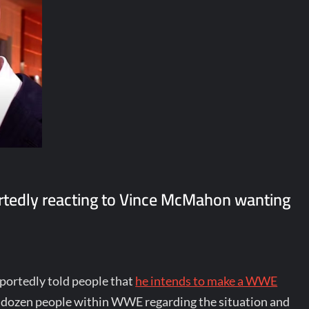
tedly reacting to Vince McMahon wanting
portedly told people that
he intends to make a WWE
 dozen people within WWE regarding the situation and