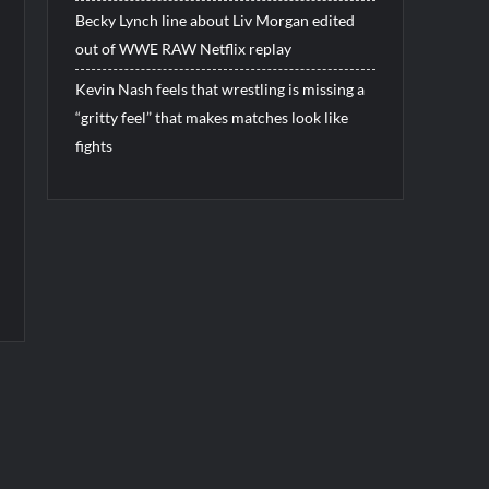
Becky Lynch line about Liv Morgan edited
out of WWE RAW Netflix replay
Kevin Nash feels that wrestling is missing a
“gritty feel” that makes matches look like
fights