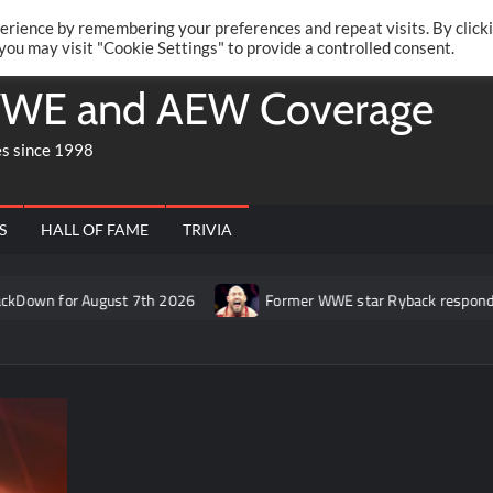
Twitte
Fa
RONRIFT
erience by remembering your preferences and repeat visits. By click
 you may visit "Cookie Settings" to provide a controlled consent.
WE and AEW Coverage
es since 1998
S
HALL OF FAME
TRIVIA
 August 7th 2026
Former WWE star Ryback responds to claim th