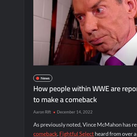
News
How people within WWE are repor
to make a comeback
Aaron Rift
December 14, 2022
As previously noted, Vince McMahon has re
comeback
.
Fightful Select
heard from over a