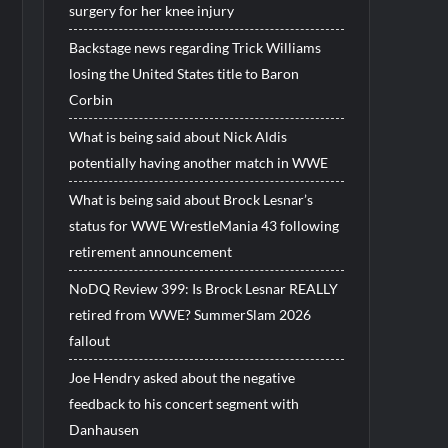
surgery for her knee injury
Backstage news regarding Trick Williams
losing the United States title to Baron
Corbin
What is being said about Nick Aldis
potentially having another match in WWE
What is being said about Brock Lesnar’s
status for WWE WrestleMania 43 following
retirement announcement
NoDQ Review 399: Is Brock Lesnar REALLY
retired from WWE? SummerSlam 2026
fallout
Joe Hendry asked about the negative
feedback to his concert segment with
Danhausen