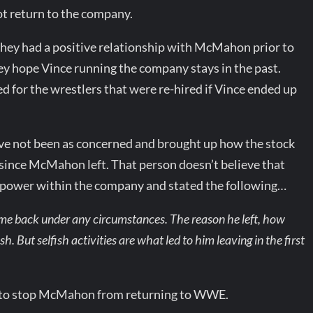
t return to the company.
they had a positive relationship with McMahon prior to
hey hope Vince running the company stays in the past.
 for the wrestlers that were re-hired if Vince ended up
ave not been as concerned and brought up how the stock
since McMahon left. That person doesn’t believe that
 power within the company and stated the following…
come back under any circumstances. The reason he left, how
sh. But selfish activities are what led to him leaving in the first
d to stop McMahon from returning to WWE.