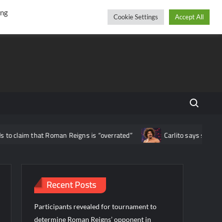
r
cebook
YouTube
Instagram
Saturday, August 08, 2026
ing
Cookie Settings
Accept All
Search fo
at Roman Reigns is “overrated”
Carlito says staying loyal to WWE
Recent Posts
Participants revealed for tournament to
determine Roman Reigns’ opponent in