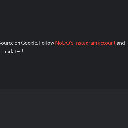
Source on Google. Follow
NoDQ's Instagram account
and
s updates!