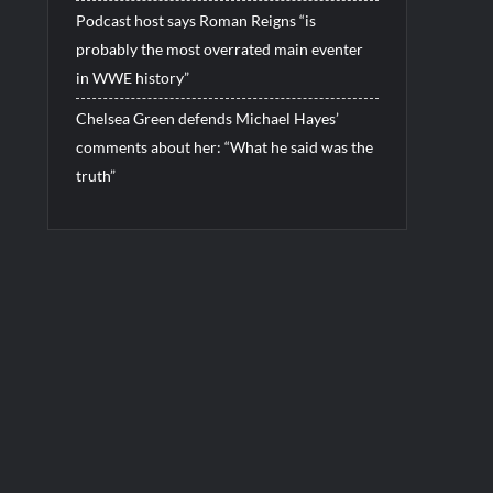
Podcast host says Roman Reigns “is
probably the most overrated main eventer
in WWE history”
Chelsea Green defends Michael Hayes’
comments about her: “What he said was the
truth”