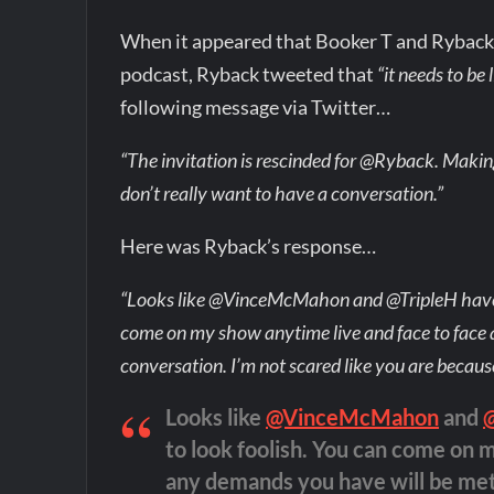
When it appeared that Booker T and Ryback w
podcast, Ryback tweeted that
“it needs to be 
following message via Twitter…
“The invitation is rescinded for @Ryback. Maki
don’t really want to have a conversation.”
Here was Ryback’s response…
“Looks like @VinceMcMahon and @TripleH have s
come on my show anytime live and face to face
conversation. I’m not scared like you are because
Looks like
@VinceMcMahon
and
to look foolish. You can come on 
any demands you have will be met 