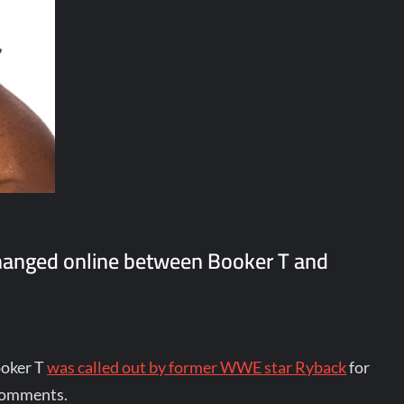
hanged online between Booker T and
ooker T
was called out by former WWE star Ryback
for
 comments.