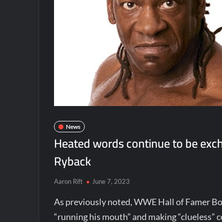
News
Heated words continue to be exc
Ryback
Aaron Rift
June 7, 2023
As previously noted, WWE Hall of Famer B
“running his mouth” and making “clueless”