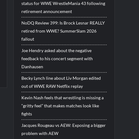
status for WWE WrestleMania 43 following
retirement announcement
NoDQ Review 399: Is Brock Lesnar REALLY
retired from WWE? SummerSlam 2026
fallout
Joe Hendry asked about the negative
feedback to his concert segment with
Danhausen
Becky Lynch line about Liv Morgan edited
out of WWE RAW Netflix replay
Kevin Nash feels that wrestling is missing a
“gritty feel” that makes matches look like
fights
Jacques Rougeau vs AEW: Exposing a bigger
problem with AEW