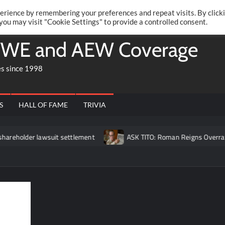
Twitte
Fa
RONRIFT
erience by remembering your preferences and repeat visits. By click
 you may visit "Cookie Settings" to provide a controlled consent.
WE and AEW Coverage
es since 1998
S
HALL OF FAME
TRIVIA
holder lawsuit settlement
ASK TITO: Roman Reigns Overrated?, 