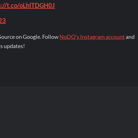
s://t.co/oLhITDGH0J
23
Source on Google. Follow
NoDQ's Instagram account
and
s updates!