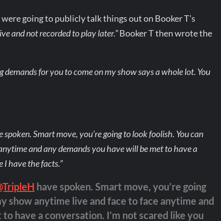
ere going to publicly talk things out on Booker T’s
live and not recorded to play later.”
Booker T then wrote the
ng demands for you to come on my show says a whole lot. You
poken. Smart move, you’re going to look foolish. You can
 anytime and any demands you have will be met to have a
 I have the facts.”
@TripleH
have spoken. Smart move, you’re going
my show anytime live and face to face anytime and
to have a conversation. I’m not scared like you