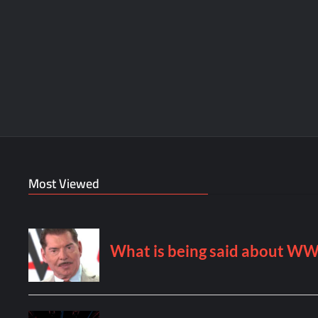
Most Viewed