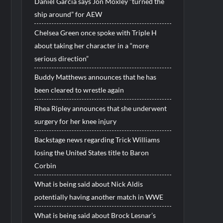
Daniel Garcia says Jon Moxley “turned the
ship around” for AEW
Chelsea Green once spoke with Triple H
about taking her character in a “more
serious direction”
Buddy Matthews announces that he has
been cleared to wrestle again
Rhea Ripley announces that she underwent
surgery for her knee injury
Backstage news regarding Trick Williams
losing the United States title to Baron
Corbin
What is being said about Nick Aldis
potentially having another match in WWE
What is being said about Brock Lesnar’s