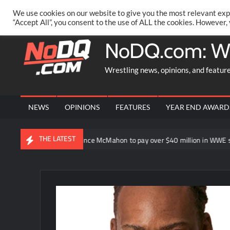
Skip
PRIVACY POLICY
MERCHANDISE
FACEBOOK GROUP
@AA
We use cookies on our website to give you the most relevant exp
to
“Accept All”, you consent to the use of ALL the cookies. However,
content
NoDQ.com: W
Wrestling news, opinions, and featur
NEWS
OPINIONS
FEATURES
YEAR END AWARD
THE LATEST
his point”
Vince McMahon to pay over $40 million in WWE share