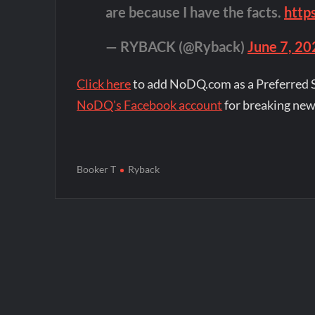
are because I have the facts.
http
— RYBACK (@Ryback)
June 7, 20
Click here
to add NoDQ.com as a Preferred 
NoDQ's Facebook account
for breaking new
Booker T
Ryback
Post
navigation