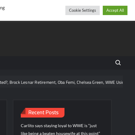
r
cebook
YouTube
Instagram
Friday, August 07, 2026
ing
Cookie Settings
Accept All
Search fo
Brock Lesnar Retirement, Oba Femi, Chelsea Green, WWE Using Vice City
Recent Posts
Carlito says staying loyal to WWE is “just
like being a beaten housewife at this point”