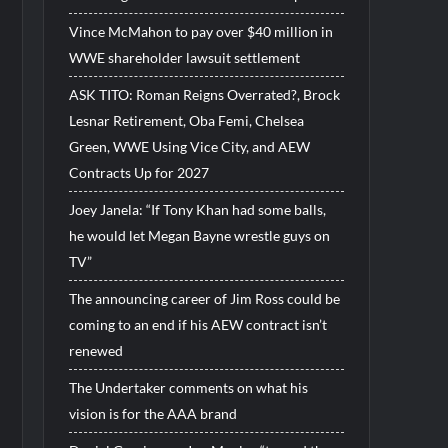
Vince McMahon to pay over $40 million in
WWE shareholder lawsuit settlement
ASK TITO: Roman Reigns Overrated?, Brock
Lesnar Retirement, Oba Femi, Chelsea
Green, WWE Using Vice City, and AEW
Contracts Up for 2027
Joey Janela: “If Tony Khan had some balls,
he would let Megan Bayne wrestle guys on
TV”
The announcing career of Jim Ross could be
coming to an end if his AEW contract isn’t
renewed
The Undertaker comments on what his
vision is for the AAA brand