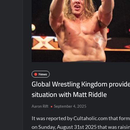
News
Global Wrestling Kingdom provide
situation with Matt Riddle
Aaron Rift
September 4, 2025
It was reported by Cultaholic.com that fo
on Sunday, August 31st 2025 that was raisin