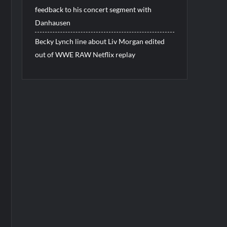
feedback to his concert segment with
Danhausen
Becky Lynch line about Liv Morgan edited
out of WWE RAW Netflix replay