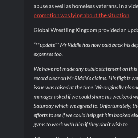
abuse as well as homeless veterans. In a vi
promotion was lying about the situation
.
Global Wrestling Kingdom provided an upd
“**update** Mr Riddle has now paid back his depo
expenses too.
We have not made any public statement on this un
record clear on Mr Riddle’s claims. His flights 
issue was raised at the time. We originally pla
manager asked if we could share his weekend wi
Saturday which we agreed to. Unfortunately, th
efforts to see if we could help get him booked e
gyms to work with him if they don’t wish to.