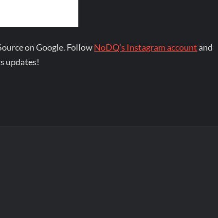
Source on Google. Follow
NoDQ's Instagram account
and
s updates!