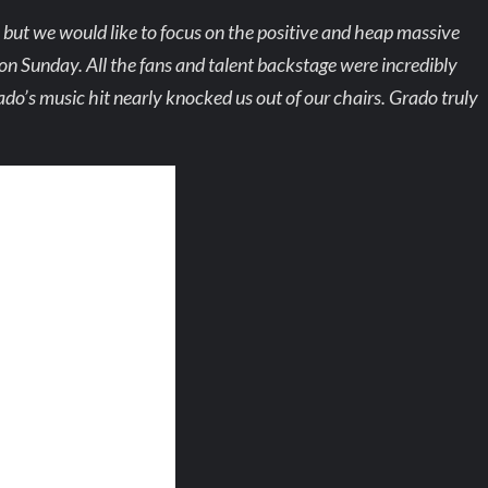
d, but we would like to focus on the positive and heap massive
on Sunday. All the fans and talent backstage were incredibly
do’s music hit nearly knocked us out of our chairs. Grado truly