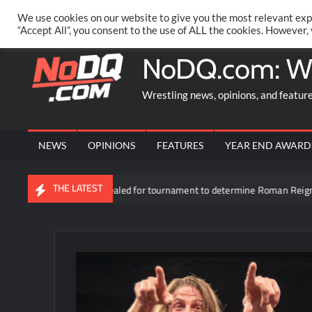
Skip
PRIVACY POLICY
MERCHANDISE
FACEBOOK GROUP
@AA
We use cookies on our website to give you the most relevant exp
to
“Accept All”, you consent to the use of ALL the cookies. However,
content
NoDQ.com: W
Wrestling news, opinions, and featur
NEWS
OPINIONS
FEATURES
YEAR END AWARD
THE LATEST
rticipants revealed for tournament to determine Roman Reigns’ opponent 