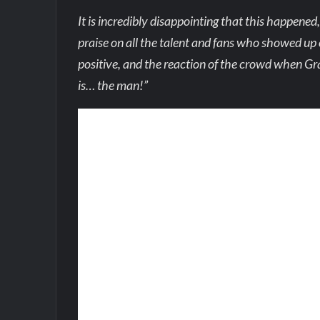
It is incredibly disappointing that this happene
praise on all the talent and fans who showed up 
positive, and the reaction of the crowd when Gra
is… the man!”