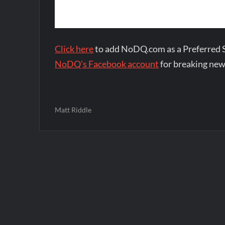
Click here
to add NoDQ.com as a Preferred 
NoDQ's Facebook account
for breaking new
Matt Riddle
Post
navigation