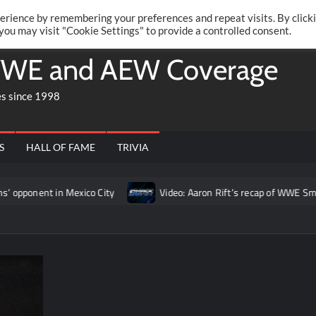
Twitte
Fa
RONRIFT
erience by remembering your preferences and repeat visits. By click
 you may visit "Cookie Settings" to provide a controlled consent.
WE and AEW Coverage
es since 1998
S
HALL OF FAME
TRIVIA
in Mexico City
Video: Aaron Rift’s recap of WWE SmackDown fo