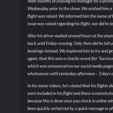
After months of chasing his manager for a promi
Wednesday prior to the show. We wished him a sa
flight was raised. We informed him the name of h
issue was raised regarding his flight, nor did he
After his driver waited several hours at the airp
back until Friday evening. Only then did he tell
bookings instead. We implored him to try and get
again, that this was a charity event (for ‘Survi
which was announced on our social media pages 
whatsoever until yesterday afternoon – 3 days a
In his many videos, he’s stated that his flights 
were included in his flight and these screenshot
because this is done once you check in online w
been quickly sorted out by a quick message or ph