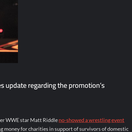
s update regarding the promotion’s
rmer WWE star Matt Riddle
no-showed a wrestling event
g money for charities in support of survivors of domestic