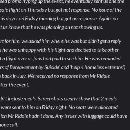
sed promo hyping up the event, he eventually sent us one the
fe flight on Thursday but got not response. No issue of the
is driver on Friday morning but got no response. Again, no
 let us know that he was planning on not showing up.
ort for him, we asked him where he was but didn’t get a reply
 us he was unhappy with his flight and decided to take other
 a flight over as fans had paid to see him. He was reminded
vors of Bereavement by Suicide’ and ‘help 4 homeless veterans’)
back in July. We received no response from Mr Riddle
fter the event.
didn’t include meals. Screenshots clearly show that 2 meals
s were sent to him on Friday night. No seats were allocated
hich Mr Riddle hadn’t done. Any issues with luggage could have
one call.