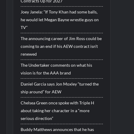
Contracts Up for 2027
Joey Janela: “If Tony Khan had some balls,
he would let Megan Bayne wrestle guys on
TV”
The announcing career of Jim Ross could be
coming to an end if his AEW contract isn’t
renewed
The Undertaker comments on what his
vision is for the AAA brand
Daniel Garcia says Jon Moxley “turned the
ship around” for AEW
Chelsea Green once spoke with Triple H
about taking her character in a “more
serious direction”
Buddy Matthews announces that he has