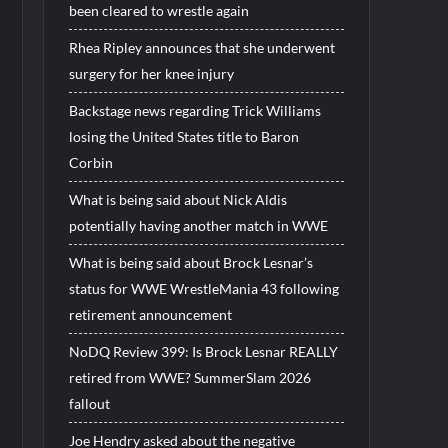
been cleared to wrestle again
Rhea Ripley announces that she underwent
surgery for her knee injury
Backstage news regarding Trick Williams
losing the United States title to Baron
Corbin
What is being said about Nick Aldis
potentially having another match in WWE
What is being said about Brock Lesnar’s
status for WWE WrestleMania 43 following
retirement announcement
NoDQ Review 399: Is Brock Lesnar REALLY
retired from WWE? SummerSlam 2026
fallout
Joe Hendry asked about the negative