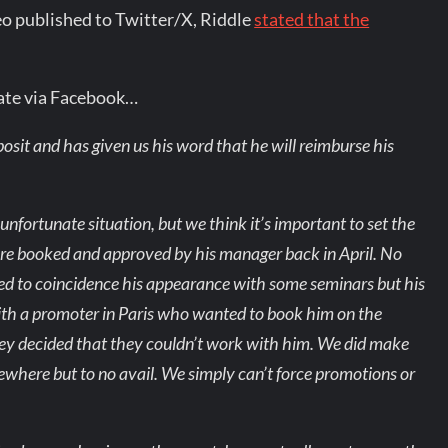
deo published to Twitter/X, Riddle
stated that the
ate via Facebook…
sit and has given us his word that he will reimburse his
fortunate situation, but we think it’s important to set the
were booked and approved by his manager back in April. No
nned to coincidence his appearance with some seminars but his
th a promoter in Paris who wanted to book him on the
ey decided that they couldn’t work with him. We did make
lsewhere but to no avail. We simply can’t force promotions or