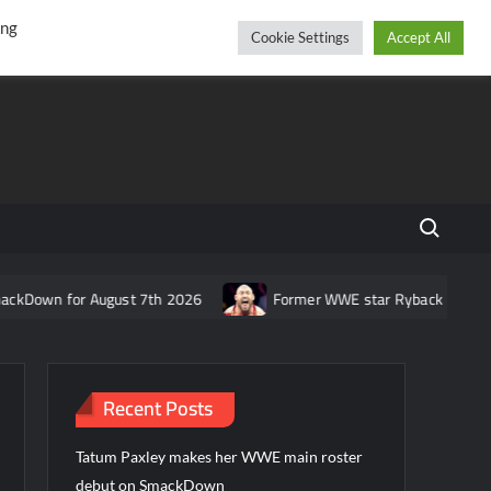
r
cebook
YouTube
Instagram
Saturday, August 08, 2026
ing
Cookie Settings
Accept All
Search fo
r August 7th 2026
Former WWE star Ryback responds to claim t
Recent Posts
Tatum Paxley makes her WWE main roster
debut on SmackDown