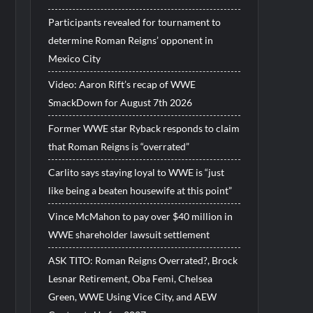
Participants revealed for tournament to
determine Roman Reigns’ opponent in
Mexico City
Video: Aaron Rift’s recap of WWE
SmackDown for August 7th 2026
Former WWE star Ryback responds to claim
that Roman Reigns is “overrated”
Carlito says staying loyal to WWE is “just
like being a beaten housewife at this point”
Vince McMahon to pay over $40 million in
WWE shareholder lawsuit settlement
ASK TITO: Roman Reigns Overrated?, Brock
Lesnar Retirement, Oba Femi, Chelsea
Green, WWE Using Vice City, and AEW