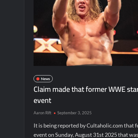
News
Claim made that former WWE star
event
Aaron Rift
September 3, 2025
It is being reported by Cultaholic.com tha
event on Sunday, August 31st 2025 that was 