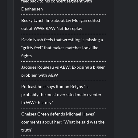
feedback to his concert segment with
Danhausen
Becky Lynch line about Liv Morgan edited
out of WWE RAW Netflix replay
Kevin Nash feels that wrestling is missing a
“gritty feel” that makes matches look like
fights
Jacques Rougeau vs AEW: Exposing a bigger
problem with AEW
Podcast host says Roman Reigns “is
probably the most overrated main eventer
in WWE history”
Chelsea Green defends Michael Hayes’
comments about her: “What he said was the
truth”