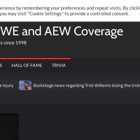
Twitte
Fa
RONRIFT
erience by remembering your preferences and repeat visits. By click
 you may visit "Cookie Settings" to provide a controlled consent.
WE and AEW Coverage
es since 1998
S
HALL OF FAME
TRIVIA
Backstage news regarding Trick Williams losing the United States titl