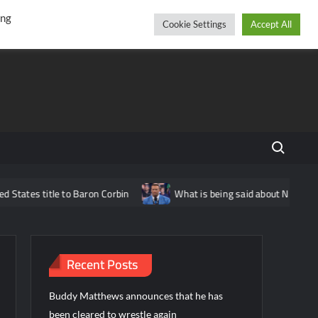
r
cebook
YouTube
Instagram
Friday, August 07, 2026
ing
Cookie Settings
Accept All
Search fo
e to Baron Corbin
What is being said about Nick Aldis potential
Recent Posts
Buddy Matthews announces that he has
been cleared to wrestle again