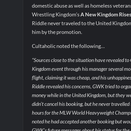
domestic abuse as well as homeless veterans
Wrestling Kingdom’s
A New Kingdom Rise
Riddle never traveled to the United Kingdom
him by the promotion.
Cultaholic noted the following…
“Sources close to the situation have revealed to
Kingdom event through his manager several mont
flight, claiming it was cheap, and his unhappines
Riddle revealed his concerns, GWK tried to orga
money while in the United Kingdom, but they wer
didn’t cancel his booking, but he never travelled
hours for the MLW World Heavyweight Champion
noted he had accepted another booking but would
GWK’s future messages about his status for the