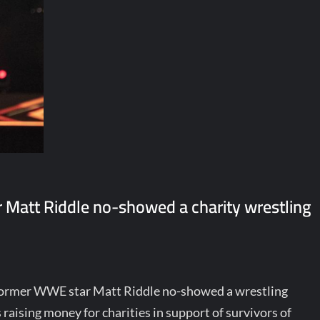
 Matt Riddle no-showed a charity wrestling
t former WWE star Matt Riddle no-showed a wrestling
raising money for charities in support of survivors of