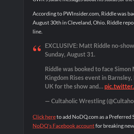
According to PWInsider.com, Riddle was bac
August 30th in Cleveland, Ohio. Riddle rep
line.
EXCLUSIVE: Matt Riddle no-showed
Sunday, August 31.
Riddle was booked to face Simon 
Kingdom Rises event in Barnsley, 
UK for the show and…
pic.twitte
— Cultaholic Wrestling (@Cultaho
Click here
to add NoDQ.com as a Preferred 
NoDQ's Facebook account
for breaking new