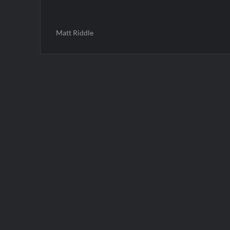
Matt Riddle
Post
navigation