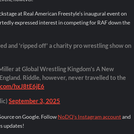
kstage at Real American Freestyle’s inaugural event on
ortedly expressed interest in competing for RAF down the
 and 'ripped off' a charity pro wrestling show on
Miller at Global Wrestling Kingdom's A New
England. Riddle, however, never travelled to the
r.com/hxJ8tE6jE6
lic)
September 3, 2025
Source on Google. Follow
NoDQ's Instagram account
and
s updates!