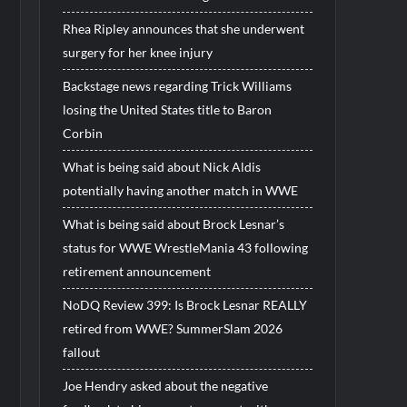
Rhea Ripley announces that she underwent
surgery for her knee injury
Backstage news regarding Trick Williams
losing the United States title to Baron
Corbin
What is being said about Nick Aldis
potentially having another match in WWE
What is being said about Brock Lesnar’s
status for WWE WrestleMania 43 following
retirement announcement
NoDQ Review 399: Is Brock Lesnar REALLY
retired from WWE? SummerSlam 2026
fallout
Joe Hendry asked about the negative