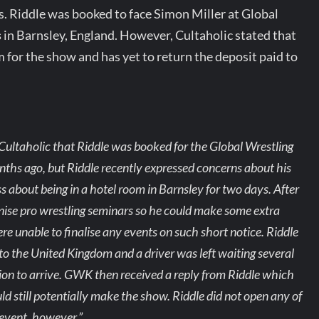
. Riddle was booked to face Simon Miller at Global
s
in Barnsley, England. However, Cultaholic stated that
 for the show and has yet to return the deposit paid to
 Cultaholic that Riddle was booked for the Global Wrestling
hs ago, but Riddle recently expressed concerns about his
s about being in a hotel room in Barnsley for two days. After
nise pro wrestling seminars so he could make some extra
e unable to finalise any events on such short notice. Riddle
 to the United Kingdom and a driver was left waiting several
 to arrive. GWK then received a reply from Riddle which
 still potentially make the show. Riddle did not open any of
 event, however.”