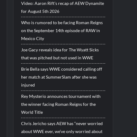
Video: Aaron Rift’s recap of AEW Dynamite
for August 5th 2026
Who is rumored to be facing Roman Reigns
on the September 14th episode of RAW in
Mexico City
Joe Gacy reveals idea for The Wyatt Sicks
that was pitched but not used in WWE
Brie Bella says WWE considered calling off
her match at SummerSlam after she was
injured
Rey Mysterio announces tournament with
the winner facing Roman Reigns for the
World Title
Chris Jericho says AEW has “never worried
about WWE ever, we’ve only worried about