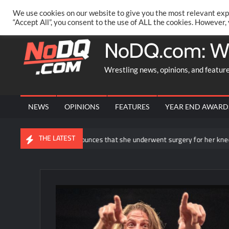
Skip
PRIVACY POLICY
MERCHANDISE
FACEBOOK GROUP
@AA
We use cookies on our website to give you the most relevant exp
to
“Accept All”, you consent to the use of ALL the cookies. However,
content
NoDQ.com: W
Wrestling news, opinions, and featur
NEWS
OPINIONS
FEATURES
YEAR END AWARD
THE LATEST
a Ripley announces that she underwent surgery for her knee injury