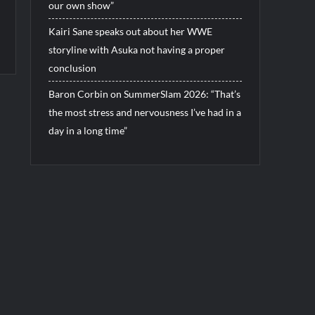
our own show”
Kairi Sane speaks out about her WWE
storyline with Asuka not having a proper
conclusion
Baron Corbin on SummerSlam 2026: “That’s
the most stress and nervousness I’ve had in a
day in a long time”