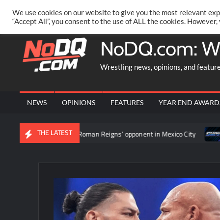
Skip
PRIVACY POLICY
MERCHANDISE
FACEBOOK GROUP
@AA
We use cookies on our website to give you the most relevant exp
to
“Accept All”, you consent to the use of ALL the cookies. However,
content
NoDQ.com: W
Wrestling news, opinions, and featur
NEWS
OPINIONS
FEATURES
YEAR END AWARD
THE LATEST
urnament to determine Roman Reigns’ opponent in Mexico City
V