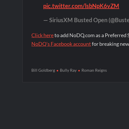
pic.twitter.com/lsbNpK6vZM
— SiriusXM Busted Open (@Bust
Click here
to add NoDQ.com as a Preferred 
NoDQ's Facebook account
for breaking new
Bill Goldberg
Bully Ray
Roman Reigns
Post
navigation