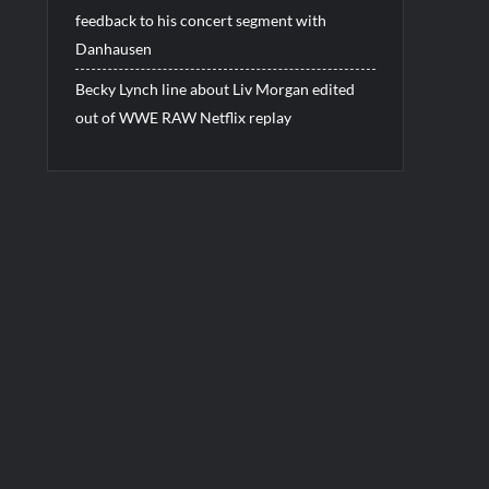
feedback to his concert segment with
Danhausen
Becky Lynch line about Liv Morgan edited
out of WWE RAW Netflix replay