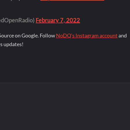
edOpenRadio)
February 7, 2022
Source on Google. Follow
NoDQ's Instagram account
and
s updates!