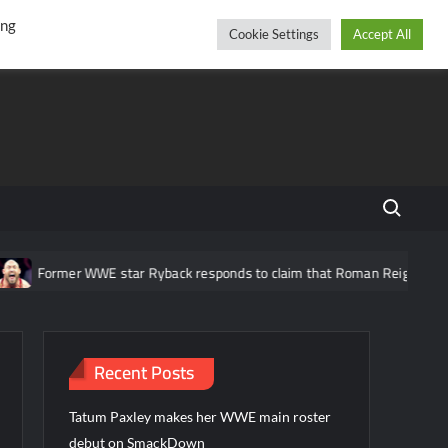
r
cebook
YouTube
Instagram
Saturday, August 08, 2026
ing
Cookie Settings
Accept All
Search fo
Former WWE star Ryback responds to claim that Roman Reigns is “over
Recent Posts
Tatum Paxley makes her WWE main roster
debut on SmackDown