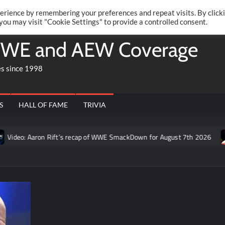
Twitte
Fa
RONRIFT
erience by remembering your preferences and repeat visits. By click
 you may visit "Cookie Settings" to provide a controlled consent.
WE and AEW Coverage
es since 1998
S
HALL OF FAME
TRIVIA
ideo: Aaron Rift’s recap of WWE SmackDown for August 7th 2026