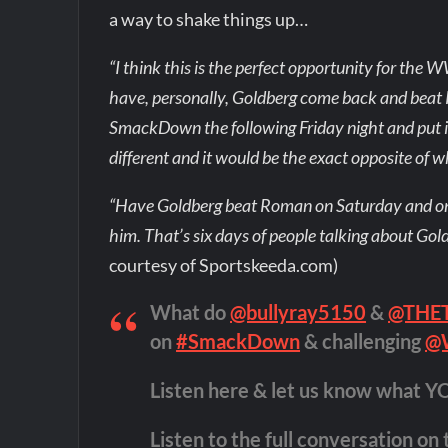
a way to shake things up…
“I think this is the perfect opportunity for the W
have, personally, Goldberg come back and beat
SmackDown the following Friday night and put i
different and it would be the exact opposite of wh
“Have Goldberg beat Roman on Saturday and o
him. That’s six days of people talking about Gold
courtesy of Sportskeeda.com)
What do
@bullyray5150
&
@THE
on
#SmackDown
& challenging
@
Listen here & let us know what Y
Listen to the full conversation on