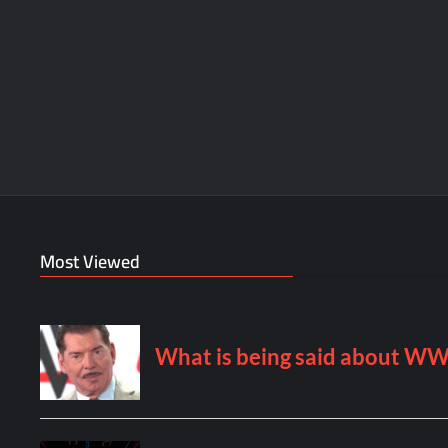
Most Viewed