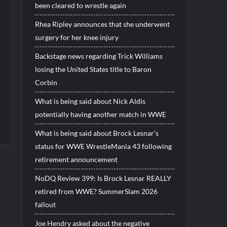
been cleared to wrestle again
Rhea Ripley announces that she underwent
surgery for her knee injury
Backstage news regarding Trick Williams
losing the United States title to Baron
Corbin
What is being said about Nick Aldis
potentially having another match in WWE
What is being said about Brock Lesnar’s
status for WWE WrestleMania 43 following
retirement announcement
NoDQ Review 399: Is Brock Lesnar REALLY
retired from WWE? SummerSlam 2026
fallout
Joe Hendry asked about the negative