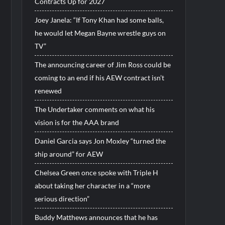
Contracts Up for 2027
Joey Janela: “If Tony Khan had some balls,
he would let Megan Bayne wrestle guys on
TV”
The announcing career of Jim Ross could be
coming to an end if his AEW contract isn’t
renewed
The Undertaker comments on what his
vision is for the AAA brand
Daniel Garcia says Jon Moxley “turned the
ship around” for AEW
Chelsea Green once spoke with Triple H
about taking her character in a “more
serious direction”
Buddy Matthews announces that he has