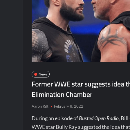
News
Former WWE star suggests idea th
Elimination Chamber
Aaron Rift
February 8, 2022
During an episode of
Busted Open Radio
, Bi
WWE star Bully Ray suggested the idea that