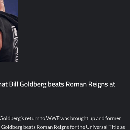
at Bill Goldberg beats Roman Reigns at
ll Goldberg’s return to WWE was brought up and former
 Goldberg beats Roman Reigns for the Universal Title as