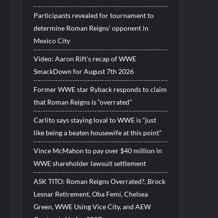
Participants revealed for tournament to
determine Roman Reigns’ opponent in
Mexico City
Video: Aaron Rift’s recap of WWE
SmackDown for August 7th 2026
Former WWE star Ryback responds to claim
that Roman Reigns is “overrated”
Carlito says staying loyal to WWE is “just
like being a beaten housewife at this point”
Vince McMahon to pay over $40 million in
WWE shareholder lawsuit settlement
ASK TITO: Roman Reigns Overrated?, Brock
Lesnar Retirement, Oba Femi, Chelsea
Green, WWE Using Vice City, and AEW