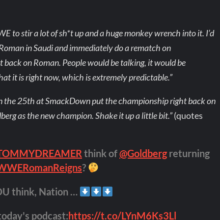
WE to stir a lot of sh*t up and a huge monkey wrench into it. I’d
 Roman in Saudi and immediately do a rematch on
t back on Roman. People would be talking, it would be
at it is right now, which is extremely predictable.”
n the 25th at SmackDown put the championship right back on
berg as the new champion. Shake it up a little bit.”
(quotes
TOMMYDREAMER
think of
@Goldberg
returning
WWERomanReigns
?
OU think, Nation …
 today's podcast:
https://t.co/LYnM6Ks3Ll