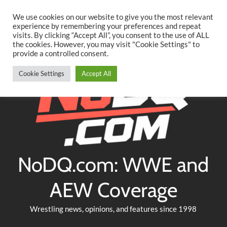
Searc
Skip
We use cookies on our website to give you the most relevant
to
experience by remembering your preferences and repeat
Twitter
Facebook
YouTube
Instagram
visits. By clicking “Accept All”, you consent to the use of ALL
content
the cookies. However, you may visit "Cookie Settings" to
provide a controlled consent.
Cookie Settings
Accept All
NoDQ.com: WWE and
AEW Coverage
Wrestling news, opinions, and features since 1998