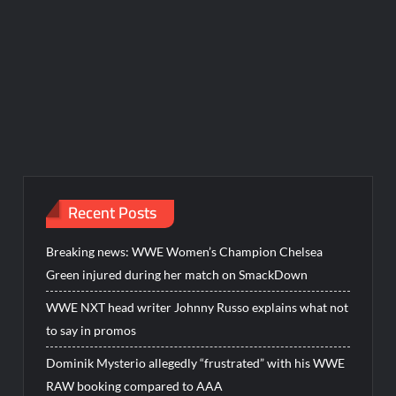
Recent Posts
Breaking news: WWE Women’s Champion Chelsea
Green injured during her match on SmackDown
WWE NXT head writer Johnny Russo explains what not
to say in promos
Dominik Mysterio allegedly “frustrated” with his WWE
RAW booking compared to AAA