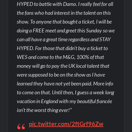
HYPED to battle with Damo. I really feel for all
the fans who had interest in the talent on this
show. To anyone that bought a ticket, I will be
doing a FREE meet and greet this Sunday so we
can all have a great time regardless and STAY
HYPED. For those that didn’t buy a ticket to
WES and come to the M&G, 100% of that
money will go to pay the UK local talent that
were supposed to be on the show as I have
learned they have not yet been paid. More info
to come on that. Until then, I guess a week long
vacation in England with my beautiful fiancée
isn’t the worst thing ever!”
pic.twitter.com/2ftGrf96Zw