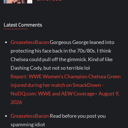
Latest Comments
GreaselessBacon
Gorgeous George leaned into
protecting his face back in the 70s/80s. I think
Chelsea could pull off the gimmick. Kind of like
Dashing Cody, but not so terrible lol
Report: WWE Women's Champion Chelsea Green
injured during her match on SmackDown -
NoDQ.com: WWE and AEW Coverage
·
August 9,
2026
GreaselessBacon
Read before you post you
spamming idiot