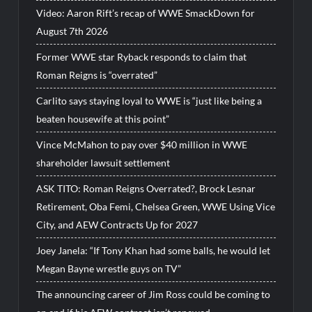
Video: Aaron Rift’s recap of WWE SmackDown for
August 7th 2026
Former WWE star Ryback responds to claim that
Roman Reigns is “overrated”
Carlito says staying loyal to WWE is “just like being a
beaten housewife at this point”
Vince McMahon to pay over $40 million in WWE
shareholder lawsuit settlement
ASK TITO: Roman Reigns Overrated?, Brock Lesnar
Retirement, Oba Femi, Chelsea Green, WWE Using Vice
City, and AEW Contracts Up for 2027
Joey Janela: “If Tony Khan had some balls, he would let
Megan Bayne wrestle guys on TV”
The announcing career of Jim Ross could be coming to