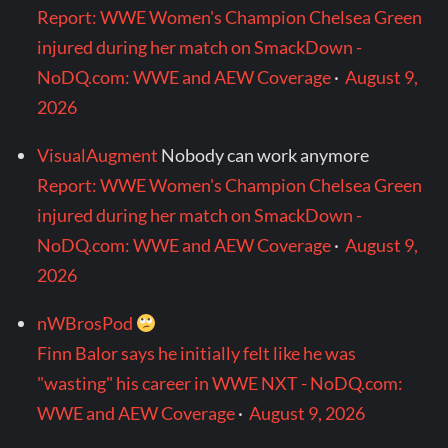
Report: WWE Women's Champion Chelsea Green
injured during her match on SmackDown -
NoDQ.com: WWE and AEW Coverage
·
August 9,
2026
VisualAugment
Nobody can work anymore
Report: WWE Women's Champion Chelsea Green
injured during her match on SmackDown -
NoDQ.com: WWE and AEW Coverage
·
August 9,
2026
nWBrosPod
Finn Balor says he initially felt like he was
"wasting" his career in WWE NXT - NoDQ.com:
WWE and AEW Coverage
·
August 9, 2026