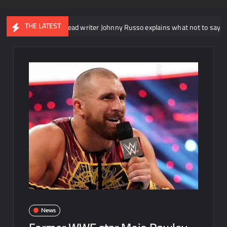
THE LATEST
WWE NXT head writer Johnny Russo explains what not to say in promos
News