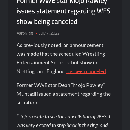
Former WWE star Mojo Rawley
issues statement regarding WES
show being canceled
Aaron Rift
July 7, 2022
As previously noted, an announcement
was made that the scheduled Wrestling
Entertainment Series debut show in
Nottingham, England
has been canceled
.
Former WWE star Dean “Mojo Rawley”
Muhtadi issued a statement regarding the
situation…
“Unfortunate to see the cancellation of WES. I
was very excited to step back in the ring, and