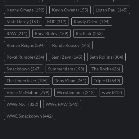
Kenny Omega
(192)
Kevin Owens
(155)
Logan Paul
(145)
Matt Hardy
(161)
MJF
(317)
Randy Orton
(194)
RAW
(211)
Rhea Ripley
(159)
Ric Flair
(253)
Roman Reigns
(594)
Ronda Rousey
(145)
Royal Rumble
(234)
Sami Zayn
(145)
Seth Rollins
(304)
Smackdown
(247)
Summerslam
(193)
The Rock
(426)
The Undertaker
(196)
Tony Khan
(751)
Triple H
(649)
Vince McMahon
(799)
Wrestlemania
(212)
wwe
(812)
WWE NXT
(322)
WWE RAW
(541)
WWE Smackdown
(442)