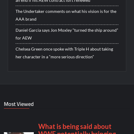
an end if his AEW contract isn’t renewed
The Undertaker comments on what his vision is for the
AAA brand
Daniel Garcia says Jon Moxley “turned the ship around”
for AEW
Chelsea Green once spoke with Triple H about taking
her character in a “more serious direction”
Most Viewed