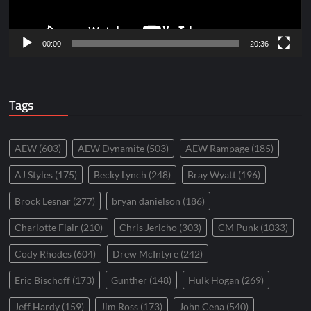
00:00
20:36
Tags
AEW
(603)
AEW Dynamite
(503)
AEW Rampage
(185)
AJ Styles
(175)
Becky Lynch
(248)
Bray Wyatt
(196)
Brock Lesnar
(277)
bryan danielson
(186)
Charlotte Flair
(210)
Chris Jericho
(303)
CM Punk
(1033)
Cody Rhodes
(604)
Drew McIntyre
(242)
Eric Bischoff
(173)
Gunther
(148)
Hulk Hogan
(269)
Jeff Hardy
(159)
Jim Ross
(173)
John Cena
(540)