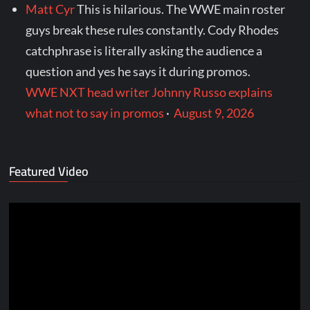
Matt Cyr
This is hilarious. The WWE main roster
guys break these rules constantly. Cody Rhodes
catchphrase is literally asking the audience a
question and yes he says it during promos.
WWE NXT head writer Johnny Russo explains
what not to say in promos
·
August 9, 2026
Featured Video
Video
Player