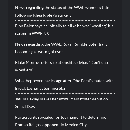
News regarding the status of the WWE women’s title
following Rhea Ripley’s surgery
Finn Balor says he initially felt like he was “wasting” his
career in WWE NXT
News regarding the WWE Royal Rumble potentially
becoming a two-night event
Blake Monroe offers relationship advice: “Don’t date
wrestlers”
What happened backstage after Oba Femi’s match with
Brock Lesnar at SummerSlam
Tatum Paxley makes her WWE main roster debut on
SmackDown
Participants revealed for tournament to determine
Roman Reigns’ opponent in Mexico City