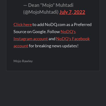
— Dean “Mojo” Muhtadi
(@MojoMuhtadi)
July 7, 2022
Click here
to add NoDQ.com as a Preferred
Source on Google. Follow
NoDQ's
Instagram account
and
NoDQ's Facebook
account
for breaking news updates!
Mojo Rawley
Post
navigation