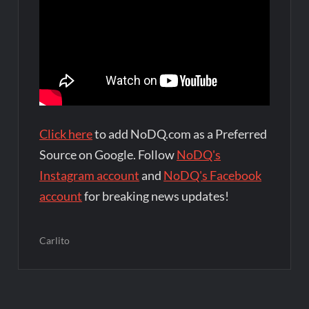
Click here
to add NoDQ.com as a Preferred
Source on Google. Follow
NoDQ's
Instagram account
and
NoDQ's Facebook
account
for breaking news updates!
Carlito
Post