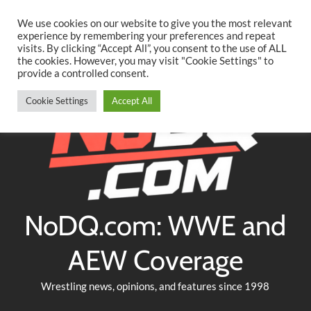
Searc
Skip
We use cookies on our website to give you the most relevant
to
experience by remembering your preferences and repeat
Twitter
Facebook
YouTube
Instagram
visits. By clicking “Accept All”, you consent to the use of ALL
content
the cookies. However, you may visit "Cookie Settings" to
provide a controlled consent.
Cookie Settings
Accept All
NoDQ.com: WWE and
AEW Coverage
Wrestling news, opinions, and features since 1998