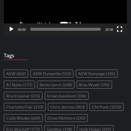
00:00
20:36
Tags
AEW
(602)
AEW Dynamite
(503)
AEW Rampage
(185)
AJ Styles
(175)
Becky Lynch
(248)
Bray Wyatt
(196)
Brock Lesnar
(276)
bryan danielson
(186)
Charlotte Flair
(210)
Chris Jericho
(303)
CM Punk
(1033)
Cody Rhodes
(604)
Drew McIntyre
(242)
Eric Bischoff
(173)
Gunther
(148)
Hulk Hogan
(269)