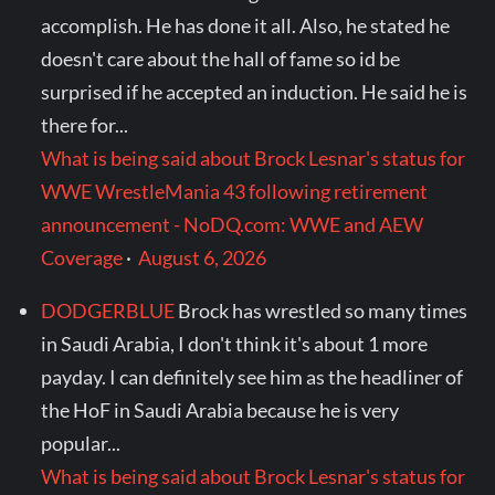
accomplish. He has done it all. Also, he stated he
doesn't care about the hall of fame so id be
surprised if he accepted an induction. He said he is
there for...
What is being said about Brock Lesnar's status for
WWE WrestleMania 43 following retirement
announcement - NoDQ.com: WWE and AEW
Coverage
·
August 6, 2026
DODGERBLUE
Brock has wrestled so many times
in Saudi Arabia, I don't think it's about 1 more
payday. I can definitely see him as the headliner of
the HoF in Saudi Arabia because he is very
popular...
What is being said about Brock Lesnar's status for