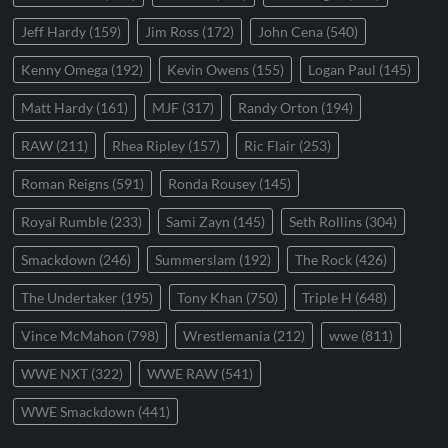
Jeff Hardy
(159)
Jim Ross
(172)
John Cena
(540)
Kenny Omega
(192)
Kevin Owens
(155)
Logan Paul
(145)
Matt Hardy
(161)
MJF
(317)
Randy Orton
(194)
RAW
(211)
Rhea Ripley
(157)
Ric Flair
(253)
Roman Reigns
(591)
Ronda Rousey
(145)
Royal Rumble
(233)
Sami Zayn
(145)
Seth Rollins
(304)
Smackdown
(246)
Summerslam
(192)
The Rock
(426)
The Undertaker
(195)
Tony Khan
(750)
Triple H
(648)
Vince McMahon
(798)
Wrestlemania
(212)
wwe
(811)
WWE NXT
(322)
WWE RAW
(541)
WWE Smackdown
(441)