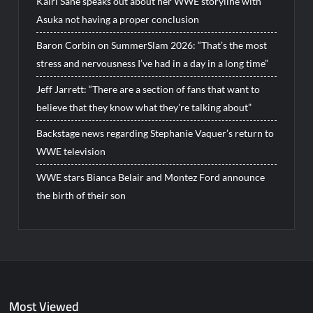
Kairi Sane speaks out about her WWE storyline with
Asuka not having a proper conclusion
Baron Corbin on SummerSlam 2026: “That’s the most
stress and nervousness I’ve had in a day in a long time”
Jeff Jarrett: “There are a section of fans that want to
believe that they know what they’re talking about”
Backstage news regarding Stephanie Vaquer’s return to
WWE television
WWE stars Bianca Belair and Montez Ford announce
the birth of their son
Most Viewed