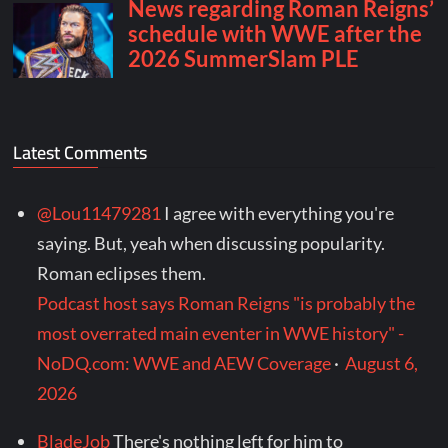
Latest Comments
@Lou11479281
I agree with everything you're
saying. But, yeah when discussing popularity.
Roman eclipses them.
Podcast host says Roman Reigns "is probably the
most overrated main eventer in WWE history" -
NoDQ.com: WWE and AEW Coverage
·
August 6,
2026
BladeJob
There's nothing left for him to