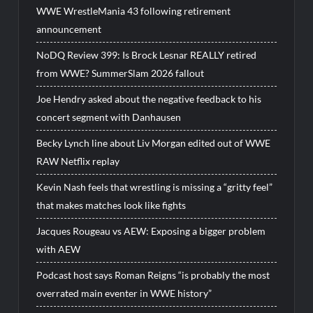
WWE WrestleMania 43 following retirement
announcement
NoDQ Review 399: Is Brock Lesnar REALLY retired
from WWE? SummerSlam 2026 fallout
Joe Hendry asked about the negative feedback to his
concert segment with Danhausen
Becky Lynch line about Liv Morgan edited out of WWE
RAW Netflix replay
Kevin Nash feels that wrestling is missing a “gritty feel”
that makes matches look like fights
Jacques Rougeau vs AEW: Exposing a bigger problem
with AEW
Podcast host says Roman Reigns “is probably the most
overrated main eventer in WWE history”