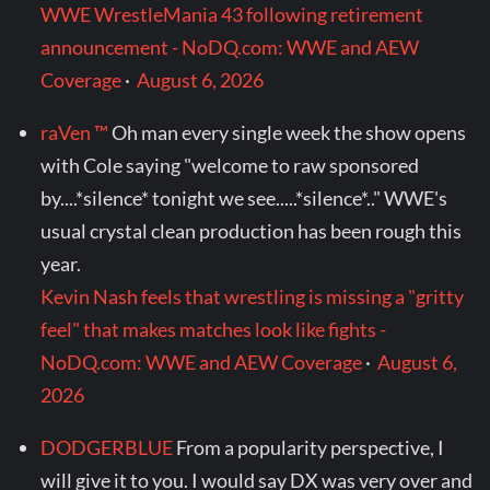
WWE WrestleMania 43 following retirement
announcement - NoDQ.com: WWE and AEW
Coverage
·
August 6, 2026
raVen ™
Oh man every single week the show opens
with Cole saying "welcome to raw sponsored
by....*silence* tonight we see.....*silence*.." WWE's
usual crystal clean production has been rough this
year.
Kevin Nash feels that wrestling is missing a "gritty
feel" that makes matches look like fights -
NoDQ.com: WWE and AEW Coverage
·
August 6,
2026
DODGERBLUE
From a popularity perspective, I
will give it to you. I would say DX was very over and