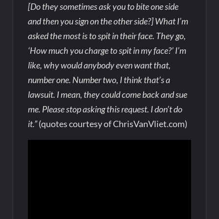
[Do they sometimes ask you to bite one side
and then you sign on the other side?] What I’m
asked the most is to spit in their face. They go,
‘How much you charge to spit in my face?’ I’m
like, why would anybody even want that,
number one. Number two, I think that’s a
lawsuit. I mean, they could come back and sue
me. Please stop asking this request. I don’t do
it.”
(quotes courtesy of ChrisVanVliet.com)