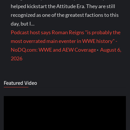
helped kickstart the Attitude Era. They are still
recognized as one of the greatest factions to this
day, but I...
Podcast host says Roman Reigns "is probably the
most overrated main eventer in WWE history" -
NoDQ.com: WWE and AEW Coverage
·
August 6,
2026
Featured Video
Video
Player