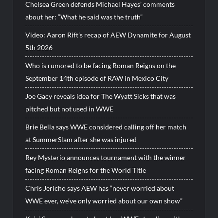
Chelsea Green defends Michael Hayes’ comments
about her: “What he said was the truth”
Video: Aaron Rift’s recap of AEW Dynamite for August
5th 2026
Who is rumored to be facing Roman Reigns on the
September 14th episode of RAW in Mexico City
Joe Gacy reveals idea for The Wyatt Sicks that was
pitched but not used in WWE
Brie Bella says WWE considered calling off her match
at SummerSlam after she was injured
Rey Mysterio announces tournament with the winner
facing Roman Reigns for the World Title
Chris Jericho says AEW has “never worried about
WWE ever, we’ve only worried about our own show”