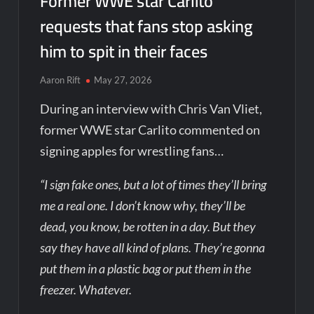
Former WWE star Carlito
requests that fans stop asking
him to spit in their faces
Aaron Rift
May 27, 2026
During an interview with Chris Van Vliet,
former WWE star Carlito commented on
signing apples for wrestling fans…
“I sign fake ones, but a lot of times they’ll bring
me a real one. I don’t know why, they’ll be
dead, you know, be rotten in a day. But they
say they have all kind of plans. They’re gonna
put them in a plastic bag or put them in the
freezer. Whatever.