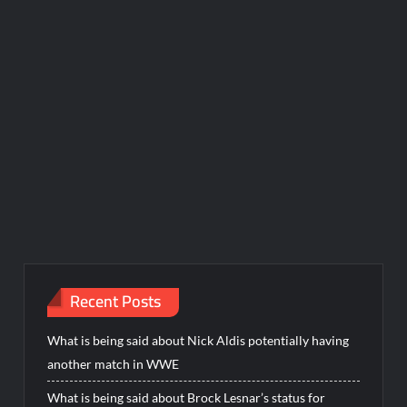
Recent Posts
What is being said about Nick Aldis potentially having
another match in WWE
What is being said about Brock Lesnar’s status for