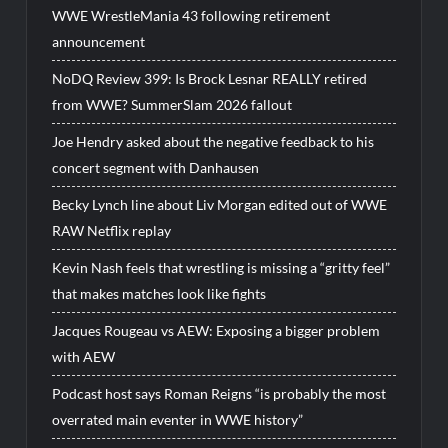
WWE WrestleMania 43 following retirement
announcement
NoDQ Review 399: Is Brock Lesnar REALLY retired
from WWE? SummerSlam 2026 fallout
Joe Hendry asked about the negative feedback to his
concert segment with Danhausen
Becky Lynch line about Liv Morgan edited out of WWE
RAW Netflix replay
Kevin Nash feels that wrestling is missing a “gritty feel”
that makes matches look like fights
Jacques Rougeau vs AEW: Exposing a bigger problem
with AEW
Podcast host says Roman Reigns “is probably the most
overrated main eventer in WWE history”