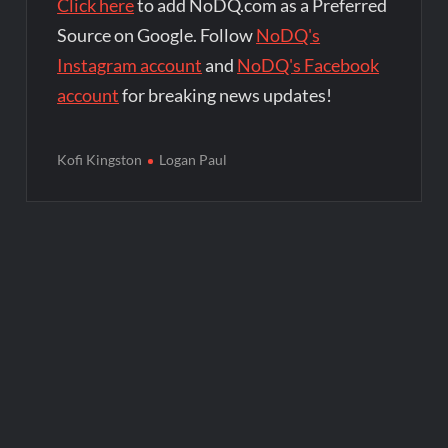
Click here
to add NoDQ.com as a Preferred
Source on Google. Follow
NoDQ's
Instagram account
and
NoDQ's Facebook
account
for breaking news updates!
Kofi Kingston
Logan Paul
Post
navigation