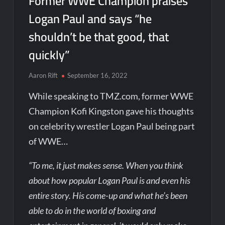
Former WWE Champion praises
Logan Paul and says “he
shouldn’t be that good, that
quickly”
Aaron Rift
September 16, 2022
While speaking to TMZ.com, former WWE
Champion Kofi Kingston gave his thoughts
on celebrity wrestler Logan Paul being part
of WWE…
“To me, it just makes sense. When you think
about how popular Logan Paul is and even his
entire story. His come-up and what he’s been
able to do in the world of boxing and