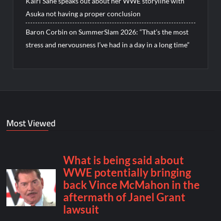
Kairi Sane speaks out about her WWE storyline with
Asuka not having a proper conclusion
Baron Corbin on SummerSlam 2026: “That’s the most
stress and nervousness I’ve had in a day in a long time”
Most Viewed