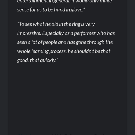
entertainment in general, it would only make
sense for us to be hand in glove.”
“To see what he did in the ring is very
impressive. Especially as a performer who has
seen a lot of people and has gone through the
whole learning process, he shouldn’t be that
good, that quickly.”