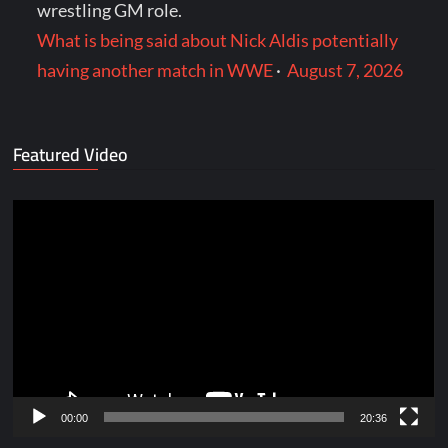
wrestling GM role.
What is being said about Nick Aldis potentially
having another match in WWE
·
August 7, 2026
Featured Video
Video
Player
00:00
20:36