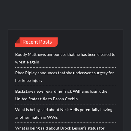
Recent Posts
Buddy Matthews announces that he has been cleared to
wrestle again
Rhea Ripley announces that she underwent surgery for
her knee injury
Backstage news regarding Trick Williams losing the
United States title to Baron Corbin
What is being said about Nick Aldis potentially having
another match in WWE
What is being said about Brock Lesnar’s status for