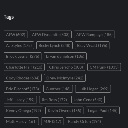
Tags
AEW
(602)
AEW Dynamite
(503)
AEW Rampage
(185)
AJ Styles
(175)
Becky Lynch
(248)
Bray Wyatt
(196)
Brock Lesnar
(276)
bryan danielson
(186)
Charlotte Flair
(210)
Chris Jericho
(303)
CM Punk
(1033)
Cody Rhodes
(604)
Drew McIntyre
(242)
Eric Bischoff
(173)
Gunther
(148)
Hulk Hogan
(269)
Jeff Hardy
(159)
Jim Ross
(172)
John Cena
(540)
Kenny Omega
(192)
Kevin Owens
(155)
Logan Paul
(145)
Matt Hardy
(161)
MJF
(317)
Randy Orton
(194)