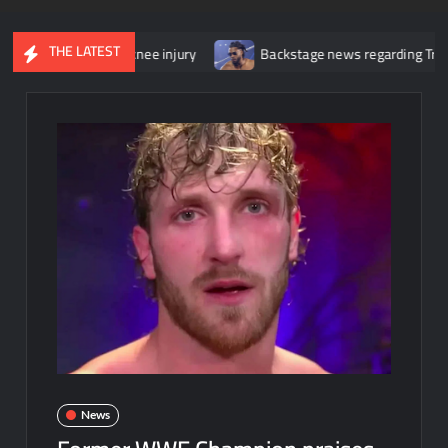
THE LATEST
y for her knee injury
Backstage news regarding Trick Williams lo
News