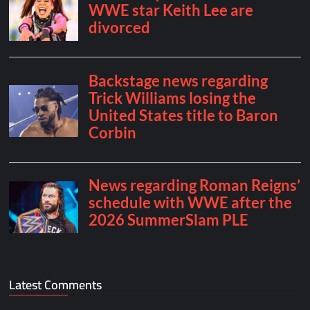
Latest Comments