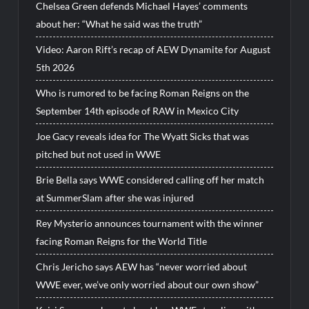
Chelsea Green defends Michael Hayes’ comments
about her: “What he said was the truth”
Video: Aaron Rift’s recap of AEW Dynamite for August
5th 2026
Who is rumored to be facing Roman Reigns on the
September 14th episode of RAW in Mexico City
Joe Gacy reveals idea for The Wyatt Sicks that was
pitched but not used in WWE
Brie Bella says WWE considered calling off her match
at SummerSlam after she was injured
Rey Mysterio announces tournament with the winner
facing Roman Reigns for the World Title
Chris Jericho says AEW has “never worried about
WWE ever, we’ve only worried about our own show”