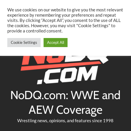
Searc
Skip
We use cookies on our website to give you the most relevant
to
experience by remembering your preferences and repeat
Twitter
Facebook
YouTube
Instagram
visits. By clicking “Accept All”, you consent to the use of ALL
content
the cookies. However, you may visit "Cookie Settings" to
provide a controlled consent.
Cookie Settings
Accept All
NoDQ.com: WWE and
AEW Coverage
Wrestling news, opinions, and features since 1998