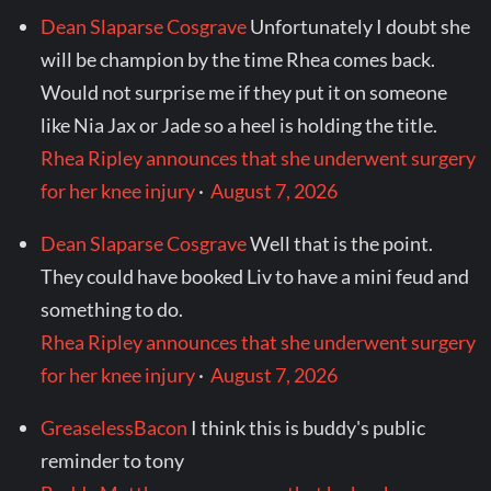
Dean Slaparse Cosgrave
Unfortunately I doubt she
will be champion by the time Rhea comes back.
Would not surprise me if they put it on someone
like Nia Jax or Jade so a heel is holding the title.
Rhea Ripley announces that she underwent surgery
for her knee injury
·
August 7, 2026
Dean Slaparse Cosgrave
Well that is the point.
They could have booked Liv to have a mini feud and
something to do.
Rhea Ripley announces that she underwent surgery
for her knee injury
·
August 7, 2026
GreaselessBacon
I think this is buddy's public
reminder to tony