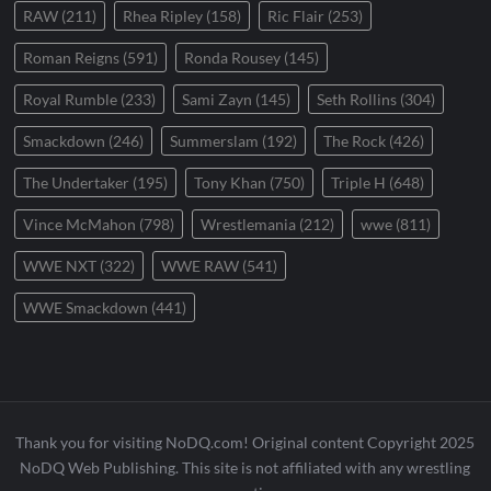
RAW
(211)
Rhea Ripley
(158)
Ric Flair
(253)
Roman Reigns
(591)
Ronda Rousey
(145)
Royal Rumble
(233)
Sami Zayn
(145)
Seth Rollins
(304)
Smackdown
(246)
Summerslam
(192)
The Rock
(426)
The Undertaker
(195)
Tony Khan
(750)
Triple H
(648)
Vince McMahon
(798)
Wrestlemania
(212)
wwe
(811)
WWE NXT
(322)
WWE RAW
(541)
WWE Smackdown
(441)
Thank you for visiting NoDQ.com! Original content Copyright 2025
NoDQ Web Publishing. This site is not affiliated with any wrestling