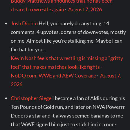
Buddy Matthews announces that he has been
cleared to wrestle again
·
August 7, 2026
Josh Dionio
Hell, you barely do anything. 14
comments, 4 upvotes, dozens of downvotes, mostly
on me. Almost like you're stalking me. Maybe I can
fix that for you.
Kevin Nash feels that wrestling is missing a "gritty
feel" that makes matches look like fights -
NoDQ.com: WWE and AEW Coverage
·
August 7,
2026
Christopher Siege
I became a fan of Aldis during his
Ten Pounds of Gold run, and later on NWA Powerrr.
Dude is a star and it always seemed bananas to me
that WWE signed him just to stick him in a non-