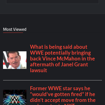
Most Viewed