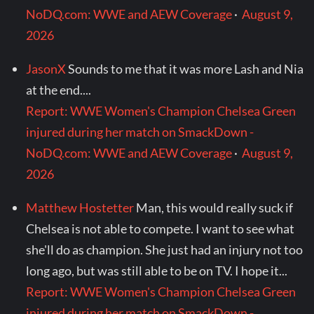
NoDQ.com: WWE and AEW Coverage
·
August 9,
2026
JasonX
Sounds to me that it was more Lash and Nia
at the end....
Report: WWE Women's Champion Chelsea Green
injured during her match on SmackDown -
NoDQ.com: WWE and AEW Coverage
·
August 9,
2026
Matthew Hostetter
Man, this would really suck if
Chelsea is not able to compete. I want to see what
she'll do as champion. She just had an injury not too
long ago, but was still able to be on TV. I hope it...
Report: WWE Women's Champion Chelsea Green
injured during her match on SmackDown -