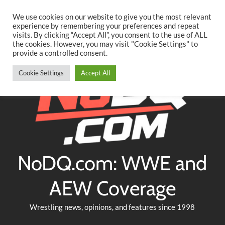
Searc
Skip
We use cookies on our website to give you the most relevant
to
experience by remembering your preferences and repeat
Twitter
Facebook
YouTube
Instagram
visits. By clicking “Accept All”, you consent to the use of ALL
content
the cookies. However, you may visit "Cookie Settings" to
provide a controlled consent.
Cookie Settings
Accept All
NoDQ.com: WWE and
AEW Coverage
Wrestling news, opinions, and features since 1998