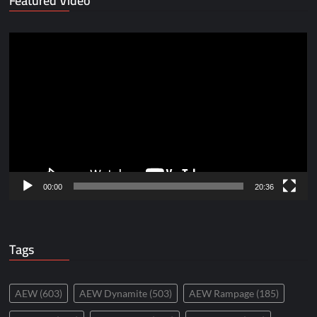
Featured Video
Video
Player
00:00
20:36
Tags
AEW
(603)
AEW Dynamite
(503)
AEW Rampage
(185)