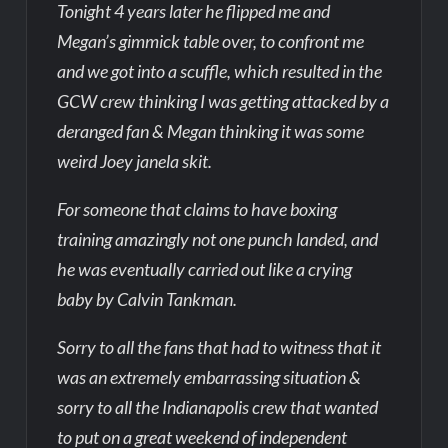
Tonight 4 years later he flipped me and
Megan’s gimmick table over, to confront me
and we got into a scuffle, which resulted in the
GCW crew thinking I was getting attacked by a
deranged fan & Megan thinking it was some
weird Joey janela skit.
For someone that claims to have boxing
training amazingly not one punch landed, and
he was eventually carried out like a crying
baby by Calvin Tankman.
Sorry to all the fans that had to witness that it
was an extremely embarrassing situation &
sorry to all the Indianapolis crew that wanted
to put on a great weekend of independent