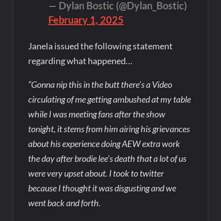
— Dylan Bostic (@Dylan_Bostic)
February 1, 2025
Janela issued the following statement
regarding what happened…
“Gonna nip this in the butt there’s a Video
circulating of me getting ambushed at my table
while I was meeting fans after the show
tonight, it stems from him airing his grievances
about his experience doing AEW extra work
the day after brodie lee’s death that a lot of us
were very upset about. I took to twitter
because I thought it was disgusting and we
went back and forth.