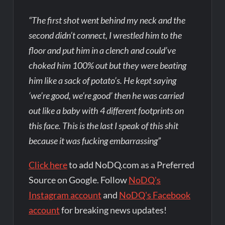
“The first shot went behind my neck and the
second didn’t connect, I wrestled him to the
floor and put him in a clench and could’ve
choked him 100% out but they were beating
him like a sack of potato’s. He kept saying
‘we’re good, we’re good’ then he was carried
out like a baby with 4 different footprints on
this face. This is the last I speak of this shit
because it was fucking embarrassing”
Click here
to add NoDQ.com as a Preferred
Source on Google. Follow
NoDQ's
Instagram account
and
NoDQ's Facebook
account
for breaking news updates!