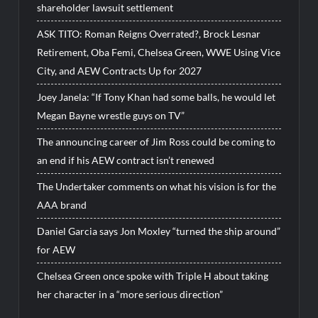
shareholder lawsuit settlement
ASK TITO: Roman Reigns Overrated?, Brock Lesnar
Retirement, Oba Femi, Chelsea Green, WWE Using Vice
City, and AEW Contracts Up for 2027
Joey Janela: “If Tony Khan had some balls, he would let
Megan Bayne wrestle guys on TV”
The announcing career of Jim Ross could be coming to
an end if his AEW contract isn’t renewed
The Undertaker comments on what his vision is for the
AAA brand
Daniel Garcia says Jon Moxley “turned the ship around”
for AEW
Chelsea Green once spoke with Triple H about taking
her character in a “more serious direction”