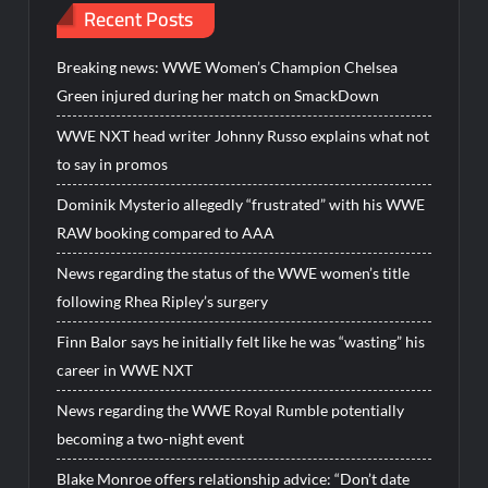
Recent Posts
Breaking news: WWE Women’s Champion Chelsea
Green injured during her match on SmackDown
WWE NXT head writer Johnny Russo explains what not
to say in promos
Dominik Mysterio allegedly “frustrated” with his WWE
RAW booking compared to AAA
News regarding the status of the WWE women’s title
following Rhea Ripley’s surgery
Finn Balor says he initially felt like he was “wasting” his
career in WWE NXT
News regarding the WWE Royal Rumble potentially
becoming a two-night event
Blake Monroe offers relationship advice: “Don’t date