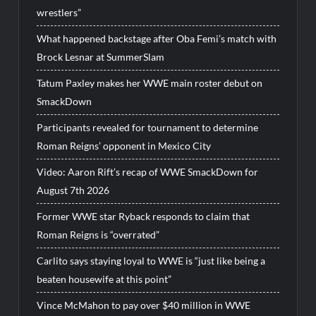
wrestlers”
What happened backstage after Oba Femi’s match with
Brock Lesnar at SummerSlam
Tatum Paxley makes her WWE main roster debut on
SmackDown
Participants revealed for tournament to determine
Roman Reigns’ opponent in Mexico City
Video: Aaron Rift’s recap of WWE SmackDown for
August 7th 2026
Former WWE star Ryback responds to claim that
Roman Reigns is “overrated”
Carlito says staying loyal to WWE is “just like being a
beaten housewife at this point”
Vince McMahon to pay over $40 million in WWE