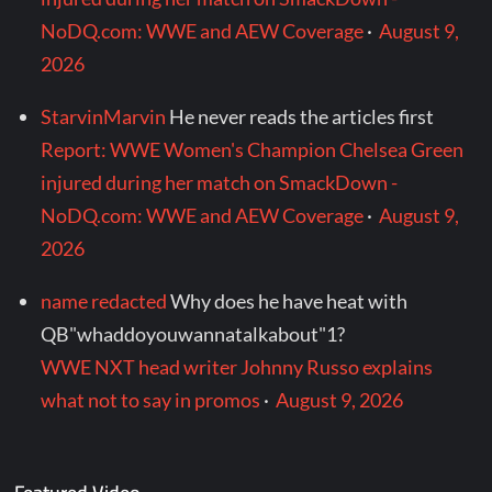
NoDQ.com: WWE and AEW Coverage
·
August 9,
2026
StarvinMarvin
He never reads the articles first
Report: WWE Women's Champion Chelsea Green
injured during her match on SmackDown -
NoDQ.com: WWE and AEW Coverage
·
August 9,
2026
name redacted
Why does he have heat with
QB"whaddoyouwannatalkabout"1?
WWE NXT head writer Johnny Russo explains
what not to say in promos
·
August 9, 2026