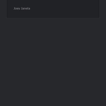
Joey Janela
Post
navigation