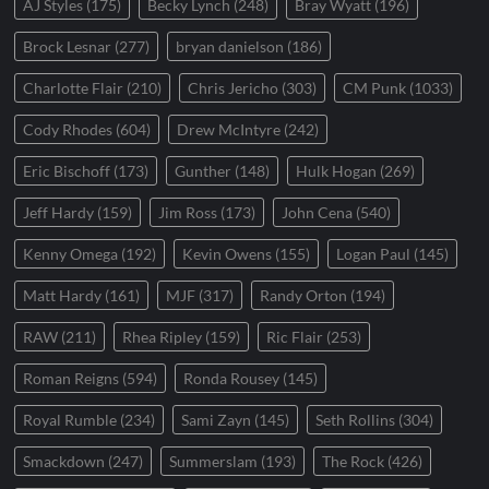
AJ Styles
(175)
Becky Lynch
(248)
Bray Wyatt
(196)
Brock Lesnar
(277)
bryan danielson
(186)
Charlotte Flair
(210)
Chris Jericho
(303)
CM Punk
(1033)
Cody Rhodes
(604)
Drew McIntyre
(242)
Eric Bischoff
(173)
Gunther
(148)
Hulk Hogan
(269)
Jeff Hardy
(159)
Jim Ross
(173)
John Cena
(540)
Kenny Omega
(192)
Kevin Owens
(155)
Logan Paul
(145)
Matt Hardy
(161)
MJF
(317)
Randy Orton
(194)
RAW
(211)
Rhea Ripley
(159)
Ric Flair
(253)
Roman Reigns
(594)
Ronda Rousey
(145)
Royal Rumble
(234)
Sami Zayn
(145)
Seth Rollins
(304)
Smackdown
(247)
Summerslam
(193)
The Rock
(426)