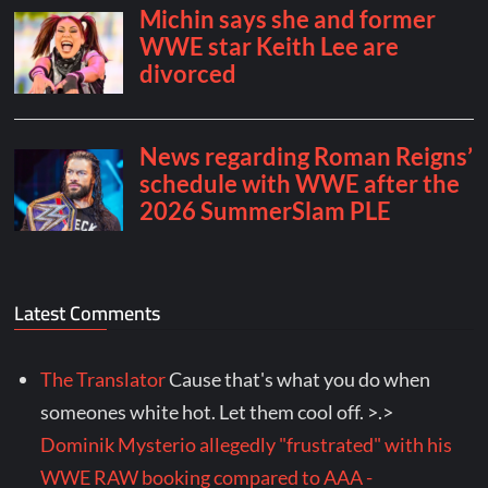
Latest Comments
The Translator
Cause that's what you do when
someones white hot. Let them cool off. >.>
Dominik Mysterio allegedly "frustrated" with his
WWE RAW booking compared to AAA -