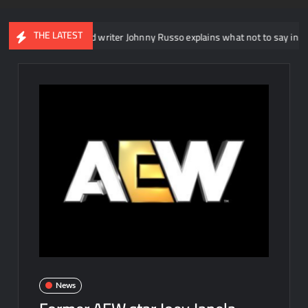
THE LATEST
 NXT head writer Johnny Russo explains what not to say in promos
News