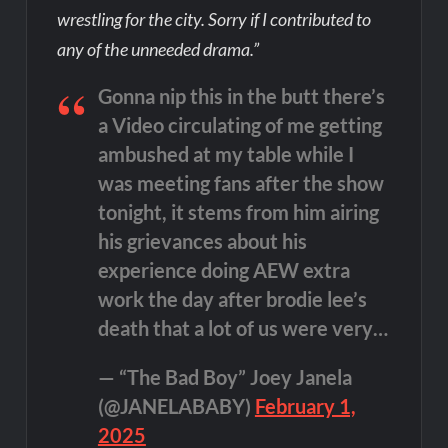
wrestling for the city. Sorry if I contributed to
any of the unneeded drama.”
Gonna nip this in the butt there’s
a Video circulating of me getting
ambushed at my table while I
was meeting fans after the show
tonight, it stems from him airing
his grievances about his
experience doing AEW extra
work the day after brodie lee’s
death that a lot of us were very…
— “The Bad Boy” Joey Janela
(@JANELABABY)
February 1,
2025