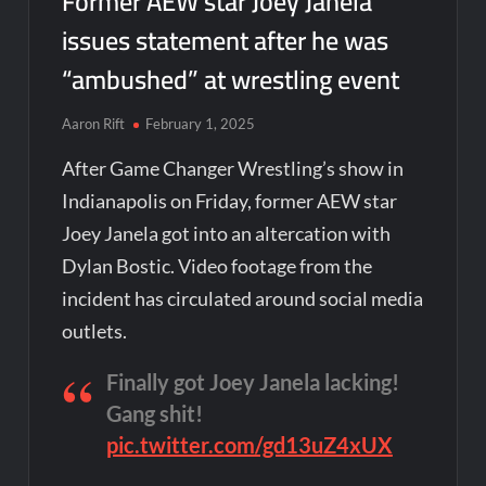
Former AEW star Joey Janela
issues statement after he was
“ambushed” at wrestling event
Aaron Rift
February 1, 2025
After Game Changer Wrestling’s show in
Indianapolis on Friday, former AEW star
Joey Janela got into an altercation with
Dylan Bostic. Video footage from the
incident has circulated around social media
outlets.
Finally got Joey Janela lacking!
Gang shit!
pic.twitter.com/gd13uZ4xUX