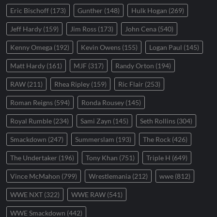
Eric Bischoff
(173)
Gunther
(148)
Hulk Hogan
(269)
Jeff Hardy
(159)
Jim Ross
(173)
John Cena
(540)
Kenny Omega
(192)
Kevin Owens
(155)
Logan Paul
(145)
Matt Hardy
(161)
MJF
(317)
Randy Orton
(194)
RAW
(211)
Rhea Ripley
(159)
Ric Flair
(253)
Roman Reigns
(594)
Ronda Rousey
(145)
Royal Rumble
(234)
Sami Zayn
(145)
Seth Rollins
(304)
Smackdown
(247)
Summerslam
(193)
The Rock
(426)
The Undertaker
(196)
Tony Khan
(751)
Triple H
(649)
Vince McMahon
(799)
Wrestlemania
(212)
wwe
(812)
WWE NXT
(322)
WWE RAW
(541)
WWE Smackdown
(442)