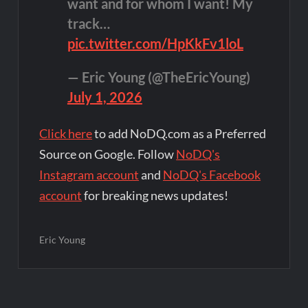
want and for whom I want! My
track…
pic.twitter.com/HpKkFv1loL
— Eric Young (@TheEricYoung)
July 1, 2026
Click here
to add NoDQ.com as a Preferred
Source on Google. Follow
NoDQ's
Instagram account
and
NoDQ's Facebook
account
for breaking news updates!
Eric Young
Post