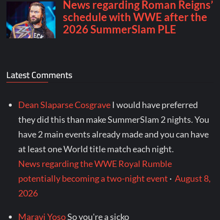
Latest Comments
Dean Slaparse Cosgrave
I would have preferred
they did this than make SummerSlam 2 nights. You
have 2 main events already made and you can have
at least one World title match each night.
News regarding the WWE Royal Rumble
potentially becoming a two-night event
·
August 8,
2026
Maravi Yoso
So you're a sicko