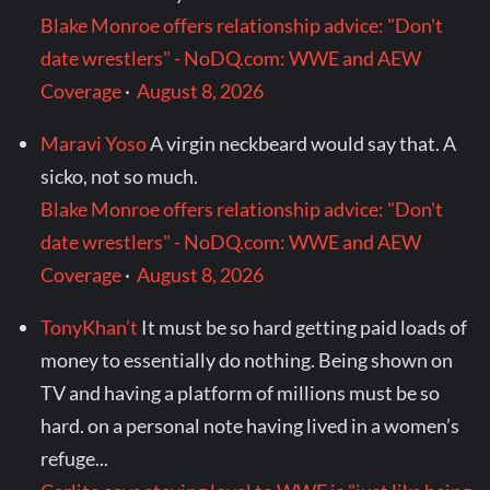
Blake Monroe offers relationship advice: "Don't
date wrestlers" - NoDQ.com: WWE and AEW
Coverage
·
August 8, 2026
Maravi Yoso
A virgin neckbeard would say that. A
sicko, not so much.
Blake Monroe offers relationship advice: "Don't
date wrestlers" - NoDQ.com: WWE and AEW
Coverage
·
August 8, 2026
TonyKhan’t
It must be so hard getting paid loads of
money to essentially do nothing. Being shown on
TV and having a platform of millions must be so
hard. on a personal note having lived in a women’s
refuge...