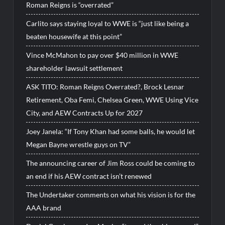
Roman Reigns is “overrated”
Carlito says staying loyal to WWE is “just like being a
beaten housewife at this point”
Vince McMahon to pay over $40 million in WWE
shareholder lawsuit settlement
ASK TITO: Roman Reigns Overrated?, Brock Lesnar
Retirement, Oba Femi, Chelsea Green, WWE Using Vice
City, and AEW Contracts Up for 2027
Joey Janela: “If Tony Khan had some balls, he would let
Megan Bayne wrestle guys on TV”
The announcing career of Jim Ross could be coming to
an end if his AEW contract isn’t renewed
The Undertaker comments on what his vision is for the
AAA brand