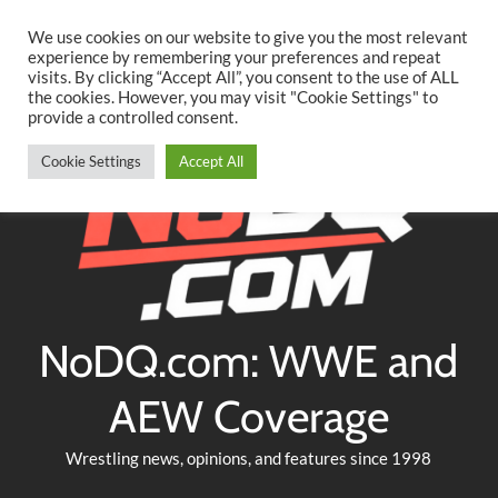
Searc
Skip
We use cookies on our website to give you the most relevant
to
experience by remembering your preferences and repeat
Twitter
Facebook
YouTube
Instagram
visits. By clicking “Accept All”, you consent to the use of ALL
content
the cookies. However, you may visit "Cookie Settings" to
provide a controlled consent.
Cookie Settings
Accept All
NoDQ.com: WWE and
AEW Coverage
Wrestling news, opinions, and features since 1998