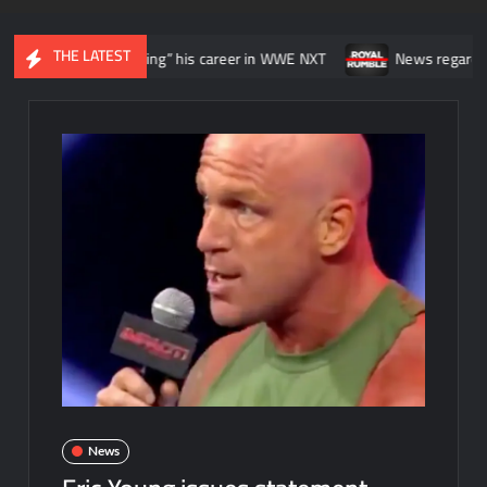
THE LATEST
 he was “wasting” his career in WWE NXT
News regarding the WWE 
News