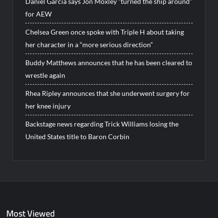
Daniel Garcia says Jon Moxley “turned the ship around”
for AEW
Chelsea Green once spoke with Triple H about taking
her character in a “more serious direction”
Buddy Matthews announces that he has been cleared to
wrestle again
Rhea Ripley announces that she underwent surgery for
her knee injury
Backstage news regarding Trick Williams losing the
United States title to Baron Corbin
Most Viewed