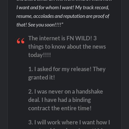
I want and for whom I want! My track record,
resume, accolades and reputation are proof of
that! See you soon!!!!”
The internet is FN WILD! 3
things to know about the news
today!!!!
1. I asked for my release! They
granted it!
2. I was never on a handshake
deal. I have had a binding
contract the entire time!
3. I will work where I want how I