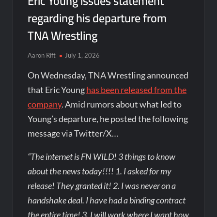
Eric Young issues statement
regarding his departure from
TNA Wrestling
Aaron Rift
July 1, 2026
On Wednesday, TNA Wrestling announced
that Eric Young
has been released from the
company
. Amid rumors about what led to
Young’s departure, he posted the following
message via Twitter/X…
“The internet is FN WILD! 3 things to know
about the news today!!!! 1. I asked for my
release! They granted it! 2. I was never on a
handshake deal. I have had a binding contract
the entire time! 3. I will work where I want how