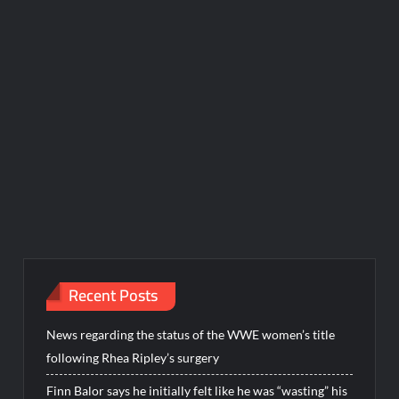
Recent Posts
News regarding the status of the WWE women’s title
following Rhea Ripley’s surgery
Finn Balor says he initially felt like he was “wasting” his