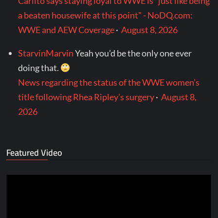
Carlito says staying loyal to WWE is "just like being
a beaten housewife at this point" - NoDQ.com:
WWE and AEW Coverage
·
August 8, 2026
StarvinMarvin
Yeah you’d be the only one ever
doing that.
News regarding the status of the WWE women’s
title following Rhea Ripley’s surgery
·
August 8,
2026
Featured Video
Video
Player