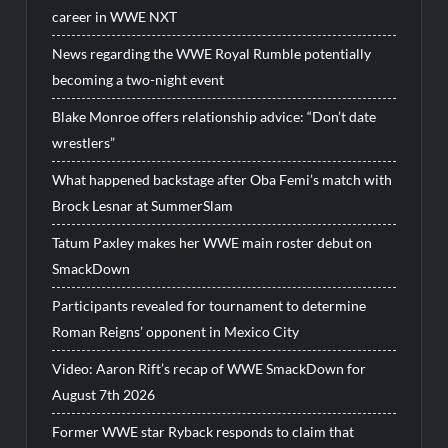
career in WWE NXT
News regarding the WWE Royal Rumble potentially
becoming a two-night event
Blake Monroe offers relationship advice: “Don’t date
wrestlers”
What happened backstage after Oba Femi’s match with
Brock Lesnar at SummerSlam
Tatum Paxley makes her WWE main roster debut on
SmackDown
Participants revealed for tournament to determine
Roman Reigns’ opponent in Mexico City
Video: Aaron Rift’s recap of WWE SmackDown for
August 7th 2026
Former WWE star Ryback responds to claim that