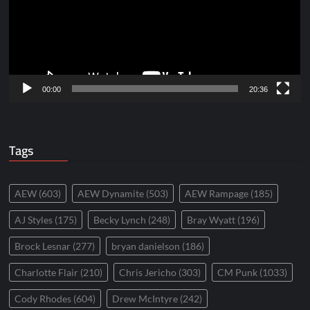
00:00
20:36
Tags
AEW
(603)
AEW Dynamite
(503)
AEW Rampage
(185)
AJ Styles
(175)
Becky Lynch
(248)
Bray Wyatt
(196)
Brock Lesnar
(277)
bryan danielson
(186)
Charlotte Flair
(210)
Chris Jericho
(303)
CM Punk
(1033)
Cody Rhodes
(604)
Drew McIntyre
(242)