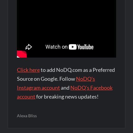
Click here
to add NoDQ.com as a Preferred
Source on Google. Follow
NoDQ's
Instagram account
and
NoDQ's Facebook
account
for breaking news updates!
Alexa Bliss