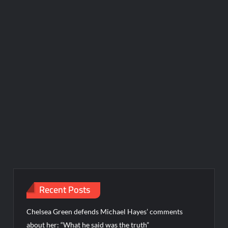
Recent Posts
Chelsea Green defends Michael Hayes’ comments
about her: “What he said was the truth”