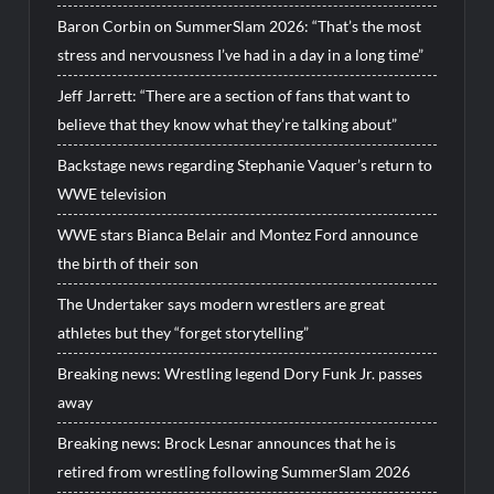
Baron Corbin on SummerSlam 2026: “That’s the most
stress and nervousness I’ve had in a day in a long time”
Jeff Jarrett: “There are a section of fans that want to
believe that they know what they’re talking about”
Backstage news regarding Stephanie Vaquer’s return to
WWE television
WWE stars Bianca Belair and Montez Ford announce
the birth of their son
The Undertaker says modern wrestlers are great
athletes but they “forget storytelling”
Breaking news: Wrestling legend Dory Funk Jr. passes
away
Breaking news: Brock Lesnar announces that he is
retired from wrestling following SummerSlam 2026