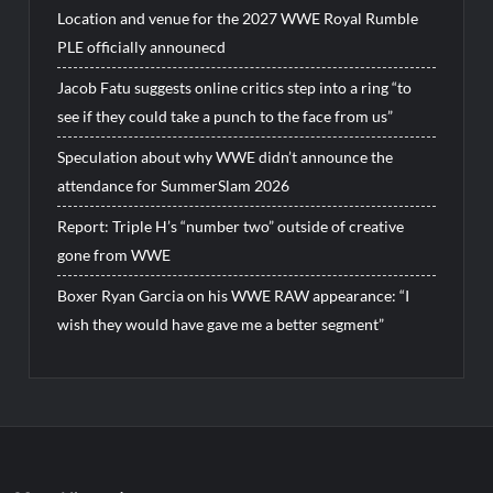
Location and venue for the 2027 WWE Royal Rumble
PLE officially announecd
Jacob Fatu suggests online critics step into a ring “to
see if they could take a punch to the face from us”
Speculation about why WWE didn’t announce the
attendance for SummerSlam 2026
Report: Triple H’s “number two” outside of creative
gone from WWE
Boxer Ryan Garcia on his WWE RAW appearance: “I
wish they would have gave me a better segment”