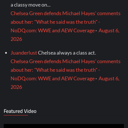
a classy move on...
Chelsea Green defends Michael Hayes' comments
about her: "What he said was the truth" -
NoDQ.com: WWE and AEW Coverage
·
August 6,
2026
Juanderlust
Chelsea always a class act.
Chelsea Green defends Michael Hayes' comments
about her: "What he said was the truth" -
NoDQ.com: WWE and AEW Coverage
·
August 6,
2026
Featured Video