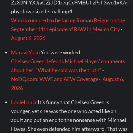
ZzX3NlYXJjaCZjdD1n/qCcFMBUhzPsh3wq1xK/gi
phy-downsized-small.mp4
Who is rumored to be facing Roman Reigns on the
September 14th episode of RAW in Mexico City
·
August 6, 2026
Maravi Yoso
You were worked
Chelsea Green defends Michael Hayes' comments
about her: "What he said was the truth" -
NoDQ.com: WWE and AEW Coverage
·
August 6,
2026
LouieLouJr
It’s funny that Chelsea Green is
younger, yet she was the one who acted like an
adult and put an end to the nonsense with Michael
Hayes. She even defended him afterward. That was