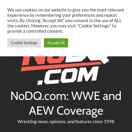
Searc
Skip
We use cookies on our website to give you the most relevant
to
experience by remembering your preferences and repeat
Twitter
Facebook
YouTube
Instagram
visits. By clicking “Accept All”, you consent to the use of ALL
content
the cookies. However, you may visit "Cookie Settings" to
provide a controlled consent.
Cookie Settings
Accept All
NoDQ.com: WWE and
AEW Coverage
Wrestling news, opinions, and features since 1998