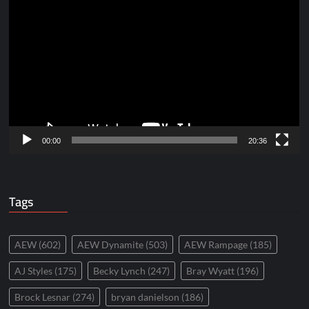
Video
Player
00:00
20:36
Tags
AEW
(602)
AEW Dynamite
(503)
AEW Rampage
(185)
AJ Styles
(175)
Becky Lynch
(247)
Bray Wyatt
(196)
Brock Lesnar
(274)
bryan danielson
(186)