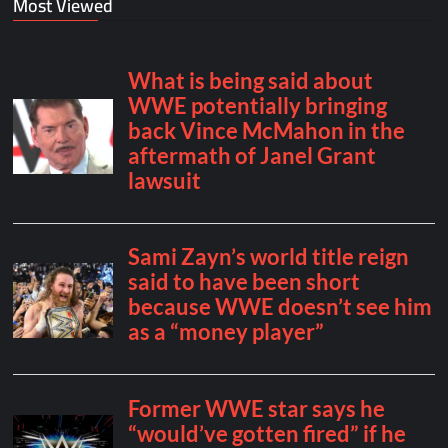
Most Viewed