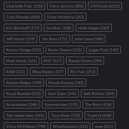
Charlotte Flair
(210)
Chris Jericho
(303)
CM Punk
(1033)
Cody Rhodes
(604)
Drew McIntyre
(242)
Eric Bischoff
(173)
Gunther
(148)
Hulk Hogan
(269)
Jeff Hardy
(159)
Jim Ross
(172)
John Cena
(540)
Kenny Omega
(192)
Kevin Owens
(155)
Logan Paul
(145)
Matt Hardy
(161)
MJF
(317)
Randy Orton
(194)
RAW
(211)
Rhea Ripley
(157)
Ric Flair
(253)
Roman Reigns
(590)
Ronda Rousey
(145)
Royal Rumble
(233)
Sami Zayn
(145)
Seth Rollins
(304)
Smackdown
(246)
Summerslam
(192)
The Rock
(426)
The Undertaker
(195)
Tony Khan
(750)
Triple H
(648)
Vince McMahon
(798)
Wrestlemania
(212)
wwe
(811)