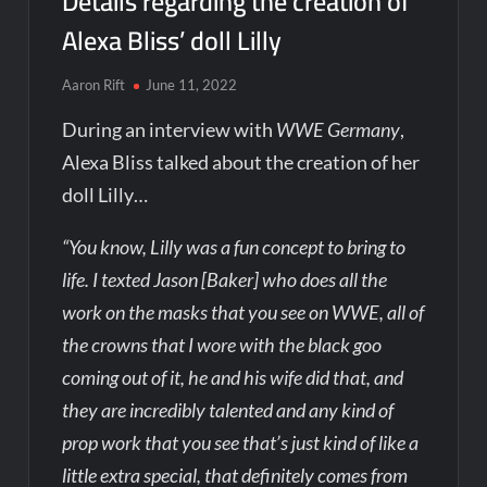
Details regarding the creation of
Alexa Bliss’ doll Lilly
Aaron Rift
June 11, 2022
During an interview with
WWE Germany
,
Alexa Bliss talked about the creation of her
doll Lilly…
“You know, Lilly was a fun concept to bring to
life. I texted Jason [Baker] who does all the
work on the masks that you see on WWE, all of
the crowns that I wore with the black goo
coming out of it, he and his wife did that, and
they are incredibly talented and any kind of
prop work that you see that’s just kind of like a
little extra special, that definitely comes from