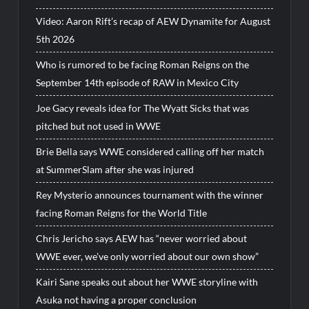
Video: Aaron Rift’s recap of AEW Dynamite for August
5th 2026
Who is rumored to be facing Roman Reigns on the
September 14th episode of RAW in Mexico City
Joe Gacy reveals idea for The Wyatt Sicks that was
pitched but not used in WWE
Brie Bella says WWE considered calling off her match
at SummerSlam after she was injured
Rey Mysterio announces tournament with the winner
facing Roman Reigns for the World Title
Chris Jericho says AEW has “never worried about
WWE ever, we’ve only worried about our own show”
Kairi Sane speaks out about her WWE storyline with
Asuka not having a proper conclusion