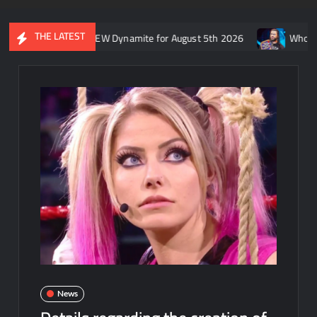
THE LATEST
’s recap of AEW Dynamite for August 5th 2026
Who is rumored to
News