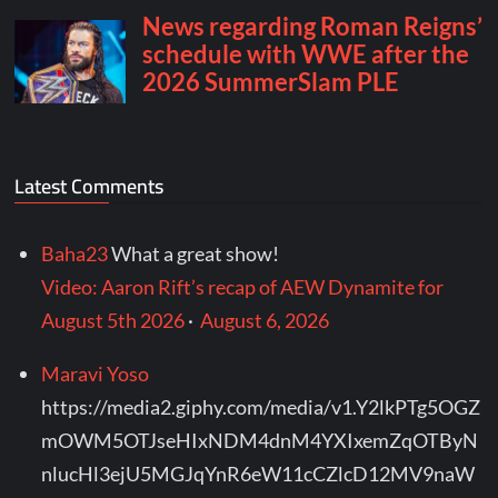
Latest Comments
Baha23
What a great show!
Video: Aaron Rift’s recap of AEW Dynamite for
August 5th 2026
·
August 6, 2026
Maravi Yoso
https://media2.giphy.com/media/v1.Y2lkPTg5OGZ
mOWM5OTJseHIxNDM4dnM4YXIxemZqOTByN
nlucHl3ejU5MGJqYnR6eW11cCZlcD12MV9naW