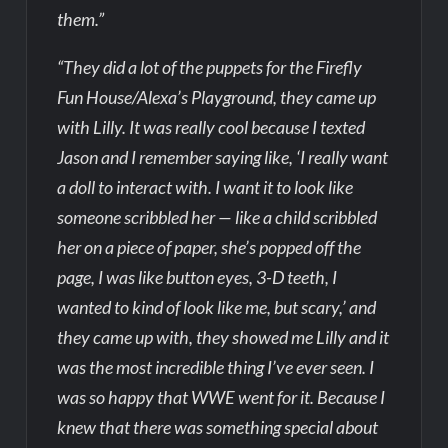
them.”
“They did a lot of the puppets for the Firefly
Fun House/Alexa’s Playground, they came up
with Lilly. It was really cool because I texted
Jason and I remember saying like, ‘I really want
a doll to interact with. I want it to look like
someone scribbled her — like a child scribbled
her on a piece of paper, she’s popped off the
page, I was like button eyes, 3-D teeth, I
wanted to kind of look like me, but scary,’ and
they came up with, they showed me Lilly and it
was the most incredible thing I’ve ever seen. I
was so happy that WWE went for it. Because I
knew that there was something special about