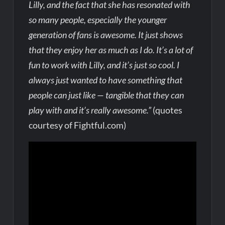
Lilly, and the fact that she has resonated with
so many people, especially the younger
generation of fans is awesome. It just shows
that they enjoy her as much as I do. It’s a lot of
fun to work with Lilly, and it’s just so cool. I
always just wanted to have something that
people can just like — tangible that they can
play with and it’s really awesome.”
(quotes
courtesy of Fightful.com)