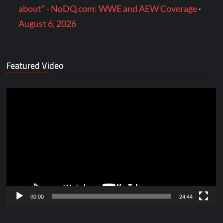
about" - NoDQ.com: WWE and AEW Coverage
·
August 6, 2026
Featured Video
Video
Player
00:00
24:44