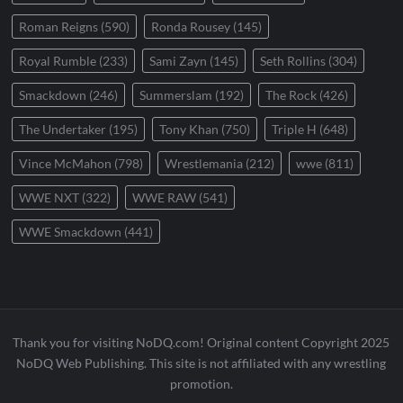
Roman Reigns
(590)
Ronda Rousey
(145)
Royal Rumble
(233)
Sami Zayn
(145)
Seth Rollins
(304)
Smackdown
(246)
Summerslam
(192)
The Rock
(426)
The Undertaker
(195)
Tony Khan
(750)
Triple H
(648)
Vince McMahon
(798)
Wrestlemania
(212)
wwe
(811)
WWE NXT
(322)
WWE RAW
(541)
WWE Smackdown
(441)
Thank you for visiting NoDQ.com! Original content Copyright 2025
NoDQ Web Publishing. This site is not affiliated with any wrestling
promotion.