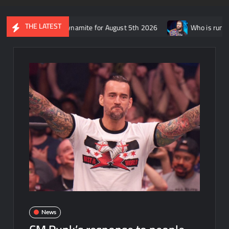
THE LATEST
ap of AEW Dynamite for August 5th 2026
Who is rumored to be f
News