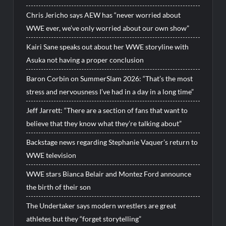
Chris Jericho says AEW has “never worried about
WWE ever, we’ve only worried about our own show”
Kairi Sane speaks out about her WWE storyline with
Asuka not having a proper conclusion
Baron Corbin on SummerSlam 2026: “That’s the most
stress and nervousness I’ve had in a day in a long time”
Jeff Jarrett: “There are a section of fans that want to
believe that they know what they’re talking about”
Backstage news regarding Stephanie Vaquer’s return to
WWE television
WWE stars Bianca Belair and Montez Ford announce
the birth of their son
The Undertaker says modern wrestlers are great
athletes but they “forget storytelling”