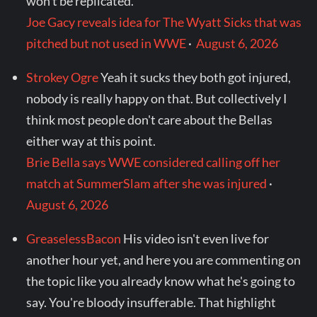
won't be replicated.
Joe Gacy reveals idea for The Wyatt Sicks that was
pitched but not used in WWE
·
August 6, 2026
Strokey Ogre
Yeah it sucks they both got injured,
nobody is really happy on that. But collectively I
think most people don't care about the Bellas
either way at this point.
Brie Bella says WWE considered calling off her
match at SummerSlam after she was injured
·
August 6, 2026
GreaselessBacon
His video isn't even live for
another hour yet, and here you are commenting on
the topic like you already know what he's going to
say. You're bloody insufferable. That highlight