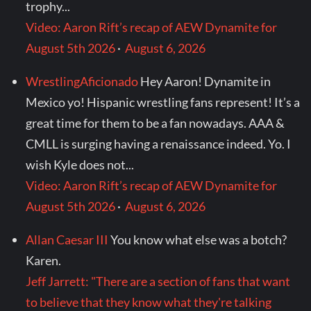
trophy...
Video: Aaron Rift’s recap of AEW Dynamite for
August 5th 2026
·
August 6, 2026
WrestlingAficionado
Hey Aaron! Dynamite in
Mexico yo! Hispanic wrestling fans represent! It’s a
great time for them to be a fan nowadays. AAA &
CMLL is surging having a renaissance indeed. Yo. I
wish Kyle does not...
Video: Aaron Rift’s recap of AEW Dynamite for
August 5th 2026
·
August 6, 2026
Allan Caesar III
You know what else was a botch?
Karen.
Jeff Jarrett: "There are a section of fans that want
to believe that they know what they're talking