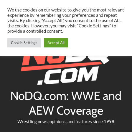
Searc
Skip
We use cookies on our website to give you the most relevant
to
experience by remembering your preferences and repeat
Twitter
Facebook
YouTube
Instagram
visits. By clicking “Accept All”, you consent to the use of ALL
content
the cookies. However, you may visit "Cookie Settings" to
provide a controlled consent.
Cookie Settings
Accept All
NoDQ.com: WWE and
AEW Coverage
Wrestling news, opinions, and features since 1998