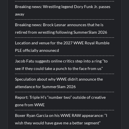
Breaking news: Wrestling legend Dory Funk Jr. passes
away
Breaking news: Brock Lesnar announces that he is
retired from wrestling following SummerSlam 2026
Location and venue for the 2027 WWE Royal Rumble
PLE officially announecd
Jacob Fatu suggests online critics step into a ring “to
see if they could take a punch to the face from us”
Speculation about why WWE didn’t announce the
attendance for SummerSlam 2026
Report: Triple H’s “number two” outside of creative
gone from WWE
Boxer Ryan Garcia on his WWE RAW appearance: “I
wish they would have gave me a better segment”