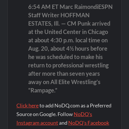
6:54 AM ET Marc RaimondiESPN
Staff Writer HOFFMAN
ESTATES, Ill. — CM Punk arrived
at the United Center in Chicago
at about 4:30 p.m. local time on
Aug. 20, about 4½ hours before
he was scheduled to make his
return to professional wrestling
after more than seven years
away on All Elite Wrestling’s
“Rampage.”
Click here
to add NoDQ.com as a Preferred
Source on Google. Follow
NoDQ's
Instagram account
and
NoDQ's Facebook