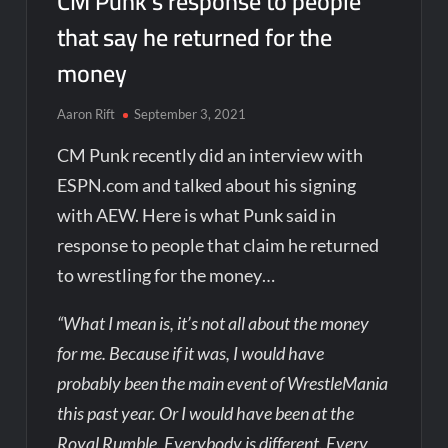
CM Punk’s response to people
that say he returned for the
money
Aaron Rift
September 3, 2021
CM Punk recently did an interview with
ESPN.com and talked about his signing
with AEW. Here is what Punk said in
response to people that claim he returned
to wrestling for the money…
“What I mean is, it’s not all about the money
for me. Because if it was, I would have
probably been the main event of WrestleMania
this past year. Or I would have been at the
Royal Rumble. Everybody is different. Every