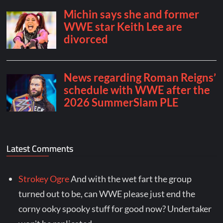
Latest Comments
Strokey Ogre
And with the wet fart the group
turned out to be, can WWE please just end the
corny ooky spooky stuff for good now? Undertaker