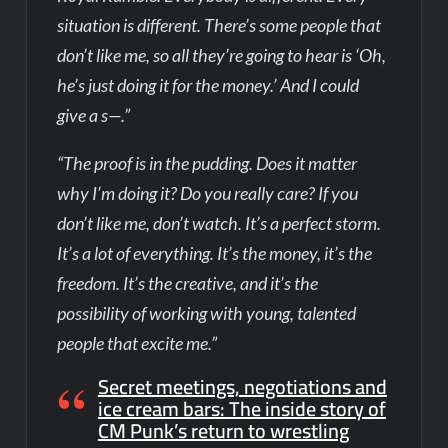
situation is different. There’s some people that
don’t like me, so all they’re going to hear is ‘Oh,
he’s just doing it for the money.’ And I could
give a s—.”
“The proof is in the pudding. Does it matter
why I’m doing it? Do you really care? If you
don’t like me, don’t watch. It’s a perfect storm.
It’s a lot of everything. It’s the money, it’s the
freedom. It’s the creative, and it’s the
possibility of working with young, talented
people that excite me.”
Secret meetings, negotiations and
ice cream bars: The inside story of
CM Punk’s return to wrestling