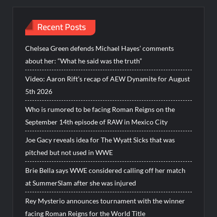
Recent Posts
Chelsea Green defends Michael Hayes’ comments
about her: “What he said was the truth”
Video: Aaron Rift’s recap of AEW Dynamite for August
5th 2026
Who is rumored to be facing Roman Reigns on the
September 14th episode of RAW in Mexico City
Joe Gacy reveals idea for The Wyatt Sicks that was
pitched but not used in WWE
Brie Bella says WWE considered calling off her match
at SummerSlam after she was injured
Rey Mysterio announces tournament with the winner
facing Roman Reigns for the World Title