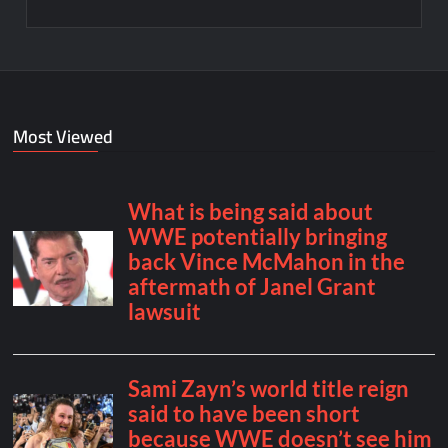
Most Viewed