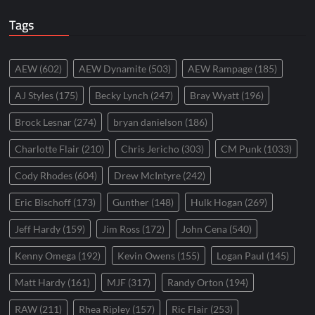
Tags
AEW
(602)
AEW Dynamite
(503)
AEW Rampage
(185)
AJ Styles
(175)
Becky Lynch
(247)
Bray Wyatt
(196)
Brock Lesnar
(274)
bryan danielson
(186)
Charlotte Flair
(210)
Chris Jericho
(303)
CM Punk
(1033)
Cody Rhodes
(604)
Drew McIntyre
(242)
Eric Bischoff
(173)
Gunther
(148)
Hulk Hogan
(269)
Jeff Hardy
(159)
Jim Ross
(172)
John Cena
(540)
Kenny Omega
(192)
Kevin Owens
(155)
Logan Paul
(145)
Matt Hardy
(161)
MJF
(317)
Randy Orton
(194)
RAW
(211)
Rhea Ripley
(157)
Ric Flair
(253)