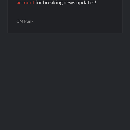
account
for breaking news updates!
CM Punk
Post
navigation