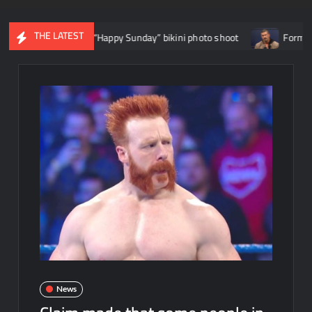
THE LATEST
hea Hail’s “Happy Sunday” bikini photo shoot
Former WWE star E
News