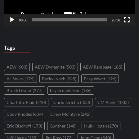
00:00
20:36
Tags
AEW
(603)
AEW Dynamite
(503)
AEW Rampage
(185)
AJ Styles
(176)
Becky Lynch
(248)
Bray Wyatt
(196)
Brock Lesnar
(277)
bryan danielson
(186)
Charlotte Flair
(210)
Chris Jericho
(303)
CM Punk
(1033)
Cody Rhodes
(604)
Drew McIntyre
(242)
Eric Bischoff
(173)
Gunther
(148)
Hulk Hogan
(270)
Jeff Hardy
(159)
Jim Ross
(173)
John Cena
(540)