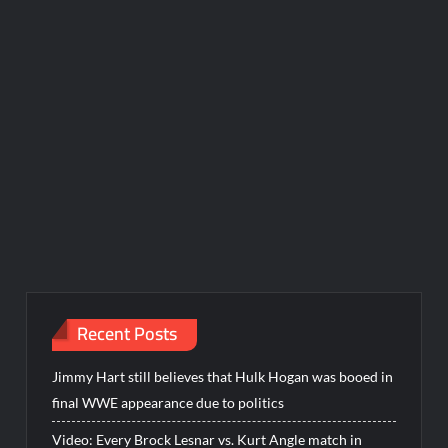
Recent Posts
Jimmy Hart still believes that Hulk Hogan was booed in
final WWE appearance due to politics
Video: Every Brock Lesnar vs. Kurt Angle match in