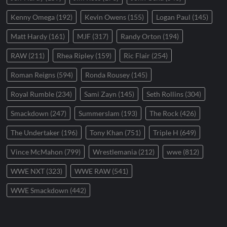
Kenny Omega
(192)
Kevin Owens
(155)
Logan Paul
(145)
Matt Hardy
(161)
MJF
(317)
Randy Orton
(194)
RAW
(211)
Rhea Ripley
(159)
Ric Flair
(254)
Roman Reigns
(594)
Ronda Rousey
(145)
Royal Rumble
(234)
Sami Zayn
(145)
Seth Rollins
(304)
Smackdown
(247)
Summerslam
(193)
The Rock
(426)
The Undertaker
(196)
Tony Khan
(751)
Triple H
(649)
Vince McMahon
(799)
Wrestlemania
(212)
wwe
(812)
WWE NXT
(323)
WWE RAW
(541)
WWE Smackdown
(442)