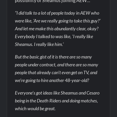
possibility of Sheamus joining AEW…
“I did talk to a lot of people today in AEW who
were like, ‘Are we really going to take this guy?’
And let me make this abundantly clear, okay?
Everybody I talked to was like, ‘I really like
Sheamus. I really like him.’
But the basic gist of it is there are so many
people under contract, and there are so many
people that already can’t even get on TV, and
we’re going to hire another 48-year-old?
Everyone’s got ideas like Sheamus and Cesaro
being in the Death Riders and doing matches,
which would be great.