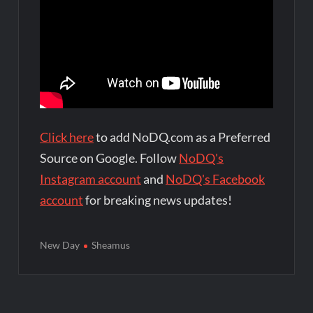
Click here
to add NoDQ.com as a Preferred
Source on Google. Follow
NoDQ's
Instagram account
and
NoDQ's Facebook
account
for breaking news updates!
New Day
Sheamus
Post