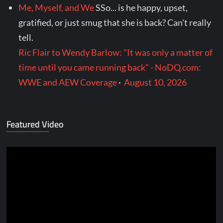
Me, Myself, and We
SSo... is he happy, upset,
gratified, or just smug that she is back? Can't really
tell.
Ric Flair to Wendy Barlow: "It was only a matter of
time until you came running back" - NoDQ.com:
WWE and AEW Coverage
·
August 10, 2026
Featured Video
Video
Player