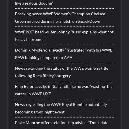
like a jealous douche”
Breaking news: WWE Women’s Champion Chelsea
Green injured during her match on SmackDown
WWE NXT head writer Johnny Russo explains what not
to say in promos
Dominik Mysterio allegedly “frustrated” with his WWE
RAW booking compared to AAA
News regarding the status of the WWE women’s title
following Rhea Ripley’s surgery
Finn Balor says he initially felt like he was “wasting” his
career in WWE NXT
News regarding the WWE Royal Rumble potentially
becoming a two-night event
Blake Monroe offers relationship advice: “Don’t date