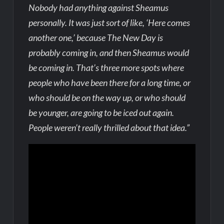
Nobody had anything against Sheamus
personally. It was just sort of like, ‘Here comes
another one,’ because The New Day is
probably coming in, and then Sheamus would
be coming in. That’s three more spots where
people who have been there for a long time, or
who should be on the way up, or who should
be younger, are going to be iced out again.
People weren’t really thrilled about that idea.”