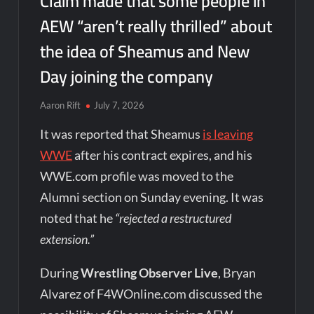
Claim made that some people in
AEW “aren’t really thrilled” about
the idea of Sheamus and New
Day joining the company
Aaron Rift
July 7, 2026
It was reported that Sheamus
is leaving
WWE
after his contract expires, and his
WWE.com profile was moved to the
Alumni section on Sunday evening. It was
noted that he
“rejected a restructured
extension.”
During
Wrestling Observer Live
, Bryan
Alvarez of F4WOnline.com discussed the