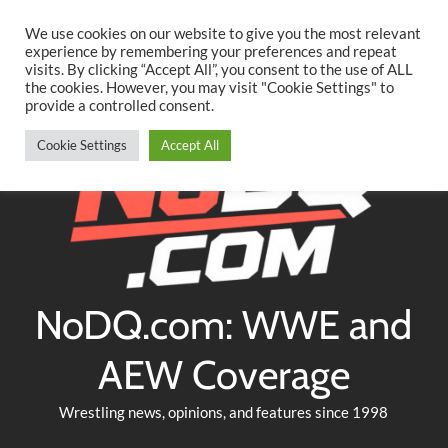
Searc
Skip
We use cookies on our website to give you the most relevant
to
experience by remembering your preferences and repeat
Twitter
Facebook
YouTube
Instagram
visits. By clicking “Accept All”, you consent to the use of ALL
content
the cookies. However, you may visit "Cookie Settings" to
provide a controlled consent.
Cookie Settings
Accept All
NoDQ.com: WWE and
AEW Coverage
Wrestling news, opinions, and features since 1998