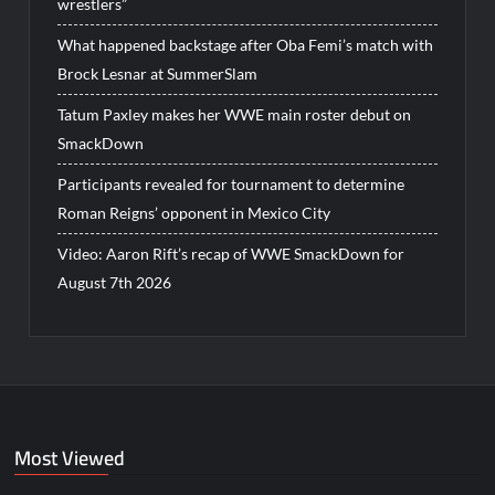
wrestlers”
What happened backstage after Oba Femi’s match with
Brock Lesnar at SummerSlam
Tatum Paxley makes her WWE main roster debut on
SmackDown
Participants revealed for tournament to determine
Roman Reigns’ opponent in Mexico City
Video: Aaron Rift’s recap of WWE SmackDown for
August 7th 2026
Most Viewed