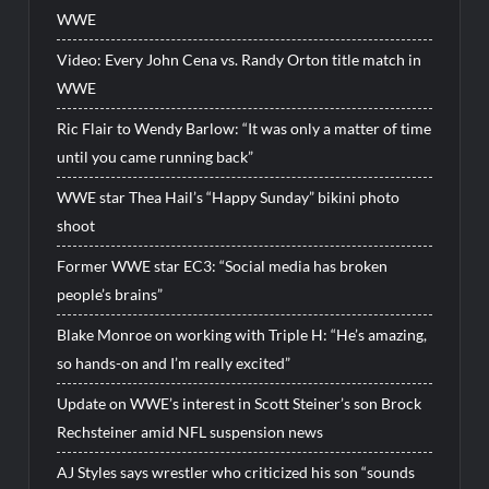
WWE
Video: Every John Cena vs. Randy Orton title match in
WWE
Ric Flair to Wendy Barlow: “It was only a matter of time
until you came running back”
WWE star Thea Hail’s “Happy Sunday” bikini photo
shoot
Former WWE star EC3: “Social media has broken
people’s brains”
Blake Monroe on working with Triple H: “He’s amazing,
so hands-on and I’m really excited”
Update on WWE’s interest in Scott Steiner’s son Brock
Rechsteiner amid NFL suspension news
AJ Styles says wrestler who criticized his son “sounds