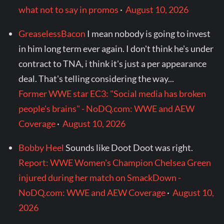
what not to say in promos
·
August 10, 2026
GreaselessBacon
I mean nobody is going to invest
in him long term ever again. I don't think he's under
contract to TNA, i think it's just a per appearance
deal. That's telling considering the way...
Former WWE star EC3: "Social media has broken
people's brains" - NoDQ.com: WWE and AEW
Coverage
·
August 10, 2026
Bobby Heel
Sounds like Doot Doot was right.
Report: WWE Women's Champion Chelsea Green
injured during her match on SmackDown -
NoDQ.com: WWE and AEW Coverage
·
August 10,
2026