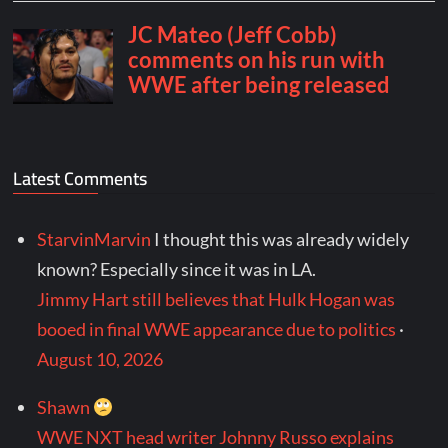
Latest Comments
StarvinMarvin
I thought this was already widely
known? Especially since it was in LA.
Jimmy Hart still believes that Hulk Hogan was
booed in final WWE appearance due to politics
·
August 10, 2026
Shawn
WWE NXT head writer Johnny Russo explains