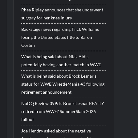
Rhea Ripley announces that she underwent
surgery for her knee injury
Backstage news regarding Trick Williams
losing the United States title to Baron
Corbin
What is being said about Nick Aldis
potentially having another match in WWE
What is being said about Brock Lesnar’s
status for WWE WrestleMania 43 following
retirement announcement
NoDQ Review 399: Is Brock Lesnar REALLY
retired from WWE? SummerSlam 2026
fallout
Joe Hendry asked about the negative