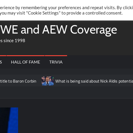
Twitte
Fa
RONRIFT
erience by remembering your preferences and repeat visits. By click
 you may visit "Cookie Settings" to provide a controlled consent.
WE and AEW Coverage
es since 1998
S
HALL OF FAME
TRIVIA
aron Corbin
What is being said about Nick Aldis potentially hav