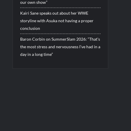
our own show”
Kairi Sane speaks out about her WWE
storyline with Asuka not having a proper
conclusion
Baron Corbin on SummerSlam 2026: “That’s
the most stress and nervousness I’ve had in a
day in a long time”