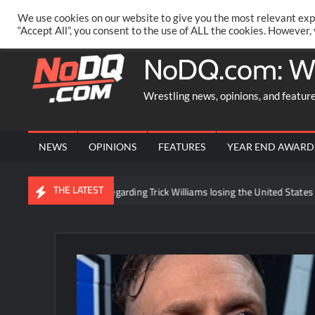
Skip
PRIVACY POLICY
MERCHANDISE
FACEBOOK GROUP
@AA
We use cookies on our website to give you the most relevant exp
to
“Accept All”, you consent to the use of ALL the cookies. However,
content
NoDQ.com: W
Wrestling news, opinions, and featur
NEWS
OPINIONS
FEATURES
YEAR END AWARD
THE LATEST
ackstage news regarding Trick Williams losing the United States title to B