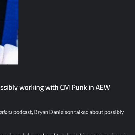
ssibly working with CM Punk in AEW
ations
podcast, Bryan Danielson talked about possibly