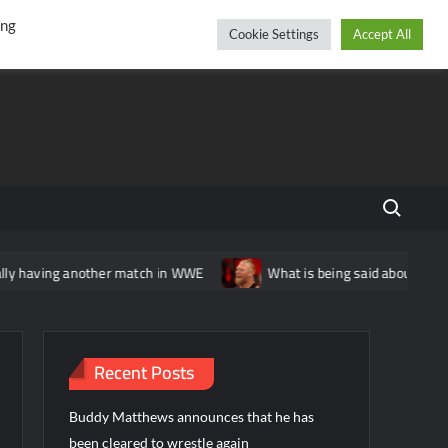
r
cebook
YouTube
Instagram
Friday, August 07, 2026
ing
Cookie Settings
Accept All
Search fo
ing another match in WWE
What is being said about Brock Lesna
Recent Posts
Buddy Matthews announces that he has
been cleared to wrestle again