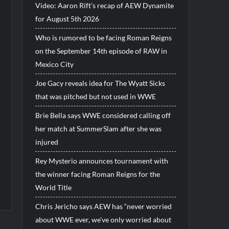
Video: Aaron Rift’s recap of AEW Dynamite
for August 5th 2026
Who is rumored to be facing Roman Reigns
on the September 14th episode of RAW in
Mexico City
Joe Gacy reveals idea for The Wyatt Sicks
that was pitched but not used in WWE
Brie Bella says WWE considered calling off
her match at SummerSlam after she was
injured
Rey Mysterio announces tournament with
the winner facing Roman Reigns for the
World Title
Chris Jericho says AEW has “never worried
about WWE ever, we’ve only worried about