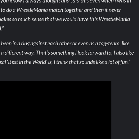
you know I always thought and said this even when I was in
d to do a WrestleMania match together and then it never
 it makes so much sense that we would have this WrestleMania
.”
 been in a ring against each other or even as a tag-team, like
in a different way. That’s something I look forward to, I also like
l ‘Best in the World’ is, I think that sounds like a lot of fun.”