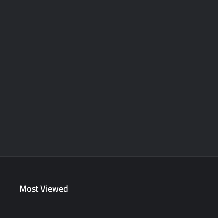
Most Viewed