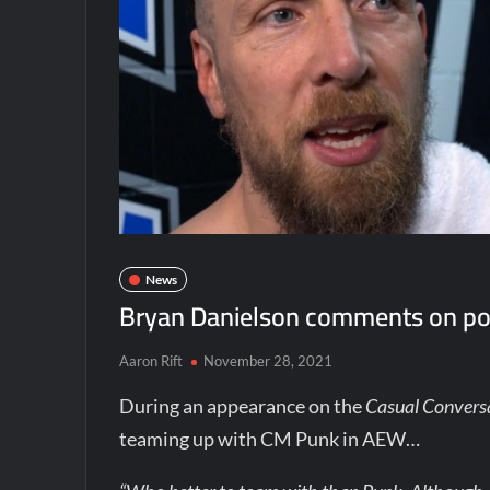
News
Bryan Danielson comments on po
Aaron Rift
November 28, 2021
During an appearance on the
Casual Convers
teaming up with CM Punk in AEW…