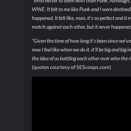
“Who better to team with than Punk. Although, 
WWE. It felt to me like Punk and I were destine
happened. It felt like, man, it’s so perfect and
match against each other, but it never happened
“Given the time of how long it’s been since we’ve
now I feel like when we do it, it’ll be big and big 
the idea of us battling each other over who the rea
(quotes courtesy of SEScoops.com)