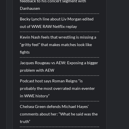
feedback to his concert segment with
Danhausen
Becky Lynch line about Liv Morgan edited
out of WWE RAW Netflix replay
Kevin Nash feels that wrestling is missing a
“gritty feel” that makes matches look like
fights
Jacques Rougeau vs AEW: Exposing a bigger
problem with AEW
Podcast host says Roman Reigns “is
probably the most overrated main eventer
in WWE history”
Chelsea Green defends Michael Hayes’
comments about her: “What he said was the
truth”