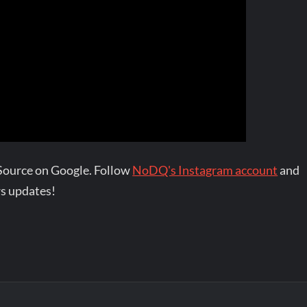
Source on Google. Follow
NoDQ's Instagram account
and
s updates!