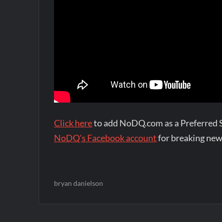
Click here
to add NoDQ.com as a Preferred 
NoDQ's Facebook account
for breaking new
bryan danielson