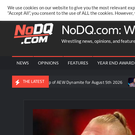
Skip
PRIVACY POLICY
MERCHANDISE
FACEBOOK GROUP
@AA
We use cookies on our website to give you the most relevant exp
to
“Accept All”, you consent to the use of ALL the cookies. However,
content
NoDQ.com: W
Wrestling news, opinions, and featur
NEWS
OPINIONS
FEATURES
YEAR END AWARD
THE LATEST
ron Rift’s recap of AEW Dynamite for August 5th 2026
Who is ru