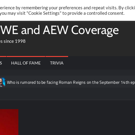
Twitte
Fa
RONRIFT
erience by remembering your preferences and repeat visits. By click
 you may visit "Cookie Settings" to provide a controlled consent.
WE and AEW Coverage
es since 1998
S
HALL OF FAME
TRIVIA
mored to be facing Roman Reigns on the September 14th episode of RAW 