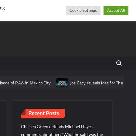
r
cebook
YouTube
Instagram
Thursday, August 06, 2026
ing
Cookie Settings
Accept All
Search fo
in Mexico City
Joe Gacy reveals idea for The Wyatt Sicks that w
Recent Posts
Chelsea Green defends Michael Hayes’
comments about her: “What he said was the