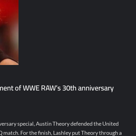
egment of WWE RAW’s 30th anniversary
ersary special, Austin Theory defended the United
Q match. For the finish, Lashley put Theory through a