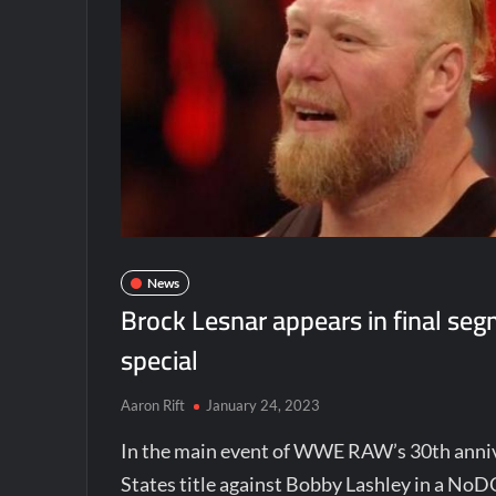
News
Brock Lesnar appears in final s
special
Aaron Rift
January 24, 2023
In the main event of WWE RAW’s 30th anniv
States title against Bobby Lashley in a NoD