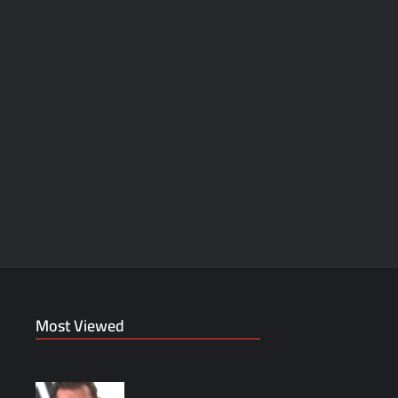
Most Viewed