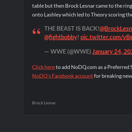
table but then Brock Lesnar came to the rin
onto Lashley which led to Theory scoring the 
THE BEAST IS BACK!
@BrockLesn
@fightbobby
!
pic.twitter.com/vB
— WWE (@WWE)
January 24, 2
Click here
to add NoDQ.com as a Preferred 
NoDQ's Facebook account
for breaking new
Brock Lesnar
Post