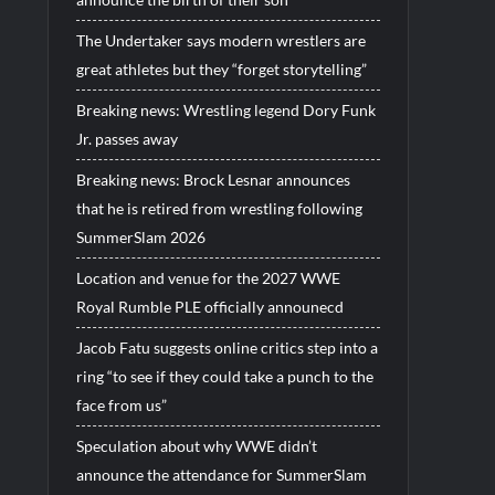
The Undertaker says modern wrestlers are
great athletes but they “forget storytelling”
Breaking news: Wrestling legend Dory Funk
Jr. passes away
Breaking news: Brock Lesnar announces
that he is retired from wrestling following
SummerSlam 2026
Location and venue for the 2027 WWE
Royal Rumble PLE officially announecd
Jacob Fatu suggests online critics step into a
ring “to see if they could take a punch to the
face from us”
Speculation about why WWE didn’t
announce the attendance for SummerSlam