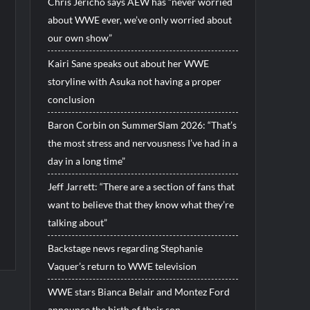
Chris Jericho says AEW has “never worried
about WWE ever, we’ve only worried about
our own show”
Kairi Sane speaks out about her WWE
storyline with Asuka not having a proper
conclusion
Baron Corbin on SummerSlam 2026: “That’s
the most stress and nervousness I’ve had in a
day in a long time”
Jeff Jarrett: “There are a section of fans that
want to believe that they know what they’re
talking about”
Backstage news regarding Stephanie
Vaquer’s return to WWE television
WWE stars Bianca Belair and Montez Ford
announce the birth of their son