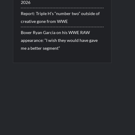
2026
Report: Triple H’s “number two” outside of
creative gone from WWE
Boxer Ryan Garcia on his WWE RAW
appearance: “I wish they would have gave
me a better segment”