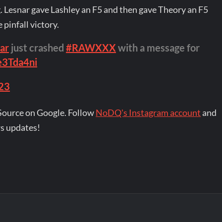
g. Lesnar gave Lashley an F5 and then gave Theory an F5
pinfall victory.
ar
just crashed
#RAWXXX
with a message for
e3Tda4ni
023
Source on Google. Follow
NoDQ's Instagram account
and
s updates!