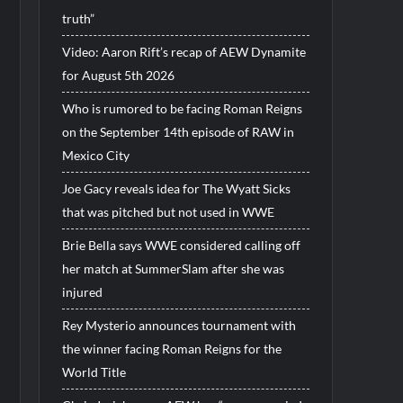
truth”
Video: Aaron Rift’s recap of AEW Dynamite
for August 5th 2026
Who is rumored to be facing Roman Reigns
on the September 14th episode of RAW in
Mexico City
Joe Gacy reveals idea for The Wyatt Sicks
that was pitched but not used in WWE
Brie Bella says WWE considered calling off
her match at SummerSlam after she was
injured
Rey Mysterio announces tournament with
the winner facing Roman Reigns for the
World Title