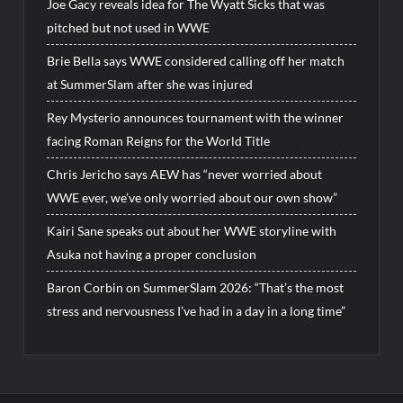
Joe Gacy reveals idea for The Wyatt Sicks that was
pitched but not used in WWE
Brie Bella says WWE considered calling off her match
at SummerSlam after she was injured
Rey Mysterio announces tournament with the winner
facing Roman Reigns for the World Title
Chris Jericho says AEW has “never worried about
WWE ever, we’ve only worried about our own show”
Kairi Sane speaks out about her WWE storyline with
Asuka not having a proper conclusion
Baron Corbin on SummerSlam 2026: “That’s the most
stress and nervousness I’ve had in a day in a long time”