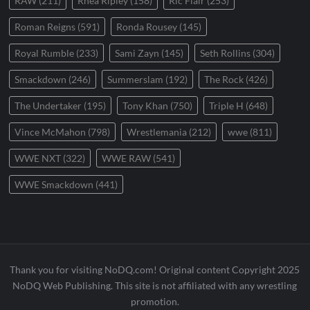
RAW
(211)
Rhea Ripley
(158)
Ric Flair
(253)
Roman Reigns
(591)
Ronda Rousey
(145)
Royal Rumble
(233)
Sami Zayn
(145)
Seth Rollins
(304)
Smackdown
(246)
Summerslam
(192)
The Rock
(426)
The Undertaker
(195)
Tony Khan
(750)
Triple H
(648)
Vince McMahon
(798)
Wrestlemania
(212)
wwe
(811)
WWE NXT
(322)
WWE RAW
(541)
WWE Smackdown
(441)
Thank you for visiting NoDQ.com! Original content Copyright 2025
NoDQ Web Publishing. This site is not affiliated with any wrestling
promotion.