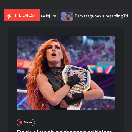
THE LATEST
or her knee injury
Backstage news regarding Trick Williams losi
News