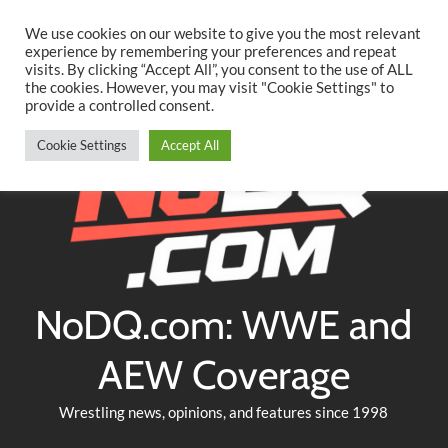
Searc
Skip
We use cookies on our website to give you the most relevant
to
experience by remembering your preferences and repeat
Twitter
Facebook
YouTube
Instagram
visits. By clicking “Accept All”, you consent to the use of ALL
content
the cookies. However, you may visit "Cookie Settings" to
provide a controlled consent.
Cookie Settings
Accept All
NoDQ.com: WWE and
AEW Coverage
Wrestling news, opinions, and features since 1998