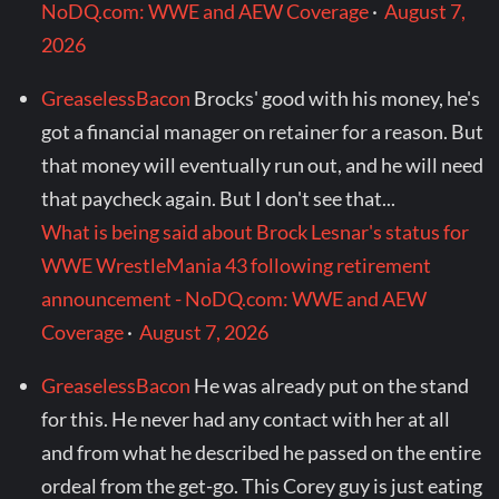
NoDQ.com: WWE and AEW Coverage
·
August 7,
2026
GreaselessBacon
Brocks' good with his money, he's
got a financial manager on retainer for a reason. But
that money will eventually run out, and he will need
that paycheck again. But I don't see that...
What is being said about Brock Lesnar's status for
WWE WrestleMania 43 following retirement
announcement - NoDQ.com: WWE and AEW
Coverage
·
August 7, 2026
GreaselessBacon
He was already put on the stand
for this. He never had any contact with her at all
and from what he described he passed on the entire
ordeal from the get-go. This Corey guy is just eating