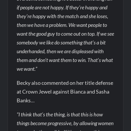
if people are not happy. If they’re happy and
they’re happy with the match and she loses,
then we have a problem. We want people to
want the good guy to come out on top. If we see
somebody we like do something that’s a bit
underhanded, then we are displeased with
them and don’t want them to win. That’s what
we want.”
Becky also commented on her title defense
at Crown Jewel against Bianca and Sasha
Banks…
“I think that’s the thing, is that this is how
things become progressive, by allowing women