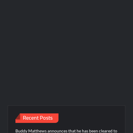
Recent Posts
Buddy Matthews announces that he has been cleared to