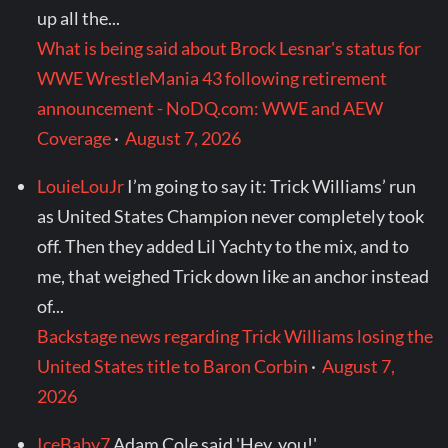
up all the...
What is being said about Brock Lesnar's status for
WWE WrestleMania 43 following retirement
announcement - NoDQ.com: WWE and AEW
Coverage
·
August 7, 2026
LouieLouJr
I’m going to say it: Trick Williams’ run
as United States Champion never completely took
off. Then they added Lil Yachty to the mix, and to
me, that weighed Trick down like an anchor instead
of...
Backstage news regarding Trick Williams losing the
United States title to Baron Corbin
·
August 7,
2026
IceBaby7
Adam Cole said 'Hey, you!'