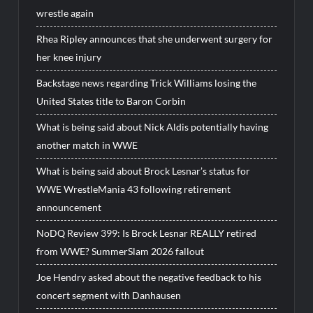
wrestle again
Rhea Ripley announces that she underwent surgery for
her knee injury
Backstage news regarding Trick Williams losing the
United States title to Baron Corbin
What is being said about Nick Aldis potentially having
another match in WWE
What is being said about Brock Lesnar’s status for
WWE WrestleMania 43 following retirement
announcement
NoDQ Review 399: Is Brock Lesnar REALLY retired
from WWE? SummerSlam 2026 fallout
Joe Hendry asked about the negative feedback to his
concert segment with Danhausen