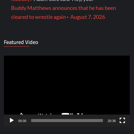
Buddy Matthews announces that he has been
cleared to wrestle again
·
August 7, 2026
Featured Video
Video
Player
00:00
20:36