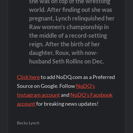
she was on top of the wrestling
world. After finding out she was
pregnant, Lynch relinquished her
Raw women’s championship in
the middle of a record-setting
reign. After the birth of her
daughter, Roux, with now-
husband Seth Rollins on Dec.
Click here
to add NoDQ.com as a Preferred
Source on Google. Follow
NoDQ's
Instagram account
and
NoDQ's Facebook
account
for breaking news updates!
Becky Lynch