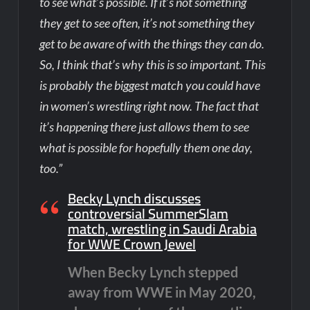
to see what’s possible. If it’s not something
they get to see often, it’s not something they
get to be aware of with the things they can do.
So, I think that’s why this is so important. This
is probably the biggest match you could have
in women’s wrestling right now. The fact that
it’s happening there just allows them to see
what is possible for hopefully them one day,
too.”
Becky Lynch discusses
controversial SummerSlam
match, wrestling in Saudi Arabia
for WWE Crown Jewel
When Becky Lynch stepped
away from WWE in May 2020,