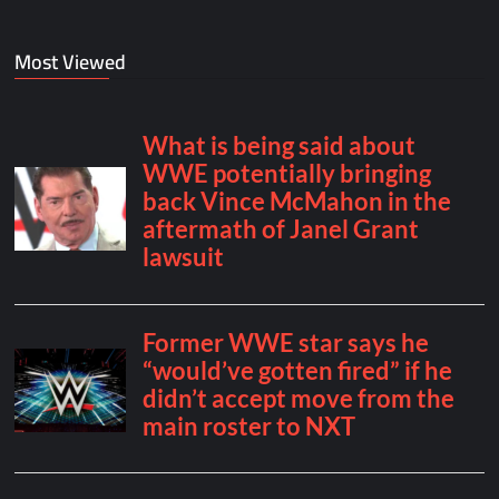
Most Viewed