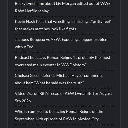
Becky Lynch line about Liv Morgan edited out of WWE
RAW Netflix replay
Kevin Nash feels that wrestling is missing a “gritty feel”
that makes matches look like fights
Jacques Rougeau vs AEW: Exposing a bigger problem
with AEW
Podcast host says Roman Reigns “is probably the most
overrated main eventer in WWE history”
Chelsea Green defends Michael Hayes’ comments
about her: “What he said was the truth”
Video: Aaron Rift’s recap of AEW Dynamite for August
5th 2026
Who is rumored to be facing Roman Reigns on the
September 14th episode of RAW in Mexico City