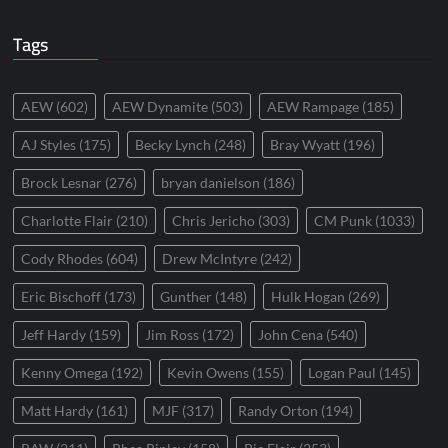
Tags
AEW
(602)
AEW Dynamite
(503)
AEW Rampage
(185)
AJ Styles
(175)
Becky Lynch
(248)
Bray Wyatt
(196)
Brock Lesnar
(276)
bryan danielson
(186)
Charlotte Flair
(210)
Chris Jericho
(303)
CM Punk
(1033)
Cody Rhodes
(604)
Drew McIntyre
(242)
Eric Bischoff
(173)
Gunther
(148)
Hulk Hogan
(269)
Jeff Hardy
(159)
Jim Ross
(172)
John Cena
(540)
Kenny Omega
(192)
Kevin Owens
(155)
Logan Paul
(145)
Matt Hardy
(161)
MJF
(317)
Randy Orton
(194)