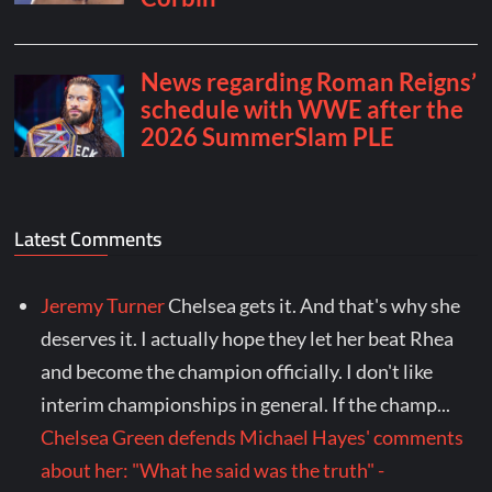
Latest Comments
Jeremy Turner
Chelsea gets it. And that's why she
deserves it. I actually hope they let her beat Rhea
and become the champion officially. I don't like
interim championships in general. If the champ...
Chelsea Green defends Michael Hayes' comments
about her: "What he said was the truth" -