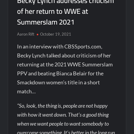
Becky Lynch addresses criticism
of her return to WWE at
Summerslam 2021
Aaron Rift
October 19, 2021
In an interview with CBSSports.com,
Becky Lynch talked about criticism of her
returning at the 2021 WWE Summerslam
PPV and beating Bianca Belair for the
Smackdown women’s title in a short
match…
“So, look, the thing is, people are not happy
with how it went down. That’s a good thing
when we want people to want somebody to
overcome something. It’s better in the long run