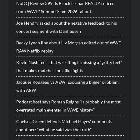
NoDQ Review 399: Is Brock Lesnar REALLY retired
from WWE? SummerSlam 2026 fallout
Joe Hendry asked about the negative feedback to his
concert segment with Danhausen
Becky Lynch line about Liv Morgan edited out of WWE
RAW Netflix replay
Kevin Nash feels that wrestling is missing a “gritty feel”
that makes matches look like fights
Jacques Rougeau vs AEW: Exposing a bigger problem
with AEW
Podcast host says Roman Reigns “is probably the most
overrated main eventer in WWE history”
Chelsea Green defends Michael Hayes’ comments
about her: “What he said was the truth”