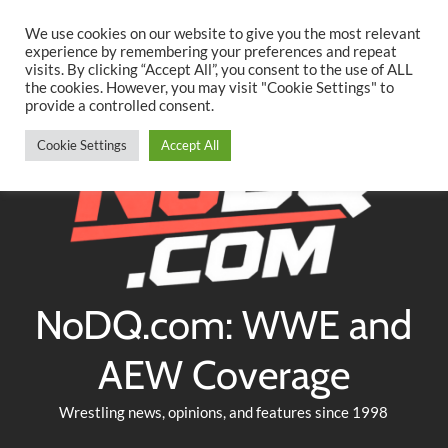
Searc
Skip
We use cookies on our website to give you the most relevant
to
experience by remembering your preferences and repeat
Twitter
Facebook
YouTube
Instagram
visits. By clicking “Accept All”, you consent to the use of ALL
content
the cookies. However, you may visit "Cookie Settings" to
provide a controlled consent.
Cookie Settings
Accept All
NoDQ.com: WWE and
AEW Coverage
Wrestling news, opinions, and features since 1998