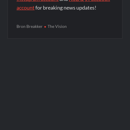
account
for breaking news updates!
Bron Breakker
The Vision
Post
navigation