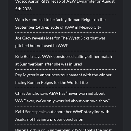
Video: Aaron Rift’s recap of AEW Dynamite for August
5th 2026
Who is rumored to be facing Roman Reigns on the
September 14th episode of RAW in Mexico City
Joe Gacy reveals idea for The Wyatt Sicks that was
pitched but not used in WWE
Brie Bella says WWE considered calling off her match
at SummerSlam after she was injured
Rey Mysterio announces tournament with the winner
facing Roman Reigns for the World Title
Chris Jericho says AEW has “never worried about
WWE ever, we’ve only worried about our own show”
Kairi Sane speaks out about her WWE storyline with
Asuka not having a proper conclusion
Baron Corbin on SummerSlam 2026: “That’s the most