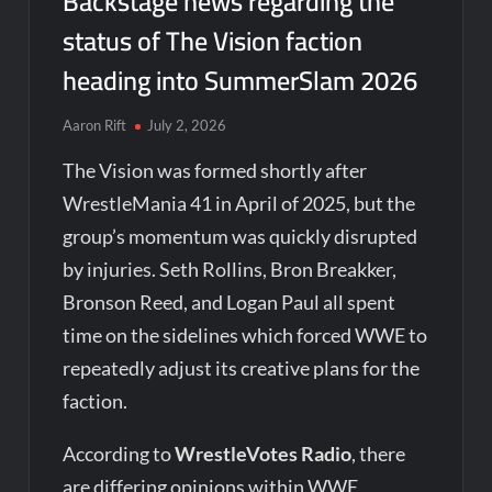
Backstage news regarding the
status of The Vision faction
heading into SummerSlam 2026
Aaron Rift
July 2, 2026
The Vision was formed shortly after
WrestleMania 41 in April of 2025, but the
group’s momentum was quickly disrupted
by injuries. Seth Rollins, Bron Breakker,
Bronson Reed, and Logan Paul all spent
time on the sidelines which forced WWE to
repeatedly adjust its creative plans for the
faction.
According to
WrestleVotes Radio
, there
are differing opinions within WWE