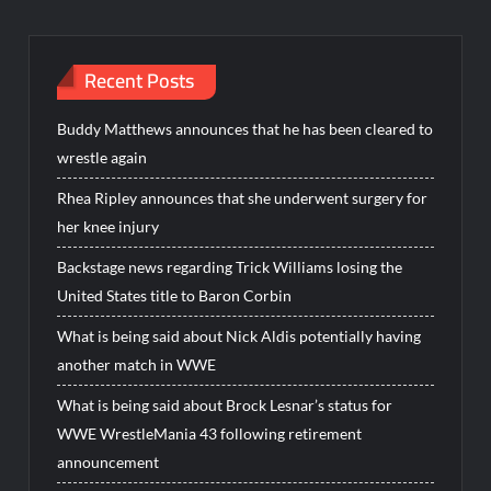
Recent Posts
Buddy Matthews announces that he has been cleared to
wrestle again
Rhea Ripley announces that she underwent surgery for
her knee injury
Backstage news regarding Trick Williams losing the
United States title to Baron Corbin
What is being said about Nick Aldis potentially having
another match in WWE
What is being said about Brock Lesnar’s status for
WWE WrestleMania 43 following retirement
announcement