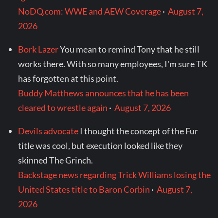
NoDQ.com: WWE and AEW Coverage
·
August 7,
2026
Bork Lazer
You mean to remind Tony that he still
works there. With so many employees, I'm sure TK
has forgotten at this point.
Buddy Matthews announces that he has been
cleared to wrestle again
·
August 7, 2026
Devils advocate
I thought the concept of the Fur
title was cool, but execution looked like they
skinned The Grinch.
Backstage news regarding Trick Williams losing the
United States title to Baron Corbin
·
August 7,
2026