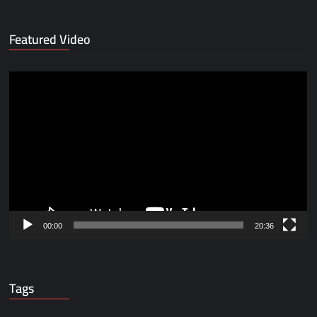
Featured Video
Video
Player
00:00
20:36
Tags