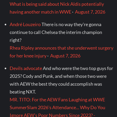
What is being said about Nick Aldis potentially
having another match in WWE
·
August 7, 2026
André Louzeiro
There is no way they're gonna
continue to call Chelsea the interim champion
right?
Rhea Ripley announces that she underwent surgery
for her knee injury
·
August 7, 2026
Devils advocate
And who were the two top guys for
2025? Cody and Punk, and when those two were
with AEW the best they could accomplish was
beating NXT.
MR. TITO: For the AEW Fans Laughing at WWE
SummerSlam 2026's Attendance... Why Do You
Ignore AEW's Poor Numbers Since 2023? -