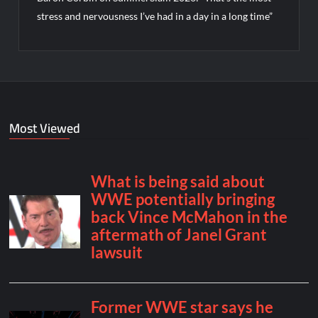
stress and nervousness I’ve had in a day in a long time”
Most Viewed