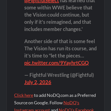
@FightfulSelect
has learned that
some within WWE believe that
the Vision could continue, but
only if it's reimagined, and that
includes member changes.'
Another side of that is some feel
The Vision has run its course, and
it's time to "let the pieces…
pic.twitter.com/9YayhrtCGQ
— Fightful Wrestling (@Fightful)
July 2, 2026
Click here
to add NoDQ.com as a Preferred
Source on Google. Follow
NoDQ's
Instagram account
and
NoDQ's Facebook