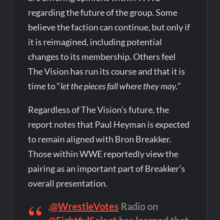
regarding the future of the group. Some
believe the faction can continue, but only if
it is reimagined, including potential
changes to its membership. Others feel
The Vision has run its course and that it is
time to “
let the pieces fall where they may.”
Regardless of The Vision’s future, the
report notes that Paul Heyman is expected
to remain aligned with Bron Breakker.
Those within WWE reportedly view the
pairing as an important part of Breakker’s
overall presentation.
.
@WrestleVotes
Radio on