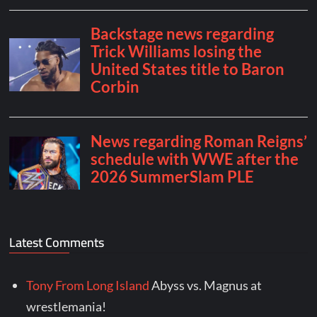
Latest Comments
Tony From Long Island
Abyss vs. Magnus at
wrestlemania!