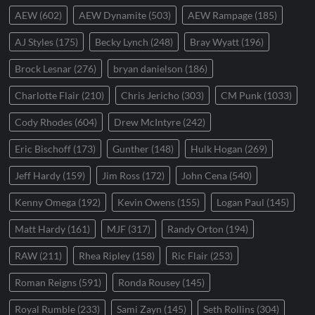
AEW
(602)
AEW Dynamite
(503)
AEW Rampage
(185)
AJ Styles
(175)
Becky Lynch
(248)
Bray Wyatt
(196)
Brock Lesnar
(276)
bryan danielson
(186)
Charlotte Flair
(210)
Chris Jericho
(303)
CM Punk
(1033)
Cody Rhodes
(604)
Drew McIntyre
(242)
Eric Bischoff
(173)
Gunther
(148)
Hulk Hogan
(269)
Jeff Hardy
(159)
Jim Ross
(172)
John Cena
(540)
Kenny Omega
(192)
Kevin Owens
(155)
Logan Paul
(145)
Matt Hardy
(161)
MJF
(317)
Randy Orton
(194)
RAW
(211)
Rhea Ripley
(158)
Ric Flair
(253)
Roman Reigns
(591)
Ronda Rousey
(145)
Royal Rumble
(233)
Sami Zayn
(145)
Seth Rollins
(304)