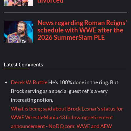
Latest Comments
Derek W. Ruttle
He's 100% done in the ring. But
Brock serving as a special guest ref is a very
interesting notion.
What is being said about Brock Lesnar's status for
WWE WrestleMania 43 following retirement
announcement - NoDQ.com: WWE and AEW