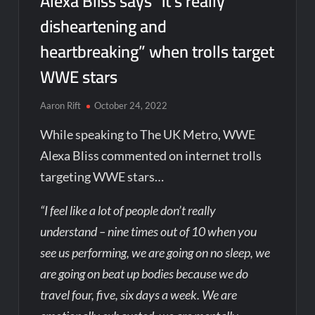
Alexa Bliss says “it’s really
disheartening and
heartbreaking” when trolls target
WWE stars
Aaron Rift
October 24, 2022
While speaking to The UK Metro, WWE
Alexa Bliss commented on internet trolls
targeting WWE stars…
“I feel like a lot of people don’t really
understand – nine times out of 10 when you
see us performing, we are going on no sleep, we
are going on beat up bodies because we do
travel four, five, six days a week. We are