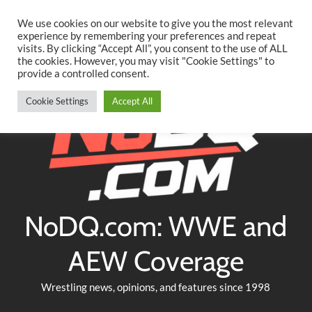
Searc
Skip
We use cookies on our website to give you the most relevant
to
experience by remembering your preferences and repeat
Twitter
Facebook
YouTube
Instagram
visits. By clicking “Accept All”, you consent to the use of ALL
content
the cookies. However, you may visit "Cookie Settings" to
provide a controlled consent.
Cookie Settings
Accept All
NoDQ.com: WWE and
AEW Coverage
Wrestling news, opinions, and features since 1998