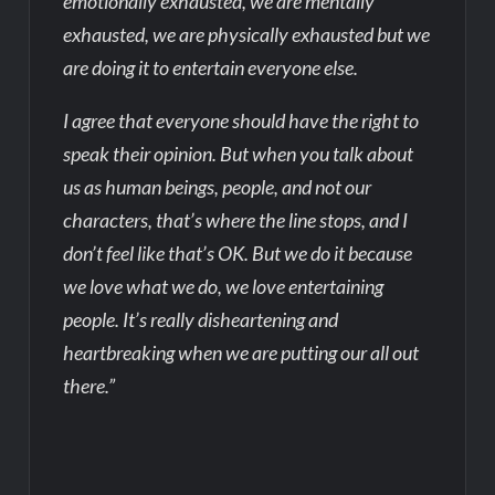
emotionally exhausted, we are mentally
exhausted, we are physically exhausted but we
are doing it to entertain everyone else.
I agree that everyone should have the right to
speak their opinion. But when you talk about
us as human beings, people, and not our
characters, that’s where the line stops, and I
don’t feel like that’s OK. But we do it because
we love what we do, we love entertaining
people. It’s really disheartening and
heartbreaking when we are putting our all out
there.”