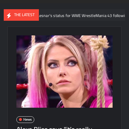
THE LATEST
about Brock Lesnar’s status for WWE WrestleMania 43 following retireme
News