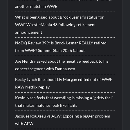
another match in WWE
What is being said about Brock Lesnar’s status for
WWE WrestleMania 43 following retirement
announcement
NoDQ Review 399: Is Brock Lesnar REALLY retired
from WWE? SummerSlam 2026 fallout
Joe Hendry asked about the negative feedback to his
concert segment with Danhausen
Becky Lynch line about Liv Morgan edited out of WWE
RAW Netflix replay
Kevin Nash feels that wrestling is missing a “gritty feel”
that makes matches look like fights
Jacques Rougeau vs AEW: Exposing a bigger problem
with AEW