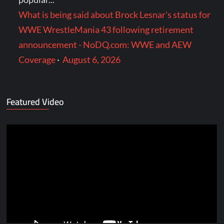
What is being said about Brock Lesnar's status for
WWE WrestleMania 43 following retirement
announcement - NoDQ.com: WWE and AEW
Coverage
·
August 6, 2026
Featured Video
Video
Player