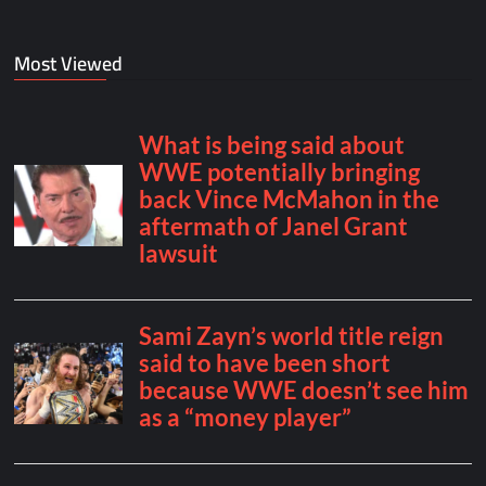
Most Viewed