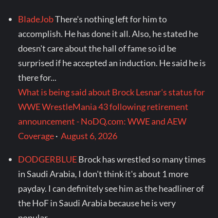
BladeJob
There's nothing left for him to
accomplish. He has done it all. Also, he stated he
doesn't care about the hall of fame so id be
surprised if he accepted an induction. He said he is
there for...
What is being said about Brock Lesnar's status for
WWE WrestleMania 43 following retirement
announcement - NoDQ.com: WWE and AEW
Coverage
·
August 6, 2026
DODGERBLUE
Brock has wrestled so many times
in Saudi Arabia, I don't think it's about 1 more
payday. I can definitely see him as the headliner of
the HoF in Saudi Arabia because he is very
popular...