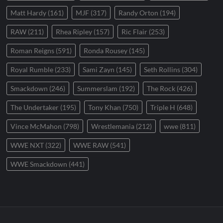
Matt Hardy
(161)
MJF
(317)
Randy Orton
(194)
RAW
(211)
Rhea Ripley
(157)
Ric Flair
(253)
Roman Reigns
(591)
Ronda Rousey
(145)
Royal Rumble
(233)
Sami Zayn
(145)
Seth Rollins
(304)
Smackdown
(246)
Summerslam
(192)
The Rock
(426)
The Undertaker
(195)
Tony Khan
(750)
Triple H
(648)
Vince McMahon
(798)
Wrestlemania
(212)
wwe
(811)
WWE NXT
(322)
WWE RAW
(541)
WWE Smackdown
(441)