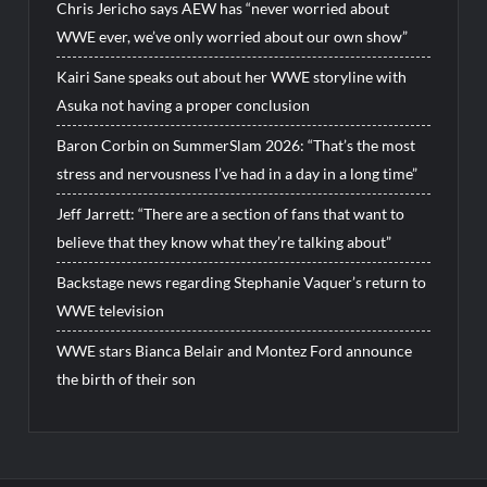
Chris Jericho says AEW has “never worried about
WWE ever, we’ve only worried about our own show”
Kairi Sane speaks out about her WWE storyline with
Asuka not having a proper conclusion
Baron Corbin on SummerSlam 2026: “That’s the most
stress and nervousness I’ve had in a day in a long time”
Jeff Jarrett: “There are a section of fans that want to
believe that they know what they’re talking about”
Backstage news regarding Stephanie Vaquer’s return to
WWE television
WWE stars Bianca Belair and Montez Ford announce
the birth of their son