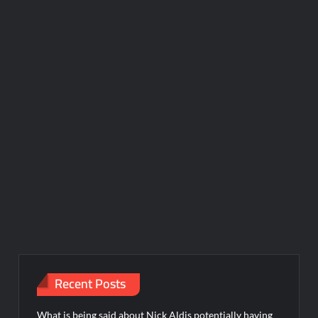
Recent Posts
What is being said about Nick Aldis potentially having