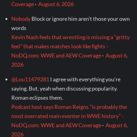
Coverage
·
August 6, 2026
Nobody
Block or ignore him aren't those your own
words
Kevin Nash feels that wrestling is missing a "gritty
feel" that makes matches look like fights -
NoDQ.com: WWE and AEW Coverage
·
August 6,
2026
@Lou11479281
I agree with everything you're
saying. But, yeah when discussing popularity.
Roman eclipses them.
Podcast host says Roman Reigns "is probably the
most overrated main eventer in WWE history" -
NoDQ.com: WWE and AEW Coverage
·
August 6,
2026