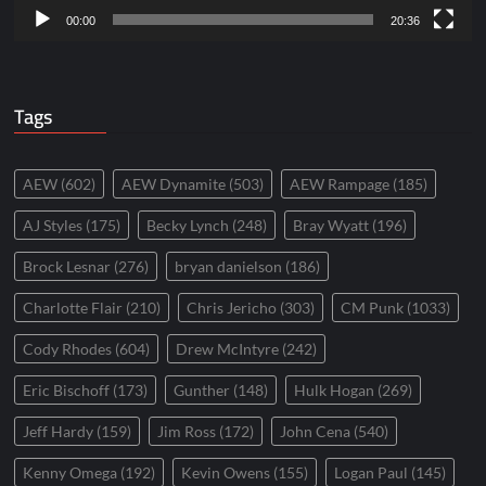
00:00
20:36
Tags
AEW
(602)
AEW Dynamite
(503)
AEW Rampage
(185)
AJ Styles
(175)
Becky Lynch
(248)
Bray Wyatt
(196)
Brock Lesnar
(276)
bryan danielson
(186)
Charlotte Flair
(210)
Chris Jericho
(303)
CM Punk
(1033)
Cody Rhodes
(604)
Drew McIntyre
(242)
Eric Bischoff
(173)
Gunther
(148)
Hulk Hogan
(269)
Jeff Hardy
(159)
Jim Ross
(172)
John Cena
(540)
Kenny Omega
(192)
Kevin Owens
(155)
Logan Paul
(145)