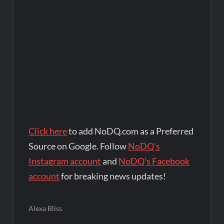
Click here
to add NoDQ.com as a Preferred
Source on Google. Follow
NoDQ's
Instagram account
and
NoDQ's Facebook
account
for breaking news updates!
Alexa Bliss