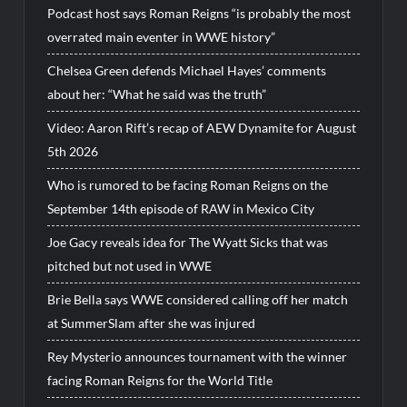
Podcast host says Roman Reigns “is probably the most
overrated main eventer in WWE history”
Chelsea Green defends Michael Hayes’ comments
about her: “What he said was the truth”
Video: Aaron Rift’s recap of AEW Dynamite for August
5th 2026
Who is rumored to be facing Roman Reigns on the
September 14th episode of RAW in Mexico City
Joe Gacy reveals idea for The Wyatt Sicks that was
pitched but not used in WWE
Brie Bella says WWE considered calling off her match
at SummerSlam after she was injured
Rey Mysterio announces tournament with the winner
facing Roman Reigns for the World Title