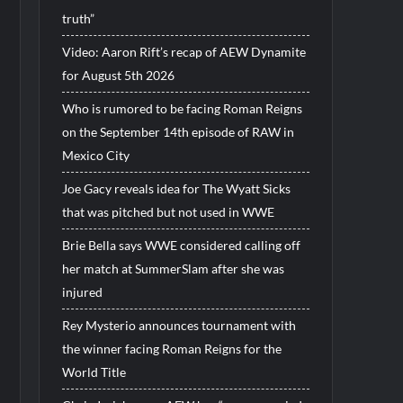
truth”
Video: Aaron Rift’s recap of AEW Dynamite
for August 5th 2026
Who is rumored to be facing Roman Reigns
on the September 14th episode of RAW in
Mexico City
Joe Gacy reveals idea for The Wyatt Sicks
that was pitched but not used in WWE
Brie Bella says WWE considered calling off
her match at SummerSlam after she was
injured
Rey Mysterio announces tournament with
the winner facing Roman Reigns for the
World Title