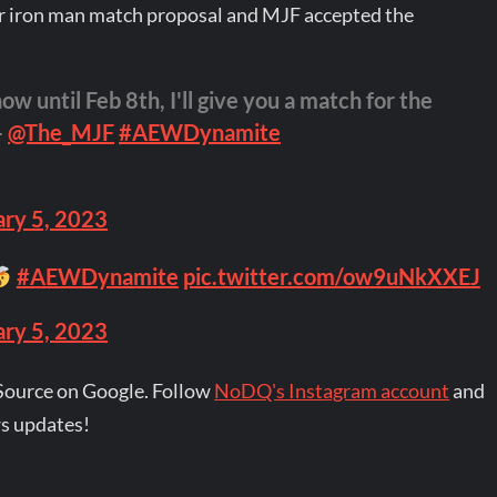
r iron man match proposal and MJF accepted the
w until Feb 8th, I'll give you a match for the
–
@The_MJF
#AEWDynamite
ary 5, 2023
#AEWDynamite
pic.twitter.com/ow9uNkXXEJ
ary 5, 2023
Source on Google. Follow
NoDQ's Instagram account
and
s updates!