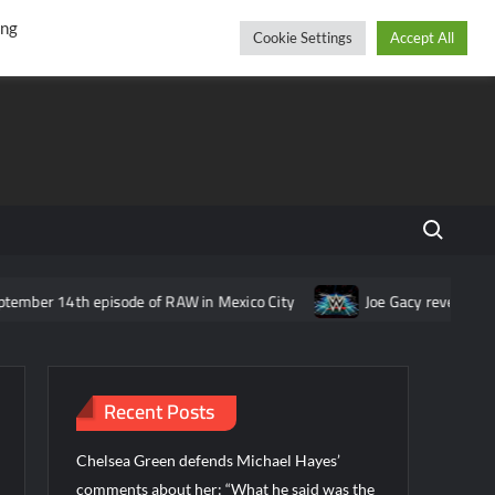
r
cebook
YouTube
Instagram
Thursday, August 06, 2026
ing
Cookie Settings
Accept All
Search fo
ber 14th episode of RAW in Mexico City
Joe Gacy reveals idea f
Recent Posts
Chelsea Green defends Michael Hayes’
comments about her: “What he said was the