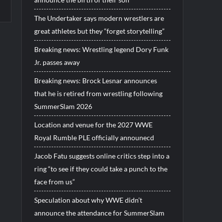
The Undertaker says modern wrestlers are
great athletes but they “forget storytelling”
Breaking news: Wrestling legend Dory Funk
Jr. passes away
Breaking news: Brock Lesnar announces
that he is retired from wrestling following
SummerSlam 2026
Location and venue for the 2027 WWE
Royal Rumble PLE officially announecd
Jacob Fatu suggests online critics step into a
ring “to see if they could take a punch to the
face from us”
Speculation about why WWE didn’t
announce the attendance for SummerSlam