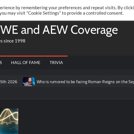
Twitte
Fa
RONRIFT
erience by remembering your preferences and repeat visits. By click
 you may visit "Cookie Settings" to provide a controlled consent.
WE and AEW Coverage
es since 1998
S
HALL OF FAME
TRIVIA
h 2026
Who is rumored to be facing Roman Reigns on the Septem