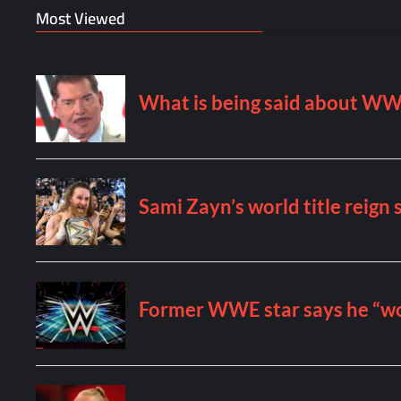
Most Viewed