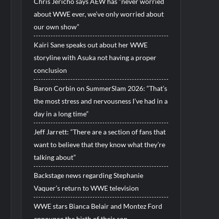
Chris Jericho says AEW has “never worried
about WWE ever, we’ve only worried about
our own show”
Kairi Sane speaks out about her WWE
storyline with Asuka not having a proper
conclusion
Baron Corbin on SummerSlam 2026: “That’s
the most stress and nervousness I’ve had in a
day in a long time”
Jeff Jarrett: “There are a section of fans that
want to believe that they know what they’re
talking about”
Backstage news regarding Stephanie
Vaquer’s return to WWE television
WWE stars Bianca Belair and Montez Ford
announce the birth of their son