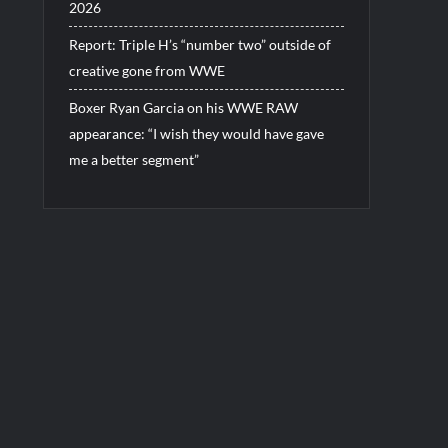
2026
Report: Triple H’s “number two” outside of
creative gone from WWE
Boxer Ryan Garcia on his WWE RAW
appearance: “I wish they would have gave
me a better segment”