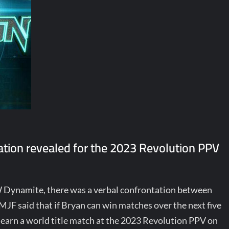
ation revealed for the 2023 Revolution PPV
W Dynamite, there was a verbal confrontation between
F said that if Bryan can win matches over the next five
earn a world title match at the 2023 Revolution PPV on