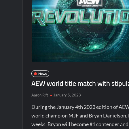
News
AEW world title match with stipul
Aaron Rift
January 5, 2023
During the January 4th 2023 edition of AE
world champion MJF and Bryan Danielson. MJ
weeks, Bryan will become #1 contender and 