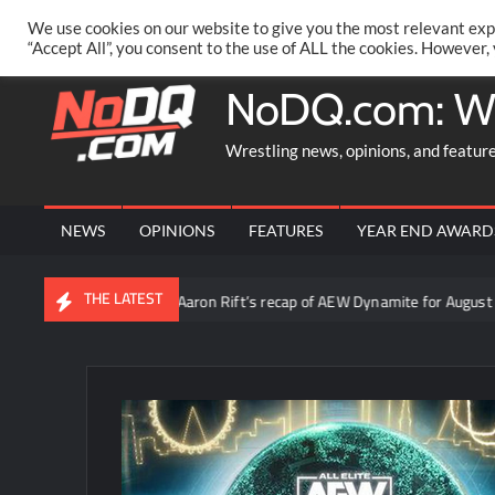
Skip
PRIVACY POLICY
MERCHANDISE
FACEBOOK GROUP
@AA
We use cookies on our website to give you the most relevant exp
to
“Accept All”, you consent to the use of ALL the cookies. However,
content
NoDQ.com: W
Wrestling news, opinions, and featur
NEWS
OPINIONS
FEATURES
YEAR END AWARD
THE LATEST
ruth”
Video: Aaron Rift’s recap of AEW Dynamite for August 5t