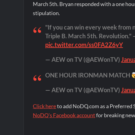
March 5th. Bryan responded with a one hou
stipulation.
"If you can win every week from no
Triple B. March 5th. Revolution." 
pic.twitter.com/ss0FA2Z6yY
— AEW on TV (@AEWonTV)
Janu
ONE HOUR IRONMAN MATCH
— AEW on TV (@AEWonTV)
Janu
Click here
to add NoDQ.com as a Preferred 
NoDQ's Facebook account
for breaking new