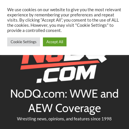
Searc
Skip
We use cookies on our website to give you the most relevant
to
experience by remembering your preferences and repeat
Twitter
Facebook
YouTube
Instagram
visits. By clicking “Accept All”, you consent to the use of ALL
content
the cookies. However, you may visit "Cookie Settings" to
provide a controlled consent.
Cookie Settings
Accept All
NoDQ.com: WWE and
AEW Coverage
Wrestling news, opinions, and features since 1998