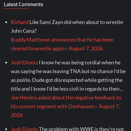
Latest Comments
Richard
Like Sami Zayn did when about to wrestle
John Cena?
Buddy Matthews announces that he has been
cleared to wrestle again
·
August 7, 2026
Josh Dionio
I know he was being cordial when he
was saying he was leaving TNA but no chance I'd be
as polite. Dude got disrespected while getting the
title and I know I'd be less civil in regards to their...
Joe Hendry asked about the negative feedback to
his concert segment with Danhausen
·
August 7,
2026
Josh Dionio
The problem with WWE is they're not