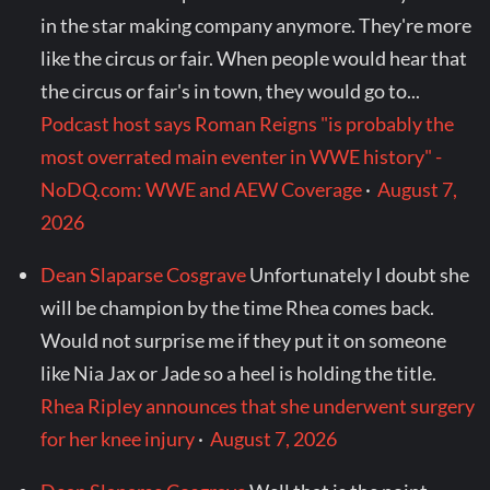
in the star making company anymore. They're more
like the circus or fair. When people would hear that
the circus or fair's in town, they would go to...
Podcast host says Roman Reigns "is probably the
most overrated main eventer in WWE history" -
NoDQ.com: WWE and AEW Coverage
·
August 7,
2026
Dean Slaparse Cosgrave
Unfortunately I doubt she
will be champion by the time Rhea comes back.
Would not surprise me if they put it on someone
like Nia Jax or Jade so a heel is holding the title.
Rhea Ripley announces that she underwent surgery
for her knee injury
·
August 7, 2026