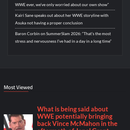
WWE ever, we’ve only worried about our own show”
Kairi Sane speaks out about her WWE storyline with
Asuka not having a proper conclusion
Baron Corbin on SummerSlam 2026: “That’s the most
stress and nervousness I’ve had in a day in a long time”
Most Viewed