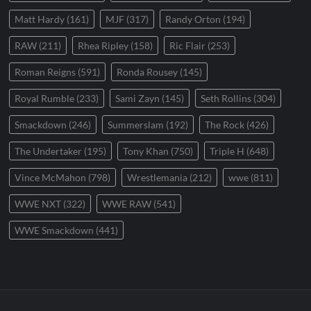
Matt Hardy
(161)
MJF
(317)
Randy Orton
(194)
RAW
(211)
Rhea Ripley
(158)
Ric Flair
(253)
Roman Reigns
(591)
Ronda Rousey
(145)
Royal Rumble
(233)
Sami Zayn
(145)
Seth Rollins
(304)
Smackdown
(246)
Summerslam
(192)
The Rock
(426)
The Undertaker
(195)
Tony Khan
(750)
Triple H
(648)
Vince McMahon
(798)
Wrestlemania
(212)
wwe
(811)
WWE NXT
(322)
WWE RAW
(541)
WWE Smackdown
(441)