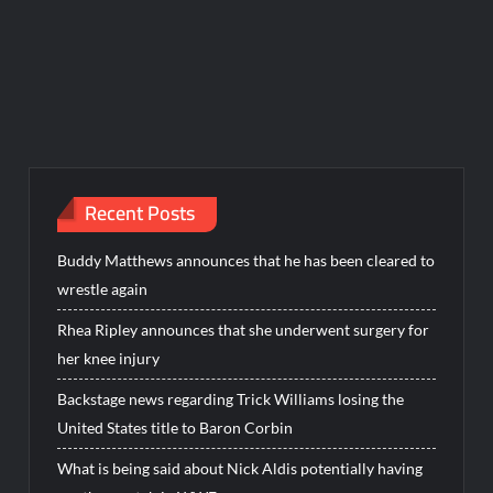
Recent Posts
Buddy Matthews announces that he has been cleared to
wrestle again
Rhea Ripley announces that she underwent surgery for
her knee injury
Backstage news regarding Trick Williams losing the
United States title to Baron Corbin
What is being said about Nick Aldis potentially having