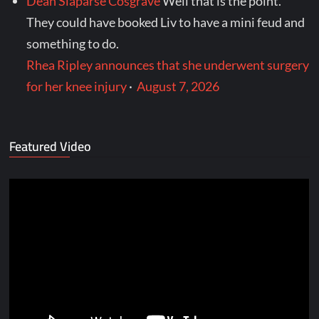
Dean Slaparse Cosgrave
Well that is the point.
They could have booked Liv to have a mini feud and
something to do.
Rhea Ripley announces that she underwent surgery
for her knee injury
·
August 7, 2026
Featured Video
Video
Player