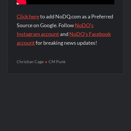
Click here
to add NoDQ.com as a Preferred
Source on Google. Follow
NoDQ's
Instagram account
and
NoDQ's Facebook
account
for breaking news updates!
Christian Cage
CM Punk
Post
navigation