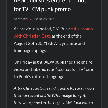
AEW publishes entire “too hot
for TV” CM punk promo
Aaron Rift
August 28, 2021
As previously noted, CM Punk
cut a promo
with Christian Cage
at the end of the
August 25th 2021 AEW Dynamite and
Rampage tapings.
On Friday night, AEW published the entire
video and labeled it as “too hot for TV” due
to Punk’s colorful language…
After Christian Cage and Frankie Kazarian won
the main event of #AEWRampage tonight,
they were joined in the ring by CM Punk with a