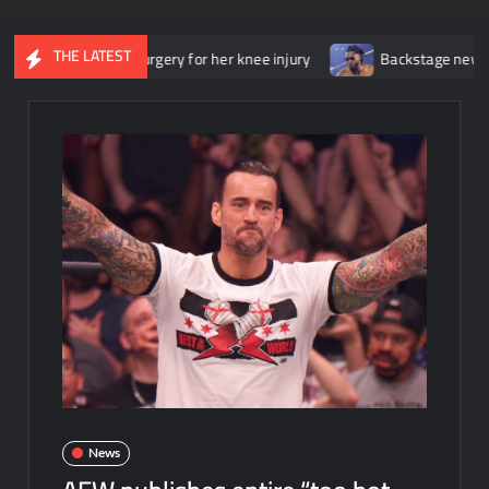
THE LATEST
derwent surgery for her knee injury
Backstage news regarding Tr
News