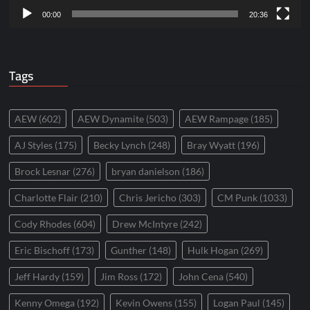
00:00
20:36
Tags
AEW
(602)
AEW Dynamite
(503)
AEW Rampage
(185)
AJ Styles
(175)
Becky Lynch
(248)
Bray Wyatt
(196)
Brock Lesnar
(276)
bryan danielson
(186)
Charlotte Flair
(210)
Chris Jericho
(303)
CM Punk
(1033)
Cody Rhodes
(604)
Drew McIntyre
(242)
Eric Bischoff
(173)
Gunther
(148)
Hulk Hogan
(269)
Jeff Hardy
(159)
Jim Ross
(172)
John Cena
(540)
Kenny Omega
(192)
Kevin Owens
(155)
Logan Paul
(145)