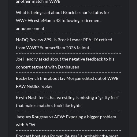
another match in WWE
What is being said about Brock Lesnar’s status for
WWE WrestleMania 43 following retirement
announcement
NoDQ Review 399: Is Brock Lesnar REALLY retired
from WWE? SummerSlam 2026 fallout
Joe Hendry asked about the negative feedback to his
concert segment with Danhausen
Becky Lynch line about Liv Morgan edited out of WWE
RAW Netflix replay
Kevin Nash feels that wrestling is missing a “gritty feel”
that makes matches look like fights
Jacques Rougeau vs AEW: Exposing a bigger problem
with AEW
Podcast host says Roman Reigns “is probably the most