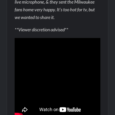
live microphone, & they sent the Milwaukee
fans home very happy. It’s too hot for tv, but
we wanted to share it.
**Viewer discretion advised**