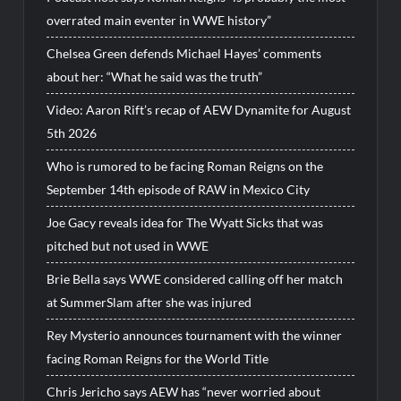
overrated main eventer in WWE history”
Chelsea Green defends Michael Hayes’ comments
about her: “What he said was the truth”
Video: Aaron Rift’s recap of AEW Dynamite for August
5th 2026
Who is rumored to be facing Roman Reigns on the
September 14th episode of RAW in Mexico City
Joe Gacy reveals idea for The Wyatt Sicks that was
pitched but not used in WWE
Brie Bella says WWE considered calling off her match
at SummerSlam after she was injured
Rey Mysterio announces tournament with the winner
facing Roman Reigns for the World Title
Chris Jericho says AEW has “never worried about