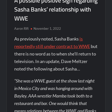
A possible positive sign regarding
Sasha Banks’ relationship with
WWE
Aaron Rift
November 1, 2022
As previously noted, Sasha Banks
is
reportedly still under contract to WWE
but
there is no word as to when she’ll return to
television. In an update, Dave Meltzer
noted the following about Sasha…
“She was a WWE guest at the show last night
in Mexico City and was hanging around with
Bayley. AAA wrestler Mamba took both to a
restaurant and bar. One would think that
means relations between the WWE and Banks