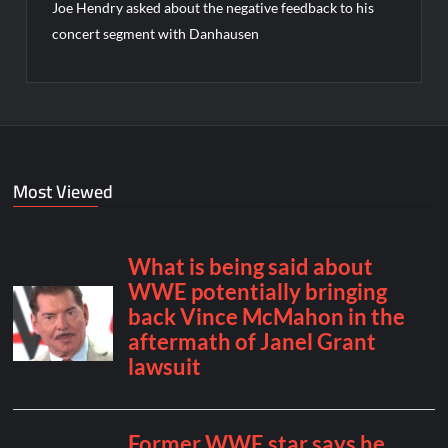
Joe Hendry asked about the negative feedback to his
concert segment with Danhausen
Most Viewed