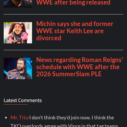
Latest Comments
Mr. Tito
I don’t think they’d join now. I think the
TKO overlords agree with Vince in that tag teams