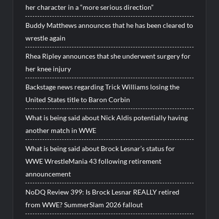
her character in a “more serious direction”
Buddy Matthews announces that he has been cleared to
wrestle again
Rhea Ripley announces that she underwent surgery for
her knee injury
Backstage news regarding Trick Williams losing the
United States title to Baron Corbin
What is being said about Nick Aldis potentially having
another match in WWE
What is being said about Brock Lesnar’s status for
WWE WrestleMania 43 following retirement
announcement
NoDQ Review 399: Is Brock Lesnar REALLY retired
from WWE? SummerSlam 2026 fallout