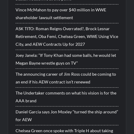
Vince McMahon to pay over $40 million in WWE
shareholder lawsuit settlement
ASK TITO: Roman Reigns Overrated?, Brock Lesnar
Retirement, Oba Femi, Chelsea Green, WWE Using Vice
City, and AEW Contracts Up for 2027
Joey Janela: “If Tony Khan had some balls, he would let
Megan Bayne wrestle guys on TV”
The announcing career of Jim Ross could be coming to
an end if his AEW contract isn’t renewed
The Undertaker comments on what his vision is for the
AAA brand
Daniel Garcia says Jon Moxley “turned the ship around”
for AEW
Chelsea Green once spoke with Triple H about taking