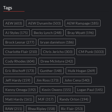
Tags
AEW
(603)
AEW Dynamite
(503)
AEW Rampage
(185)
AJ Styles
(175)
Becky Lynch
(248)
Bray Wyatt
(196)
Brock Lesnar
(277)
bryan danielson
(186)
Charlotte Flair
(210)
Chris Jericho
(303)
CM Punk
(1033)
Cody Rhodes
(604)
Drew McIntyre
(242)
Eric Bischoff
(173)
Gunther
(148)
Hulk Hogan
(269)
Jeff Hardy
(159)
Jim Ross
(173)
John Cena
(540)
Kenny Omega
(192)
Kevin Owens
(155)
Logan Paul
(145)
Matt Hardy
(161)
MJF
(317)
Randy Orton
(194)
RAW
(211)
Rhea Ripley
(158)
Ric Flair
(253)