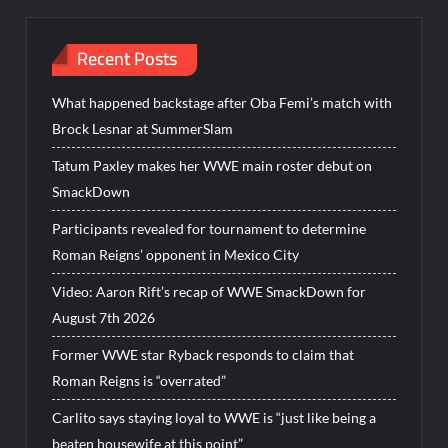
Recent Posts
What happened backstage after Oba Femi’s match with
Brock Lesnar at SummerSlam
Tatum Paxley makes her WWE main roster debut on
SmackDown
Participants revealed for tournament to determine
Roman Reigns’ opponent in Mexico City
Video: Aaron Rift’s recap of WWE SmackDown for
August 7th 2026
Former WWE star Ryback responds to claim that
Roman Reigns is “overrated”
Carlito says staying loyal to WWE is “just like being a
beaten housewife at this point”