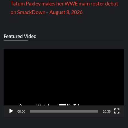
Tatum Paxley makes her WWE main roster debut
on SmackDown
·
August 8, 2026
Featured Video
Video
Player
00:00
20:36