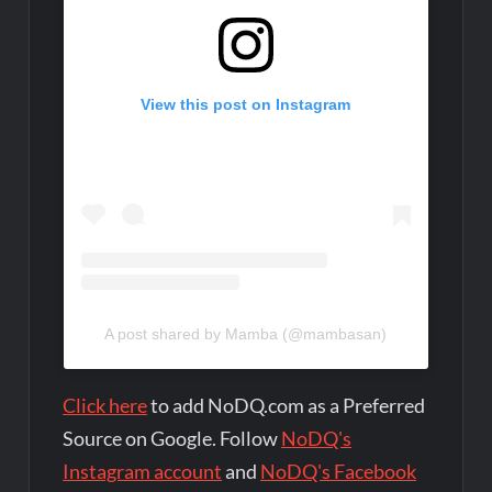
View this post on Instagram
A post shared by Mamba (@mambasan)
Click here
to add NoDQ.com as a Preferred
Source on Google. Follow
NoDQ's
Instagram account
and
NoDQ's Facebook