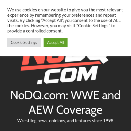
Searc
Skip
We use cookies on our website to give you the most relevant
to
experience by remembering your preferences and repeat
Twitter
Facebook
YouTube
Instagram
visits. By clicking “Accept All”, you consent to the use of ALL
content
the cookies. However, you may visit "Cookie Settings" to
provide a controlled consent.
Cookie Settings
Accept All
NoDQ.com: WWE and
AEW Coverage
Wrestling news, opinions, and features since 1998