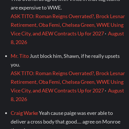
are expensive to WWE.
ASK TITO: Roman Reigns Overrated?, Brock Lesnar
Retirement, Oba Femi, Chelsea Green, WWE Using
Vice City, and AEW Contracts Up for 2027
·
August
8, 2026
Mr. Tito
Just block him, Shawn, if he really upsets
you.
ASK TITO: Roman Reigns Overrated?, Brock Lesnar
Retirement, Oba Femi, Chelsea Green, WWE Using
Vice City, and AEW Contracts Up for 2027
·
August
8, 2026
Craig Warke
Yeah cause paige was ever able to
deliver a cross body that good.... agree on Monroe