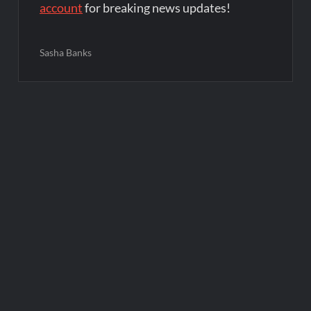
account
for breaking news updates!
Sasha Banks
Post
navigation