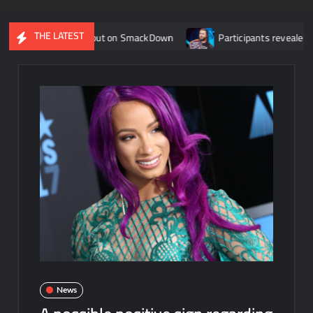
THE LATEST
 roster debut on SmackDown
Participants revealed for tourna
News