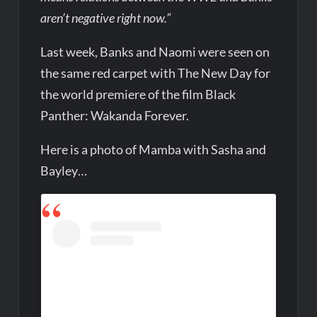
aren’t negative right now.”
Last week, Banks and Naomi were seen on
the same red carpet with The New Day for
the world premiere of the film Black
Panther: Wakanda Forever.
Here is a photo of Mamba with Sasha and
Bayley…