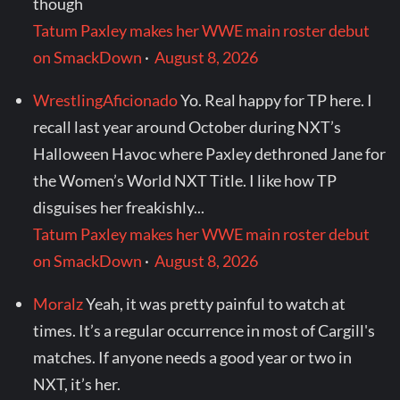
though
Tatum Paxley makes her WWE main roster debut
on SmackDown
·
August 8, 2026
WrestlingAficionado
Yo. Real happy for TP here. I
recall last year around October during NXT’s
Halloween Havoc where Paxley dethroned Jane for
the Women’s World NXT Title. I like how TP
disguises her freakishly...
Tatum Paxley makes her WWE main roster debut
on SmackDown
·
August 8, 2026
Moralz
Yeah, it was pretty painful to watch at
times. It’s a regular occurrence in most of Cargill's
matches. If anyone needs a good year or two in
NXT, it’s her.