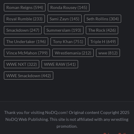
Roman Reigns
(594)
Ronda Rousey
(145)
Royal Rumble
(233)
Sami Zayn
(145)
Seth Rollins
(304)
Smackdown
(247)
Summerslam
(193)
The Rock
(426)
The Undertaker
(196)
Tony Khan
(751)
Triple H
(649)
Vince McMahon
(799)
Wrestlemania
(212)
wwe
(812)
WWE NXT
(322)
WWE RAW
(541)
WWE Smackdown
(442)
Thank you for visiting NoDQ.com! Original content Copyright 2025
NoDQ Web Publishing. This site is not affiliated with any wrestling
promotion.