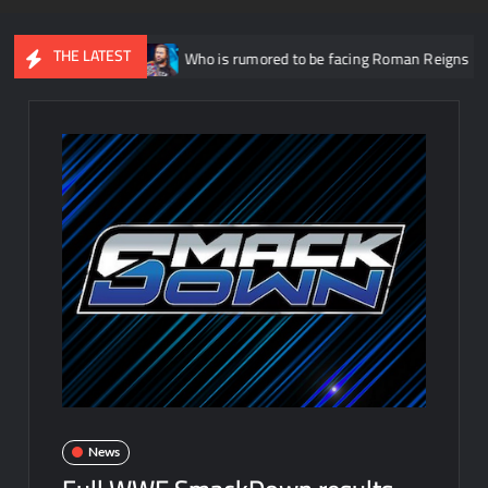
THE LATEST
26
Who is rumored to be facing Roman Reigns on the September 
News