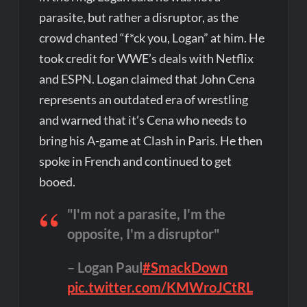
parasite, but rather a disruptor, as the
crowd chanted “f*ck you, Logan” at him. He
took credit for WWE’s deals with Netflix
and ESPN. Logan claimed that John Cena
represents an outdated era of wrestling
and warned that it’s Cena who needs to
bring his A-game at Clash in Paris. He then
spoke in French and continued to get
booed.
"I'm not a parasite, I'm the
opposite, I'm a disruptor"
– Logan Paul
#SmackDown
pic.twitter.com/KMWroJCtRL