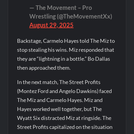
— The Movement – Pro
Wrestling (@TheMovementXx)
August 29, 2025
Backstage, Carmelo Hayes told The Miz to
stop stealing his wins. Miz responded that
they are “lightning in a bottle.” Bo Dallas
then approached them.
In the next match, The Street Profits
(Montez Ford and Angelo Dawkins) faced
The Miz and Carmelo Hayes. Miz and
Hayes worked well together, but The
Wyatt Six distracted Miz at ringside. The
Street Profits capitalized on the situation