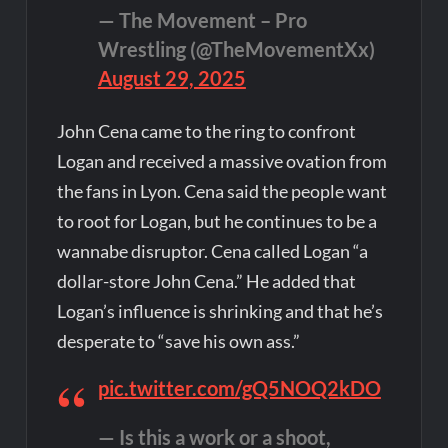
— The Movement – Pro
Wrestling (@TheMovementXx)
August 29, 2025
John Cena came to the ring to confront
Logan and received a massive ovation from
the fans in Lyon. Cena said the people want
to root for Logan, but he continues to be a
wannabe disruptor. Cena called Logan “a
dollar-store John Cena.” He added that
Logan’s influence is shrinking and that he’s
desperate to “save his own ass.”
pic.twitter.com/gQ5NOQ2kDO
— Is this a work or a shoot,