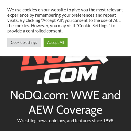
Searc
Skip
We use cookies on our website to give you the most relevant
to
experience by remembering your preferences and repeat
Twitter
Facebook
YouTube
Instagram
visits. By clicking “Accept All”, you consent to the use of ALL
content
the cookies. However, you may visit "Cookie Settings" to
provide a controlled consent.
Cookie Settings
Accept All
NoDQ.com: WWE and
AEW Coverage
Wrestling news, opinions, and features since 1998