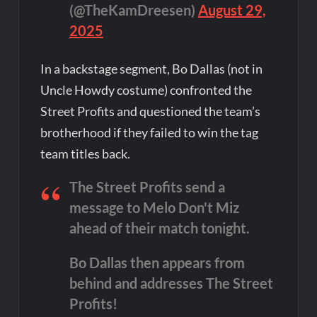
(@TheKamDreesen)
August 29,
2025
In a backstage segment, Bo Dallas (not in
Uncle Howdy costume) confronted the
Street Profits and questioned the team’s
brotherhood if they failed to win the tag
team titles back.
The Street Profits send a
message to Melo Don't Miz
ahead of their match tonight.
Bo Dallas then appears from
behind and addresses The Street
Profits!