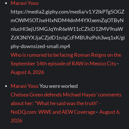
Maravi Yoso
https://media2.giphy.com/media/v1.Y2lkPTg5OGZ
mOWM5OTJseHIxNDM4dnM4YXIxemZqOTByN
nlucHl3ejU5MGJqYnR6eW11cCZlcD12MV9naW
ZzX3NlYXJjaCZjdD1n/qCcFMBUhzPsh3wq1xK/gi
phy-downsized-small.mp4
Who is rumored to be facing Roman Reigns on the
September 14th episode of RAW in Mexico City
·
August 6, 2026
Maravi Yoso
You were worked
Chelsea Green defends Michael Hayes' comments
about her: "What he said was the truth" -
NoDQ.com: WWE and AEW Coverage
·
August 6,
2026