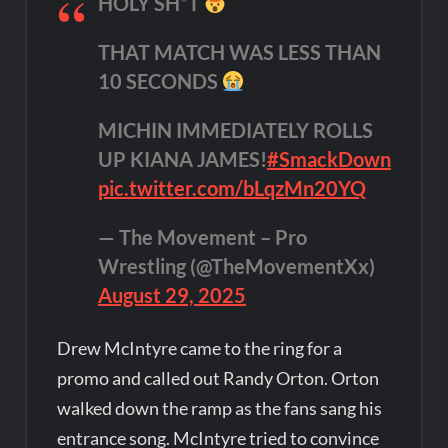
HOLY SH*T
THAT MATCH WAS LESS THAN
10 SECONDS
MICHIN IMMEDIATELY ROLLS
UP KIANA JAMES!
#SmackDown
pic.twitter.com/bLqzMn20YQ
— The Movement – Pro
Wrestling (@TheMovementXx)
August 29, 2025
Drew McIntyre came to the ring for a
promo and called out Randy Orton. Orton
walked down the ramp as the fans sang his
entrance song. McIntyre tried to convince