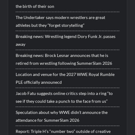
the birth of their son
The Undertaker says modern wrestlers are great
athletes but they “forget storytelling”
Breaking news: Wrestling legend Dory Funk Jr. passes
away
Breaking news: Brock Lesnar announces that he is
retired from wrestling following SummerSlam 2026
Location and venue for the 2027 WWE Royal Rumble
PLE officially announecd
Jacob Fatu suggests online critics step into a ring “to
see if they could take a punch to the face from us”
Speculation about why WWE didn’t announce the
attendance for SummerSlam 2026
Report: Triple H’s “number two” outside of creative