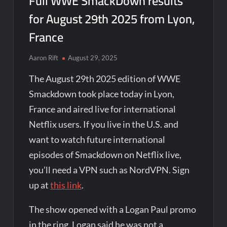
Full WWE SmackDown results
for August 29th 2025 from Lyon,
France
Aaron Rift
August 29, 2025
The August 29th 2025 edition of WWE
Smackdown took place today in Lyon,
France and aired live for international
Netflix users. If you live in the U.S. and
want to watch future international
episodes of Smackdown on Netflix live,
you’ll need a VPN such as NordVPN. Sign
up at
this link
.
The show opened with a Logan Paul promo
in the ring. Logan said he was not a