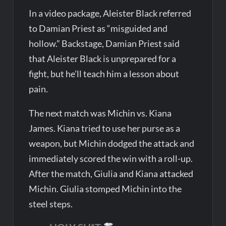
In a video package, Aleister Black referred
to Damian Priest as “misguided and
hollow.” Backstage, Damian Priest said
that Aleister Black is unprepared for a
fight, but he’ll teach him a lesson about
pain.
The next match was Michin vs. Kiana
James. Kiana tried to use her purse as a
weapon, but Michin dodged the attack and
immediately scored the win with a roll-up.
After the match, Giulia and Kiana attacked
Michin. Giulia stomped Michin into the
steel steps.