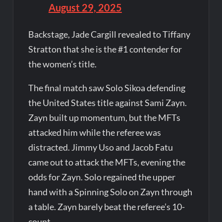
August 29, 2025
Backstage, Jade Cargill revealed to Tiffany
Stratton that she is the #1 contender for
the women’s title.
The final match saw Solo Sikoa defending
the United States title against Sami Zayn.
Zayn built up momentum, but the MFTs
attacked him while the referee was
distracted. Jimmy Uso and Jacob Fatu
came out to attack the MFTs, evening the
odds for Zayn. Solo regained the upper
hand with a Spinning Solo on Zayn through
a table. Zayn barely beat the referee’s 10-
count.