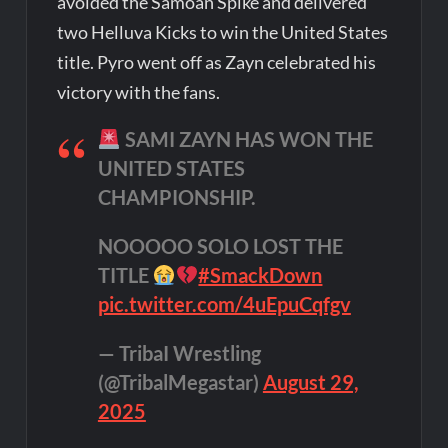
avoided the Samoan Spike and delivered
two Helluva Kicks to win the United States
title. Pyro went off as Zayn celebrated his
victory with the fans.
SAMI ZAYN HAS WON THE
UNITED STATES
CHAMPIONSHIP.
NOOOOO SOLO LOST THE
TITLE
#SmackDown
pic.twitter.com/4uEpuCqfgv
— TribaI Wrestling
(@TribalMegastar)
August 29,
2025