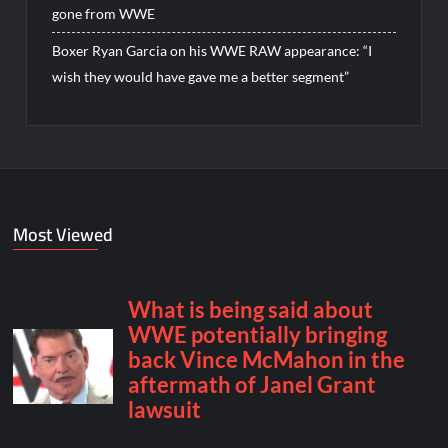
gone from WWE
Boxer Ryan Garcia on his WWE RAW appearance: “I
wish they would have gave me a better segment”
Most Viewed