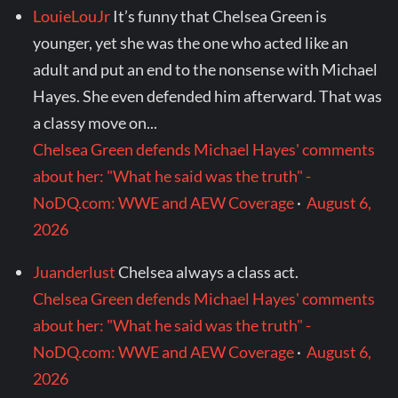
LouieLouJr
It’s funny that Chelsea Green is
younger, yet she was the one who acted like an
adult and put an end to the nonsense with Michael
Hayes. She even defended him afterward. That was
a classy move on...
Chelsea Green defends Michael Hayes' comments
about her: "What he said was the truth" -
NoDQ.com: WWE and AEW Coverage
·
August 6,
2026
Juanderlust
Chelsea always a class act.
Chelsea Green defends Michael Hayes' comments
about her: "What he said was the truth" -
NoDQ.com: WWE and AEW Coverage
·
August 6,
2026