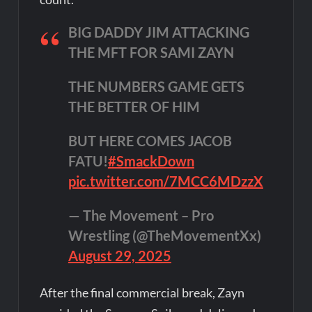
BIG DADDY JIM ATTACKING
THE MFT FOR SAMI ZAYN
THE NUMBERS GAME GETS
THE BETTER OF HIM
BUT HERE COMES JACOB
FATU!
#SmackDown
pic.twitter.com/7MCC6MDzzX
— The Movement – Pro
Wrestling (@TheMovementXx)
August 29, 2025
After the final commercial break, Zayn