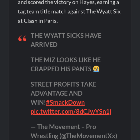
and scored the victory on Hayes, earning a
tag team title match against The Wyatt Six
at Clash in Paris.
THE WYATT SICKS HAVE
ARRIVED
THE MIZ LOOKS LIKE HE
CRAPPED HIS PANTS
STREET PROFITS TAKE
ADVANTAGE AND
WIN!
#SmackDown
pic.twitter.com/8dCJwYSn1j
— The Movement – Pro
Wrestling (@TheMovementXx)