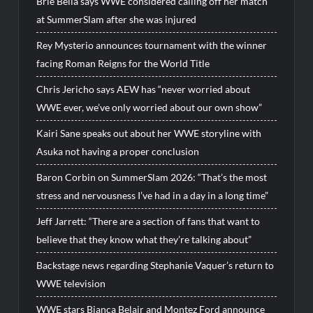
Brie Bella says WWE considered calling off her match
at SummerSlam after she was injured
Rey Mysterio announces tournament with the winner
facing Roman Reigns for the World Title
Chris Jericho says AEW has “never worried about
WWE ever, we’ve only worried about our own show”
Kairi Sane speaks out about her WWE storyline with
Asuka not having a proper conclusion
Baron Corbin on SummerSlam 2026: “That’s the most
stress and nervousness I’ve had in a day in a long time”
Jeff Jarrett: “There are a section of fans that want to
believe that they know what they’re talking about”
Backstage news regarding Stephanie Vaquer’s return to
WWE television
WWE stars Bianca Belair and Montez Ford announce