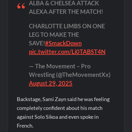
ALBA & CHELSEA ATTACK
ALEXA AFTER THE MATCH!
CHARLOTTE LIMBS ON ONE
LEG TO MAKE THE
SAVE!
#SmackDown
pic.twitter.com/Li0TABST4N
— The Movement – Pro
Wrestling (@TheMovementXx)
August 29, 2025
Backstage, Sami Zayn said he was feeling
completely confident about his match
against Solo Sikoa and even spoke in
French.