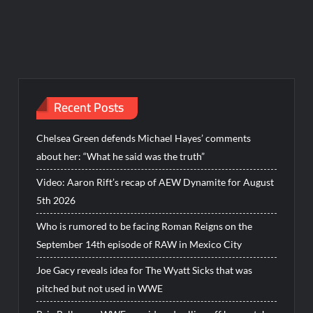
Recent Posts
Chelsea Green defends Michael Hayes’ comments
about her: “What he said was the truth”
Video: Aaron Rift’s recap of AEW Dynamite for August
5th 2026
Who is rumored to be facing Roman Reigns on the
September 14th episode of RAW in Mexico City
Joe Gacy reveals idea for The Wyatt Sicks that was
pitched but not used in WWE