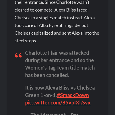
their entrance. Since Charlotte wasn’t
cleared to compete, Alexa Bliss faced
Chelsea in a singles match instead. Alexa
took care of Alba Fyre at ringside, but
Chelsea capitalized and sent Alexa into the
steel steps.
Charlotte Flair was attacked
during her entrance and so the
Women's Tag Team title match
has been cancelled.
It is now Alexa Bliss vs Chelsea
Green 1-on-1.
#SmackDown
pic.twitter.com/85vpIXkSvx