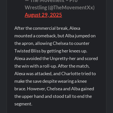
— The Movement – Pro
Wrestling (@TheMovementXx)
August 29, 2025
After the commercial break, Alexa
mounted a comeback, but Alba jumped on
the apron, allowing Chelsea to counter
Twisted Bliss by getting her knees up.
Alexa avoided the Unpretty-her and scored
the win with a roll-up. After the match,
Alexa was attacked, and Charlotte tried to
make the save despite wearing a knee
brace. However, Chelsea and Alba gained
the upper hand and stood tall to end the
segment.