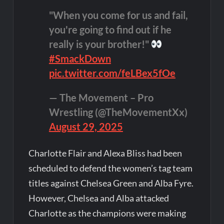
"When you come for us and fail,
you're going to find out if he
really is your brother!"
#SmackDown
pic.twitter.com/feLBex5fOe
— The Movement – Pro
Wrestling (@TheMovementXx)
August 29, 2025
Charlotte Flair and Alexa Bliss had been
scheduled to defend the women’s tag team
titles against Chelsea Green and Alba Fyre.
However, Chelsea and Alba attacked
Charlotte as the champions were making