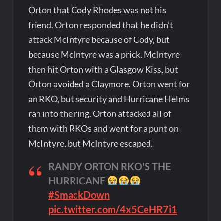
Orton that Cody Rhodes was not his
friend. Orton responded that he didn’t
attack McIntyre because of Cody, but
because McIntyre was a prick. McIntyre
then hit Orton with a Glasgow Kiss, but
Orton avoided a Claymore. Orton went for
an RKO, but security and Hurricane Helms
ran into the ring. Orton attacked all of
them with RKOs and went for a punt on
McIntyre, but McIntyre escaped.
RANDY ORTON RKO'S THE
HURRICANE
#SmackDown
pic.twitter.com/4x5CeHR7i1