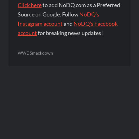
Click here
to add NoDQ.com as a Preferred
Source on Google. Follow
NoDQ's
Instagram account
and
NoDQ's Facebook
account
for breaking news updates!
WWE Smackdown
Post
navigation