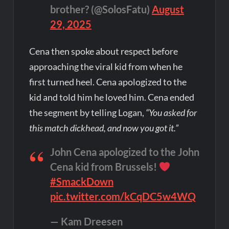
brother? (@SolosFatu)
August
29, 2025
Cena then spoke about respect before
approaching the viral kid from when he
first turned heel. Cena apologized to the
kid and told him he loved him. Cena ended
the segment by telling Logan,
“You asked for
this match dickhead, and now you got it.”
John Cena apologized to the John
Cena kid from Brussels!
#SmackDown
pic.twitter.com/kCqDC5w4WQ
— Kam Dreesen