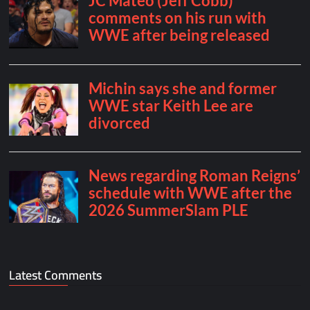
Latest Comments