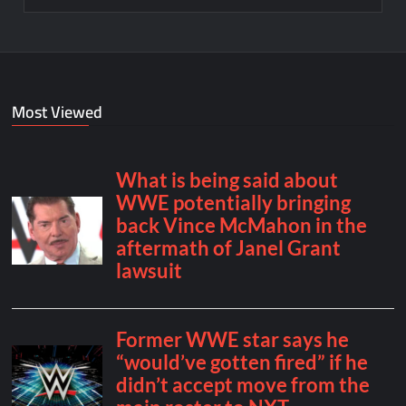
Most Viewed