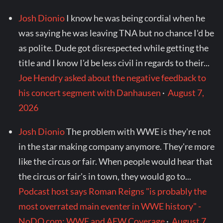
Josh Dionio
I know he was being cordial when he
was saying he was leaving TNA but no chance I'd be
as polite. Dude got disrespected while getting the
title and I know I'd be less civil in regards to their...
Joe Hendry asked about the negative feedback to
his concert segment with Danhausen
·
August 7,
2026
Josh Dionio
The problem with WWE is they're not
in the star making company anymore. They're more
like the circus or fair. When people would hear that
the circus or fair's in town, they would go to...
Podcast host says Roman Reigns "is probably the
most overrated main eventer in WWE history" -
NoDQ.com: WWE and AEW Coverage
·
August 7,