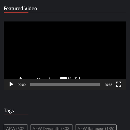
Featured Video
Video
Player
00:00
20:36
Tags
AEW
(602)
AEW Dynamite
(503)
AEW Rampage
(185)