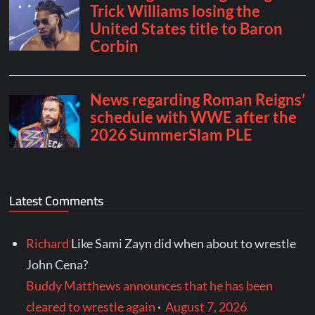
Latest Comments
Richard
Like Sami Zayn did when about to wrestle
John Cena?
Buddy Matthews announces that he has been
cleared to wrestle again
·
August 7, 2026