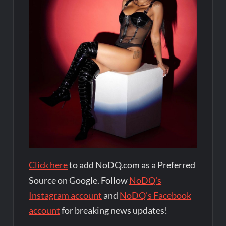
Click here
to add NoDQ.com as a Preferred
Source on Google. Follow
NoDQ's
Instagram account
and
NoDQ's Facebook
account
for breaking news updates!