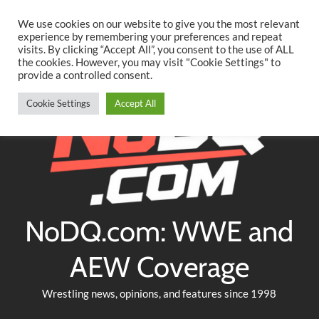
Searc
Skip
We use cookies on our website to give you the most relevant
to
experience by remembering your preferences and repeat
Twitter
Facebook
YouTube
Instagram
visits. By clicking “Accept All”, you consent to the use of ALL
content
the cookies. However, you may visit "Cookie Settings" to
provide a controlled consent.
Cookie Settings
Accept All
NoDQ.com: WWE and
AEW Coverage
Wrestling news, opinions, and features since 1998