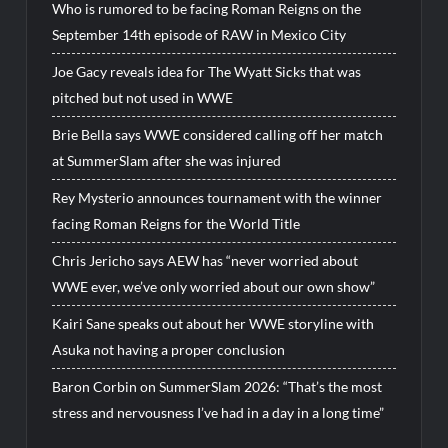
Who is rumored to be facing Roman Reigns on the
September 14th episode of RAW in Mexico City
Joe Gacy reveals idea for The Wyatt Sicks that was
pitched but not used in WWE
Brie Bella says WWE considered calling off her match
at SummerSlam after she was injured
Rey Mysterio announces tournament with the winner
facing Roman Reigns for the World Title
Chris Jericho says AEW has “never worried about
WWE ever, we’ve only worried about our own show”
Kairi Sane speaks out about her WWE storyline with
Asuka not having a proper conclusion
Baron Corbin on SummerSlam 2026: “That’s the most
stress and nervousness I’ve had in a day in a long time”