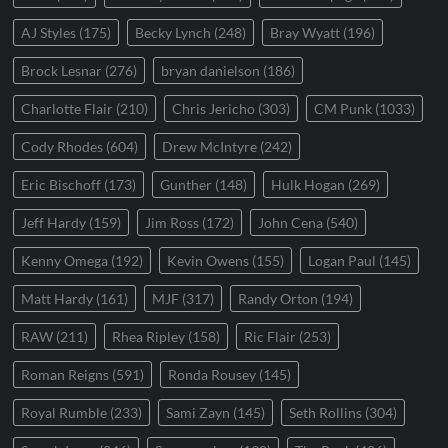
AJ Styles
(175)
Becky Lynch
(248)
Bray Wyatt
(196)
Brock Lesnar
(276)
bryan danielson
(186)
Charlotte Flair
(210)
Chris Jericho
(303)
CM Punk
(1033)
Cody Rhodes
(604)
Drew McIntyre
(242)
Eric Bischoff
(173)
Gunther
(148)
Hulk Hogan
(269)
Jeff Hardy
(159)
Jim Ross
(172)
John Cena
(540)
Kenny Omega
(192)
Kevin Owens
(155)
Logan Paul
(145)
Matt Hardy
(161)
MJF
(317)
Randy Orton
(194)
RAW
(211)
Rhea Ripley
(158)
Ric Flair
(253)
Roman Reigns
(591)
Ronda Rousey
(145)
Royal Rumble
(233)
Sami Zayn
(145)
Seth Rollins
(304)