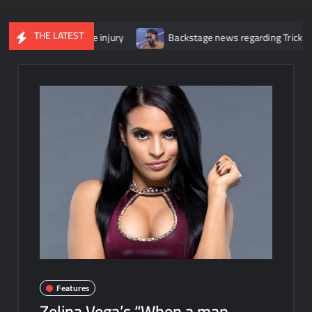
THE LATEST
r her knee injury
Backstage news regarding Trick Williams losing
Features
Zelina Vega’s “When a man