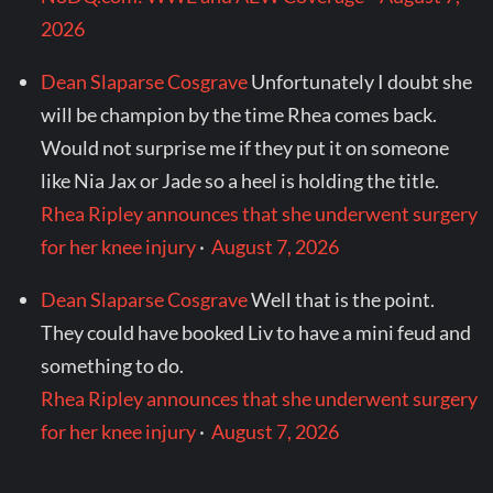
2026
Dean Slaparse Cosgrave
Unfortunately I doubt she
will be champion by the time Rhea comes back.
Would not surprise me if they put it on someone
like Nia Jax or Jade so a heel is holding the title.
Rhea Ripley announces that she underwent surgery
for her knee injury
·
August 7, 2026
Dean Slaparse Cosgrave
Well that is the point.
They could have booked Liv to have a mini feud and
something to do.
Rhea Ripley announces that she underwent surgery
for her knee injury
·
August 7, 2026