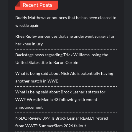
Recent Posts
Buddy Matthews announces that he has been cleared to
wrestle again
Rhea Ripley announces that she underwent surgery for
her knee injury
Backstage news regarding Trick Williams losing the
United States title to Baron Corbin
What is being said about Nick Aldis potentially having
another match in WWE
What is being said about Brock Lesnar’s status for
WWE WrestleMania 43 following retirement
announcement
NoDQ Review 399: Is Brock Lesnar REALLY retired
from WWE? SummerSlam 2026 fallout