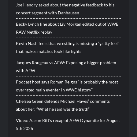
Joe Hendry asked about the negative feedback to his
concert segment with Danhausen
Becky Lynch line about Liv Morgan edited out of WWE
RAW Netflix replay
Kevin Nash feels that wrestling is missing a “gritty feel”
that makes matches look like fights
Jacques Rougeau vs AEW: Exposing a bigger problem
with AEW
Podcast host says Roman Reigns “is probably the most
overrated main eventer in WWE history”
Chelsea Green defends Michael Hayes’ comments
about her: “What he said was the truth”
Video: Aaron Rift’s recap of AEW Dynamite for August
5th 2026