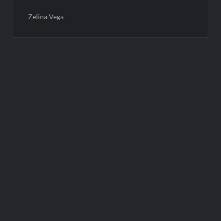
Zelina Vega
Post
navigation