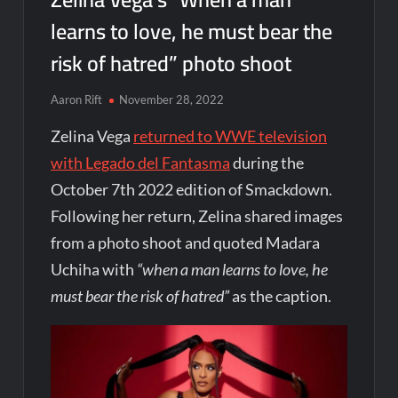
learns to love, he must bear the
risk of hatred” photo shoot
Aaron Rift
November 28, 2022
Zelina Vega
returned to WWE television
with Legado del Fantasma
during the
October 7th 2022 edition of Smackdown.
Following her return, Zelina shared images
from a photo shoot and quoted Madara
Uchiha with
“when a man learns to love, he
must bear the risk of hatred”
as the caption.