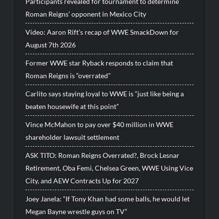
Participants revealed for tournament to determine
Roman Reigns’ opponent in Mexico City
Video: Aaron Rift’s recap of WWE SmackDown for
August 7th 2026
Former WWE star Ryback responds to claim that
Roman Reigns is “overrated”
Carlito says staying loyal to WWE is “just like being a
beaten housewife at this point”
Vince McMahon to pay over $40 million in WWE
shareholder lawsuit settlement
ASK TITO: Roman Reigns Overrated?, Brock Lesnar
Retirement, Oba Femi, Chelsea Green, WWE Using Vice
City, and AEW Contracts Up for 2027
Joey Janela: “If Tony Khan had some balls, he would let
Megan Bayne wrestle guys on TV”