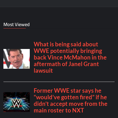
Most Viewed