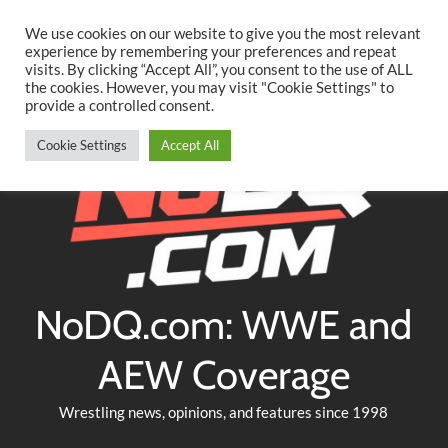
Searc
Skip
We use cookies on our website to give you the most relevant
to
experience by remembering your preferences and repeat
Twitter
Facebook
YouTube
Instagram
visits. By clicking “Accept All”, you consent to the use of ALL
content
the cookies. However, you may visit "Cookie Settings" to
provide a controlled consent.
Cookie Settings
Accept All
NoDQ.com: WWE and
AEW Coverage
Wrestling news, opinions, and features since 1998