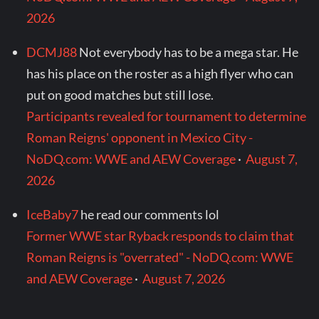
2026
DCMJ88
Not everybody has to be a mega star. He
has his place on the roster as a high flyer who can
put on good matches but still lose.
Participants revealed for tournament to determine
Roman Reigns' opponent in Mexico City -
NoDQ.com: WWE and AEW Coverage
·
August 7,
2026
IceBaby7
he read our comments lol
Former WWE star Ryback responds to claim that
Roman Reigns is "overrated" - NoDQ.com: WWE
and AEW Coverage
·
August 7, 2026