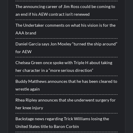
The announcing career of Jim Ross could be coming to
an end if his AEW contract isn’t renewed
The Undertaker comments on what his vision is for the
AAA brand
Daniel Garcia says Jon Moxley “turned the ship around”
for AEW
Chelsea Green once spoke with Triple H about taking
her character in a “more serious direction”
Buddy Matthews announces that he has been cleared to
wrestle again
Rhea Ripley announces that she underwent surgery for
her knee injury
Backstage news regarding Trick Williams losing the
United States title to Baron Corbin