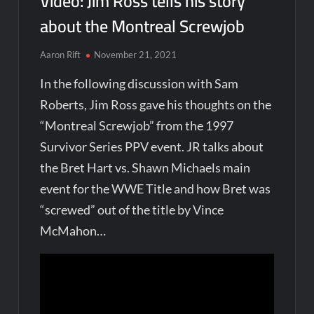
Video: Jim Ross tells his story
about the Montreal Screwjob
Aaron Rift
November 21, 2021
In the following discussion with Sam
Roberts, Jim Ross gave his thoughts on the
“Montreal Screwjob” from the 1997
Survivor Series PPV event. JR talks about
the Bret Hart vs. Shawn Michaels main
event for the WWE Title and how Bret was
“screwed” out of the title by Vince
McMahon…