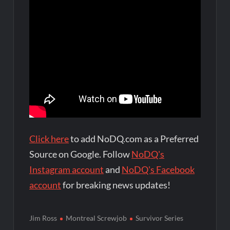
Click here
to add NoDQ.com as a Preferred
Source on Google. Follow
NoDQ's
Instagram account
and
NoDQ's Facebook
account
for breaking news updates!
Jim Ross
Montreal Screwjob
Survivor Series