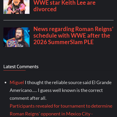
Latest Comments
Miguel
I thought the reliable source said El Grande
Americano..... I guess well known is the correct
comment after all.
Participants revealed for tournament to determine
Roman Reigns' opponent in Mexico City -