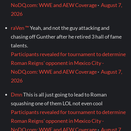
NoDQ.com: WWE and AEW Coverage
·
August 7,
2026
raVen ™
Yeah, and not the guy attacking and
chasing off Gunther after he retired 3 hall of fame
talents.
Participants revealed for tournament to determine
Roman Reigns' opponent in Mexico City -
NoDQ.com: WWE and AEW Coverage
·
August 7,
2026
Dmn
This is all just going to lead to Roman
squashing one of them LOL not even cool
Participants revealed for tournament to determine
Roman Reigns' opponent in Mexico City -
NoDQ.com: WWE and AEW Coverage
·
August 7,