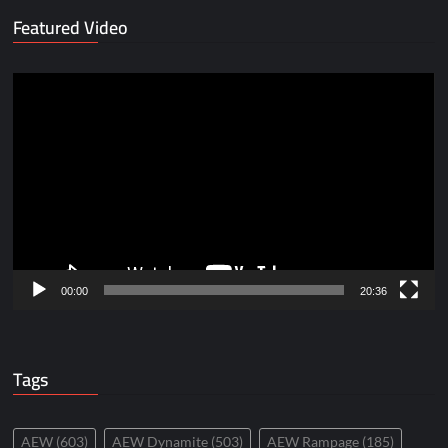
Featured Video
Video
Player
00:00
20:36
Tags
AEW
(603)
AEW Dynamite
(503)
AEW Rampage
(185)