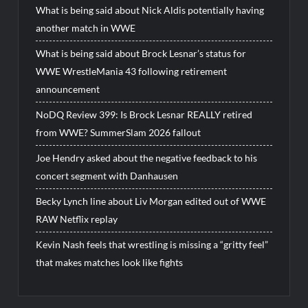
What is being said about Nick Aldis potentially having
another match in WWE
What is being said about Brock Lesnar’s status for
WWE WrestleMania 43 following retirement
announcement
NoDQ Review 399: Is Brock Lesnar REALLY retired
from WWE? SummerSlam 2026 fallout
Joe Hendry asked about the negative feedback to his
concert segment with Danhausen
Becky Lynch line about Liv Morgan edited out of WWE
RAW Netflix replay
Kevin Nash feels that wrestling is missing a “gritty feel”
that makes matches look like fights