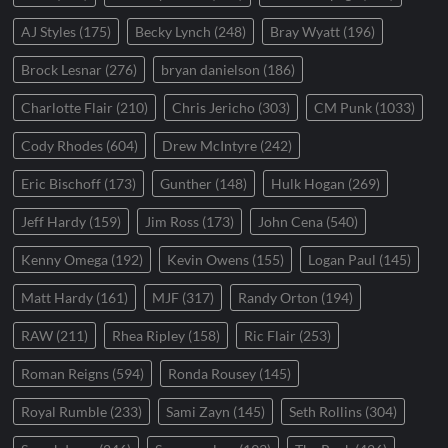
AJ Styles
(175)
Becky Lynch
(248)
Bray Wyatt
(196)
Brock Lesnar
(276)
bryan danielson
(186)
Charlotte Flair
(210)
Chris Jericho
(303)
CM Punk
(1033)
Cody Rhodes
(604)
Drew McIntyre
(242)
Eric Bischoff
(173)
Gunther
(148)
Hulk Hogan
(269)
Jeff Hardy
(159)
Jim Ross
(173)
John Cena
(540)
Kenny Omega
(192)
Kevin Owens
(155)
Logan Paul
(145)
Matt Hardy
(161)
MJF
(317)
Randy Orton
(194)
RAW
(211)
Rhea Ripley
(158)
Ric Flair
(253)
Roman Reigns
(594)
Ronda Rousey
(145)
Royal Rumble
(233)
Sami Zayn
(145)
Seth Rollins
(304)