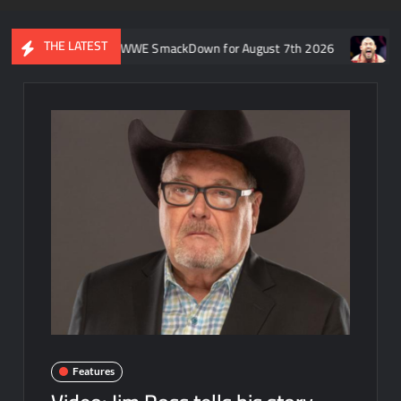
THE LATEST
ft’s recap of WWE SmackDown for August 7th 2026
Former WWE 
Features